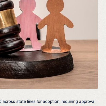
 across state lines for adoption, requiring approval