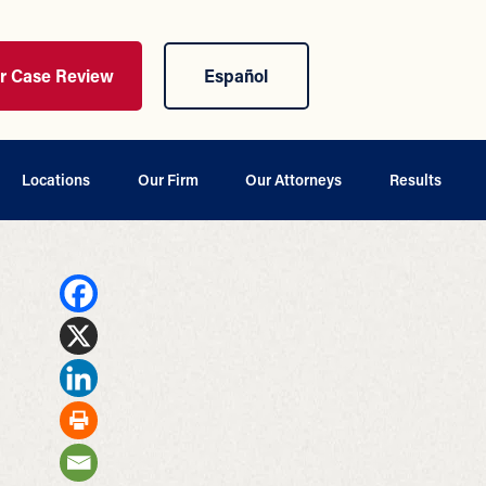
ur Case Review
Español
Locations
Our Firm
Our Attorneys
Results