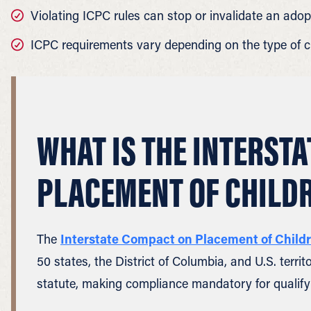
Violating ICPC rules can stop or invalidate an adop
ICPC requirements vary depending on the type of c
WHAT IS THE INTERST
PLACEMENT OF CHILD
The
Interstate Compact on Placement of Child
50 states, the District of Columbia, and U.S. terr
statute, making compliance mandatory for qualify