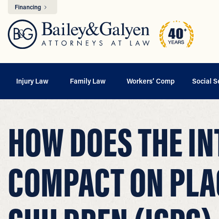
Financing
Injury Law
Family Law
Workers’ Comp
Social S
HOW DOES THE IN
COMPACT ON PLA