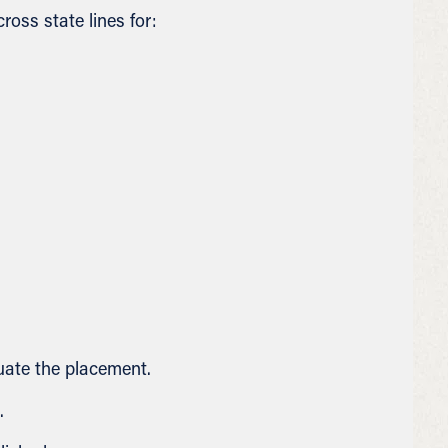
oss state lines for:
uate the placement.
.