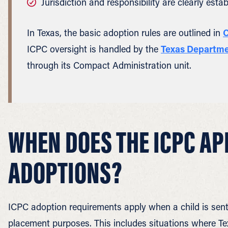
Jurisdiction and responsibility are clearly estab
In Texas, the basic adoption rules are outlined in
C
ICPC oversight is handled by the
Texas Departmen
through its Compact Administration unit.
WHEN DOES THE ICPC AP
ADOPTIONS?
ICPC adoption requirements apply when a child is sent 
placement purposes. This includes situations where Texa