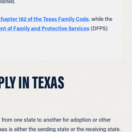
lished.
hapter 162 of the Texas Family Code
, while the
t of Family and Protective Services
(DFPS)
PLY IN TEXAS
from one state to another for adoption or other
s is either the sending state or the receiving state.