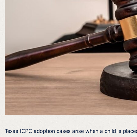
Texas ICPC adoption cases arise when a child is placed