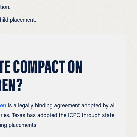
tion.
hild placement.
ATE COMPACT ON
REN?
ren
is a legally binding agreement adopted by all
itories. Texas has adopted the ICPC through state
ing placements.