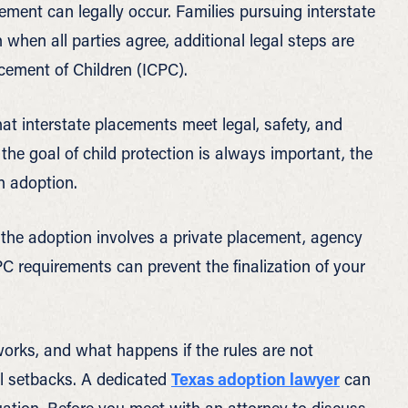
ement can legally occur. Families pursuing interstate
 when all parties agree, additional legal steps are
cement of Children (ICPC).
at interstate placements meet legal, safety, and
 the goal of child protection is always important, the
n adoption.
the adoption involves a private placement, agency
PC requirements can prevent the finalization of your
rks, and what happens if the rules are not
al setbacks. A dedicated
Texas adoption lawyer
can