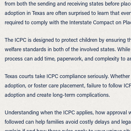
from both the sending and receiving states before plac
adoption in Texas are often surprised to learn that even
required to comply with the Interstate Compact on Pla
The ICPC is designed to protect children by ensuring th
welfare standards in both of the involved states. While
process can add time, paperwork, and complexity to a
Texas courts take ICPC compliance seriously. Whether 
adoption, or foster care placement, failure to follow IC
adoption and create long-term complications.
Understanding when the ICPC applies, how approval wo
followed can help families avoid costly delays and leg