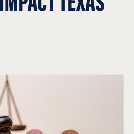
 IMPACT TEXAS