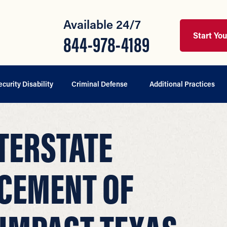
Available 24/7
Start Yo
844-978-4189
ecurity Disability
Criminal Defense
Additional Practices
TERSTATE
CEMENT OF