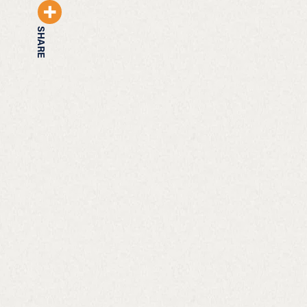
SHARE