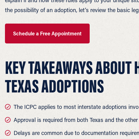
explain if and how these rules apply to your unique si
the possibility of an adoption, let’s review the basic 
Schedule a Free Appointment
KEY TAKEAWAYS ABOUT H
TEXAS ADOPTIONS
The ICPC applies to most interstate adoptions invo
Approval is required from both Texas and the other
Delays are common due to documentation requirem