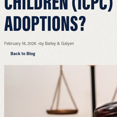
CHILDREN (ICPC)
ADOPTIONS?
February 18, 2026
by
Bailey & Galyen
Back to Blog