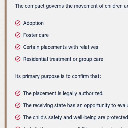
The compact governs the movement of children acr
Adoption
Foster care
Certain placements with relatives
Residential treatment or group care
Its primary purpose is to confirm that:
The placement is legally authorized.
The receiving state has an opportunity to eval
The child’s safety and well-being are protected