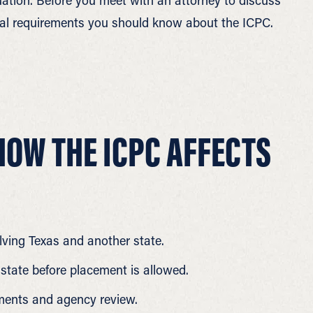
tuation. Before you meet with an attorney to discuss
legal requirements you should know about the ICPC.
OW THE ICPC AFFECTS
lving Texas and another state.
 state before placement is allowed.
ents and agency review.