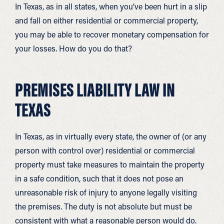
In Texas, as in all states, when you’ve been hurt in a slip
and fall on either residential or commercial property,
you may be able to recover monetary compensation for
your losses. How do you do that?
PREMISES LIABILITY LAW IN
TEXAS
In Texas, as in virtually every state, the owner of (or any
person with control over) residential or commercial
property must take measures to maintain the property
in a safe condition, such that it does not pose an
unreasonable risk of injury to anyone legally visiting
the premises. The duty is not absolute but must be
consistent with what a reasonable person would do.