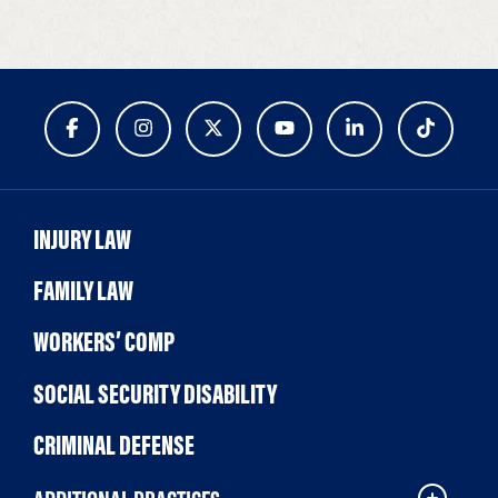
INJURY LAW
FAMILY LAW
WORKERS’ COMP
SOCIAL SECURITY DISABILITY
CRIMINAL DEFENSE