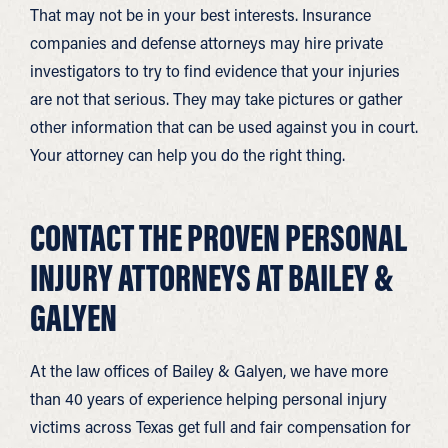
That may not be in your best interests. Insurance
companies and defense attorneys may hire private
investigators to try to find evidence that your injuries
are not that serious. They may take pictures or gather
other information that can be used against you in court.
Your attorney can help you do the right thing.
CONTACT THE PROVEN PERSONAL
INJURY ATTORNEYS AT BAILEY &
GALYEN
At the law offices of Bailey & Galyen, we have more
than 40 years of experience helping personal injury
victims across Texas get full and fair compensation for