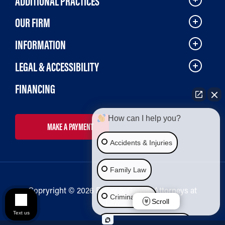
ADDITIONAL PRACTICES
OUR FIRM
INFORMATION
LEGAL & ACCESSIBILITY
FINANCING
How can I help you?
MAKE A PAYMENT
Accidents & Injuries
Family Law
Copryright © 2026 Bailey & Galyen Attorneys at
Criminal Law
Law
Scroll
Text us
Social Security Disability