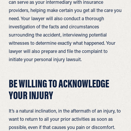
can serve as your intermediary with insurance
providers, helping make certain you get all the care you
need. Your lawyer will also conduct a thorough
investigation of the facts and circumstances
surrounding the accident, interviewing potential
witnesses to determine exactly what happened. Your
lawyer will also prepare and file the complaint to
initiate your personal injury lawsuit.
BE WILLING TO ACKNOWLEDGE
YOUR INJURY
It’s a natural inclination, in the aftermath of an injury, to
want to return to all your prior activities as soon as
possible, even if that causes you pain or discomfort.