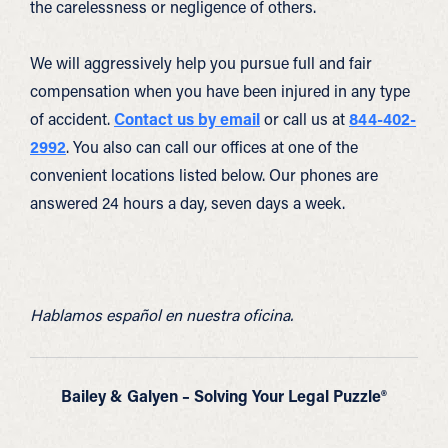
the carelessness or negligence of others.
We will aggressively help you pursue full and fair
compensation when you have been injured in any type
of accident.
Contact us by email
or call us at
844-402-
2992
. You also can call our offices at one of the
convenient locations listed below. Our phones are
answered 24 hours a day, seven days a week.
Hablamos español en nuestra oficina.
Bailey & Galyen – Solving Your Legal Puzzle®