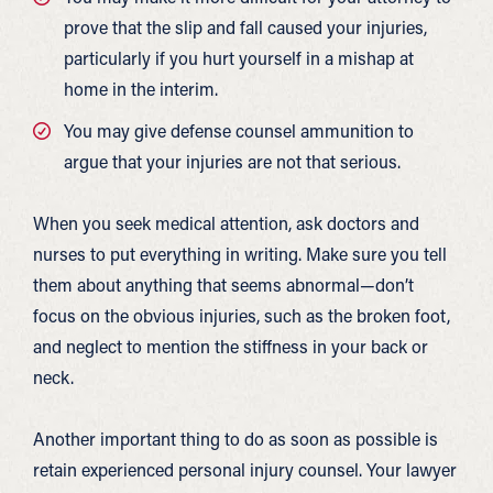
prove that the slip and fall caused your injuries,
particularly if you hurt yourself in a mishap at
home in the interim.
You may give defense counsel ammunition to
argue that your injuries are not that serious.
When you seek medical attention, ask doctors and
nurses to put everything in writing. Make sure you tell
them about anything that seems abnormal—don’t
focus on the obvious injuries, such as the broken foot,
and neglect to mention the stiffness in your back or
neck.
Another important thing to do as soon as possible is
retain experienced personal injury counsel. Your lawyer