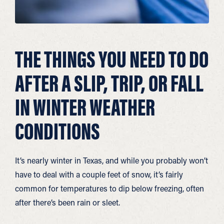
THE THINGS YOU NEED TO DO
AFTER A SLIP, TRIP, OR FALL
IN WINTER WEATHER
CONDITIONS
It’s nearly winter in Texas, and while you probably won’t
have to deal with a couple feet of snow, it’s fairly
common for temperatures to dip below freezing, often
after there’s been rain or sleet.