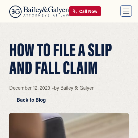
Call Now
HOW TO FILE A SLIP
AND FALL CLAIM
December 12, 2023
by
Bailey & Galyen
Back to Blog