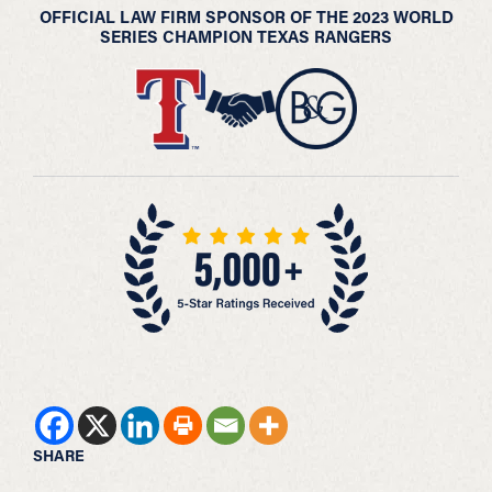
OFFICIAL LAW FIRM SPONSOR OF THE 2023 WORLD
SERIES CHAMPION TEXAS RANGERS
SHARE