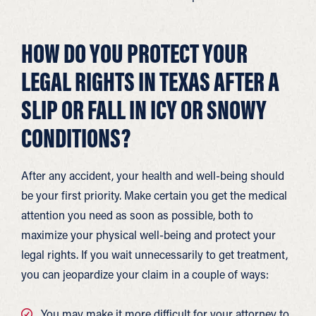
HOW DO YOU PROTECT YOUR
LEGAL RIGHTS IN TEXAS AFTER A
SLIP OR FALL IN ICY OR SNOWY
CONDITIONS?
After any accident, your health and well-being should
be your first priority. Make certain you get the medical
attention you need as soon as possible, both to
maximize your physical well-being and protect your
legal rights. If you wait unnecessarily to get treatment,
you can jeopardize your claim in a couple of ways:
You may make it more difficult for your attorney to