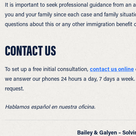
It is important to seek professional guidance from an a
you and your family since each case and family situatio
questions about this or any other immigration benefit c
CONTACT US
To set up a free initial consultation,
contact us online
we answer our phones 24 hours a day, 7 days a week.
request.
Hablamos español en nuestra oficina.
Bailey & Galyen – Solvi