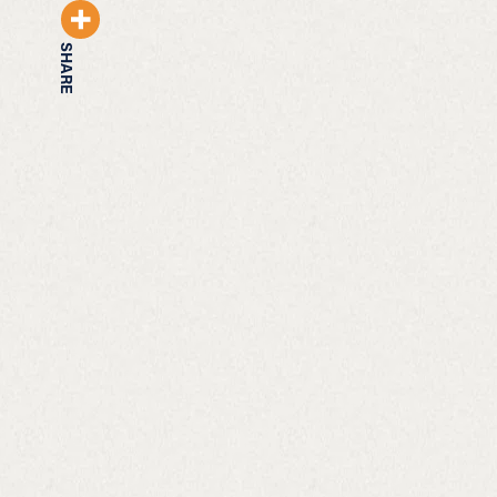
SHARE