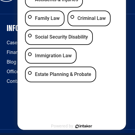
Family Law
Criminal Law
INFORMATION
LEGAL & ACCESSIBILITY
Social Security Disability
Case Results
Disclaimer
Financing
Privacy Policy
Immigration Law
Blog
Accessibility
Office Locations
Estate Planning & Probate
Contact Us
Powered by