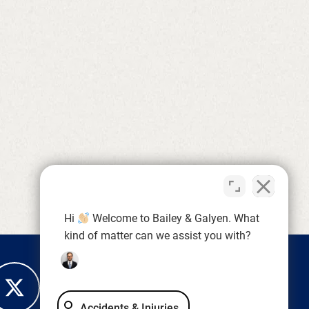
Hi
Welcome to Bailey & Galyen. What
kind of matter can we assist you with?
Accidents & Injuries