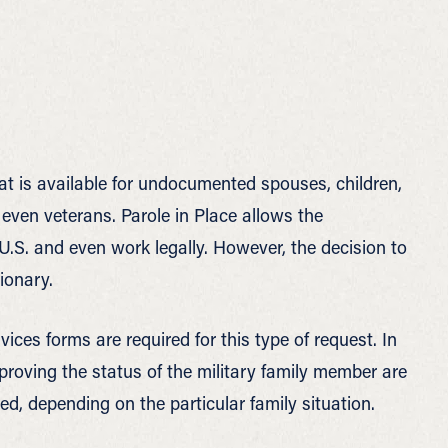
hat is available for undocumented spouses, children,
d even veterans. Parole in Place allows the
.S. and even work legally. However, the decision to
ionary.
ices forms are required for this type of request. In
proving the status of the military family member are
ed, depending on the particular family situation.