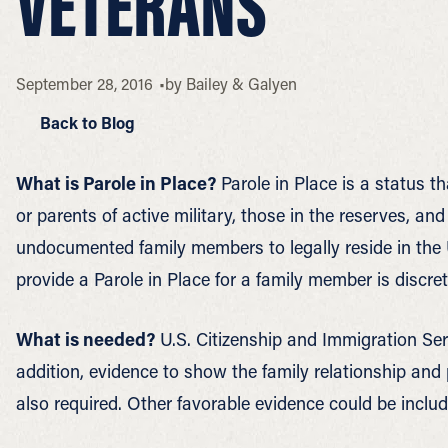
VETERANS
September 28, 2016
by
Bailey & Galyen
Back to Blog
What is Parole in Place?
Parole in Place is a status t
or parents of active military, those in the reserves, an
undocumented family members to legally reside in the U
provide a Parole in Place for a family member is discret
What is needed?
U.S. Citizenship and Immigration Serv
addition, evidence to show the family relationship and 
also required. Other favorable evidence could be includ