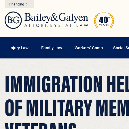
Financing
Injury Law
Family Law
Workers’ Comp
Social S
IMMIGRATION HEL
OF MILITARY ME