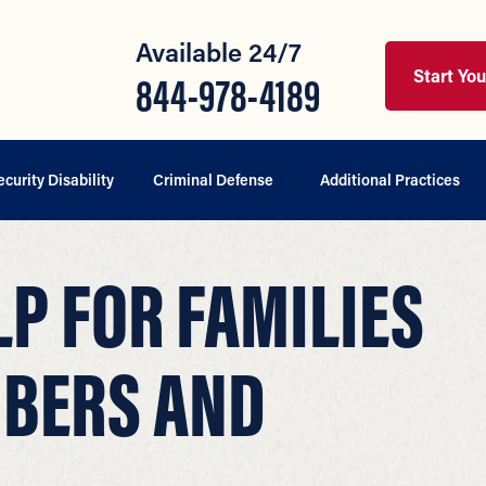
Available 24/7
Start Yo
844-978-4189
ecurity Disability
Criminal Defense
Additional Practices
P FOR FAMILIES
MBERS AND