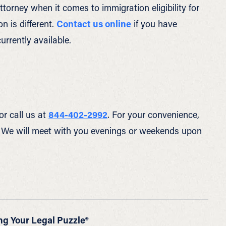
ttorney when it comes to immigration eligibility for
n is different.
Contact us online
if you have
urrently available.
or call us at
844-402-2992
. For your convenience,
 We will meet with you evenings or weekends upon
ng Your Legal Puzzle®