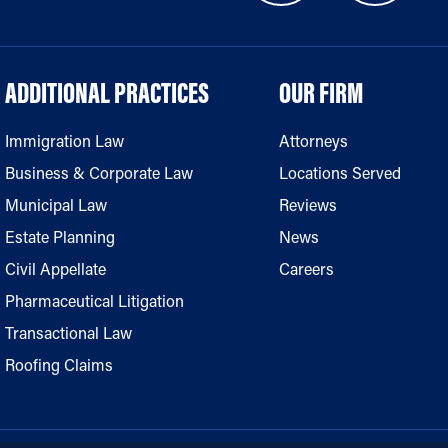
ADDITIONAL PRACTICES
OUR FIRM
Immigration Law
Attorneys
Business & Corporate Law
Locations Served
Municipal Law
Reviews
Estate Planning
News
Civil Appellate
Careers
Pharmaceutical Litigation
Transactional Law
Roofing Claims