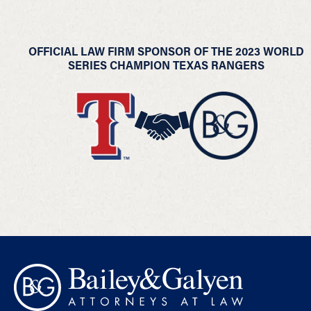
OFFICIAL LAW FIRM SPONSOR OF THE 2023 WORLD
SERIES CHAMPION TEXAS RANGERS