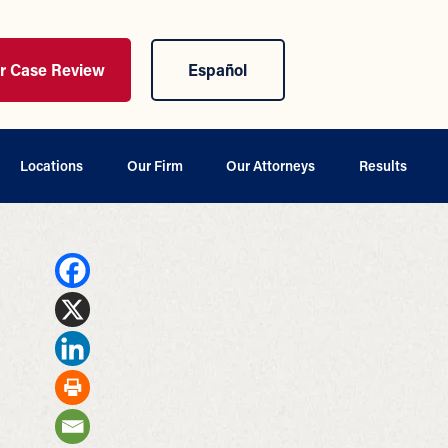
ur Case Review
Español
Locations
Our Firm
Our Attorneys
Results