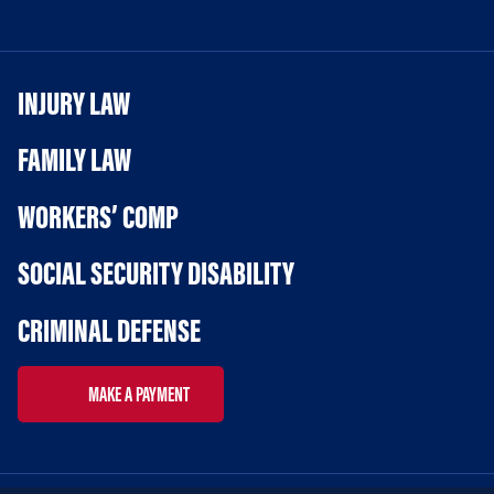
INJURY LAW
FAMILY LAW
WORKERS’ COMP
SOCIAL SECURITY DISABILITY
CRIMINAL DEFENSE
MAKE A PAYMENT