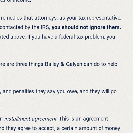
 remedies that attorneys, as your tax representative,
 contacted by the IRS,
you should not ignore them.
ted above. If you have a federal tax problem, you
re are three things Bailey & Galyen can do to help
t, and penalties they say you owe, and they will go
an
installment agreement
. This is an agreement
d they agree to accept, a certain amount of money