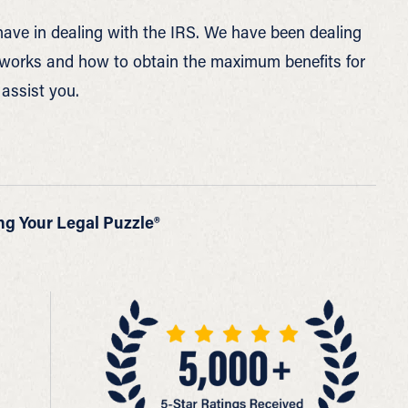
ave in dealing with the IRS. We have been dealing
t works and how to obtain the maximum benefits for
 assist you.
ng Your Legal Puzzle®