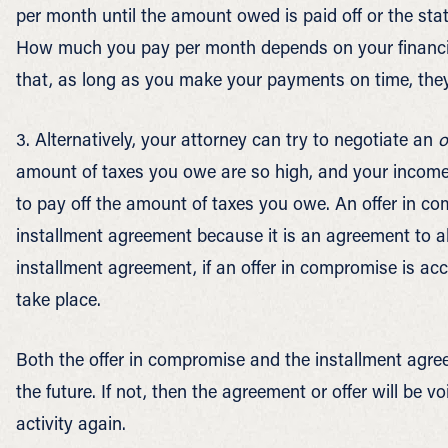
per month until the amount owed is paid off or the statu
How much you pay per month depends on your financial
that, as long as you make your payments on time, they w
3. Alternatively, your attorney can try to negotiate an
o
amount of taxes you owe are so high, and your income 
to pay off the amount of taxes you owe. An offer in co
installment agreement because it is an agreement to al
installment agreement, if an offer in compromise is acce
take place.
Both the offer in compromise and the installment agree
the future. If not, then the agreement or offer will be vo
activity again.