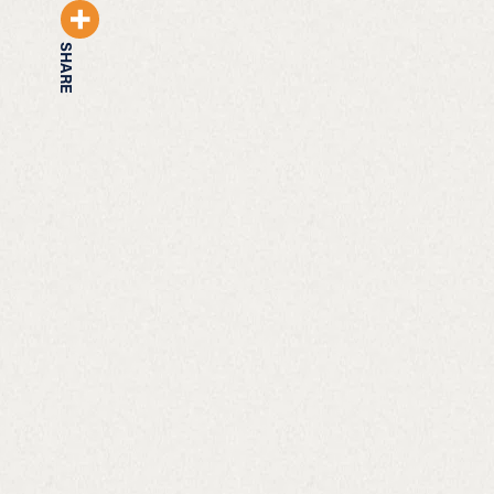
SHARE