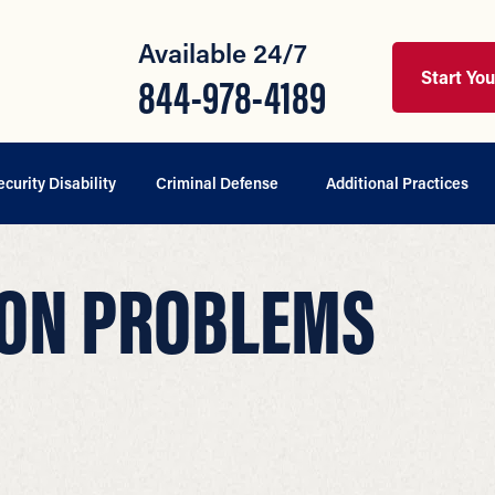
Available 24/7
Start Yo
844-978-4189
ecurity Disability
Criminal Defense
Additional Practices
ION PROBLEMS