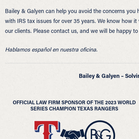
Bailey & Galyen can help you avoid the concerns you h
with IRS tax issues for over 35 years. We know how i
our clients. Please contact us, and we will be happy to
Hablamos español en nuestra oficina.
Bailey & Galyen – Solvi
OFFICIAL LAW FIRM SPONSOR OF THE 2023 WORLD
SERIES CHAMPION TEXAS RANGERS