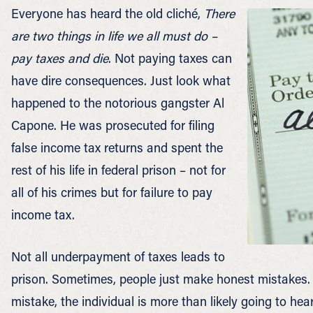
Everyone has heard the old cliché,
There
are two things in life we all must do –
pay taxes and die
. Not paying taxes can
have dire consequences. Just look what
happened to the notorious gangster Al
Capone. He was prosecuted for filing
false income tax returns and spent the
rest of his life in federal prison – not for
all of his crimes but for failure to pay
income tax.
Not all underpayment of taxes leads to
prison. Sometimes, people just make honest mistakes. 
mistake, the individual is more than likely going to hea