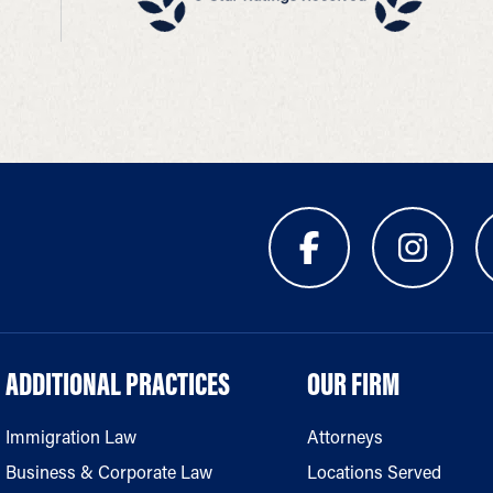
ADDITIONAL PRACTICES
OUR FIRM
Immigration Law
Attorneys
Business & Corporate Law
Locations Served