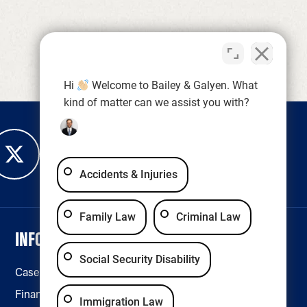
Hi
Welcome to Bailey & Galyen. What
kind of matter can we assist you with?
Accidents & Injuries
Family Law
Criminal Law
INFORMATION
LEGAL & ACCESSIBILITY
Social Security Disability
Case Results
Disclaimer
Financing
Privacy Policy
Immigration Law