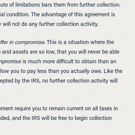
te of limitations bars them from further collection.
 condition. The advantage of this agreement is
ill not do any further collection activity.
ffer in compromise
. This is a situation where the
and assets are so low, that you will never be able
mpromise is much more difficult to obtain than an
low you to pay less than you actually owe. Like the
pted by the IRS, no further collection activity will
ment require you to remain current on all taxes in
ided, and the IRS will be free to begin collection