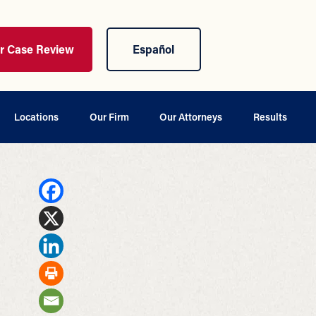
ur Case Review
Español
Locations
Our Firm
Our Attorneys
Results