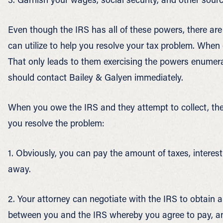
Even though the IRS has all of these powers, there are
can utilize to help you resolve your tax problem. When
That only leads to them exercising the powers enumera
should contact Bailey & Galyen immediately.
When you owe the IRS and they attempt to collect, the
you resolve the problem:
1. Obviously, you can pay the amount of taxes, interes
away.
2. Your attorney can negotiate with the IRS to obtain 
between you and the IRS whereby you agree to pay, an