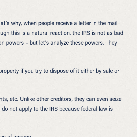
hat’s why, when people receive a letter in the mail
ough this is a natural reaction, the IRS is not as bad
ion powers – but let’s analyze these powers. They
property if you try to dispose of it either by sale or
ts, etc. Unlike other creditors, they can even seize
do not apply to the IRS because federal law is
ces of income.