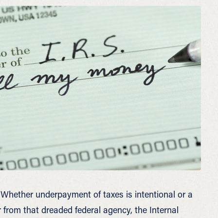
Whether underpayment of taxes is intentional or a
r from that dreaded federal agency, the Internal