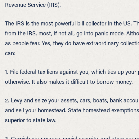
Revenue Service (IRS).
The IRS is the most powerful bill collector in the US. T
from the IRS, most, if not all, go into panic mode. Alth
as people fear. Yes, they do have extraordinary collect
can:
1. File federal tax liens against you, which ties up your 
otherwise. It also makes it difficult to borrow money.
2. Levy and seize your assets, cars, boats, bank accoun
and sell your homestead. State homestead exemptions 
superior to state law.
3. Garnish your wages, social security, and other sour