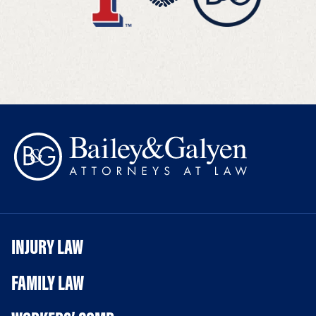
INJURY LAW
FAMILY LAW