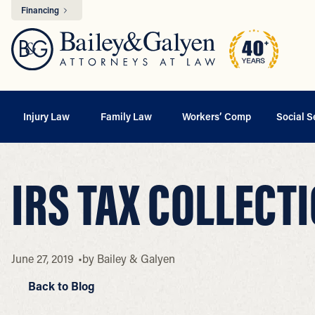
Financing
Injury Law
Family Law
Workers’ Comp
Social S
IRS TAX COLLECT
June 27, 2019
by
Bailey & Galyen
Back to Blog