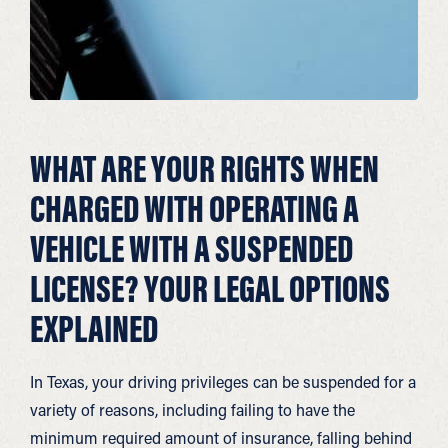
WHAT ARE YOUR RIGHTS WHEN
CHARGED WITH OPERATING A
VEHICLE WITH A SUSPENDED
LICENSE? YOUR LEGAL OPTIONS
EXPLAINED
In Texas, your driving privileges can be suspended for a
variety of reasons, including failing to have the
minimum required amount of insurance, falling behind