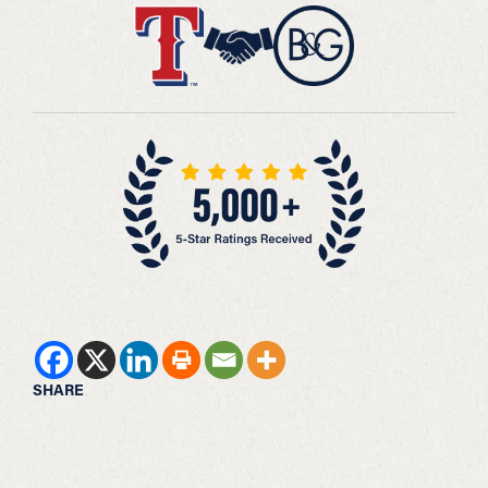
SHARE