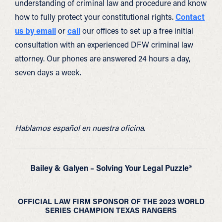
understanding of criminal law and procedure and know
how to fully protect your constitutional rights.
Contact
us by email
or
call
our offices to set up a free initial
consultation with an experienced DFW criminal law
attorney. Our phones are answered 24 hours a day,
seven days a week.
Hablamos español en nuestra oficina.
Bailey & Galyen – Solving Your Legal Puzzle®
OFFICIAL LAW FIRM SPONSOR OF THE 2023 WORLD
SERIES CHAMPION TEXAS RANGERS