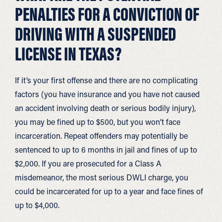
PENALTIES FOR A CONVICTION OF
DRIVING WITH A SUSPENDED
LICENSE IN TEXAS?
If it’s your first offense and there are no complicating
factors (you have insurance and you have not caused
an accident involving death or serious bodily injury),
you may be fined up to $500, but you won’t face
incarceration. Repeat offenders may potentially be
sentenced to up to 6 months in jail and fines of up to
$2,000. If you are prosecuted for a Class A
misdemeanor, the most serious DWLI charge, you
could be incarcerated for up to a year and face fines of
up to $4,000.