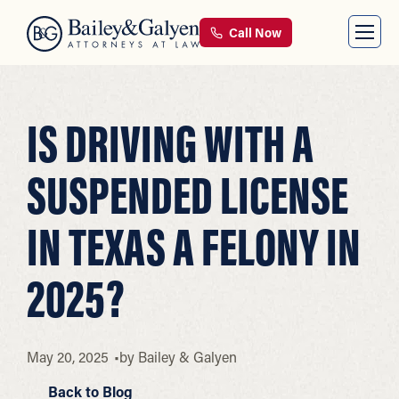
Call Now
IS DRIVING WITH A
SUSPENDED LICENSE
IN TEXAS A FELONY IN
2025?
May 20, 2025
by
Bailey & Galyen
Back to Blog