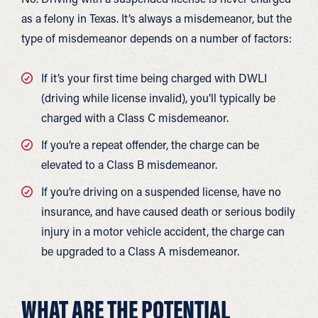
as a felony in Texas. It’s always a misdemeanor, but the
type of misdemeanor depends on a number of factors:
If it’s your first time being charged with DWLI
(driving while license invalid), you’ll typically be
charged with a Class C misdemeanor.
If you’re a repeat offender, the charge can be
elevated to a Class B misdemeanor.
If you’re driving on a suspended license, have no
insurance, and have caused death or serious bodily
injury in a motor vehicle accident, the charge can
be upgraded to a Class A misdemeanor.
WHAT ARE THE POTENTIAL