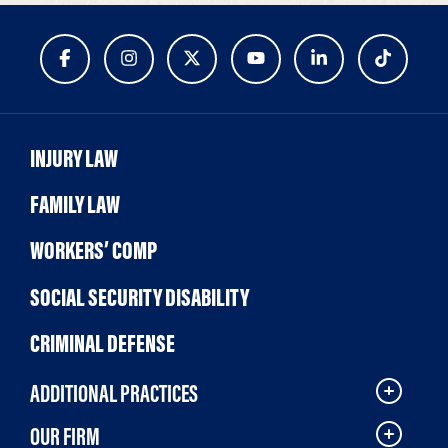
INJURY LAW
FAMILY LAW
WORKERS’ COMP
SOCIAL SECURITY DISABILITY
CRIMINAL DEFENSE
ADDITIONAL PRACTICES
OUR FIRM