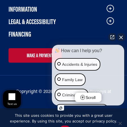
INFORMATION
LEGAL & ACCESSIBILITY
FINANCING
How can I help you?
MAKE A PAYMENT
Accidents & Injuries
Family Law
Copryright © 2026 Bailey & Galyen Attorneys at
Criminal Law
Law
Scroll
Text us
Social Security Disability
This site uses cookies to provide you with a great user
experience. By using this site, you accept our privacy policy.
Immigration Law