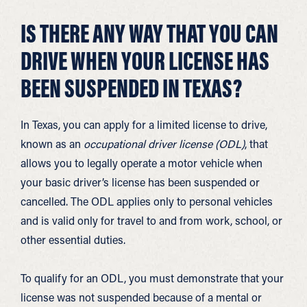
IS THERE ANY WAY THAT YOU CAN
DRIVE WHEN YOUR LICENSE HAS
BEEN SUSPENDED IN TEXAS?
In Texas, you can apply for a limited license to drive,
known as an
occupational driver license (ODL)
, that
allows you to legally operate a motor vehicle when
your basic driver’s license has been suspended or
cancelled. The ODL applies only to personal vehicles
and is valid only for travel to and from work, school, or
other essential duties.
To qualify for an ODL, you must demonstrate that your
license was not suspended because of a mental or