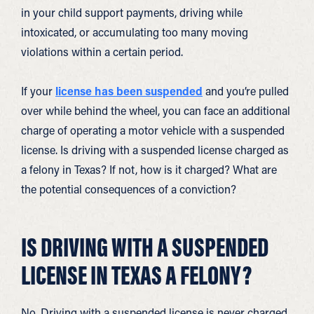
in your child support payments, driving while
intoxicated, or accumulating too many moving
violations within a certain period.
If your
license has been suspended
and you’re pulled
over while behind the wheel, you can face an additional
charge of operating a motor vehicle with a suspended
license. Is driving with a suspended license charged as
a felony in Texas? If not, how is it charged? What are
the potential consequences of a conviction?
IS DRIVING WITH A SUSPENDED
LICENSE IN TEXAS A FELONY?
No. Driving with a suspended license is never charged