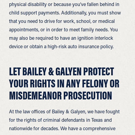
physical disability or because you’ve fallen behind in
child support payments. Additionally, you must show
that you need to drive for work, school, or medical
appointments, or in order to meet family needs. You
may also be required to have an ignition interlock
device or obtain a high-risk auto insurance policy.
LET BAILEY & GALYEN PROTECT
YOUR RIGHTS IN ANY FELONY OR
MISDEMEANOR PROSECUTION
At the law offices of Bailey & Galyen, we have fought
for the rights of criminal defendants in Texas and
nationwide for decades. We have a comprehensive