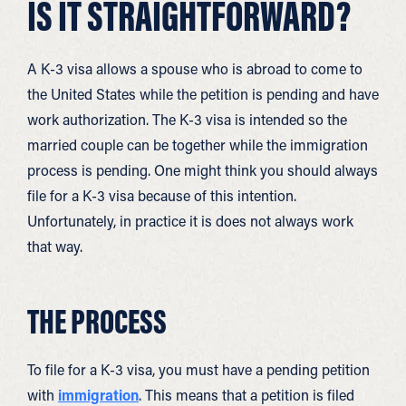
IS IT STRAIGHTFORWARD?
A K-3 visa allows a spouse who is abroad to come to
the United States while the petition is pending and have
work authorization. The K-3 visa is intended so the
married couple can be together while the immigration
process is pending. One might think you should always
file for a K-3 visa because of this intention.
Unfortunately, in practice it is does not always work
that way.
THE PROCESS
To file for a K-3 visa, you must have a pending petition
with
immigration
. This means that a petition is filed