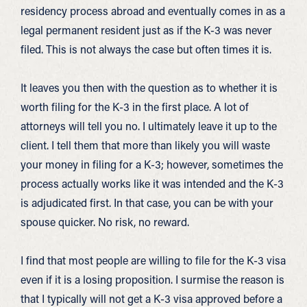
residency process abroad and eventually comes in as a
legal permanent resident just as if the K-3 was never
filed. This is not always the case but often times it is.
It leaves you then with the question as to whether it is
worth filing for the K-3 in the first place. A lot of
attorneys will tell you no. I ultimately leave it up to the
client. I tell them that more than likely you will waste
your money in filing for a K-3; however, sometimes the
process actually works like it was intended and the K-3
is adjudicated first. In that case, you can be with your
spouse quicker. No risk, no reward.
I find that most people are willing to file for the K-3 visa
even if it is a losing proposition. I surmise the reason is
that I typically will not get a K-3 visa approved before a