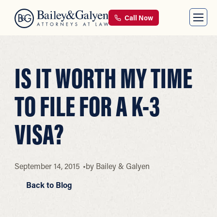
Call Now
IS IT WORTH MY TIME
TO FILE FOR A K-3
VISA?
September 14, 2015
by
Bailey & Galyen
Back to Blog