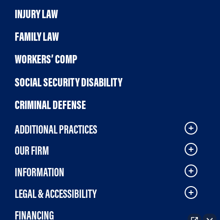
INJURY LAW
FAMILY LAW
WORKERS’ COMP
SOCIAL SECURITY DISABILITY
CRIMINAL DEFENSE
ADDITIONAL PRACTICES
OUR FIRM
INFORMATION
LEGAL & ACCESSIBILITY
FINANCING