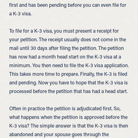
first and has been pending before you can even file for
a K-3 visa.
To file for a K-3 visa, you must present a receipt for
your petition. The receipt usually does not come in the
mail until 30 days after filing the petition. The petition
has now had a month head start on the K-3 visa at a
minimum. You then need to file the K-3 visa application.
This takes more time to prepare. Finally, the K-3 is filed
and pending. Now you have to hope that the K-3 visa is
processed before the petition that has had a head start.
Often in practice the petition is adjudicated first. So,
what happens when the petition is approved before the
K-3 visa? The simple answer is that the K-3 visa is then
abandoned and your spouse goes through the