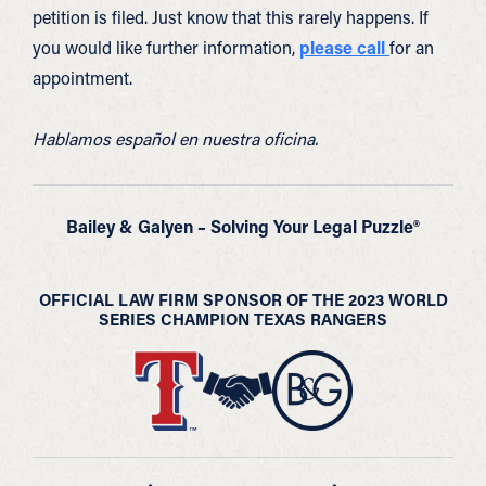
petition is filed. Just know that this rarely happens. If
you would like further information,
please call
for an
appointment.
Hablamos español en nuestra oficina.
Bailey & Galyen – Solving Your Legal Puzzle®
OFFICIAL LAW FIRM SPONSOR OF THE 2023 WORLD
SERIES CHAMPION TEXAS RANGERS