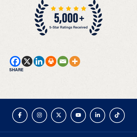
SHARE