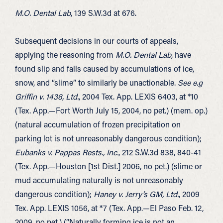
M.O. Dental Lab
, 139 S.W.3d at 676.
Subsequent decisions in our courts of appeals,
applying the reasoning from
M.O. Dental Lab
, have
found slip and falls caused by accumulations of ice,
snow, and “slime” to similarly be unactionable.
See e.g
Griffin v. 1438, Ltd.
, 2004 Tex. App. LEXIS 6403, at *10
(Tex. App.—Fort Worth July 15, 2004, no pet.) (mem. op.)
(natural accumulation of frozen precipitation on
parking lot is not unreasonably dangerous condition);
Eubanks v. Pappas Rests., Inc.
, 212 S.W.3d 838, 840-41
(Tex. App.—Houston [1st Dist.] 2006, no pet.) (slime or
mud accumulating naturally is not unreasonably
dangerous condition);
Haney v. Jerry’s GM, Ltd.
, 2009
Tex. App. LEXIS 1056, at *7 (Tex. App.—El Paso Feb. 12,
2009, no pet.) (“Naturally forming ice is not an