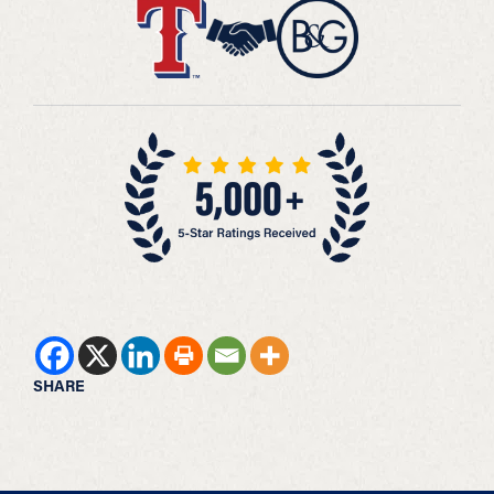
SHARE