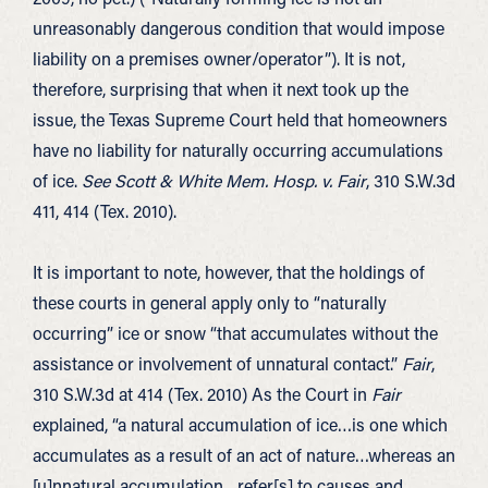
unreasonably dangerous condition that would impose
liability on a premises owner/operator”). It is not,
therefore, surprising that when it next took up the
issue, the Texas Supreme Court held that homeowners
have no liability for naturally occurring accumulations
of ice.
See Scott & White Mem. Hosp. v. Fair
, 310 S.W.3d
411, 414 (Tex. 2010).
It is important to note, however, that the holdings of
these courts in general apply only to “naturally
occurring” ice or snow “that accumulates without the
assistance or involvement of unnatural contact.”
Fair
,
310 S.W.3d at 414 (Tex. 2010) As the Court in
Fair
explained, “a natural accumulation of ice…is one which
accumulates as a result of an act of nature…whereas an
[u]nnatural accumulation…refer[s] to causes and