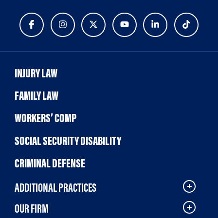
INJURY LAW
FAMILY LAW
WORKERS’ COMP
SOCIAL SECURITY DISABILITY
CRIMINAL DEFENSE
ADDITIONAL PRACTICES
OUR FIRM