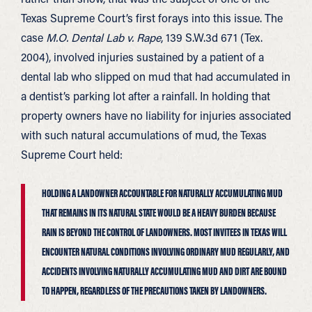
Texas Supreme Court’s first forays into this issue. The
case
M.O. Dental Lab v. Rape
, 139 S.W.3d 671 (Tex.
2004), involved injuries sustained by a patient of a
dental lab who slipped on mud that had accumulated in
a dentist’s parking lot after a rainfall. In holding that
property owners have no liability for injuries associated
with such natural accumulations of mud, the Texas
Supreme Court held:
HOLDING A LANDOWNER ACCOUNTABLE FOR NATURALLY ACCUMULATING MUD
THAT REMAINS IN ITS NATURAL STATE WOULD BE A HEAVY BURDEN BECAUSE
RAIN IS BEYOND THE CONTROL OF LANDOWNERS. MOST INVITEES IN TEXAS WILL
ENCOUNTER NATURAL CONDITIONS INVOLVING ORDINARY MUD REGULARLY, AND
ACCIDENTS INVOLVING NATURALLY ACCUMULATING MUD AND DIRT ARE BOUND
TO HAPPEN, REGARDLESS OF THE PRECAUTIONS TAKEN BY LANDOWNERS.