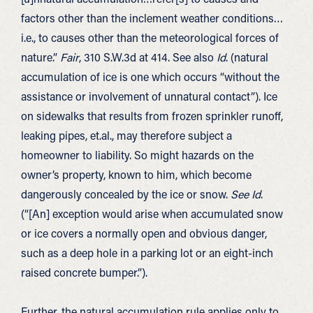
factors other than the inclement weather conditions…
i.e., to causes other than the meteorological forces of
nature.”
Fair
, 310 S.W.3d at 414. See also
Id
. (natural
accumulation of ice is one which occurs “without the
assistance or involvement of unnatural contact”). Ice
on sidewalks that results from frozen sprinkler runoff,
leaking pipes, et.al., may therefore subject a
homeowner to liability. So might hazards on the
owner’s property, known to him, which become
dangerously concealed by the ice or snow.
See Id
.
(“[An] exception would arise when accumulated snow
or ice covers a normally open and obvious danger,
such as a deep hole in a parking lot or an eight-inch
raised concrete bumper.”).
Further, the natural accumulation rule applies only to