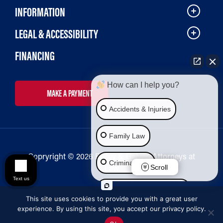
INFORMATION
LEGAL & ACCESSIBILITY
FINANCING
How can I help you?
MAKE A PAYMENT
Accidents & Injuries
Family Law
Copryright © 2026 Bailey & Galyen Attorneys at
Criminal Law
Law
Scroll
Text us
Social Security Disability
This site uses cookies to provide you with a great user
experience. By using this site, you accept our privacy policy.
Immigration Law