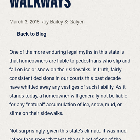
WALKWAYS
March 3, 2015
by
Bailey & Galyen
Back to Blog
One of the more enduring legal myths in this state is
that homeowners are liable to pedestrians who slip and
fall on ice or snow on their sidewalks. In truth, fairly
consistent decisions in our courts this past decade
have whittled away any vestiges of such liability. As it
stands today, a homeowner will generally not be liable
for any “natural” accumulation of ice, snow, mud, or
slime on their sidewalks.
Not surprisingly, given this state’s climate, it was mud,
rather than snow, that was the subject of one of the