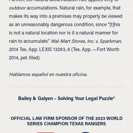
outdoor
accumulations. Natural rain, for example, that
makes its way into a premises may properly be viewed
as an unreasonably dangerous condition, since “[t]his
is not a natural location nor is it a natural manner for
rain to accumulate.”
Wal-Mart Stores, Inc. v. Sparkman
,
2014 Tex. App. LEXIS 13293, 6 (Tex. App. —Fort Worth
2014, pet. filed).
Hablamos español en nuestra oficina.
Bailey & Galyen – Solving Your Legal Puzzle®
OFFICIAL LAW FIRM SPONSOR OF THE 2023 WORLD
SERIES CHAMPION TEXAS RANGERS