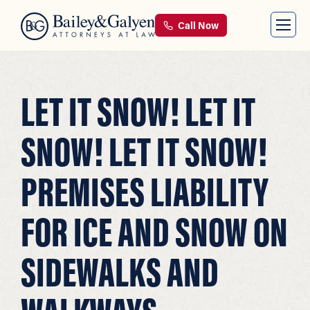
Call Now
LET IT SNOW! LET IT
SNOW! LET IT SNOW!
PREMISES LIABILITY
FOR ICE AND SNOW ON
SIDEWALKS AND