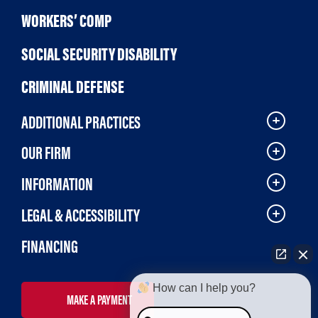
WORKERS’ COMP
SOCIAL SECURITY DISABILITY
CRIMINAL DEFENSE
ADDITIONAL PRACTICES
OUR FIRM
INFORMATION
LEGAL & ACCESSIBILITY
FINANCING
How can I help you?
MAKE A PAYMENT