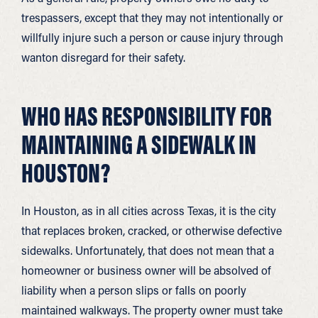
trespassers, except that they may not intentionally or
willfully injure such a person or cause injury through
wanton disregard for their safety.
WHO HAS RESPONSIBILITY FOR
MAINTAINING A SIDEWALK IN
HOUSTON?
In Houston, as in all cities across Texas, it is the city
that replaces broken, cracked, or otherwise defective
sidewalks. Unfortunately, that does not mean that a
homeowner or business owner will be absolved of
liability when a person slips or falls on poorly
maintained walkways. The property owner must take