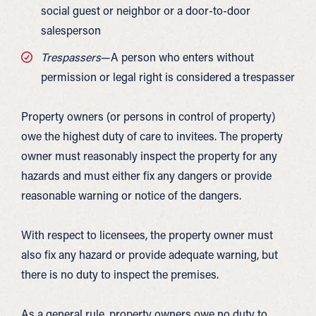
social guest or neighbor or a door-to-door
salesperson
Trespassers
—A person who enters without
permission or legal right is considered a trespasser
Property owners (or persons in control of property)
owe the highest duty of care to invitees. The property
owner must reasonably inspect the property for any
hazards and must either fix any dangers or provide
reasonable warning or notice of the dangers.
With respect to licensees, the property owner must
also fix any hazard or provide adequate warning, but
there is no duty to inspect the premises.
As a general rule, property owners owe no duty to