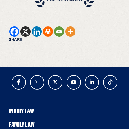
SHARE
INJURY LAW
FAMILY LAW