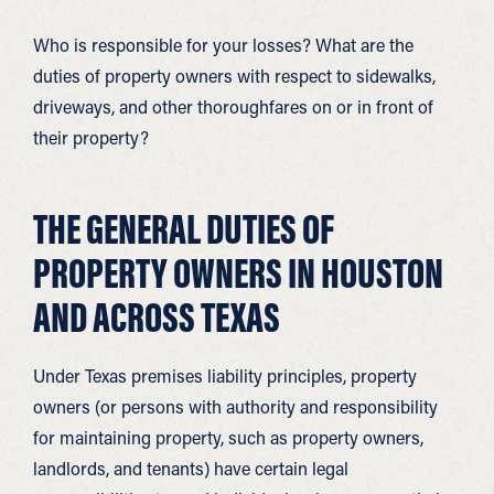
Who is responsible for your losses? What are the
duties of property owners with respect to sidewalks,
driveways, and other thoroughfares on or in front of
their property?
THE GENERAL DUTIES OF
PROPERTY OWNERS IN HOUSTON
AND ACROSS TEXAS
Under Texas premises liability principles, property
owners (or persons with authority and responsibility
for maintaining property, such as property owners,
landlords, and tenants) have certain legal