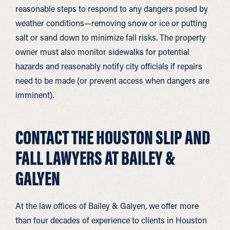
reasonable steps to respond to any dangers posed by
weather conditions—removing snow or ice or putting
salt or sand down to minimize fall risks. The property
owner must also monitor sidewalks for potential
hazards and reasonably notify city officials if repairs
need to be made (or prevent access when dangers are
imminent).
CONTACT THE HOUSTON SLIP AND
FALL LAWYERS AT BAILEY &
GALYEN
At the law offices of Bailey & Galyen, we offer more
than four decades of experience to clients in Houston