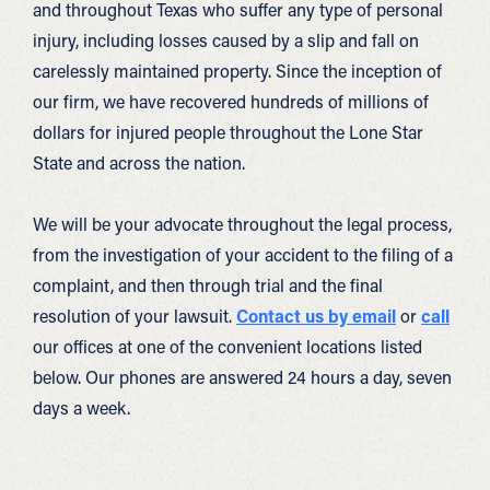
and throughout Texas who suffer any type of personal
injury, including losses caused by a slip and fall on
carelessly maintained property. Since the inception of
our firm, we have recovered hundreds of millions of
dollars for injured people throughout the Lone Star
State and across the nation.
We will be your advocate throughout the legal process,
from the investigation of your accident to the filing of a
complaint, and then through trial and the final
resolution of your lawsuit.
Contact us by email
or
call
our offices at one of the convenient locations listed
below. Our phones are answered 24 hours a day, seven
days a week.