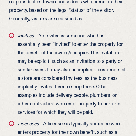
responsibilities toward individuals who come on their
property, based on the legal “status” of the visitor.
Generally, visitors are classified as:
Invitees
—An invitee is someone who has
essentially been “invited” to enter the property for
the benefit of the owner/occupier. The invitation
may be explicit, such as an invitation to a party or
similar event. It may also be implied—customers at
a store are considered invitees, as the business
implicitly invites them to shop there. Other
examples include delivery people, plumbers, or
other contractors who enter property to perform
services for which they will be paid.
Licensees
—A licensee is typically someone who
enters property for their own benefit, such as a