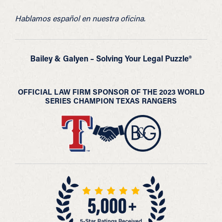
Hablamos español en nuestra oficina.
Bailey & Galyen – Solving Your Legal Puzzle®
OFFICIAL LAW FIRM SPONSOR OF THE 2023 WORLD
SERIES CHAMPION TEXAS RANGERS