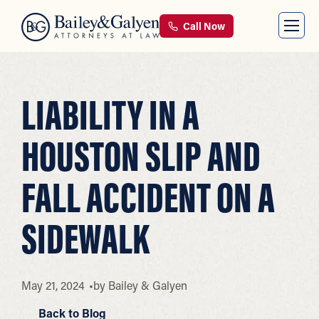
Call Now
LIABILITY IN A
HOUSTON SLIP AND
FALL ACCIDENT ON A
SIDEWALK
May 21, 2024
by
Bailey & Galyen
Back to Blog