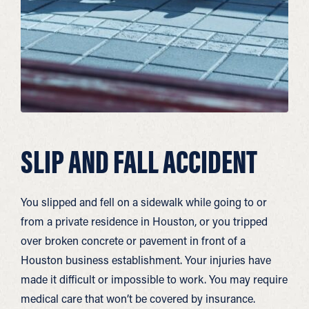
SLIP AND FALL ACCIDENT
You slipped and fell on a sidewalk while going to or
from a private residence in Houston, or you tripped
over broken concrete or pavement in front of a
Houston business establishment. Your injuries have
made it difficult or impossible to work. You may require
medical care that won’t be covered by insurance.