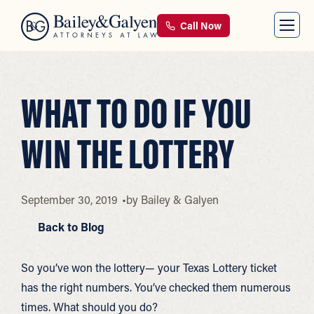
Call Now
WHAT TO DO IF YOU
WIN THE LOTTERY
September 30, 2019
by
Bailey & Galyen
Back to Blog
So you’ve won the lottery— your Texas Lottery ticket
has the right numbers. You’ve checked them numerous
times. What should you do?