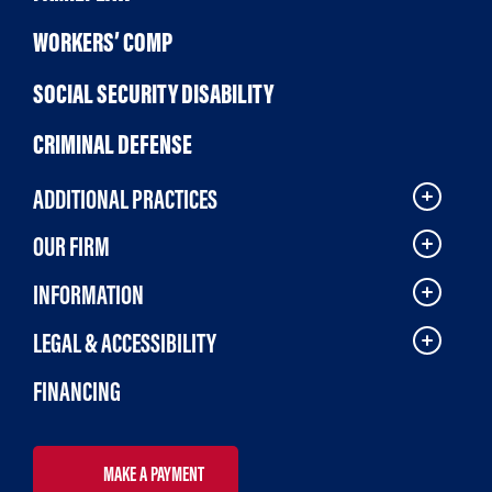
WORKERS’ COMP
SOCIAL SECURITY DISABILITY
CRIMINAL DEFENSE
ADDITIONAL PRACTICES
OUR FIRM
INFORMATION
LEGAL & ACCESSIBILITY
FINANCING
MAKE A PAYMENT