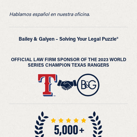
Hablamos español en nuestra oficina.
Bailey & Galyen – Solving Your Legal Puzzle®
OFFICIAL LAW FIRM SPONSOR OF THE 2023 WORLD
SERIES CHAMPION TEXAS RANGERS