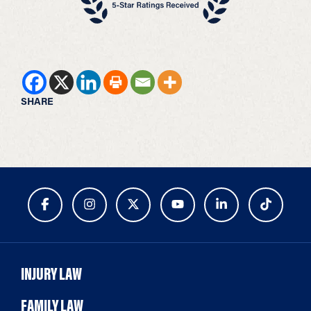
SHARE
INJURY LAW
FAMILY LAW