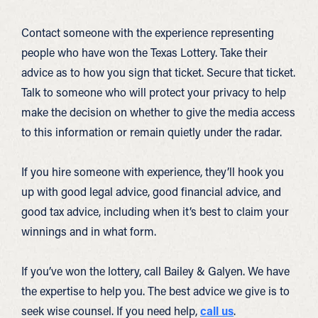
Contact someone with the experience representing
people who have won the Texas Lottery. Take their
advice as to how you sign that ticket. Secure that ticket.
Talk to someone who will protect your privacy to help
make the decision on whether to give the media access
to this information or remain quietly under the radar.
If you hire someone with experience, they’ll hook you
up with good legal advice, good financial advice, and
good tax advice, including when it’s best to claim your
winnings and in what form.
If you’ve won the lottery, call Bailey & Galyen. We have
the expertise to help you. The best advice we give is to
seek wise counsel. If you need help,
call us
.