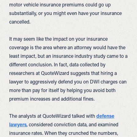
motor vehicle insurance premiums could go up
substantially, or you might even have your insurance
cancelled.
It may seem like the impact on your insurance
coverage is the area where an attorney would have the
least impact, but an insurance industry study came to a
different conclusion. In fact, data collected by
researchers at QuoteWizard suggests that hiring a
lawyer to aggressively defend you on DWI charges can
more than pay for itself by helping you avoid both
premium increases and additional fines.
The analysts at QuoteWizard talked with
defense
lawyers
, considered conviction data, and examined
insurance rates. When they crunched the numbers,