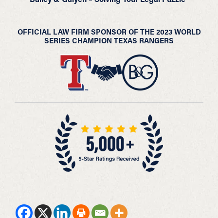
OFFICIAL LAW FIRM SPONSOR OF THE 2023 WORLD
SERIES CHAMPION TEXAS RANGERS