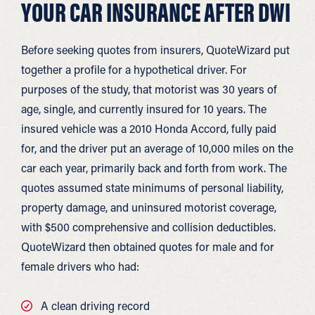
YOUR CAR INSURANCE AFTER DWI
Before seeking quotes from insurers, QuoteWizard put
together a profile for a hypothetical driver. For
purposes of the study, that motorist was 30 years of
age, single, and currently insured for 10 years. The
insured vehicle was a 2010 Honda Accord, fully paid
for, and the driver put an average of 10,000 miles on the
car each year, primarily back and forth from work. The
quotes assumed state minimums of personal liability,
property damage, and uninsured motorist coverage,
with $500 comprehensive and collision deductibles.
QuoteWizard then obtained quotes for male and for
female drivers who had:
A clean driving record