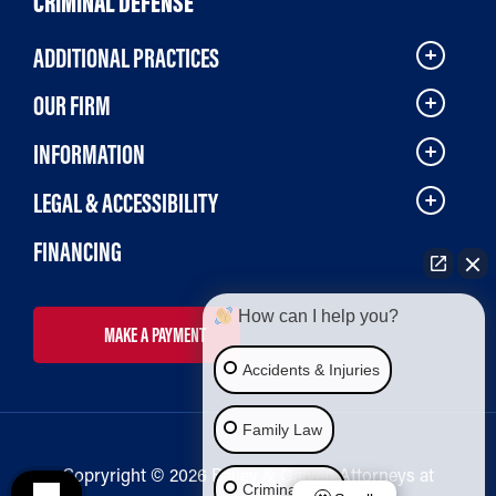
CRIMINAL DEFENSE
ADDITIONAL PRACTICES
OUR FIRM
INFORMATION
LEGAL & ACCESSIBILITY
FINANCING
How can I help you?
MAKE A PAYMENT
Accidents & Injuries
Family Law
Copryright © 2026 Bailey & Galyen Attorneys at
Criminal Law