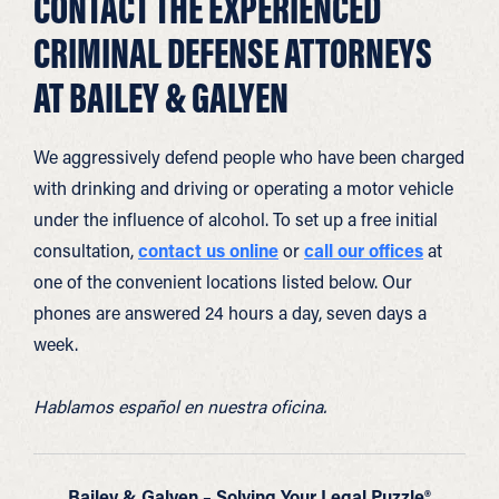
CONTACT THE EXPERIENCED
CRIMINAL DEFENSE ATTORNEYS
AT BAILEY & GALYEN
We aggressively defend people who have been charged
with drinking and driving or operating a motor vehicle
under the influence of alcohol. To set up a free initial
consultation,
contact us online
or
call our offices
at
one of the convenient locations listed below. Our
phones are answered 24 hours a day, seven days a
week.
Hablamos español en nuestra oficina.
Bailey & Galyen – Solving Your Legal Puzzle®