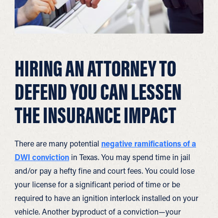
HIRING AN ATTORNEY TO
DEFEND YOU CAN LESSEN
THE INSURANCE IMPACT
There are many potential
negative ramifications of a
DWI conviction
in Texas. You may spend time in jail
and/or pay a hefty fine and court fees. You could lose
your license for a significant period of time or be
required to have an ignition interlock installed on your
vehicle. Another byproduct of a conviction—your