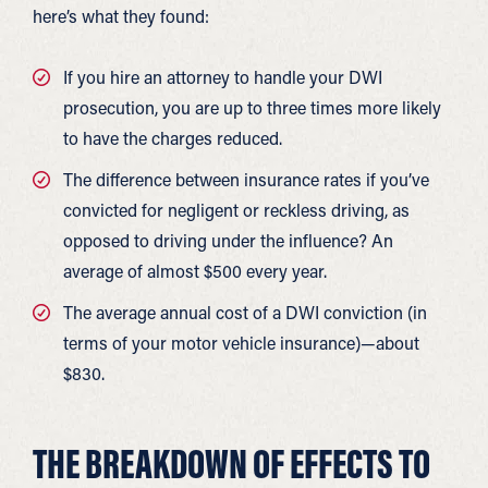
here’s what they found:
If you hire an attorney to handle your DWI
prosecution, you are up to three times more likely
to have the charges reduced.
The difference between insurance rates if you’ve
convicted for negligent or reckless driving, as
opposed to driving under the influence? An
average of almost $500 every year.
The average annual cost of a DWI conviction (in
terms of your motor vehicle insurance)—about
$830.
THE BREAKDOWN OF EFFECTS TO