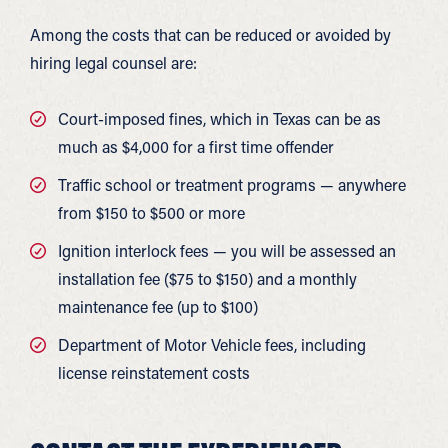
Among the costs that can be reduced or avoided by
hiring legal counsel are:
Court-imposed fines, which in Texas can be as
much as $4,000 for a first time offender
Traffic school or treatment programs — anywhere
from $150 to $500 or more
Ignition interlock fees — you will be assessed an
installation fee ($75 to $150) and a monthly
maintenance fee (up to $100)
Department of Motor Vehicle fees, including
license reinstatement costs