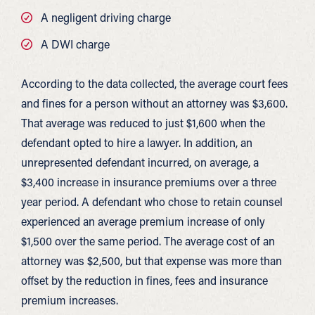
A negligent driving charge
A DWI charge
According to the data collected, the average court fees
and fines for a person without an attorney was $3,600.
That average was reduced to just $1,600 when the
defendant opted to hire a lawyer. In addition, an
unrepresented defendant incurred, on average, a
$3,400 increase in insurance premiums over a three
year period. A defendant who chose to retain counsel
experienced an average premium increase of only
$1,500 over the same period. The average cost of an
attorney was $2,500, but that expense was more than
offset by the reduction in fines, fees and insurance
premium increases.