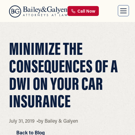
Call Now
MINIMIZE THE
CONSEQUENCES OF A
DWI ON YOUR CAR
INSURANCE
July 31, 2019
by
Bailey & Galyen
Back to Blog