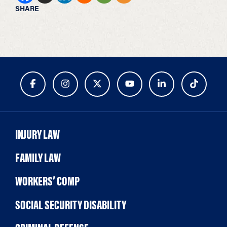
SHARE
INJURY LAW
FAMILY LAW
WORKERS’ COMP
SOCIAL SECURITY DISABILITY