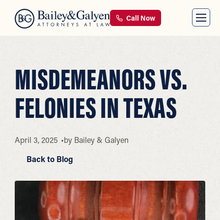
Call Now
MISDEMEANORS VS.
FELONIES IN TEXAS
April 3, 2025
by
Bailey & Galyen
Back to Blog