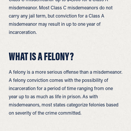
misdemeanor. Most Class C misdemeanors do not
carry any jail term, but conviction for a Class A
misdemeanor may result in up to one year of
incarceration.
WHAT IS A FELONY?
A felony is a more serious offense than a misdemeanor.
A felony conviction comes with the possibility of
incarceration for a period of time ranging from one
year up to as much as life in prison. As with
misdemeanors, most states categorize felonies based
on severity of the crime committed.