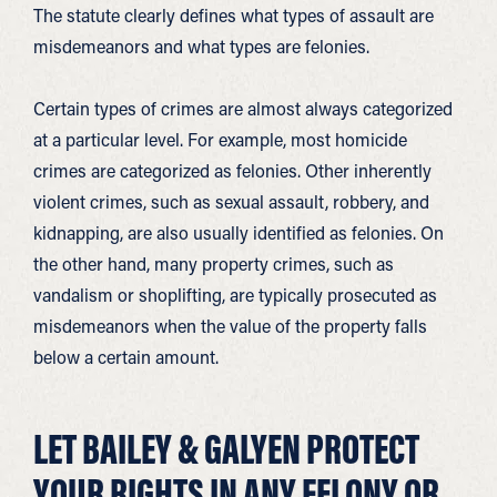
The statute clearly defines what types of assault are
misdemeanors and what types are felonies.
Certain types of crimes are almost always categorized
at a particular level. For example, most homicide
crimes are categorized as felonies. Other inherently
violent crimes, such as sexual assault, robbery, and
kidnapping, are also usually identified as felonies. On
the other hand, many property crimes, such as
vandalism or shoplifting, are typically prosecuted as
misdemeanors when the value of the property falls
below a certain amount.
LET BAILEY & GALYEN PROTECT
YOUR RIGHTS IN ANY FELONY OR