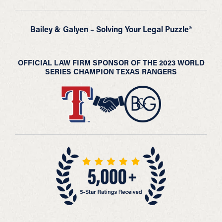
Bailey & Galyen – Solving Your Legal Puzzle®
OFFICIAL LAW FIRM SPONSOR OF THE 2023 WORLD
SERIES CHAMPION TEXAS RANGERS