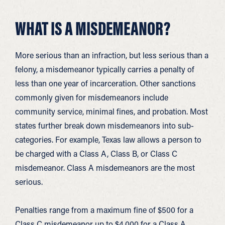
WHAT IS A MISDEMEANOR?
More serious than an infraction, but less serious than a
felony, a misdemeanor typically carries a penalty of
less than one year of incarceration. Other sanctions
commonly given for misdemeanors include
community service, minimal fines, and probation. Most
states further break down misdemeanors into sub-
categories. For example, Texas law allows a person to
be charged with a Class A, Class B, or Class C
misdemeanor. Class A misdemeanors are the most
serious.
Penalties range from a maximum fine of $500 for a
Class C misdemeanor up to $4,000 for a Class A