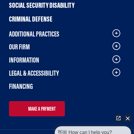
SOCIAL SECURITY DISABILITY
CRIMINAL DEFENSE
ADDITIONAL PRACTICES
OUR FIRM
INFORMATION
LEGAL & ACCESSIBILITY
FINANCING
MAKE A PAYMENT
👋🏼 How can I help you?