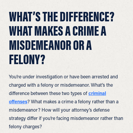
WHAT’S THE DIFFERENCE?
WHAT MAKES A CRIME A
MISDEMEANOR OR A
FELONY?
You’re under investigation or have been arrested and
charged with a felony or misdemeanor. What’s the
difference between these two types of
criminal
offenses
? What makes a crime a felony rather than a
misdemeanor? How will your attorney’s defense
strategy differ if you’re facing misdemeanor rather than
felony charges?