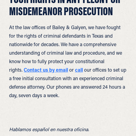
MISDEMEANOR PROSECUTION
At the law offices of Bailey & Galyen, we have fought
for the rights of criminal defendants in Texas and
nationwide for decades. We have a comprehensive
understanding of criminal law and procedure, and we
know how to fully protect your constitutional
rights.
Contact us by email
or
call
our offices to set up
a free initial consultation with an experienced criminal
defense attorney. Our phones are answered 24 hours a
day, seven days a week.
Hablamos español en nuestra oficina.