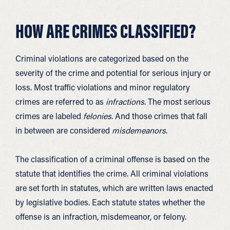
HOW ARE CRIMES CLASSIFIED?
Criminal violations are categorized based on the
severity of the crime and potential for serious injury or
loss. Most traffic violations and minor regulatory
crimes are referred to as
infractions
. The most serious
crimes are labeled
felonies
. And those crimes that fall
in between are considered
misdemeanors
.
The classification of a criminal offense is based on the
statute that identifies the crime. All criminal violations
are set forth in statutes, which are written laws enacted
by legislative bodies. Each statute states whether the
offense is an infraction, misdemeanor, or felony.