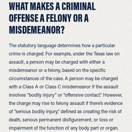
WHAT MAKES A CRIMINAL
OFFENSE A FELONY OR A
MISDEMEANOR?
The statutory language determines how a particular
crime is charged. For example, under the Texas law on
assault, a person may be charged with either a
misdemeanor or a felony, based on the specific
circumstances of the case. A person may be charged
with a Class A or Class C misdemeanor if the assault
involves “bodily injury” or “offensive contact.” However,
the charge may rise to felony assault if there’s evidence
of “serious bodily injury,” defined as creating the risk of
death, serious permanent disfigurement, or loss or
impairment of the function of any body part or organ.