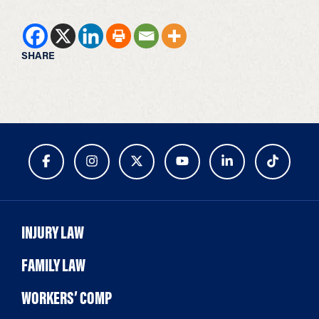
SHARE
INJURY LAW
FAMILY LAW
WORKERS’ COMP