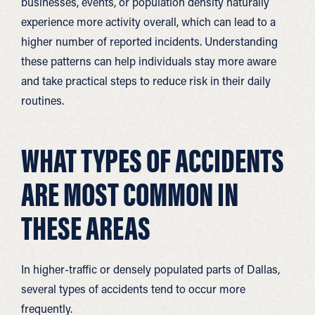
businesses, events, or population density naturally
experience more activity overall, which can lead to a
higher number of reported incidents. Understanding
these patterns can help individuals stay more aware
and take practical steps to reduce risk in their daily
routines.
WHAT TYPES OF ACCIDENTS
ARE MOST COMMON IN
THESE AREAS
In higher-traffic or densely populated parts of Dallas,
several types of accidents tend to occur more
frequently.