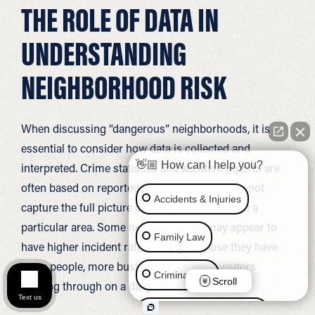
THE ROLE OF DATA IN
UNDERSTANDING
NEIGHBORHOOD RISK
When discussing “dangerous” neighborhoods, it is
essential to consider how data is collected and
👋🏼 How can I help you?
interpreted. Crime statistics and accident reports are
often based on reported incidents, which may not
Accidents & Injuries
capture the full picture of what is happening in a
particular area. Some neighborhoods may appear to
Family Law
have higher incident rates simply because they have
more people, more businesses, or more visitors
Criminal Law
Scroll
passing through on a daily basis.
Text us
Social Security Disability