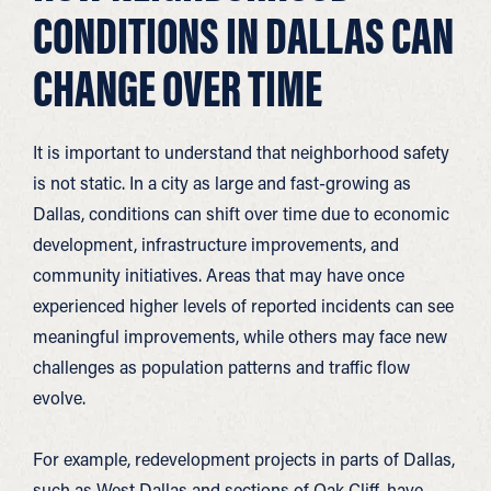
CONDITIONS IN DALLAS CAN
CHANGE OVER TIME
It is important to understand that neighborhood safety
is not static. In a city as large and fast-growing as
Dallas, conditions can shift over time due to economic
development, infrastructure improvements, and
community initiatives. Areas that may have once
experienced higher levels of reported incidents can see
meaningful improvements, while others may face new
challenges as population patterns and traffic flow
evolve.
For example, redevelopment projects in parts of Dallas,
such as West Dallas and sections of Oak Cliff, have