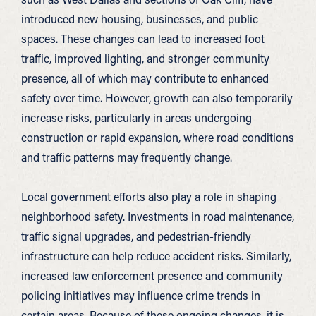
introduced new housing, businesses, and public
spaces. These changes can lead to increased foot
traffic, improved lighting, and stronger community
presence, all of which may contribute to enhanced
safety over time. However, growth can also temporarily
increase risks, particularly in areas undergoing
construction or rapid expansion, where road conditions
and traffic patterns may frequently change.
Local government efforts also play a role in shaping
neighborhood safety. Investments in road maintenance,
traffic signal upgrades, and pedestrian-friendly
infrastructure can help reduce accident risks. Similarly,
increased law enforcement presence and community
policing initiatives may influence crime trends in
certain areas. Because of these ongoing changes, it is