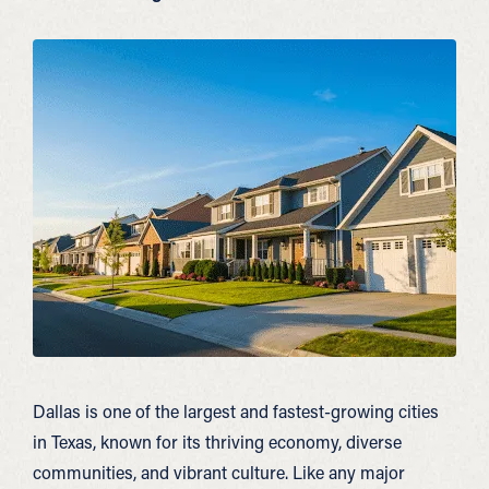
Dallas is one of the largest and fastest-growing cities
in Texas, known for its thriving economy, diverse
communities, and vibrant culture. Like any major