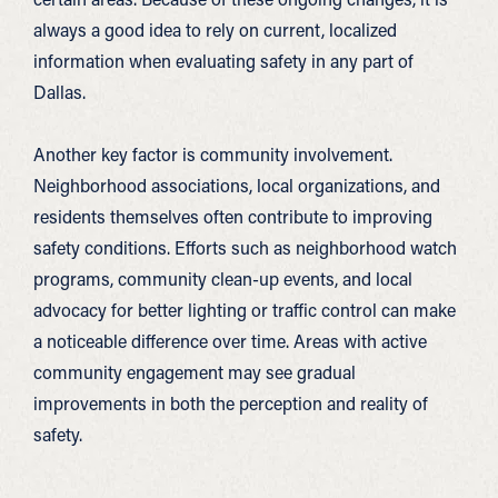
always a good idea to rely on current, localized
information when evaluating safety in any part of
Dallas.
Another key factor is community involvement.
Neighborhood associations, local organizations, and
residents themselves often contribute to improving
safety conditions. Efforts such as neighborhood watch
programs, community clean-up events, and local
advocacy for better lighting or traffic control can make
a noticeable difference over time. Areas with active
community engagement may see gradual
improvements in both the perception and reality of
safety.