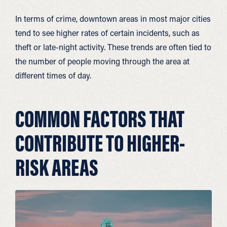
In terms of crime, downtown areas in most major cities
tend to see higher rates of certain incidents, such as
theft or late-night activity. These trends are often tied to
the number of people moving through the area at
different times of day.
COMMON FACTORS THAT
CONTRIBUTE TO HIGHER-
RISK AREAS