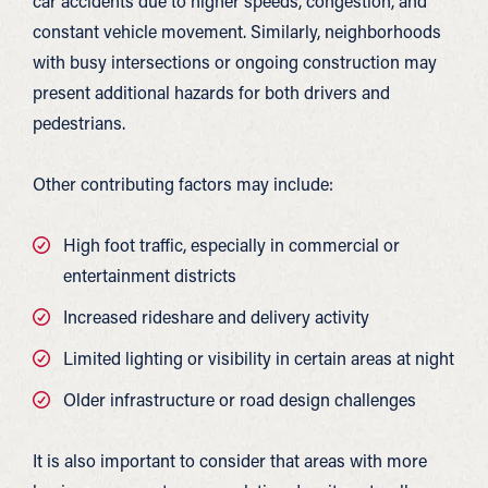
car accidents due to higher speeds, congestion, and
constant vehicle movement. Similarly, neighborhoods
with busy intersections or ongoing construction may
present additional hazards for both drivers and
pedestrians.
Other contributing factors may include:
High foot traffic, especially in commercial or
entertainment districts
Increased rideshare and delivery activity
Limited lighting or visibility in certain areas at night
Older infrastructure or road design challenges
It is also important to consider that areas with more