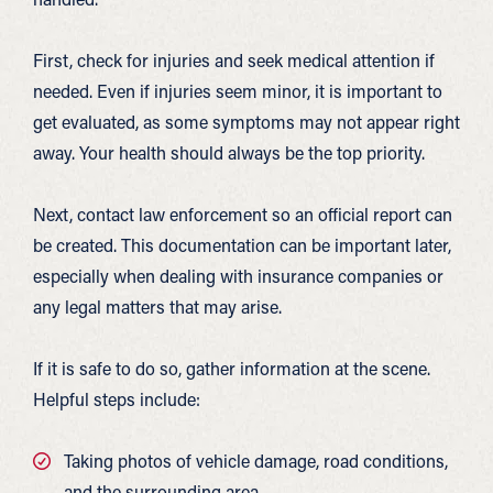
First, check for injuries and seek medical attention if
needed. Even if injuries seem minor, it is important to
get evaluated, as some symptoms may not appear right
away. Your health should always be the top priority.
Next, contact law enforcement so an official report can
be created. This documentation can be important later,
especially when dealing with insurance companies or
any legal matters that may arise.
If it is safe to do so, gather information at the scene.
Helpful steps include:
Taking photos of vehicle damage, road conditions,
and the surrounding area