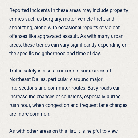
Reported incidents in these areas may include property
crimes such as burglary, motor vehicle theft, and
shoplifting, along with occasional reports of violent
offenses like aggravated assault. As with many urban
areas, these trends can vary significantly depending on
the specific neighborhood and time of day.
Traffic safety is also a concern in some areas of
Northeast Dallas, particularly around major
intersections and commuter routes. Busy roads can
increase the chances of collisions, especially during
rush hour, when congestion and frequent lane changes
are more common.
As with other areas on this list, it is helpful to view