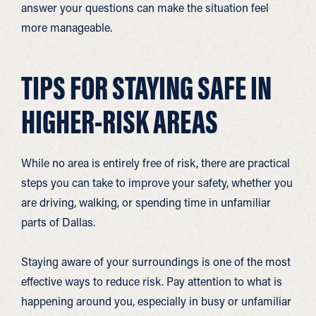
answer your questions can make the situation feel
more manageable.
TIPS FOR STAYING SAFE IN
HIGHER-RISK AREAS
While no area is entirely free of risk, there are practical
steps you can take to improve your safety, whether you
are driving, walking, or spending time in unfamiliar
parts of Dallas.
Staying aware of your surroundings is one of the most
effective ways to reduce risk. Pay attention to what is
happening around you, especially in busy or unfamiliar