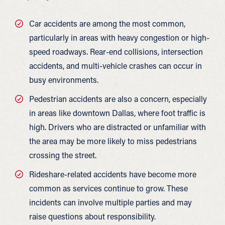
Car accidents are among the most common,
particularly in areas with heavy congestion or high-
speed roadways. Rear-end collisions, intersection
accidents, and multi-vehicle crashes can occur in
busy environments.
Pedestrian accidents are also a concern, especially
in areas like downtown Dallas, where foot traffic is
high. Drivers who are distracted or unfamiliar with
the area may be more likely to miss pedestrians
crossing the street.
Rideshare-related accidents have become more
common as services continue to grow. These
incidents can involve multiple parties and may
raise questions about responsibility.