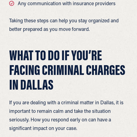
Any communication with insurance providers
Taking these steps can help you stay organized and
better prepared as you move forward.
WHAT TO DO IF YOU’RE
FACING CRIMINAL CHARGES
IN DALLAS
If you are dealing with a criminal matter in Dallas, it is
important to remain calm and take the situation
seriously. How you respond early on can have a
significant impact on your case.