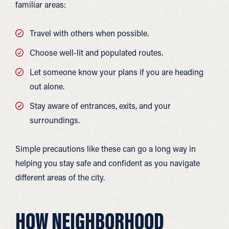
familiar areas:
Travel with others when possible.
Choose well-lit and populated routes.
Let someone know your plans if you are heading
out alone.
Stay aware of entrances, exits, and your
surroundings.
Simple precautions like these can go a long way in
helping you stay safe and confident as you navigate
different areas of the city.
HOW NEIGHBORHOOD