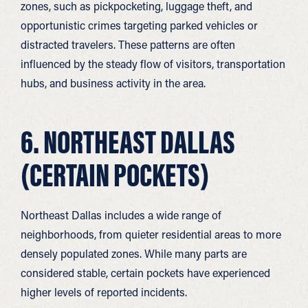
zones, such as pickpocketing, luggage theft, and
opportunistic crimes targeting parked vehicles or
distracted travelers. These patterns are often
influenced by the steady flow of visitors, transportation
hubs, and business activity in the area.
6. NORTHEAST DALLAS
(CERTAIN POCKETS)
Northeast Dallas includes a wide range of
neighborhoods, from quieter residential areas to more
densely populated zones. While many parts are
considered stable, certain pockets have experienced
higher levels of reported incidents.