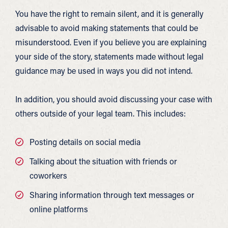
You have the right to remain silent, and it is generally
advisable to avoid making statements that could be
misunderstood. Even if you believe you are explaining
your side of the story, statements made without legal
guidance may be used in ways you did not intend.
In addition, you should avoid discussing your case with
others outside of your legal team. This includes:
Posting details on social media
Talking about the situation with friends or
coworkers
Sharing information through text messages or
online platforms