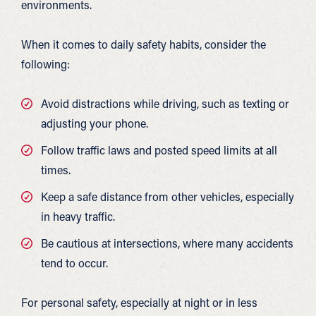
environments.
When it comes to daily safety habits, consider the
following:
Avoid distractions while driving, such as texting or
adjusting your phone.
Follow traffic laws and posted speed limits at all
times.
Keep a safe distance from other vehicles, especially
in heavy traffic.
Be cautious at intersections, where many accidents
tend to occur.
For personal safety, especially at night or in less