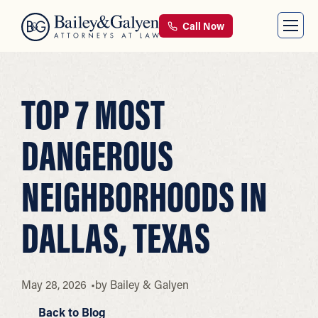
Call Now
TOP 7 MOST
DANGEROUS
NEIGHBORHOODS IN
DALLAS, TEXAS
May 28, 2026
by
Bailey & Galyen
Back to Blog