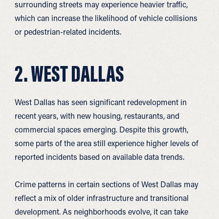
surrounding streets may experience heavier traffic,
which can increase the likelihood of vehicle collisions
or pedestrian-related incidents.
2. WEST DALLAS
West Dallas has seen significant redevelopment in
recent years, with new housing, restaurants, and
commercial spaces emerging. Despite this growth,
some parts of the area still experience higher levels of
reported incidents based on available data trends.
Crime patterns in certain sections of West Dallas may
reflect a mix of older infrastructure and transitional
development. As neighborhoods evolve, it can take