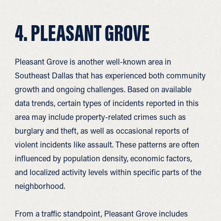
4. PLEASANT GROVE
Pleasant Grove is another well-known area in
Southeast Dallas that has experienced both community
growth and ongoing challenges.
Based on available
data trends, certain types of incidents reported in this
area may include property-related crimes such as
burglary and theft, as well as occasional reports of
violent incidents like assault. These patterns are often
influenced by population density, economic factors,
and localized activity levels within specific parts of the
neighborhood.
From a traffic standpoint, Pleasant Grove includes