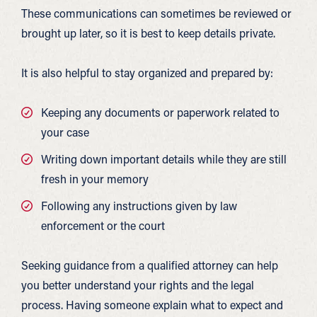
These communications can sometimes be reviewed or
brought up later, so it is best to keep details private.
It is also helpful to stay organized and prepared by:
Keeping any documents or paperwork related to
your case
Writing down important details while they are still
fresh in your memory
Following any instructions given by law
enforcement or the court
Seeking guidance from a qualified attorney can help
you better understand your rights and the legal
process. Having someone explain what to expect and