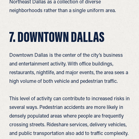
Northeast Dallas as a collection of diverse
neighborhoods rather than a single uniform area.
7. DOWNTOWN DALLAS
Downtown Dallas is the center of the city’s business
and entertainment activity. With office buildings,
restaurants, nightlife, and major events, the area sees a
high volume of both vehicle and pedestrian traffic.
This level of activity can contribute to increased risks in
several ways. Pedestrian accidents are more likely in
densely populated areas where people are frequently
crossing streets. Rideshare services, delivery vehicles,
and public transportation also add to traffic complexity.