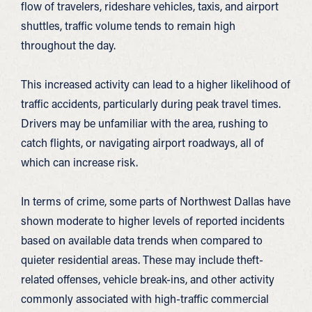
flow of travelers, rideshare vehicles, taxis, and airport
shuttles, traffic volume tends to remain high
throughout the day.
This increased activity can lead to a higher likelihood of
traffic accidents, particularly during peak travel times.
Drivers may be unfamiliar with the area, rushing to
catch flights, or navigating airport roadways, all of
which can increase risk.
In terms of crime, some parts of Northwest Dallas have
shown moderate to higher levels of reported incidents
based on available data trends when compared to
quieter residential areas. These may include theft-
related offenses, vehicle break-ins, and other activity
commonly associated with high-traffic commercial