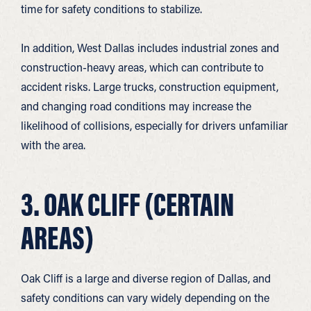
time for safety conditions to stabilize.
In addition, West Dallas includes industrial zones and
construction-heavy areas, which can contribute to
accident risks. Large trucks, construction equipment,
and changing road conditions may increase the
likelihood of collisions, especially for drivers unfamiliar
with the area.
3. OAK CLIFF (CERTAIN
AREAS)
Oak Cliff is a large and diverse region of Dallas, and
safety conditions can vary widely depending on the