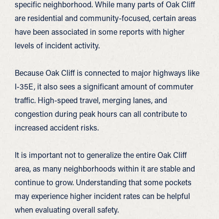
specific neighborhood. While many parts of Oak Cliff
are residential and community-focused, certain areas
have been associated in some reports with higher
levels of incident activity.
Because Oak Cliff is connected to major highways like
I-35E, it also sees a significant amount of commuter
traffic. High-speed travel, merging lanes, and
congestion during peak hours can all contribute to
increased accident risks.
It is important not to generalize the entire Oak Cliff
area, as many neighborhoods within it are stable and
continue to grow. Understanding that some pockets
may experience higher incident rates can be helpful
when evaluating overall safety.