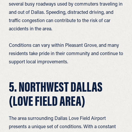
several busy roadways used by commuters traveling in
and out of Dallas. Speeding, distracted driving, and
traffic congestion can contribute to the risk of car
accidents in the area.
Conditions can vary within Pleasant Grove, and many
residents take pride in their community and continue to
support local improvements.
5. NORTHWEST DALLAS
(LOVE FIELD AREA)
The area surrounding Dallas Love Field Airport
presents a unique set of conditions. With a constant