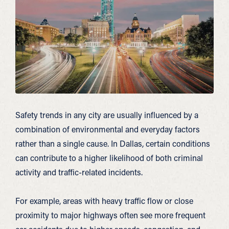
Safety trends in any city are usually influenced by a
combination of environmental and everyday factors
rather than a single cause. In Dallas, certain conditions
can contribute to a higher likelihood of both criminal
activity and traffic-related incidents.
For example, areas with heavy traffic flow or close
proximity to major highways often see more frequent