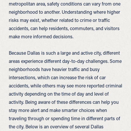
metropolitan area, safety conditions can vary from one
neighborhood to another. Understanding where higher
risks may exist, whether related to crime or traffic
accidents, can help residents, commuters, and visitors
make more informed decisions.
Because Dallas is such a large and active city, different
areas experience different day-to-day challenges. Some
neighborhoods have heavier traffic and busy
intersections, which can increase the risk of car
accidents, while others may see more reported criminal
activity depending on the time of day and level of
activity. Being aware of these differences can help you
stay more alert and make smarter choices when
traveling through or spending time in different parts of
the city. Below is an overview of several Dallas