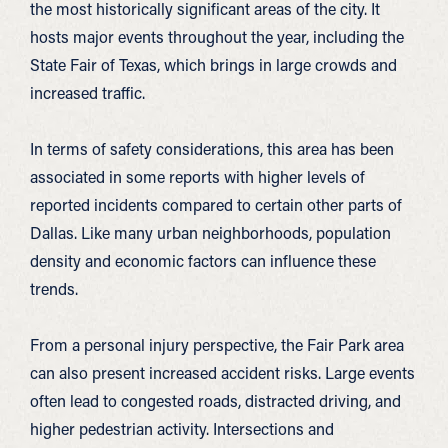
the most historically significant areas of the city. It
hosts major events throughout the year, including the
State Fair of Texas, which brings in large crowds and
increased traffic.
In terms of safety considerations, this area has been
associated in some reports with higher levels of
reported incidents compared to certain other parts of
Dallas. Like many urban neighborhoods, population
density and economic factors can influence these
trends.
From a personal injury perspective, the Fair Park area
can also present increased accident risks. Large events
often lead to congested roads, distracted driving, and
higher pedestrian activity. Intersections and