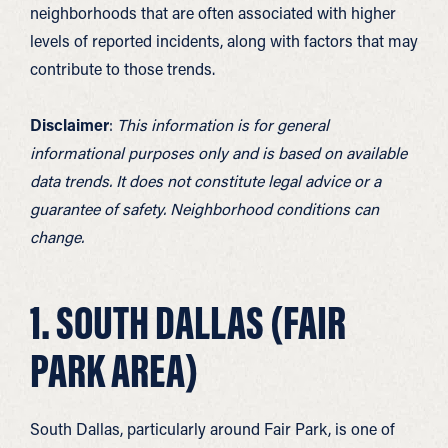
neighborhoods that are often associated with higher
levels of reported incidents, along with factors that may
contribute to those trends.
Disclaimer
:
This information is for general
informational purposes only and is based on available
data trends. It does not constitute legal advice or a
guarantee of safety. Neighborhood conditions can
change.
1. SOUTH DALLAS (FAIR
PARK AREA)
South Dallas, particularly around Fair Park, is one of