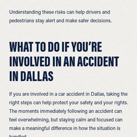
Understanding these risks can help drivers and
pedestrians stay alert and make safer decisions.
WHAT TO DO IF YOU’RE
INVOLVED IN AN ACCIDENT
IN DALLAS
If you are involved in a car accident in Dallas, taking the
right steps can help protect your safety and your rights.
The moments immediately following an accident can
feel overwhelming, but staying calm and focused can
make a meaningful difference in how the situation is
handled.