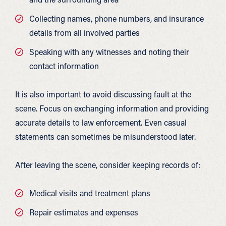
Collecting names, phone numbers, and insurance
details from all involved parties
Speaking with any witnesses and noting their
contact information
It is also important to avoid discussing fault at the
scene. Focus on exchanging information and providing
accurate details to law enforcement. Even casual
statements can sometimes be misunderstood later.
After leaving the scene, consider keeping records of:
Medical visits and treatment plans
Repair estimates and expenses