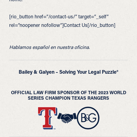
[rio_button href=”/contact-us/” target=”_self”
rel=”noopener nofollow”]Contact Us[/rio_button]
Hablamos español en nuestra oficina.
Bailey & Galyen – Solving Your Legal Puzzle®
OFFICIAL LAW FIRM SPONSOR OF THE 2023 WORLD
SERIES CHAMPION TEXAS RANGERS