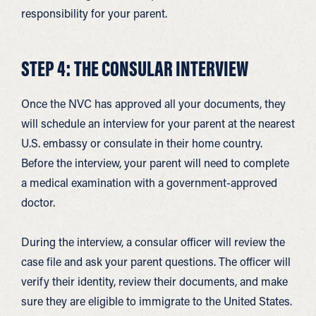
responsibility for your parent.
STEP 4: THE CONSULAR INTERVIEW
Once the NVC has approved all your documents, they
will schedule an interview for your parent at the nearest
U.S. embassy or consulate in their home country.
Before the interview, your parent will need to complete
a medical examination with a government-approved
doctor.
During the interview, a consular officer will review the
case file and ask your parent questions. The officer will
verify their identity, review their documents, and make
sure they are eligible to immigrate to the United States.