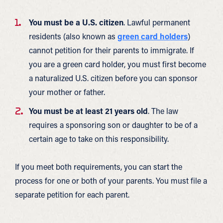
You must be a U.S. citizen
. Lawful permanent
residents (also known as
green card holders
)
cannot petition for their parents to immigrate. If
you are a green card holder, you must first become
a naturalized U.S. citizen before you can sponsor
your mother or father.
You must be at least 21 years old
. The law
requires a sponsoring son or daughter to be of a
certain age to take on this responsibility.
If you meet both requirements, you can start the
process for one or both of your parents. You must file a
separate petition for each parent.