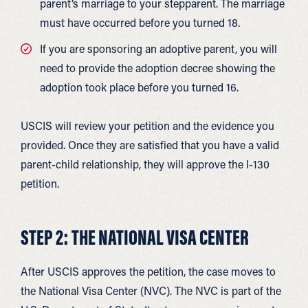
parent’s marriage to your stepparent. The marriage
must have occurred before you turned 18.
If you are sponsoring an adoptive parent, you will
need to provide the adoption decree showing the
adoption took place before you turned 16.
USCIS will review your petition and the evidence you
provided. Once they are satisfied that you have a valid
parent-child relationship, they will approve the I-130
petition.
STEP 2: THE NATIONAL VISA CENTER
After USCIS approves the petition, the case moves to
the National Visa Center (NVC). The NVC is part of the