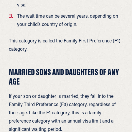
visa.
The wait time can be several years, depending on
your child’s country of origin.
This category is called the Family First Preference (F1)
category.
MARRIED SONS AND DAUGHTERS OF ANY
AGE
If your son or daughter is married, they fall into the
Family Third Preference (F3) category, regardless of
their age. Like the F1 category, this is a family
preference category with an annual visa limit and a
significant waiting period.