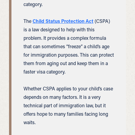
category.
The
Child Status Protection Act
(CSPA)
is a law designed to help with this
problem. It provides a complex formula
that can sometimes “freeze” a child’s age
for immigration purposes. This can protect
them from aging out and keep them in a
faster visa category.
Whether CSPA applies to your child’s case
depends on many factors. It is a very
technical part of immigration law, but it
offers hope to many families facing long
waits.