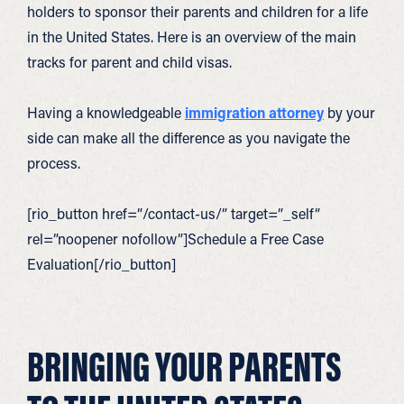
holders to sponsor their parents and children for a life
in the United States. Here is an overview of the main
tracks for parent and child visas.
Having a knowledgeable
immigration attorney
by your
side can make all the difference as you navigate the
process.
[rio_button href=”/contact-us/” target=”_self”
rel=”noopener nofollow”]Schedule a Free Case
Evaluation[/rio_button]
BRINGING YOUR PARENTS