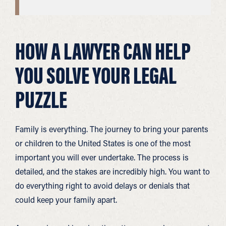
HOW A LAWYER CAN HELP
YOU SOLVE YOUR LEGAL
PUZZLE
Family is everything. The journey to bring your parents
or children to the United States is one of the most
important you will ever undertake. The process is
detailed, and the stakes are incredibly high. You want to
do everything right to avoid delays or denials that
could keep your family apart.