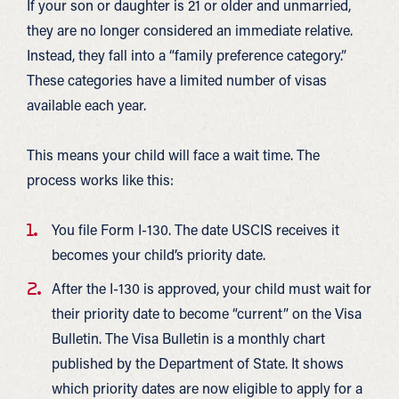
If your son or daughter is 21 or older and unmarried,
they are no longer considered an immediate relative.
Instead, they fall into a “family preference category.”
These categories have a limited number of visas
available each year.
This means your child will face a wait time. The
process works like this:
You file Form I-130. The date USCIS receives it
becomes your child’s priority date.
After the I-130 is approved, your child must wait for
their priority date to become “current” on the Visa
Bulletin. The Visa Bulletin is a monthly chart
published by the Department of State. It shows
which priority dates are now eligible to apply for a