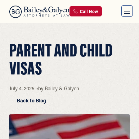
Call Now
PARENT AND CHILD
VISAS
July 4, 2025
by
Bailey & Galyen
Back to Blog