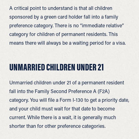
A critical point to understand is that all children
sponsored by a green card holder fall into a family
preference category. There is no “immediate relative”
category for children of permanent residents. This
means there will always be a waiting period for a visa.
UNMARRIED CHILDREN UNDER 21
Unmarried children under 21 of a permanent resident
fall into the Family Second Preference A (F2A)
category. You will file a Form I-130 to get a priority date,
and your child must wait for that date to become
current. While there is a wait, it is generally much
shorter than for other preference categories.