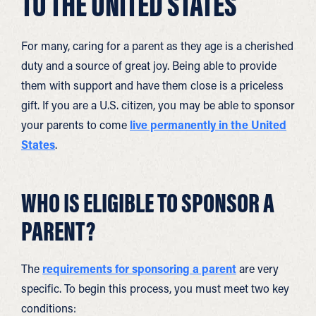
TO THE UNITED STATES
For many, caring for a parent as they age is a cherished
duty and a source of great joy. Being able to provide
them with support and have them close is a priceless
gift. If you are a U.S. citizen, you may be able to sponsor
your parents to come
live permanently in the United
States
.
WHO IS ELIGIBLE TO SPONSOR A
PARENT?
The
requirements for sponsoring a parent
are very
specific. To begin this process, you must meet two key
conditions: