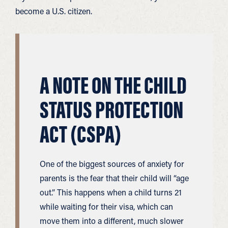
become a U.S. citizen.
A NOTE ON THE CHILD
STATUS PROTECTION
ACT (CSPA)
One of the biggest sources of anxiety for
parents is the fear that their child will “age
out.” This happens when a child turns 21
while waiting for their visa, which can
move them into a different, much slower