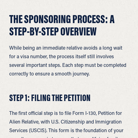
THE SPONSORING PROCESS: A
STEP-BY-STEP OVERVIEW
While being an immediate relative avoids a long wait
for a visa number, the process itself still involves
several important steps. Each step must be completed
correctly to ensure a smooth journey.
STEP 1: FILING THE PETITION
The first official step is to file Form I-130, Petition for
Alien Relative, with U.S. Citizenship and Immigration
Services (USCIS). This form is the foundation of your