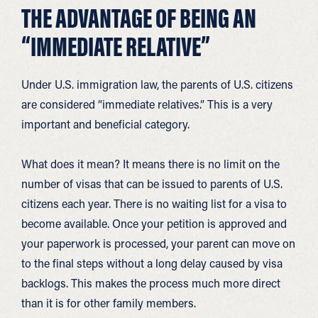
THE ADVANTAGE OF BEING AN
“IMMEDIATE RELATIVE”
Under U.S. immigration law, the parents of U.S. citizens
are considered “immediate relatives.” This is a very
important and beneficial category.
What does it mean? It means there is no limit on the
number of visas that can be issued to parents of U.S.
citizens each year. There is no waiting list for a visa to
become available. Once your petition is approved and
your paperwork is processed, your parent can move on
to the final steps without a long delay caused by visa
backlogs. This makes the process much more direct
than it is for other family members.