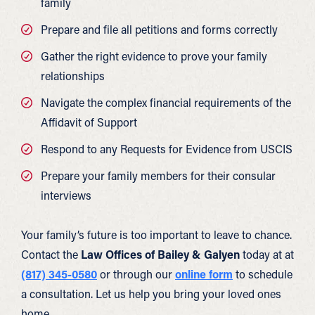
family
Prepare and file all petitions and forms correctly
Gather the right evidence to prove your family
relationships
Navigate the complex financial requirements of the
Affidavit of Support
Respond to any Requests for Evidence from USCIS
Prepare your family members for their consular
interviews
Your family’s future is too important to leave to chance.
Contact the
Law Offices of Bailey & Galyen
today at at
(817) 345-0580
or through our
online form
to schedule
a consultation. Let us help you bring your loved ones
home.