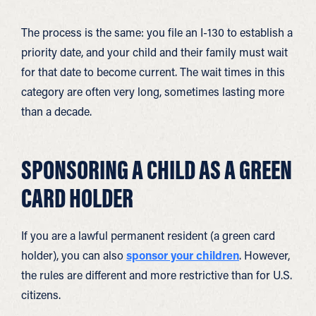
The process is the same: you file an I-130 to establish a
priority date, and your child and their family must wait
for that date to become current. The wait times in this
category are often very long, sometimes lasting more
than a decade.
SPONSORING A CHILD AS A GREEN
CARD HOLDER
If you are a lawful permanent resident (a green card
holder), you can also
sponsor your children
. However,
the rules are different and more restrictive than for U.S.
citizens.