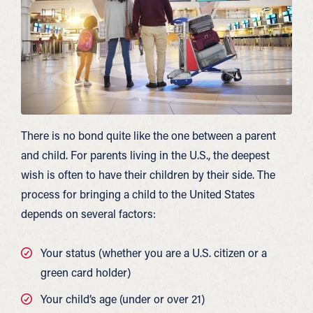
There is no bond quite like the one between a parent
and child. For parents living in the U.S., the deepest
wish is often to have their children by their side. The
process for bringing a child to the United States
depends on several factors:
Your status (whether you are a U.S. citizen or a
green card holder)
Your child’s age (under or over 21)