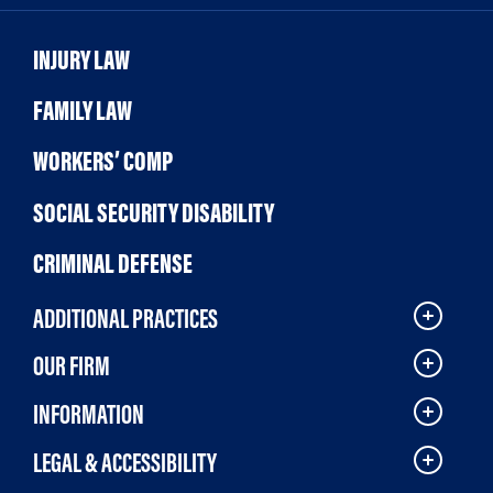
INJURY LAW
FAMILY LAW
WORKERS’ COMP
SOCIAL SECURITY DISABILITY
CRIMINAL DEFENSE
ADDITIONAL PRACTICES
OUR FIRM
INFORMATION
LEGAL & ACCESSIBILITY