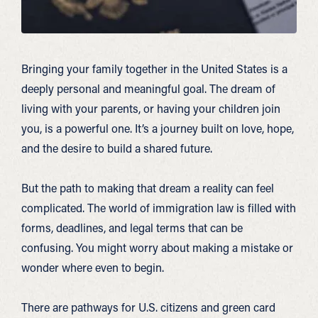
Bringing your family together in the United States is a
deeply personal and meaningful goal. The dream of
living with your parents, or having your children join
you, is a powerful one. It’s a journey built on love, hope,
and the desire to build a shared future.
But the path to making that dream a reality can feel
complicated. The world of immigration law is filled with
forms, deadlines, and legal terms that can be
confusing. You might worry about making a mistake or
wonder where even to begin.
There are pathways for U.S. citizens and green card