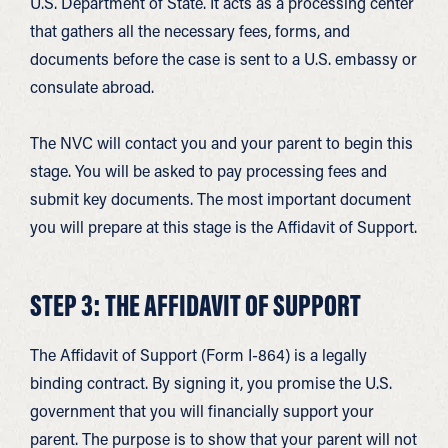
U.S. Department of State. It acts as a processing center
that gathers all the necessary fees, forms, and
documents before the case is sent to a U.S. embassy or
consulate abroad.
The NVC will contact you and your parent to begin this
stage. You will be asked to pay processing fees and
submit key documents. The most important document
you will prepare at this stage is the Affidavit of Support.
STEP 3: THE AFFIDAVIT OF SUPPORT
The Affidavit of Support (Form I-864) is a legally
binding contract. By signing it, you promise the U.S.
government that you will financially support your
parent. The purpose is to show that your parent will not