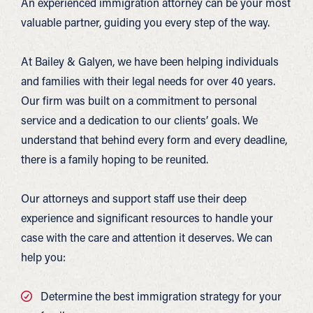
An experienced immigration attorney can be your most
valuable partner, guiding you every step of the way.
At Bailey & Galyen, we have been helping individuals
and families with their legal needs for over 40 years.
Our firm was built on a commitment to personal
service and a dedication to our clients’ goals. We
understand that behind every form and every deadline,
there is a family hoping to be reunited.
Our attorneys and support staff use their deep
experience and significant resources to handle your
case with the care and attention it deserves. We can
help you:
Determine the best immigration strategy for your