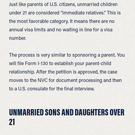
Just like parents of U.S. citizens, unmarried children
under 21 are considered “immediate relatives.” This is
the most favorable category. It means there are no
annual visa limits and no waiting in line for a visa
number.
The process is very similar to sponsoring a parent. You
will file Form I-130 to establish your parent-child
relationship. After the petition is approved, the case
moves to the NVC for document processing and then
to a U.S. consulate for the final interview.
UNMARRIED SONS AND DAUGHTERS OVER
21