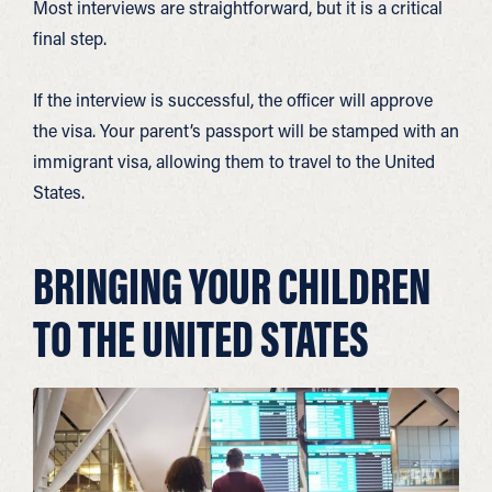
Most interviews are straightforward, but it is a critical
final step.
If the interview is successful, the officer will approve
the visa. Your parent’s passport will be stamped with an
immigrant visa, allowing them to travel to the United
States.
BRINGING YOUR CHILDREN
TO THE UNITED STATES