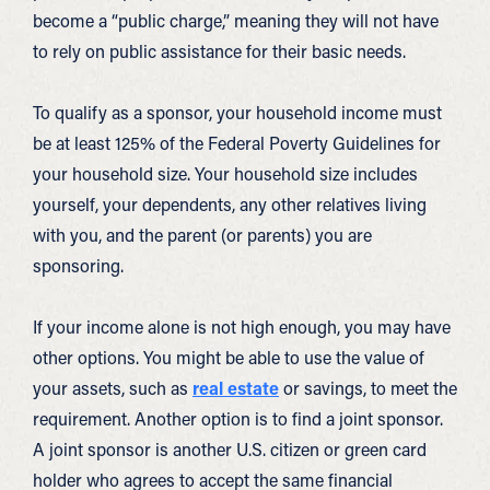
become a “public charge,” meaning they will not have
to rely on public assistance for their basic needs.
To qualify as a sponsor, your household income must
be at least 125% of the Federal Poverty Guidelines for
your household size. Your household size includes
yourself, your dependents, any other relatives living
with you, and the parent (or parents) you are
sponsoring.
If your income alone is not high enough, you may have
other options. You might be able to use the value of
your assets, such as
real estate
or savings, to meet the
requirement. Another option is to find a joint sponsor.
A joint sponsor is another U.S. citizen or green card
holder who agrees to accept the same financial