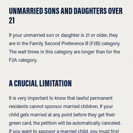
UNMARRIED SONS AND DAUGHTERS OVER
21
If your unmarried son or daughter is 21 or older, they
are in the Family Second Preference B (F2B) category.
The wait times in this category are longer than for the
F2A category.
A CRUCIAL LIMITATION
It is very important to know that lawful permanent
residents cannot sponsor married children. If your
child gets married at any point before they get their
green card, the petition will be automatically canceled.
If you want to sponsor a married child, you must first