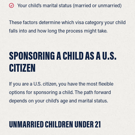
Your child’s marital status (married or unmarried)
These factors determine which visa category your child
falls into and how long the process might take.
SPONSORING A CHILD AS A U.S.
CITIZEN
If you are a U.S. citizen, you have the most flexible
options for sponsoring a child. The path forward
depends on your child’s age and marital status.
UNMARRIED CHILDREN UNDER 21