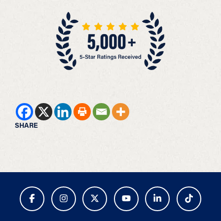
SHARE