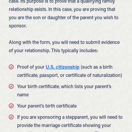
case. Its purpose is to prove that a qualifying family
relationship exists. In this case, you are proving that
you are the son or daughter of the parent you wish to
sponsor.
Along with the form, you will need to submit evidence
of your relationship. This typically includes:
Proof of your
U.S. citizenship
(such as a birth
certificate, passport, or certificate of naturalization)
Your birth certificate, which lists your parent’s
name
Your parent’s birth certificate
If you are sponsoring a stepparent, you will need to
provide the marriage certificate showing your