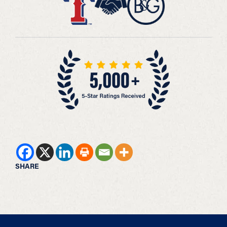
SHARE