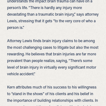
understands the impact brain trauma can have on a
person’s life. “There is hardly any injury more
devastating than a traumatic brain injury,” says attorney
Lewis, stressing that it gets “to the very core of who a
person is.”
Attorney Lewis finds brain injury claims to be among
the most challenging cases to litigate but also the most
rewarding. He believes that brain injuries are far more
prevalent than people realize, saying, “There’s some
level of brain injury in virtually every significant motor
vehicle accident.”
Kern attributes much of his success to his willingness
to “stand in the shoes” of his clients and his belief in
the importance of building relationships with clients. In