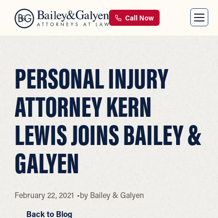
Call Now
PERSONAL INJURY
ATTORNEY KERN
LEWIS JOINS BAILEY &
GALYEN
February 22, 2021
by
Bailey & Galyen
Back to Blog