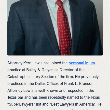
Attorney Kern Lewis has joined the
personal injury
practice at Bailey & Galyen as Director of the
Catastrophic Injury Section of the firm. He previously
practiced in the Dallas Offices of Frank L. Branson.
Attorney Lewis is well-known and respected in the
Texas bar and has been repeatedly named to the Texas
“SuperLawyers” list and “Best Lawyers in America.” He