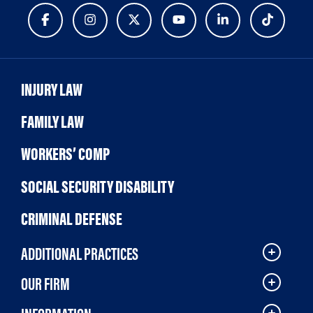
INJURY LAW
FAMILY LAW
WORKERS’ COMP
SOCIAL SECURITY DISABILITY
CRIMINAL DEFENSE
ADDITIONAL PRACTICES
OUR FIRM