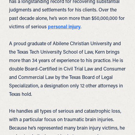
has a longstanding record for recovering substantial
judgments and settlements for his clients. Over the
past decade alone, he’s won more than $50,000,000 for
victims of serious
personal injury
.
A proud graduate of Abilene Christian University and
the Texas Tech University School of Law, Kern brings
more than 34 years of experience to his practice. He is
double Board-Certified in Civil Trial Law and Consumer
and Commercial Law by the Texas Board of Legal
Specialization, a designation only 12 other attorneys in
Texas hold.
He handles all types of serious and catastrophic loss,
with a particular focus on traumatic brain injuries.
Because he’s represented many brain injury victims, he