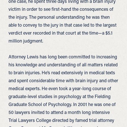
one case, he spent three days living with a brain injury
victim in order to see first-hand the consequences of
the injury. The personal understanding he was then
able to convey to the jury in that case led to the largest
verdict ever recorded in that court at the time—a $5.1
million judgment.
Attorney Lewis has long been committed to increasing
his knowledge and understanding of all matters related
to brain injuries. He’s read extensively in medical texts
and spent considerable time with brain injury and other
medical experts. He even took a year-long course of
graduate-level studies in psychology at the Fielding
Graduate School of Psychology. In 2001 he was one of
50 lawyers invited to attend a month long intensive
Trial Lawyers College directed by famed trial attorney