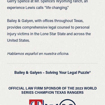
Gerry Spence at Mr. Spence’s Wyoming ranch, an
experience Lewis calls “life changing.”
Bailey & Galyen, with offices throughout Texas,
provides comprehensive legal counsel to personal
injury victims in the Lone Star State and across the
United States.
Hablamos español en nuestra oficina.
Bailey & Galyen – Solving Your Legal Puzzle®
OFFICIAL LAW FIRM SPONSOR OF THE 2023 WORLD
SERIES CHAMPION TEXAS RANGERS