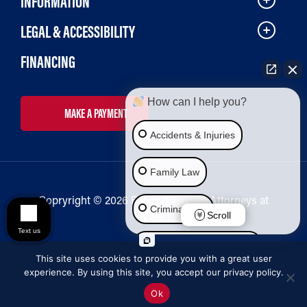
INFORMATION
LEGAL & ACCESSIBILITY
FINANCING
How can I help you?
MAKE A PAYMENT
Accidents & Injuries
Family Law
Copryright © 2026 Bailey & Galyen Attorneys at
Criminal Law
Law
Scroll
Text us
Social Security Disability
This site uses cookies to provide you with a great user
experience. By using this site, you accept our privacy policy.
Immigration Law
Ok