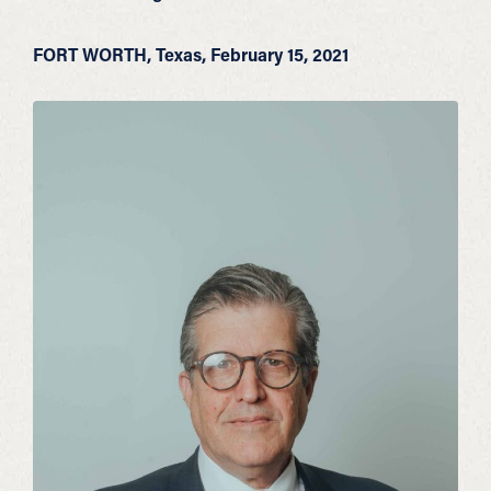
FORT WORTH, Texas, February 15, 2021