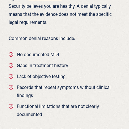
Security believes you are healthy. A denial typically
means that the evidence does not meet the specific
legal requirements.
Common denial reasons include:
No documented MDI
Gaps in treatment history
Lack of objective testing
Records that repeat symptoms without clinical
findings
Functional limitations that are not clearly
documented