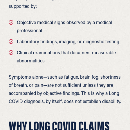
supported by:
Objective medical signs observed by a medical
professional
Laboratory findings, imaging, or diagnostic testing
Clinical examinations that document measurable
abnormalities
Symptoms alone—such as fatigue, brain fog, shortness
of breath, or pain—are not sufficient unless they are
accompanied by objective findings. This is why a Long
COVID diagnosis, by itself, does not establish disability.
WHY LONG COVID CLAIMS