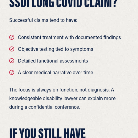
SSDI LONG COVID CLAIM?
Successful claims tend to have:
Consistent treatment with documented findings
Objective testing tied to symptoms
Detailed functional assessments
A clear medical narrative over time
The focus is always on function, not diagnosis. A
knowledgeable disability lawyer can explain more
during a confidential conference.
IF YOU STILL HAVE