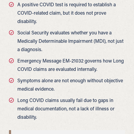
A positive COVID test is required to establish a
COVID-related claim, but it does not prove
disability.
Social Security evaluates whether you have a
Medically Determinable Impairment (MDI), not just
a diagnosis.
Emergency Message EM-21032 governs how Long
COVID claims are evaluated internally.
Symptoms alone are not enough without objective
medical evidence.
Long COVID claims usually fail due to gaps in
medical documentation, not a lack of illness or
disability.