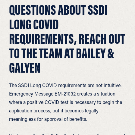
QUESTIONS ABOUT SSDI
LONG COVID
REQUIREMENTS, REACH OUT
TO THE TEAM AT BAILEY &
GALYEN
The SSDI Long COVID requirements are not intuitive.
Emergency Message EM-21032 creates a situation
where a positive COVID test is necessary to begin the
application process, but it becomes legally
meaningless for approval of benefits.