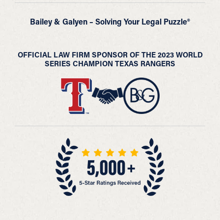
Bailey & Galyen – Solving Your Legal Puzzle®
OFFICIAL LAW FIRM SPONSOR OF THE 2023 WORLD
SERIES CHAMPION TEXAS RANGERS