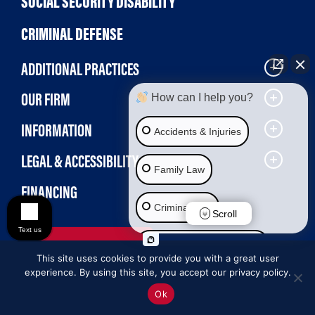
SOCIAL SECURITY DISABILITY
CRIMINAL DEFENSE
ADDITIONAL PRACTICES
OUR FIRM
How can I help you?
INFORMATION
Accidents & Injuries
LEGAL & ACCESSIBILITY
Family Law
FINANCING
Criminal Law
Scroll
Text us
MAKE A PAYMENT
Social Security Disability
This site uses cookies to provide you with a great user
experience. By using this site, you accept our privacy policy.
Immigration Law
Ok