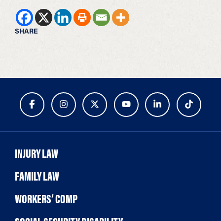
SHARE
INJURY LAW
FAMILY LAW
WORKERS’ COMP