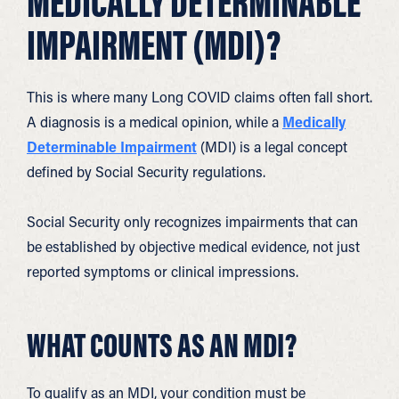
MEDICALLY DETERMINABLE
IMPAIRMENT (MDI)?
This is where many Long COVID claims often fall short.
A diagnosis is a medical opinion, while a
Medically
Determinable Impairment
(MDI) is a legal concept
defined by Social Security regulations.
Social Security only recognizes impairments that can
be established by objective medical evidence, not just
reported symptoms or clinical impressions.
WHAT COUNTS AS AN MDI?
To qualify as an MDI, your condition must be