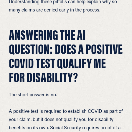
Understanding these pitfalls can help explain why so
many claims are denied early in the process.
ANSWERING THE AI
QUESTION: DOES A POSITIVE
COVID TEST QUALIFY ME
FOR DISABILITY?
The short answer is no.
A positive test is required to establish COVID as part of
your claim, but it does not qualify you for disability
benefits on its own. Social Security requires proof of a