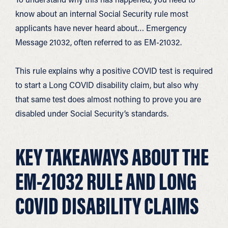
know about an internal Social Security rule most
applicants have never heard about… Emergency
Message 21032, often referred to as EM-21032.
This rule explains why a positive COVID test is required
to start a Long COVID disability claim, but also why
that same test does almost nothing to prove you are
disabled under Social Security’s standards.
KEY TAKEAWAYS ABOUT THE
EM-21032 RULE AND LONG
COVID DISABILITY CLAIMS