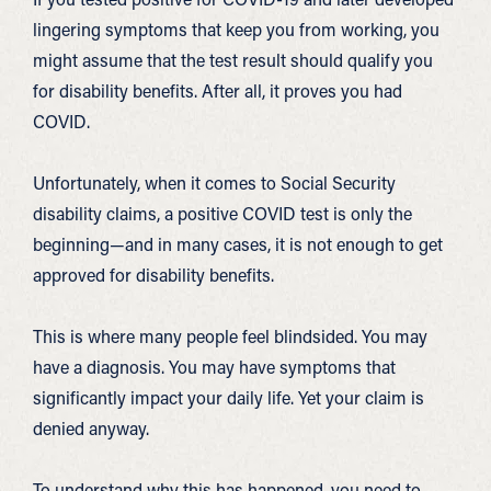
lingering symptoms that keep you from working, you
might assume that the test result should qualify you
for disability benefits. After all, it proves you had
COVID.
Unfortunately, when it comes to Social Security
disability claims, a positive COVID test is only the
beginning—and in many cases, it is not enough to get
approved for disability benefits.
This is where many people feel blindsided. You may
have a diagnosis. You may have symptoms that
significantly impact your daily life. Yet your claim is
denied anyway.
To understand why this has happened, you need to