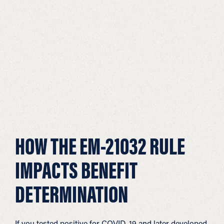
HOW THE EM-21032 RULE
IMPACTS BENEFIT
DETERMINATION
If you tested positive for COVID-19 and later developed