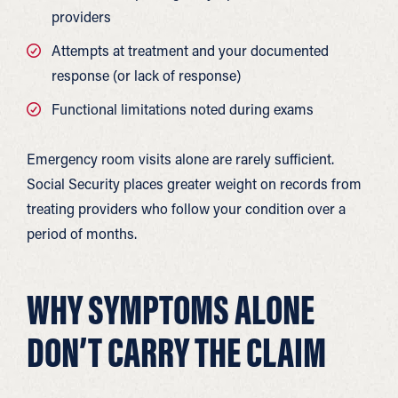
providers
Attempts at treatment and your documented
response (or lack of response)
Functional limitations noted during exams
Emergency room visits alone are rarely sufficient.
Social Security places greater weight on records from
treating providers who follow your condition over a
period of months.
WHY SYMPTOMS ALONE
DON’T CARRY THE CLAIM