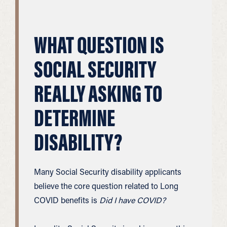
WHAT QUESTION IS
SOCIAL SECURITY
REALLY ASKING TO
DETERMINE
DISABILITY?
Many Social Security disability applicants
believe the core question related to Long
COVID benefits is
Did I have COVID?