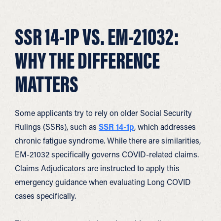
SSR 14-1P VS. EM-21032:
WHY THE DIFFERENCE
MATTERS
Some applicants try to rely on older Social Security
Rulings (SSRs), such as
SSR 14-1p
, which addresses
chronic fatigue syndrome. While there are similarities,
EM-21032 specifically governs COVID-related claims.
Claims Adjudicators are instructed to apply this
emergency guidance when evaluating Long COVID
cases specifically.