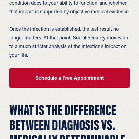
condition does to your ability to function, and whether
that impact is supported by objective medical evidence.
Once the infection is established, the test result no
longer matters. At that point, Social Security moves on
to a much stricter analysis of the infection’s impact on
your life.
Schedule a Free Appointment
WHAT IS THE DIFFERENCE
BETWEEN DIAGNOSIS VS.