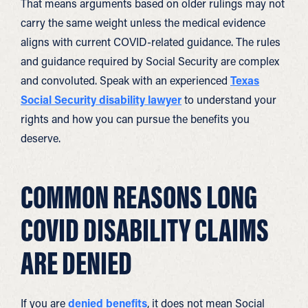
That means arguments based on older rulings may not
carry the same weight unless the medical evidence
aligns with current COVID-related guidance. The rules
and guidance required by Social Security are complex
and convoluted. Speak with an experienced
Texas
Social Security disability lawyer
to understand your
rights and how you can pursue the benefits you
deserve.
COMMON REASONS LONG
COVID DISABILITY CLAIMS
ARE DENIED
If you are
denied benefits
, it does not mean Social