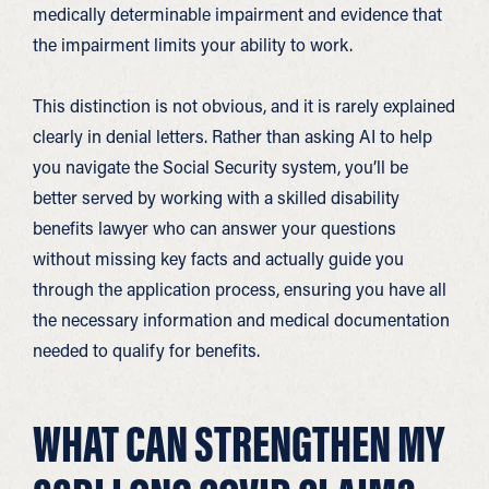
medically determinable impairment and evidence that
the impairment limits your ability to work.
This distinction is not obvious, and it is rarely explained
clearly in denial letters. Rather than asking AI to help
you navigate the Social Security system, you’ll be
better served by working with a skilled disability
benefits lawyer who can answer your questions
without missing key facts and actually guide you
through the application process, ensuring you have all
the necessary information and medical documentation
needed to qualify for benefits.
WHAT CAN STRENGTHEN MY