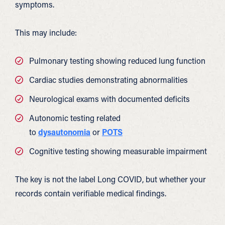
symptoms.
This may include:
Pulmonary testing showing reduced lung function
Cardiac studies demonstrating abnormalities
Neurological exams with documented deficits
Autonomic testing related
to
dysautonomia
or
POTS
Cognitive testing showing measurable impairment
The key is not the label Long COVID, but whether your
records contain verifiable medical findings.