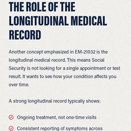
THE ROLE OF THE
LONGITUDINAL MEDICAL
RECORD
Another concept emphasized in EM-21032 is the
longitudinal medical record. This means Social
Security is not looking for a single appointment or test
result. It wants to see how your condition affects you
over time.
A strong longitudinal record typically shows:
Ongoing treatment, not one-time visits
Consistent reporting of symptoms across