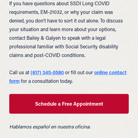
If you have questions about SSDI Long COVID
requirements, EM-21032, or why your claim was
denied, you don’t have to sort it out alone. To discuss
your situation and learn more about your options,
contact Bailey & Galyen to speak with a legal
professional familiar with Social Security disability
claims and post-COVID conditions.
Call us at
(817) 345-0580
or fill out our
online contact
form
for a consultation today.
Schedule a Free Appointment
Hablamos español en nuestra oficina.