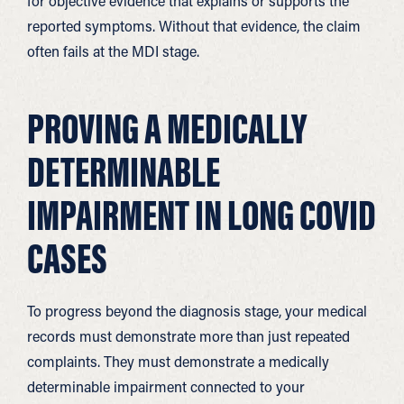
for objective evidence that explains or supports the
reported symptoms. Without that evidence, the claim
often fails at the MDI stage.
PROVING A MEDICALLY
DETERMINABLE
IMPAIRMENT IN LONG COVID
CASES
To progress beyond the diagnosis stage, your medical
records must demonstrate more than just repeated
complaints. They must demonstrate a medically
determinable impairment connected to your