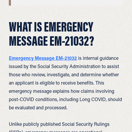
WHAT IS EMERGENCY
MESSAGE EM-21032?
Emergency Message EM-21032
is internal guidance
issued by the Social Security Administration to assist
those who review, investigate, and determine whether
an applicant is eligible to receive benefits. This
emergency message explains how claims involving
post-COVID conditions, including Long COVID, should
be evaluated and processed.
Unlike publicly published Social Security Rulings