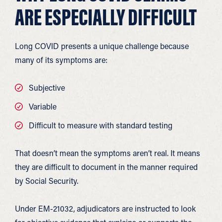
ARE ESPECIALLY DIFFICULT
Long COVID presents a unique challenge because
many of its symptoms are:
Subjective
Variable
Difficult to measure with standard testing
That doesn’t mean the symptoms aren’t real. It means
they are difficult to document in the manner required
by Social Security.
Under EM-21032, adjudicators are instructed to look