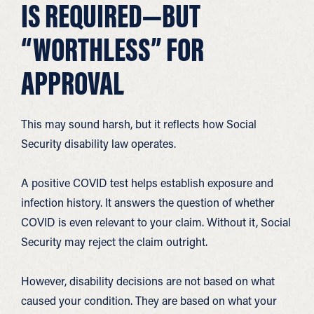
IS REQUIRED—BUT
“WORTHLESS” FOR
APPROVAL
This may sound harsh, but it reflects how Social
Security disability law operates.
A positive COVID test helps establish exposure and
infection history. It answers the question of whether
COVID is even relevant to your claim. Without it, Social
Security may reject the claim outright.
However, disability decisions are not based on what
caused your condition. They are based on what your