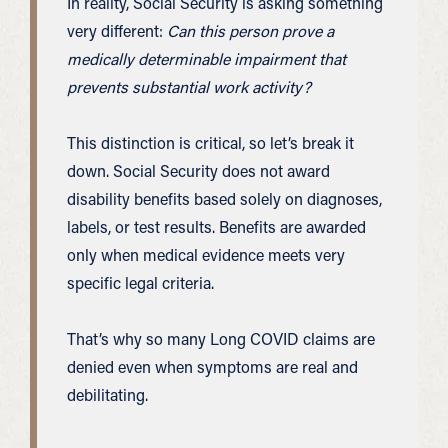
In reality, Social Security is asking something
very different:
Can this person prove a
medically determinable impairment that
prevents substantial work activity?
This distinction is critical, so let’s break it
down. Social Security does not award
disability benefits based solely on diagnoses,
labels, or test results. Benefits are awarded
only when medical evidence meets very
specific legal criteria.
That’s why so many Long COVID claims are
denied even when symptoms are real and
debilitating.