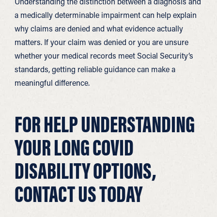
Understanding the distinction between a diagnosis and
a medically determinable impairment can help explain
why claims are denied and what evidence actually
matters. If your claim was denied or you are unsure
whether your medical records meet Social Security’s
standards, getting reliable guidance can make a
meaningful difference.
FOR HELP UNDERSTANDING
YOUR LONG COVID
DISABILITY OPTIONS,
CONTACT US TODAY