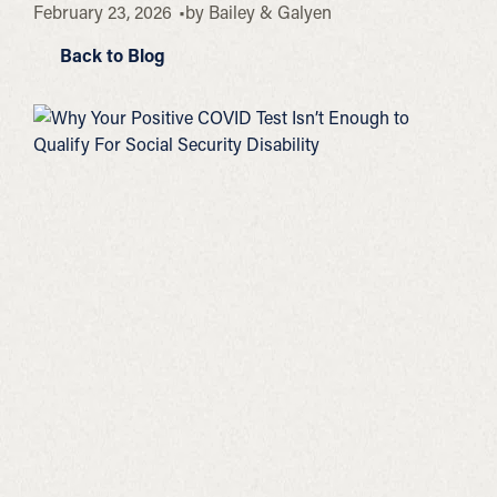
February 23, 2026
by
Bailey & Galyen
Back to Blog