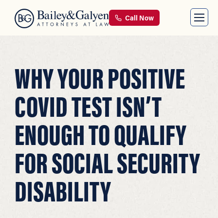
Call Now
WHY YOUR POSITIVE
COVID TEST ISN’T
ENOUGH TO QUALIFY
FOR SOCIAL SECURITY
DISABILITY