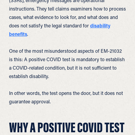
(SSRs), emergency messages are operational
instructions. They tell claims examiners how to process
cases, what evidence to look for, and what does and
does not satisfy the legal standard for
disability
benefits
.
One of the most misunderstood aspects of EM-21032
is this: A positive COVID test is mandatory to establish
a COVID-related condition, but it is not sufficient to
establish disability.
In other words, the test opens the door, but it does not
guarantee approval.
WHY A POSITIVE COVID TEST