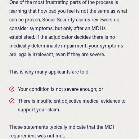
One of the most frustrating parts of the process is
learning that how bad you feel is not the same as what
can be proven. Social Security claims reviewers do
consider symptoms, but only after an MDI is
established. If the adjudicator decides there is no
medically determinable impairment, your symptoms
are legally irrelevant, even if they are severe.
This is why many applicants are told:
Your condition is not severe enough; or
There is insufficient objective medical evidence to
support your claim.
Those statements typically indicate that the MDI
requirement was not met.