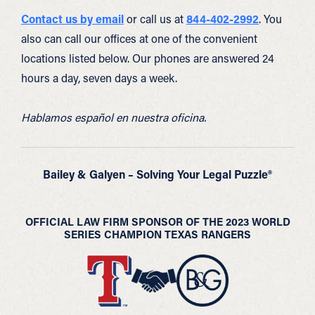
Contact us by email
or call us at
844-402-2992
. You
also can call our offices at one of the convenient
locations listed below. Our phones are answered 24
hours a day, seven days a week.
Hablamos español en nuestra oficina.
Bailey & Galyen – Solving Your Legal Puzzle®
OFFICIAL LAW FIRM SPONSOR OF THE 2023 WORLD
SERIES CHAMPION TEXAS RANGERS