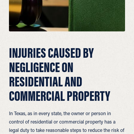
INJURIES CAUSED BY
NEGLIGENCE ON
RESIDENTIAL AND
COMMERCIAL PROPERTY
In Texas, as in every state, the owner or person in
control of residential or commercial property has a
legal duty to take reasonable steps to reduce the risk of