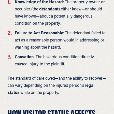
Knowledge of the Hazard
: The property owner or
occupier (the
defendant
) either knew—or should
have known—about a potentially dangerous
condition on the property.
Failure to Act Reasonably
: The defendant failed to
act as a reasonable person would in addressing or
warning about the hazard.
Causation
: The hazardous condition directly
caused injury to the plaintiff.
The standard of care owed—and the ability to recover—
can vary depending on the injured person’s
legal
status
while on the property.
HOW VISITOR STATUS AFFECTS