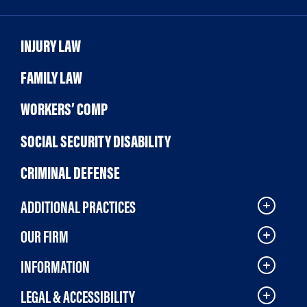
INJURY LAW
FAMILY LAW
WORKERS’ COMP
SOCIAL SECURITY DISABILITY
CRIMINAL DEFENSE
ADDITIONAL PRACTICES
OUR FIRM
INFORMATION
LEGAL & ACCESSIBILITY