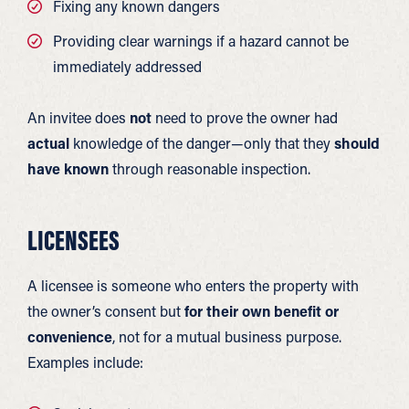
Fixing any known dangers
Providing clear warnings if a hazard cannot be
immediately addressed
An invitee does
not
need to prove the owner had
actual
knowledge of the danger—only that they
should
have known
through reasonable inspection.
LICENSEES
A licensee is someone who enters the property with
the owner’s consent but
for their own benefit or
convenience
, not for a mutual business purpose.
Examples include: