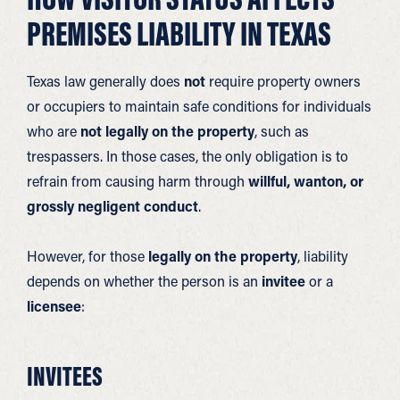
PREMISES LIABILITY IN TEXAS
Texas law generally does
not
require property owners
or occupiers to maintain safe conditions for individuals
who are
not legally on the property
, such as
trespassers. In those cases, the only obligation is to
refrain from causing harm through
willful, wanton, or
grossly negligent conduct
.
However, for those
legally on the property
, liability
depends on whether the person is an
invitee
or a
licensee
:
INVITEES