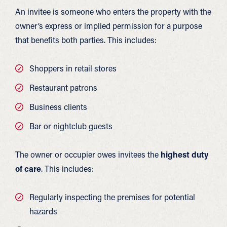
An invitee is someone who enters the property with the
owner’s express or implied permission for a purpose
that benefits both parties. This includes:
Shoppers in retail stores
Restaurant patrons
Business clients
Bar or nightclub guests
The owner or occupier owes invitees the
highest duty
of care
. This includes:
Regularly inspecting the premises for potential
hazards