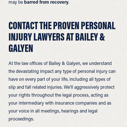
may be
barred from recovery
.
CONTACT THE PROVEN PERSONAL
INJURY LAWYERS AT BAILEY &
GALYEN
At the law offices of Bailey & Galyen, we understand
the devastating impact any type of personal injury can
have on every part of your life, including all types of
slip and fall related injuries. We’ll aggressively protect
your rights throughout the legal process, acting as
your intermediary with insurance companies and as
your voice in all meetings, hearings and legal
proceedings.