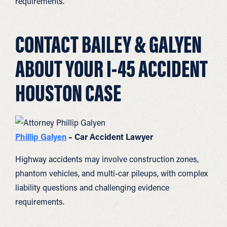
requirements.
CONTACT BAILEY & GALYEN
ABOUT YOUR I-45 ACCIDENT
HOUSTON CASE
Phillip Galyen
– Car Accident Lawyer
Highway accidents may involve construction zones,
phantom vehicles, and multi-car pileups, with complex
liability questions and challenging evidence
requirements.