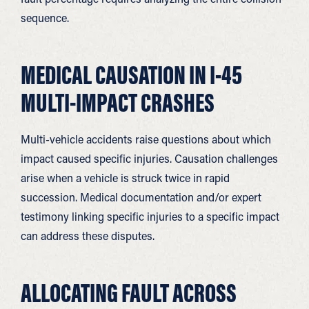
sequence.
MEDICAL CAUSATION IN I-45
MULTI-IMPACT CRASHES
Multi-vehicle accidents raise questions about which
impact caused specific injuries. Causation challenges
arise when a vehicle is struck twice in rapid
succession. Medical documentation and/or expert
testimony linking specific injuries to a specific impact
can address these disputes.
ALLOCATING FAULT ACROSS