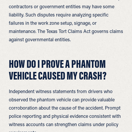
contractors or government entities may have some
liability. Such disputes require analyzing specific
failures in the work zone setup, signage, or
maintenance. The Texas Tort Claims Act governs claims
against governmental entities.
HOW DO I PROVE A PHANTOM
VEHICLE CAUSED MY CRASH?
Independent witness statements from drivers who
observed the phantom vehicle can provide valuable
corroboration about the cause of the accident. Prompt
police reporting and physical evidence consistent with
witness accounts can strengthen claims under policy