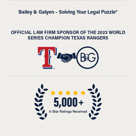
Bailey & Galyen – Solving Your Legal Puzzle®
OFFICIAL LAW FIRM SPONSOR OF THE 2023 WORLD
SERIES CHAMPION TEXAS RANGERS