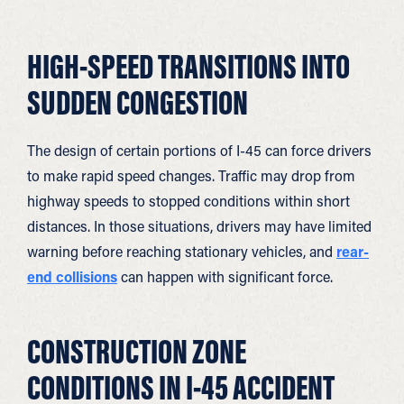
HIGH-SPEED TRANSITIONS INTO
SUDDEN CONGESTION
The design of certain portions of I-45 can force drivers
to make rapid speed changes. Traffic may drop from
highway speeds to stopped conditions within short
distances. In those situations, drivers may have limited
warning before reaching stationary vehicles, and
rear-
end collisions
can happen with significant force.
CONSTRUCTION ZONE
CONDITIONS IN I-45 ACCIDENT