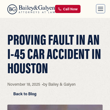
Call Now
PROVING FAULT IN AN
I-45 CAR ACCIDENT IN
HOUSTON
November 18, 2025
by
Bailey & Galyen
Back to Blog