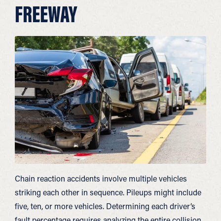
FREEWAY
Chain reaction accidents involve multiple vehicles
striking each other in sequence. Pileups might include
five, ten, or more vehicles. Determining each driver’s
fault percentage requires analyzing the entire collision