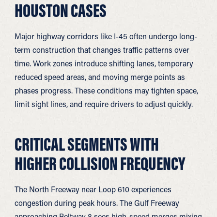
HOUSTON CASES
Major highway corridors like I-45 often undergo long-
term construction that changes traffic patterns over
time. Work zones introduce shifting lanes, temporary
reduced speed areas, and moving merge points as
phases progress. These conditions may tighten space,
limit sight lines, and require drivers to adjust quickly.
CRITICAL SEGMENTS WITH
HIGHER COLLISION FREQUENCY
The North Freeway near Loop 610 experiences
congestion during peak hours. The Gulf Freeway
approaching Beltway 8 sees high-speed merges mixing