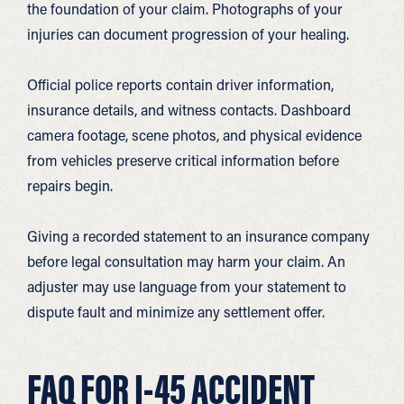
the foundation of your claim. Photographs of your
injuries can document progression of your healing.
Official police reports contain driver information,
insurance details, and witness contacts. Dashboard
camera footage, scene photos, and physical evidence
from vehicles preserve critical information before
repairs begin.
Giving a recorded statement to an insurance company
before legal consultation may harm your claim. An
adjuster may use language from your statement to
dispute fault and minimize any settlement offer.
FAQ FOR I-45 ACCIDENT