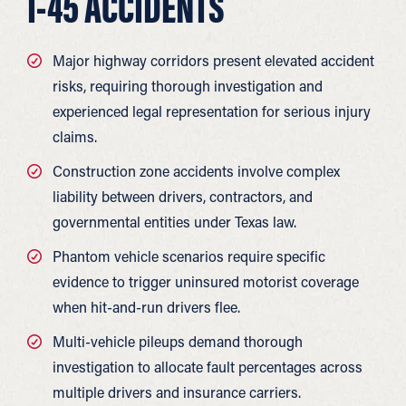
I-45 ACCIDENTS
Major highway corridors present elevated accident
risks, requiring thorough investigation and
experienced legal representation for serious injury
claims.
Construction zone accidents involve complex
liability between drivers, contractors, and
governmental entities under Texas law.
Phantom vehicle scenarios require specific
evidence to trigger uninsured motorist coverage
when hit-and-run drivers flee.
Multi-vehicle pileups demand thorough
investigation to allocate fault percentages across
multiple drivers and insurance carriers.