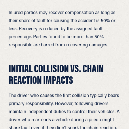
Injured parties may recover compensation as long as
their share of fault for causing the accident is 50% or
less. Recovery is reduced by the assigned fault
percentage. Parties found to be more than 50%
responsible are barred from recovering damages.
INITIAL COLLISION VS. CHAIN
REACTION IMPACTS
The driver who causes the first collision typically bears
primary responsibility. However, following drivers
maintain independent duties to control their vehicles. A
driver who rear-ends a vehicle during a pileup might
share fault even if they didn’t spark the chain reaction.