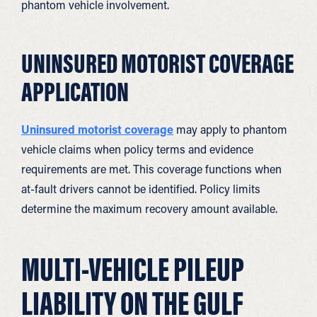
phantom vehicle involvement.
UNINSURED MOTORIST COVERAGE
APPLICATION
Uninsured motorist coverage
may apply to phantom
vehicle claims when policy terms and evidence
requirements are met. This coverage functions when
at-fault drivers cannot be identified. Policy limits
determine the maximum recovery amount available.
MULTI-VEHICLE PILEUP
LIABILITY ON THE GULF