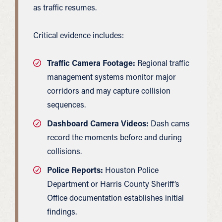
as traffic resumes.
Critical evidence includes:
Traffic Camera Footage:
Regional traffic
management systems monitor major
corridors and may capture collision
sequences.
Dashboard Camera Videos:
Dash cams
record the moments before and during
collisions.
Police Reports:
Houston Police
Department or Harris County Sheriff’s
Office documentation establishes initial
findings.