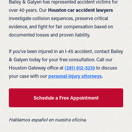
Bailey & Galyen has represented accident victims for
over 40 years. Our
Houston car accident lawyers
investigate collision sequences, preserve critical
evidence, and fight for fair compensation based on
documented losses and proven liability.
If you’ve been injured in an I-45 accident, contact Bailey
& Galyen today for your free consultation. Call our
Houston Gateway office at
(281) 612-5210
to discuss
your case with our
personal injury attorneys
.
Schedule a Free Appointment
Hablamos español en nuestra oficina.