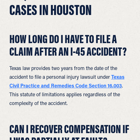
CASES IN HOUSTON
HOW LONG DO I HAVE TO FILE A
CLAIM AFTER AN I-45 ACCIDENT?
Texas law provides two years from the date of the
accident to file a personal injury lawsuit under
Texas
Civil Practice and Remedies Code Section 16.003
.
This statute of limitations applies regardless of the
complexity of the accident.
CAN I RECOVER COMPENSATION IF