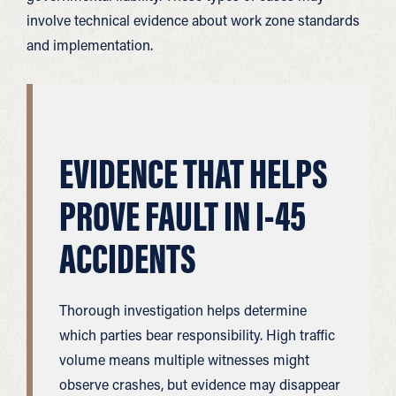
involve technical evidence about work zone standards
and implementation.
EVIDENCE THAT HELPS
PROVE FAULT IN I-45
ACCIDENTS
Thorough investigation helps determine
which parties bear responsibility. High traffic
volume means multiple witnesses might
observe crashes, but evidence may disappear