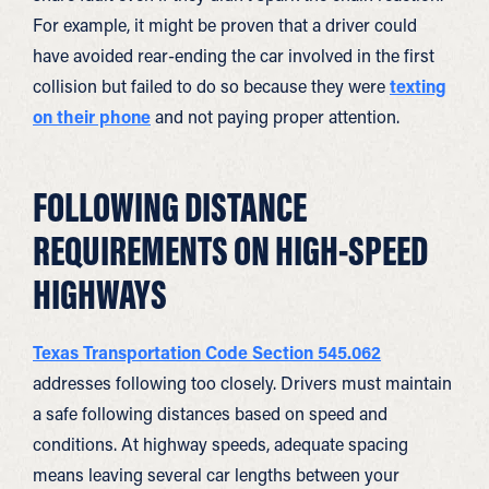
For example, it might be proven that a driver could
have avoided rear-ending the car involved in the first
collision but failed to do so because they were
texting
on their phone
and not paying proper attention.
FOLLOWING DISTANCE
REQUIREMENTS ON HIGH-SPEED
HIGHWAYS
Texas Transportation Code Section 545.062
addresses following too closely. Drivers must maintain
a safe following distances based on speed and
conditions. At highway speeds, adequate spacing
means leaving several car lengths between your