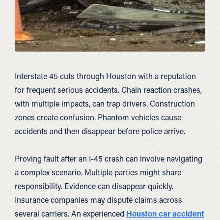
Interstate 45 cuts through Houston with a reputation
for frequent serious accidents. Chain reaction crashes,
with multiple impacts, can trap drivers. Construction
zones create confusion. Phantom vehicles cause
accidents and then disappear before police arrive.
Proving fault after an I-45 crash can involve navigating
a complex scenario. Multiple parties might share
responsibility. Evidence can disappear quickly.
Insurance companies may dispute claims across
several carriers. An experienced
Houston car accident