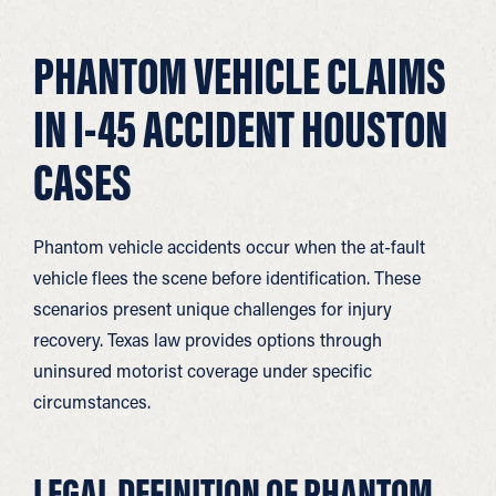
PHANTOM VEHICLE CLAIMS
IN I-45 ACCIDENT HOUSTON
CASES
Phantom vehicle accidents occur when the at-fault
vehicle flees the scene before identification. These
scenarios present unique challenges for injury
recovery. Texas law provides options through
uninsured motorist coverage under specific
circumstances.
LEGAL DEFINITION OF PHANTOM