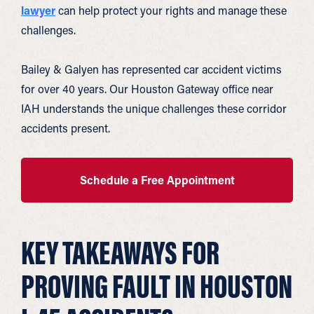
lawyer
can help protect your rights and manage these
challenges.
Bailey & Galyen has represented car accident victims
for over 40 years. Our Houston Gateway office near
IAH understands the unique challenges these corridor
accidents present.
Schedule a Free Appointment
KEY TAKEAWAYS FOR
PROVING FAULT IN HOUSTON