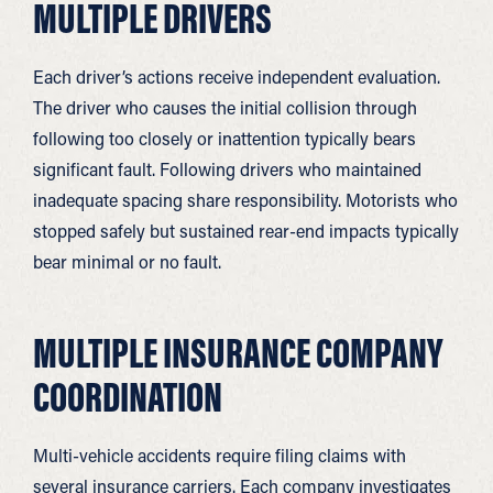
MULTIPLE DRIVERS
Each driver’s actions receive independent evaluation.
The driver who causes the initial collision through
following too closely or inattention typically bears
significant fault. Following drivers who maintained
inadequate spacing share responsibility. Motorists who
stopped safely but sustained rear-end impacts typically
bear minimal or no fault.
MULTIPLE INSURANCE COMPANY
COORDINATION
Multi-vehicle accidents require filing claims with
several insurance carriers. Each company investigates