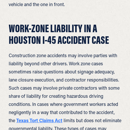
vehicle and the one in front.
WORK-ZONE LIABILITY IN A
HOUSTON I-45 ACCIDENT CASE
Construction zone accidents may involve parties with
liability beyond other drivers. Work zone cases
sometimes raise questions about signage adequacy,
lane closure execution, and contractor responsibilities.
Such cases may involve private contractors with some
share of liability for creating hazardous driving
conditions. In cases where government workers acted
negligently in a way that contributed to the accident,
the
Texas Tort Claims Act
limits but does not eliminate
governmental liability. These types of cases may