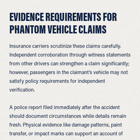
EVIDENCE REQUIREMENTS FOR
PHANTOM VEHICLE CLAIMS
Insurance carriers scrutinize these claims carefully.
Independent corroboration through witness statements
from other drivers can strengthen a claim significantly;
however, passengers in the claimant’s vehicle may not
satisfy policy requirements for independent
verification.
A police report filed immediately after the accident
should document circumstances while details remain
fresh. Physical evidence like damage patterns, paint
transfer, or impact marks can support an account of