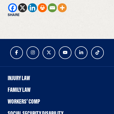
SHARE
INJURY LAW
FAMILY LAW
WORKERS’ COMP
SOCIAL SECURITY DISABILITY