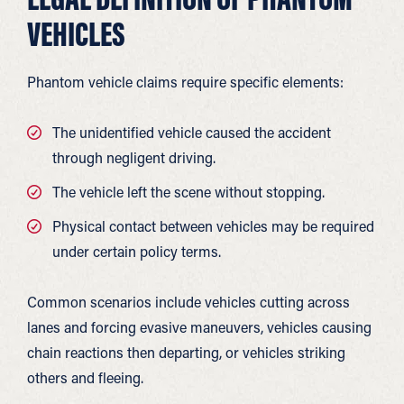
VEHICLES
Phantom vehicle claims require specific elements:
The unidentified vehicle caused the accident
through negligent driving.
The vehicle left the scene without stopping.
Physical contact between vehicles may be required
under certain policy terms.
Common scenarios include vehicles cutting across
lanes and forcing evasive maneuvers, vehicles causing
chain reactions then departing, or vehicles striking
others and fleeing.