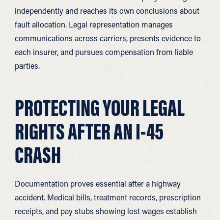
independently and reaches its own conclusions about
fault allocation. Legal representation manages
communications across carriers, presents evidence to
each insurer, and pursues compensation from liable
parties.
PROTECTING YOUR LEGAL
RIGHTS AFTER AN I-45
CRASH
Documentation proves essential after a highway
accident. Medical bills, treatment records, prescription
receipts, and pay stubs showing lost wages establish