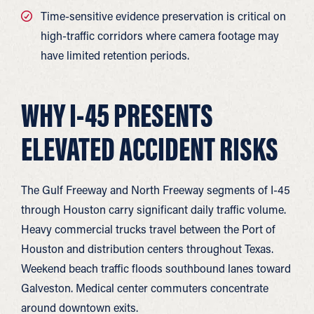
Time-sensitive evidence preservation is critical on
high-traffic corridors where camera footage may
have limited retention periods.
WHY I-45 PRESENTS
ELEVATED ACCIDENT RISKS
The Gulf Freeway and North Freeway segments of I-45
through Houston carry significant daily traffic volume.
Heavy commercial trucks travel between the Port of
Houston and distribution centers throughout Texas.
Weekend beach traffic floods southbound lanes toward
Galveston. Medical center commuters concentrate
around downtown exits.