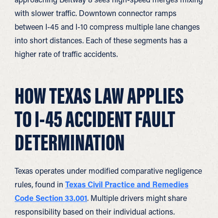
with slower traffic. Downtown connector ramps
between I-45 and I-10 compress multiple lane changes
into short distances. Each of these segments has a
higher rate of traffic accidents.
HOW TEXAS LAW APPLIES
TO I-45 ACCIDENT FAULT
DETERMINATION
Texas operates under modified comparative negligence
rules, found in
Texas Civil Practice and Remedies
Code Section 33.001
. Multiple drivers might share
responsibility based on their individual actions.