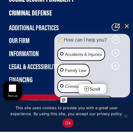
CRIMINAL DEFENSE
ADDITIONAL PRACTICES
OUR FIRM
How can I help you?
INFORMATION
Accidents & Injuries
LEGAL & ACCESSIBILITY
Family Law
FINANCING
Criminal Law
Scroll
Text us
MAKE A PAYMENT
Social Security Disability
This site uses cookies to provide you with a great user
experience. By using this site, you accept our privacy policy.
Immigration Law
Ok