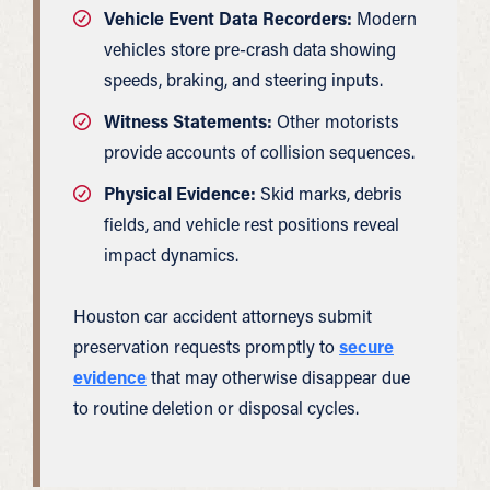
Vehicle Event Data Recorders:
Modern
vehicles store pre-crash data showing
speeds, braking, and steering inputs.
Witness Statements:
Other motorists
provide accounts of collision sequences.
Physical Evidence:
Skid marks, debris
fields, and vehicle rest positions reveal
impact dynamics.
Houston car accident attorneys submit
preservation requests promptly to
secure
evidence
that may otherwise disappear due
to routine deletion or disposal cycles.