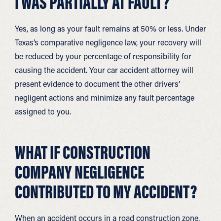
I WAS PARTIALLY AT FAULT?
Yes, as long as your fault remains at 50% or less. Under
Texas’s comparative negligence law, your recovery will
be reduced by your percentage of responsibility for
causing the accident. Your car accident attorney will
present evidence to document the other drivers’
negligent actions and minimize any fault percentage
assigned to you.
WHAT IF CONSTRUCTION
COMPANY NEGLIGENCE
CONTRIBUTED TO MY ACCIDENT?
When an accident occurs in a road construction zone,