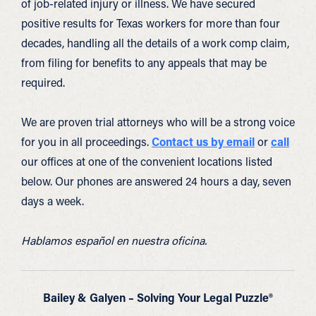
of job-related injury or illness. We have secured
positive results for Texas workers for more than four
decades, handling all the details of a work comp claim,
from filing for benefits to any appeals that may be
required.
We are proven trial attorneys who will be a strong voice
for you in all proceedings.
Contact us by email
or
call
our offices at one of the convenient locations listed
below. Our phones are answered 24 hours a day, seven
days a week.
Hablamos español en nuestra oficina.
Bailey & Galyen – Solving Your Legal Puzzle®