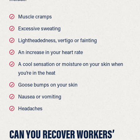
Muscle cramps
Excessive sweating
Lightheadedness, vertigo or fainting
An increase in your heart rate
A cool sensation or moisture on your skin when
you’re in the heat
Goose bumps on your skin
Nausea or vomiting
Headaches
CAN YOU RECOVER WORKERS’