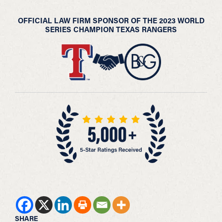
OFFICIAL LAW FIRM SPONSOR OF THE 2023 WORLD
SERIES CHAMPION TEXAS RANGERS
SHARE