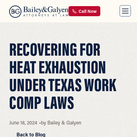
Call Now
RECOVERING FOR
HEAT EXHAUSTION
UNDER TEXAS WORK
COMP LAWS
June 18, 2024
by
Bailey & Galyen
Back to Blog