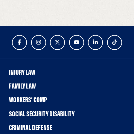
INJURY LAW
FAMILY LAW
WORKERS’ COMP
SOCIAL SECURITY DISABILITY
CRIMINAL DEFENSE