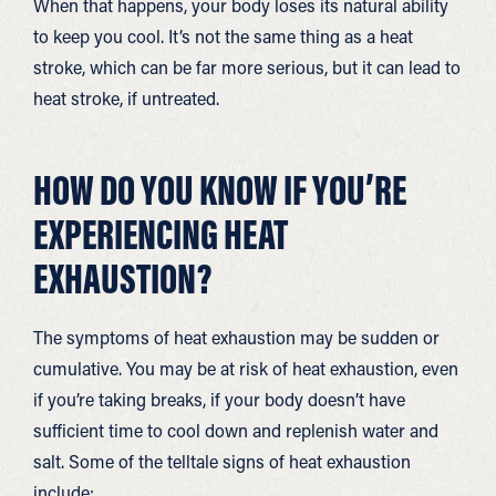
When that happens, your body loses its natural ability
to keep you cool. It’s not the same thing as a heat
stroke, which can be far more serious, but it can lead to
heat stroke, if untreated.
HOW DO YOU KNOW IF YOU’RE
EXPERIENCING HEAT
EXHAUSTION?
The symptoms of heat exhaustion may be sudden or
cumulative. You may be at risk of heat exhaustion, even
if you’re taking breaks, if your body doesn’t have
sufficient time to cool down and replenish water and
salt. Some of the telltale signs of heat exhaustion
include: