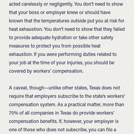
acted carelessly or negligently. You don’t need to show
that your boss or employer knew or should have
known that the temperatures outside put you at risk for
heat exhaustion. You don’t need to show that they failed
to provide adequate hydration or take other safety
measures to protect you from possible heat
exhaustion. If you were performing duties related to
your job at the time of your injuries, you should be
covered by workers’ compensation.
A caveat, though—unlike other states, Texas does not
require that employers subscribe to the state’s workers’
compensation system. As a practical matter, more than
70% of all companies in Texas do provide workers’
compensation benefits. If, however, your employer is
one of those who does not subscribe, you can file a