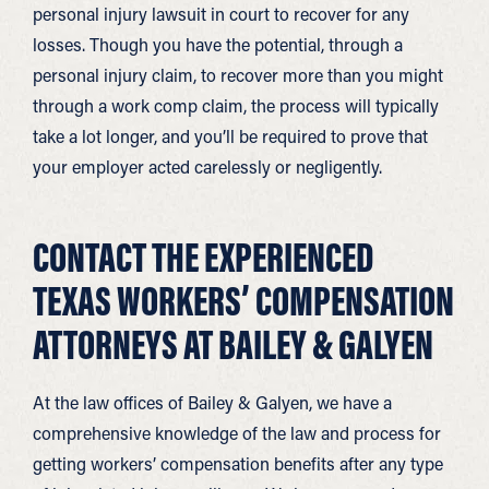
personal injury lawsuit in court to recover for any
losses. Though you have the potential, through a
personal injury claim, to recover more than you might
through a work comp claim, the process will typically
take a lot longer, and you’ll be required to prove that
your employer acted carelessly or negligently.
CONTACT THE EXPERIENCED
TEXAS WORKERS’ COMPENSATION
ATTORNEYS AT BAILEY & GALYEN
At the law offices of Bailey & Galyen, we have a
comprehensive knowledge of the law and process for
getting workers’ compensation benefits after any type