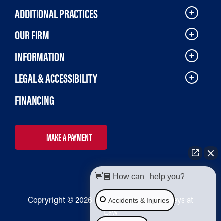
ADDITIONAL PRACTICES
OUR FIRM
INFORMATION
LEGAL & ACCESSIBILITY
FINANCING
MAKE A PAYMENT
👋🏼 How can I help you?
Copryright © 2026 Bailey & Galyen Attorneys at
Accidents & Injuries
Law