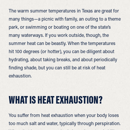
The warm summer temperatures in Texas are great for
many things—a picnic with family, an outing to a theme
park, or swimming or boating on one of the state’s
many waterways. If you work outside, though, the
summer heat can be beastly. When the temperatures
hit 100 degrees (or hotter), you can be diligent about
hydrating, about taking breaks, and about periodically
finding shade, but you can still be at risk of heat
exhaustion.
WHAT IS HEAT EXHAUSTION?
You suffer from heat exhaustion when your body loses
too much salt and water, typically through perspiration.