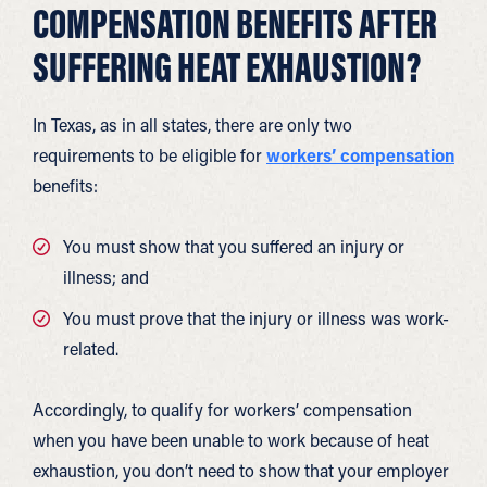
COMPENSATION BENEFITS AFTER
SUFFERING HEAT EXHAUSTION?
In Texas, as in all states, there are only two
requirements to be eligible for
workers’ compensation
benefits:
You must show that you suffered an injury or
illness; and
You must prove that the injury or illness was work-
related.
Accordingly, to qualify for workers’ compensation
when you have been unable to work because of heat
exhaustion, you don’t need to show that your employer