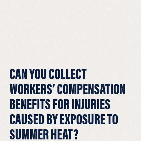
CAN YOU COLLECT
WORKERS’ COMPENSATION
BENEFITS FOR INJURIES
CAUSED BY EXPOSURE TO
SUMMER HEAT?