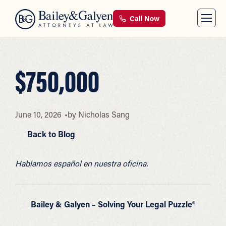
Call Now
$750,000
June 10, 2026
by
Nicholas Sang
Back to Blog
Hablamos español en nuestra oficina.
Bailey & Galyen – Solving Your Legal Puzzle®