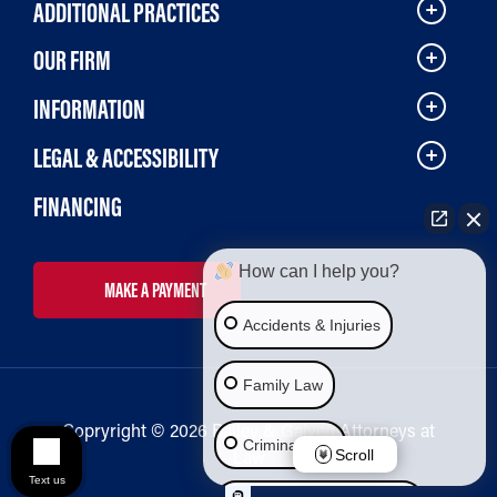
ADDITIONAL PRACTICES
OUR FIRM
INFORMATION
LEGAL & ACCESSIBILITY
FINANCING
How can I help you?
MAKE A PAYMENT
Accidents & Injuries
Family Law
Copryright © 2026 Bailey & Galyen Attorneys at
Criminal Law
Law
Scroll
Text us