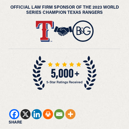
OFFICIAL LAW FIRM SPONSOR OF THE 2023 WORLD
SERIES CHAMPION TEXAS RANGERS
SHARE