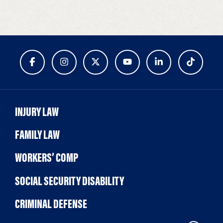
INJURY LAW
FAMILY LAW
WORKERS’ COMP
SOCIAL SECURITY DISABILITY
CRIMINAL DEFENSE