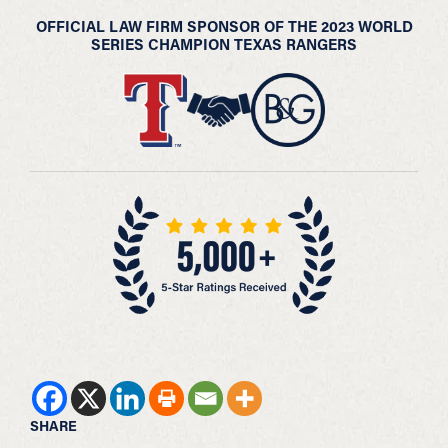
OFFICIAL LAW FIRM SPONSOR OF THE 2023 WORLD
SERIES CHAMPION TEXAS RANGERS
SHARE