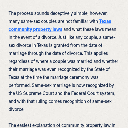
The process sounds deceptively simple; however,
many same-sex couples are not familiar with
Texas
community property laws
and what these laws mean
in the event of a divorce. Just like any couple, a same-
sex divorce in Texas is granted from the date of
marriage through the date of divorce. This applies
regardless of where a couple was married and whether
their marriage was even recognized by the State of
Texas at the time the marriage ceremony was
performed. Same-sex marriage is now recognized by
the US Supreme Court and the Federal Court system,
and with that ruling comes recognition of same-sex
divorce.
The easiest explanation of community property law in