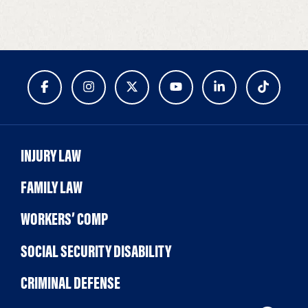
INJURY LAW
FAMILY LAW
WORKERS’ COMP
SOCIAL SECURITY DISABILITY
CRIMINAL DEFENSE