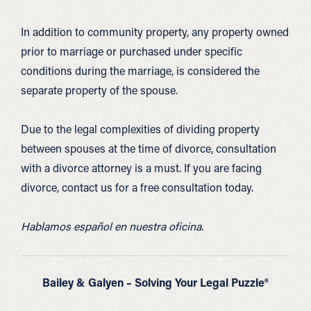
In addition to community property, any property owned
prior to marriage or purchased under specific
conditions during the marriage, is considered the
separate property of the spouse.
Due to the legal complexities of dividing property
between spouses at the time of divorce, consultation
with a divorce attorney is a must. If you are facing
divorce, contact us for a free consultation today.
Hablamos español en nuestra oficina.
Bailey & Galyen – Solving Your Legal Puzzle®