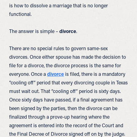
is how to dissolve a marriage that is no longer
functional.
The answer is simple –
divorce
.
There are no special rules to govern same-sex
divorces. Once either spouse has made the decision to
file for a divorce, the divorce process is the same for
everyone. Once a
divorce
is filed, there is a mandatory
“cooling off” period that every divorcing couple in Texas
must wait out. That “cooling off” period is sixty days.
Once sixty days have passed, if a final agreement has
been signed by the parties, then the divorce can be
finalized through a prove-up hearing where the
agreement is entered into the record of the Court and
the Final Decree of Divorce signed off on by the judge.