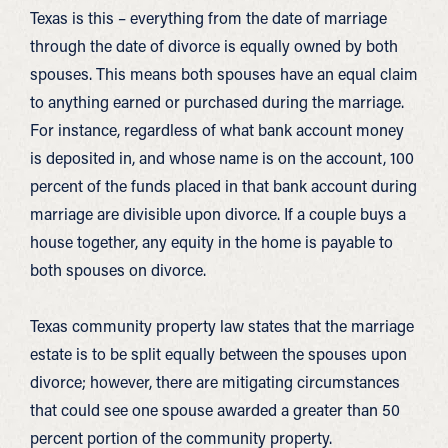
Texas is this – everything from the date of marriage
through the date of divorce is equally owned by both
spouses. This means both spouses have an equal claim
to anything earned or purchased during the marriage.
For instance, regardless of what bank account money
is deposited in, and whose name is on the account, 100
percent of the funds placed in that bank account during
marriage are divisible upon divorce. If a couple buys a
house together, any equity in the home is payable to
both spouses on divorce.
Texas community property law states that the marriage
estate is to be split equally between the spouses upon
divorce; however, there are mitigating circumstances
that could see one spouse awarded a greater than 50
percent portion of the community property.