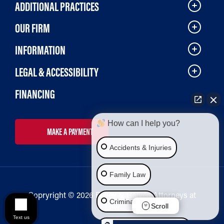
ADDITIONAL PRACTICES
OUR FIRM
INFORMATION
LEGAL & ACCESSIBILITY
FINANCING
How can I help you?
MAKE A PAYMENT
Accidents & Injuries
Family Law
Copryright © 2026 Bailey & Galyen Attorneys at
Criminal Law
Law
Scroll
Text us