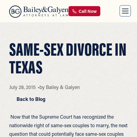
Call Now
SAME-SEX DIVORCE IN
TEXAS
July 28, 2015
by
Bailey & Galyen
Back to Blog
Now that the Supreme Court has recognized the
nationwide right of same-sex couples to marry, the next
question that could potentially face same-sex couples