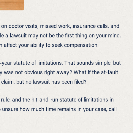
 on doctor visits, missed work, insurance calls, and
ile a lawsuit may not be the first thing on your mind.
n affect your ability to seek compensation.
year statute of limitations. That sounds simple, but
ry was not obvious right away? What if the at-fault
 claim, but no lawsuit has been filed?
rule, and the hit-and-run statute of limitations in
e unsure how much time remains in your case, call