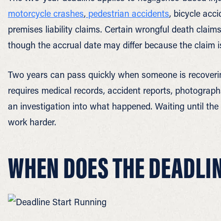
motorcycle crashes
,
pedestrian accidents
, bicycle acc
premises liability claims. Certain wrongful death claims
though the accrual date may differ because the claim is
Two years can pass quickly when someone is recovering
requires medical records, accident reports, photograph
an investigation into what happened. Waiting until the
work harder.
WHEN DOES THE DEADLI