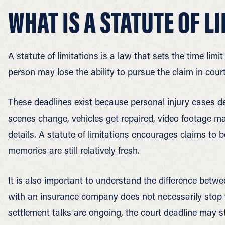
WHAT IS A STATUTE OF L
A statute of limitations is a law that sets the time limi
person may lose the ability to pursue the claim in court
These deadlines exist because personal injury cases d
scenes change, vehicles get repaired, video footage m
details. A statute of limitations encourages claims to b
memories are still relatively fresh.
It is also important to understand the difference betwe
with an insurance company does not necessarily stop t
settlement talks are ongoing, the court deadline may st