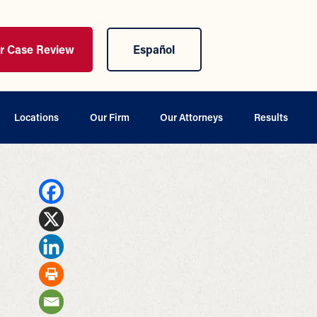
ur Case Review
Español
Locations
Our Firm
Our Attorneys
Results