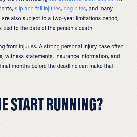
idents,
slip and fall injuries
,
dog bites
, and many
 are also subject to a two-year limitations period,
 tied to the date of the person’s death.
 from injuries. A strong personal injury case often
s, witness statements, insurance information, and
 final months before the deadline can make that
NE START RUNNING?