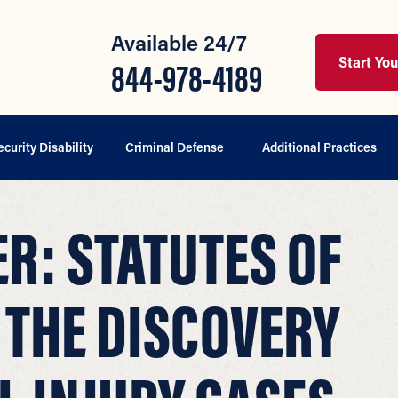
Available 24/7
Start Yo
844-978-4189
ecurity Disability
Criminal Defense
Additional Practices
ER: STATUTES OF
 THE DISCOVERY