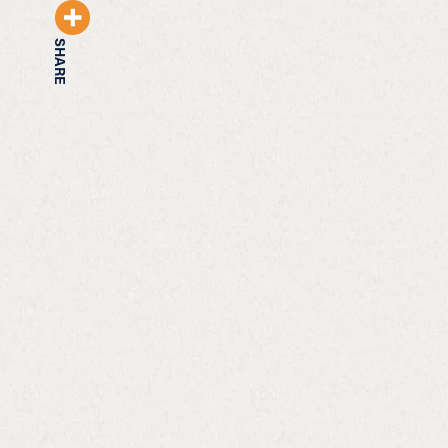
SHARE