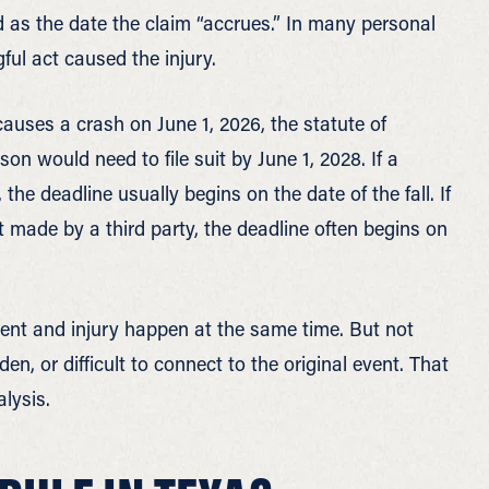
od as the date the claim “accrues.” In many personal
ful act caused the injury.
 causes a crash on June 1, 2026, the statute of
son would need to file suit by June 1, 2028. If a
the deadline usually begins on the date of the fall. If
t made by a third party, the deadline often begins on
ent and injury happen at the same time. But not
en, or difficult to connect to the original event. That
lysis.