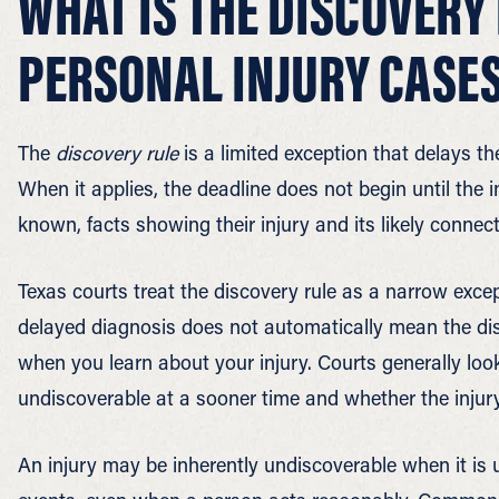
WHAT IS THE DISCOVERY 
PERSONAL INJURY CASE
The
discovery rule
is a limited exception that delays the
When it applies, the deadline does not begin until the
known, facts showing their injury and its likely conne
Texas courts treat the discovery rule as a narrow exce
delayed diagnosis does not automatically mean the disc
when you learn about your injury. Courts generally look
undiscoverable at a sooner time and whether the injury 
An injury may be inherently undiscoverable when it is 