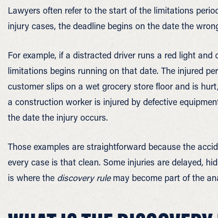
Lawyers often refer to the start of the limitations peri
injury cases, the deadline begins on the date the wrong
For example, if a distracted driver runs a red light and
limitations begins running on that date. The injured per
customer slips on a wet grocery store floor and is hurt, 
a construction worker is injured by defective equipmen
the date the injury occurs.
Those examples are straightforward because the accid
every case is that clean. Some injuries are delayed, hidd
is where the
discovery rule
may become part of the ana