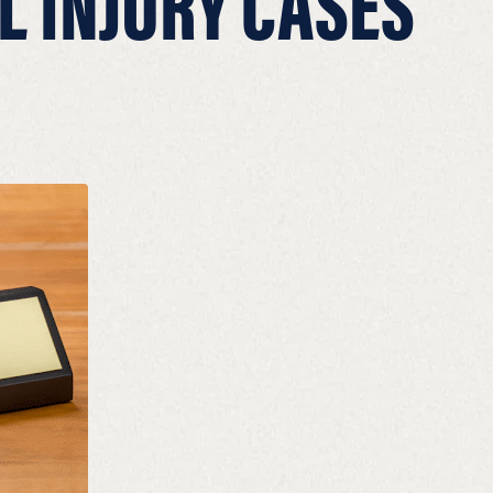
L INJURY CASES