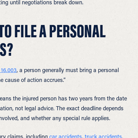
ting until negotiations break down.
TO FILE A PERSONAL
AS?
 16.003
, a person generally must bring a personal
he cause of action accrues.”
means the injured person has two years from the date
rmation, not legal advice. The exact deadline depends
 involved, and whether any special rule applies.
ry claims, including
car accidents
,
truck accidents
,