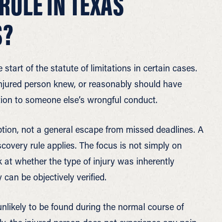
RULE IN TEXAS
S?
 start of the statute of limitations in certain cases.
 injured person knew, or reasonably should have
ction to someone else’s wrongful conduct.
ption, not a general escape from missed deadlines. A
overy rule applies. The focus is not simply on
 at whether the type of injury was inherently
can be objectively verified.
unlikely to be found during the normal course of