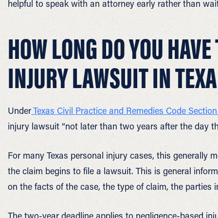
helpful to speak with an attorney early rather than wai
HOW LONG DO YOU HAVE 
INJURY LAWSUIT IN TEX
Under
Texas Civil Practice and Remedies Code Section
injury lawsuit “not later than two years after the day t
For many Texas personal injury cases, this generally 
the claim begins to file a lawsuit. This is general info
on the facts of the case, the type of claim, the parties
The two-year deadline applies to negligence-based inju