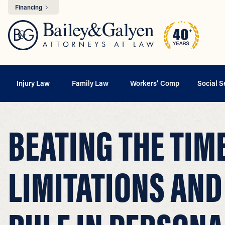
Financing
Injury Law
Family Law
Workers’ Comp
Social S
BEATING THE TIM
LIMITATIONS AND