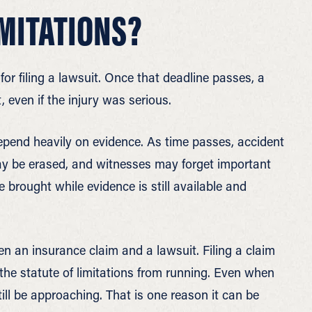
IMITATIONS?
t for filing a lawsuit. Once that deadline passes, a
, even if the injury was serious.
epend heavily on evidence. As time passes, accident
ay be erased, and witnesses may forget important
e brought while evidence is still available and
en an insurance claim and a lawsuit. Filing a claim
he statute of limitations from running. Even when
ill be approaching. That is one reason it can be