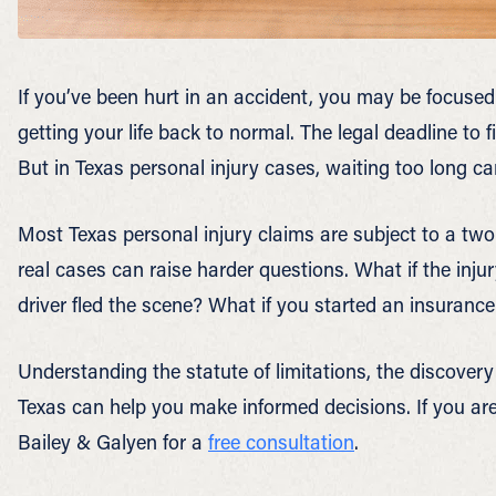
If you’ve been hurt in an accident, you may be focused
getting your life back to normal. The legal deadline to f
But in Texas personal injury cases, waiting too long ca
Most Texas personal injury claims are subject to a two-
real cases can raise harder questions. What if the inju
driver fled the scene? What if you started an insurance
Understanding the statute of limitations, the discovery 
Texas can help you make informed decisions. If you ar
Bailey & Galyen for a
free consultation
.