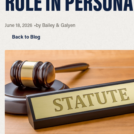
RULE IN PERSONA
June 18, 2026
by
Bailey & Galyen
Back to Blog