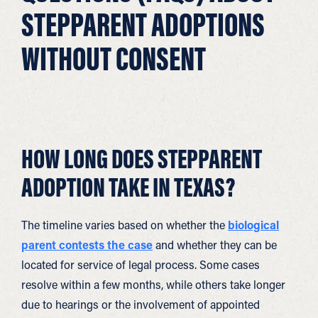
STEPPARENT ADOPTIONS
WITHOUT CONSENT
HOW LONG DOES STEPPARENT
ADOPTION TAKE IN TEXAS?
The timeline varies based on whether the
biological
parent contests the case
and whether they can be
located for service of legal process. Some cases
resolve within a few months, while others take longer
due to hearings or the involvement of appointed