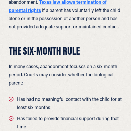
abandonment.
Texas law allows termination of
parental rights
if a parent has voluntarily left the child
alone or in the possession of another person and has
not provided adequate support or maintained contact.
THE SIX-MONTH RULE
In many cases, abandonment focuses on a six-month
period. Courts may consider whether the biological
parent:
Has had no meaningful contact with the child for at
least six months
Has failed to provide financial support during that
time