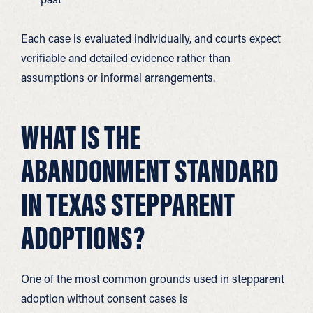
Each case is evaluated individually, and courts expect
verifiable and detailed evidence rather than
assumptions or informal arrangements.
WHAT IS THE
ABANDONMENT STANDARD
IN TEXAS STEPPARENT
ADOPTIONS?
One of the most common grounds used in stepparent
adoption without consent cases is