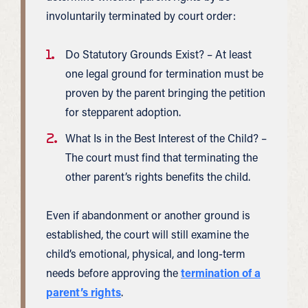
involuntarily terminated by court order:
Do Statutory Grounds Exist? – At least
one legal ground for termination must be
proven by the parent bringing the petition
for stepparent adoption.
What Is in the Best Interest of the Child? –
The court must find that terminating the
other parent’s rights benefits the child.
Even if abandonment or another ground is
established, the court will still examine the
child’s emotional, physical, and long-term
needs before approving the
termination of a
parent’s rights
.