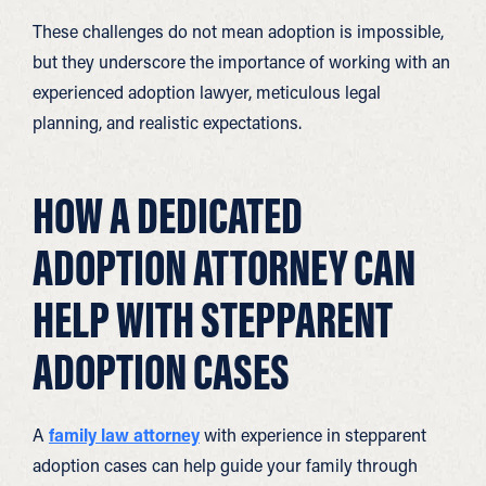
These challenges do not mean adoption is impossible,
but they underscore the importance of working with an
experienced adoption lawyer, meticulous legal
planning, and realistic expectations.
HOW A DEDICATED
ADOPTION ATTORNEY CAN
HELP WITH STEPPARENT
ADOPTION CASES
A
family law attorney
with experience in stepparent
adoption cases can help guide your family through