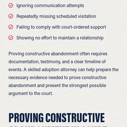
Ignoring communication attempts
Repeatedly missing scheduled visitation
Failing to comply with court-ordered support
Showing no effort to maintain a relationship
Proving constructive abandonment often requires
documentation, testimony, and a clear timeline of
events. A skilled adoption attorney can help prepare the
necessary evidence needed to prove constructive
abandonment and present the strongest possible
argument to the court.
PROVING CONSTRUCTIVE