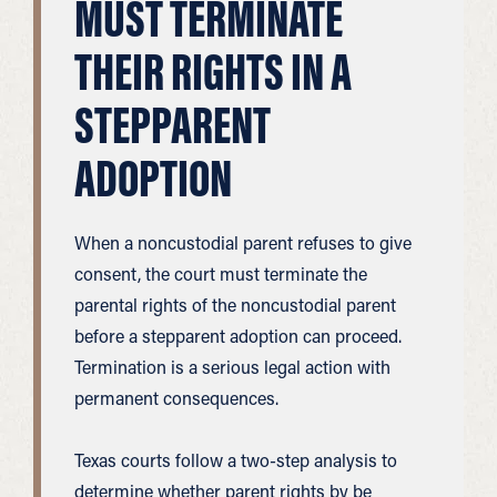
MUST TERMINATE
THEIR RIGHTS IN A
STEPPARENT
ADOPTION
When a noncustodial parent refuses to give
consent, the court must terminate the
parental rights of the noncustodial parent
before a stepparent adoption can proceed.
Termination is a serious legal action with
permanent consequences.
Texas courts follow a two-step analysis to
determine whether parent rights by be