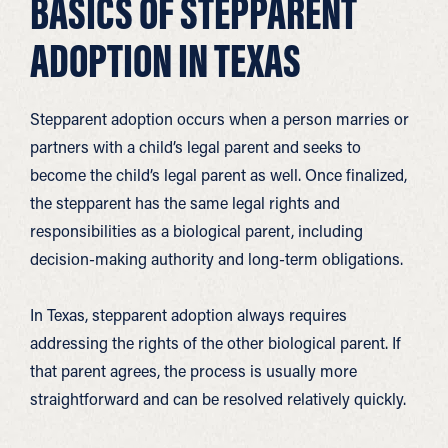
BASICS OF STEPPARENT
ADOPTION IN TEXAS
Stepparent adoption occurs when a person marries or
partners with a child’s legal parent and seeks to
become the child’s legal parent as well. Once finalized,
the stepparent has the same legal rights and
responsibilities as a biological parent, including
decision-making authority and long-term obligations.
In Texas, stepparent adoption always requires
addressing the rights of the other biological parent. If
that parent agrees, the process is usually more
straightforward and can be resolved relatively quickly.