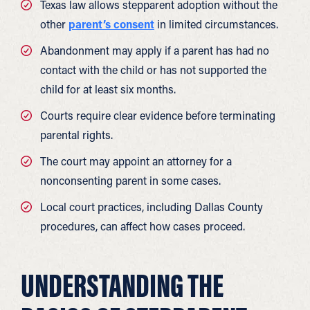
Texas law allows stepparent adoption without the
other
parent’s consent
in limited circumstances.
Abandonment may apply if a parent has had no
contact with the child or has not supported the
child for at least six months.
Courts require clear evidence before terminating
parental rights.
The court may appoint an attorney for a
nonconsenting parent in some cases.
Local court practices, including Dallas County
procedures, can affect how cases proceed.
UNDERSTANDING THE