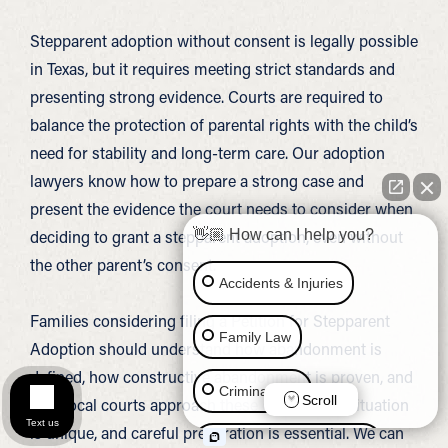
Stepparent adoption without consent is legally possible
in Texas, but it requires meeting strict standards and
presenting strong evidence. Courts are required to
balance the protection of parental rights with the child’s
need for stability and long-term care. Our adoption
lawyers know how to prepare a strong case and
present the evidence the court needs to consider when
deciding to grant a stepparent adoption, even without
👋🏼 How can I help you?
the other parent’s consent.
Accidents & Injuries
Families considering filing a Petition for Stepparent
Family Law
Adoption should understand how abandonment is
defined, how constructive abandonment is proven, and
Criminal Law
Scroll
how local courts approach these cases. Each situation
Text us
is unique, and careful preparation is essential. We can
Social Security Disability