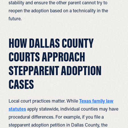
stability and ensure the other parent cannot try to
reopen the adoption based on a technicality in the
future.
HOW DALLAS COUNTY
COURTS APPROACH
STEPPARENT ADOPTION
CASES
Local court practices matter. While
Texas family law
statutes
apply statewide, individual counties may have
procedural differences. For example, if you file a
stepparent adoption petition in Dallas County, the