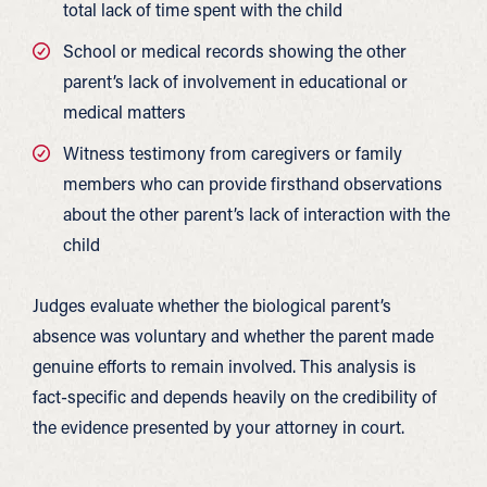
total lack of time spent with the child
School or medical records showing the other
parent’s lack of involvement in educational or
medical matters
Witness testimony from caregivers or family
members who can provide firsthand observations
about the other parent’s lack of interaction with the
child
Judges evaluate whether the biological parent’s
absence was voluntary and whether the parent made
genuine efforts to remain involved. This analysis is
fact-specific and depends heavily on the credibility of
the evidence presented by your attorney in court.