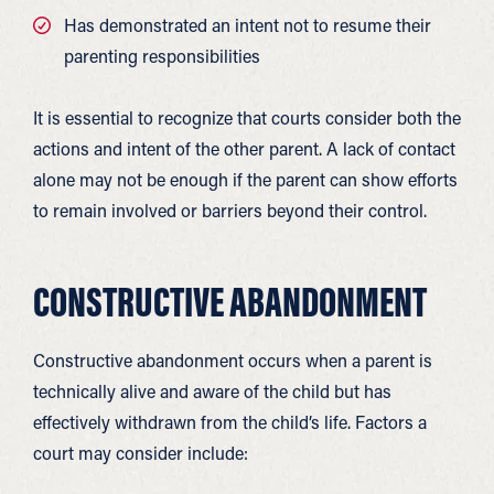
Has demonstrated an intent not to resume their
parenting responsibilities
It is essential to recognize that courts consider both the
actions and intent of the other parent. A lack of contact
alone may not be enough if the parent can show efforts
to remain involved or barriers beyond their control.
CONSTRUCTIVE ABANDONMENT
Constructive abandonment occurs when a parent is
technically alive and aware of the child but has
effectively withdrawn from the child’s life. Factors a
court may consider include: