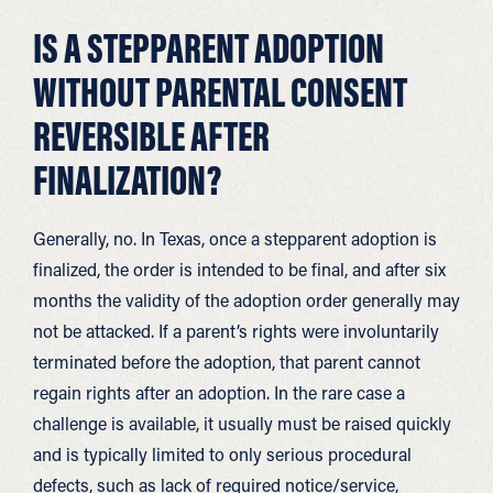
IS A STEPPARENT ADOPTION
WITHOUT PARENTAL CONSENT
REVERSIBLE AFTER
FINALIZATION?
Generally, no. In Texas, once a stepparent adoption is
finalized, the order is intended to be final, and after six
months the validity of the adoption order generally may
not be attacked. If a parent’s rights were involuntarily
terminated before the adoption, that parent cannot
regain rights after an adoption. In the rare case a
challenge is available, it usually must be raised quickly
and is typically limited to only serious procedural
defects, such as lack of required notice/service,