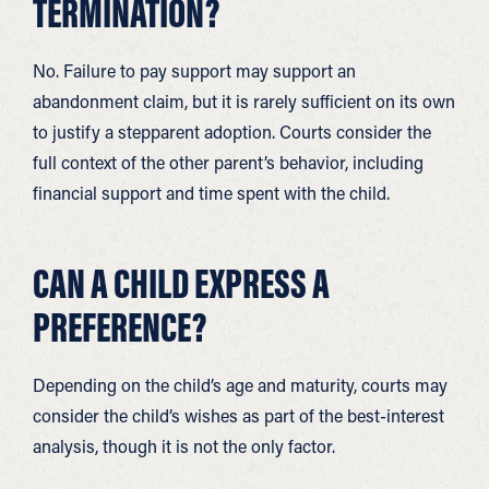
TERMINATION?
No. Failure to pay support may support an
abandonment claim, but it is rarely sufficient on its own
to justify a stepparent adoption. Courts consider the
full context of the other parent’s behavior, including
financial support and time spent with the child.
CAN A CHILD EXPRESS A
PREFERENCE?
Depending on the child’s age and maturity, courts may
consider the child’s wishes as part of the best-interest
analysis, though it is not the only factor.