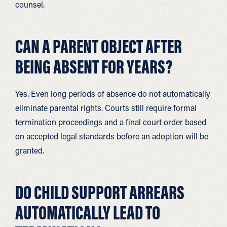
counsel.
CAN A PARENT OBJECT AFTER
BEING ABSENT FOR YEARS?
Yes. Even long periods of absence do not automatically
eliminate parental rights. Courts still require formal
termination proceedings and a final court order based
on accepted legal standards before an adoption will be
granted.
DO CHILD SUPPORT ARREARS
AUTOMATICALLY LEAD TO