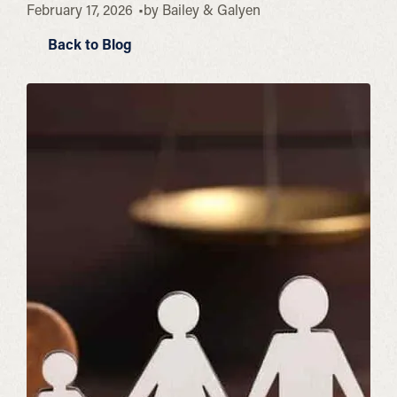
February 17, 2026
by
Bailey & Galyen
Back to Blog