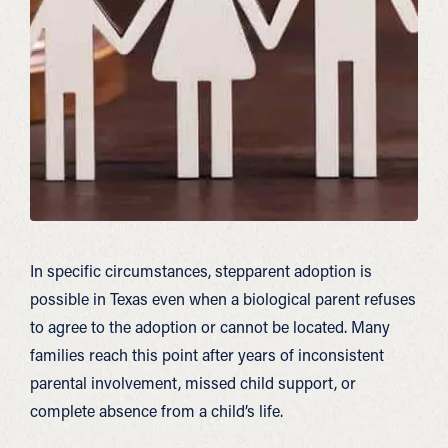
In specific circumstances, stepparent adoption is
possible in Texas even when a biological parent refuses
to agree to the adoption or cannot be located. Many
families reach this point after years of inconsistent
parental involvement, missed child support, or
complete absence from a child’s life.