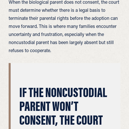
When the biological parent does not consent, the court
must determine whether there is a legal basis to
terminate their parental rights before the adoption can
move forward. This is where many families encounter
uncertainty and frustration, especially when the
noncustodial parent has been largely absent but still
refuses to cooperate.
IF THE NONCUSTODIAL
PARENT WON’T
CONSENT, THE COURT