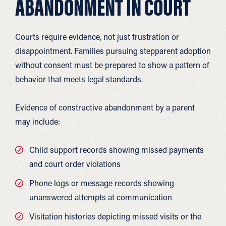
ABANDONMENT IN COURT
Courts require evidence, not just frustration or
disappointment. Families pursuing stepparent adoption
without consent must be prepared to show a pattern of
behavior that meets legal standards.
Evidence of constructive abandonment by a parent
may include:
Child support records showing missed payments
and court order violations
Phone logs or message records showing
unanswered attempts at communication
Visitation histories depicting missed visits or the