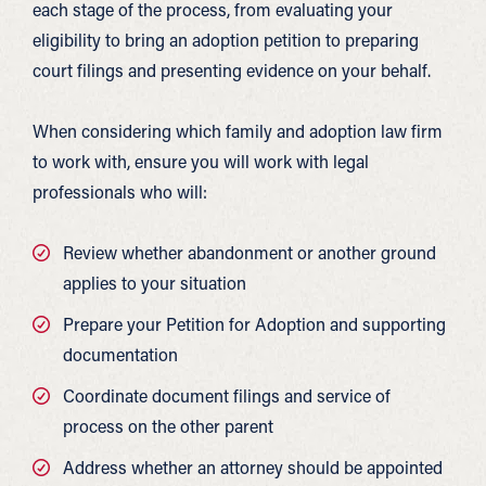
each stage of the process, from evaluating your
eligibility to bring an adoption petition to preparing
court filings and presenting evidence on your behalf.
When considering which family and adoption law firm
to work with, ensure you will work with legal
professionals who will:
Review whether abandonment or another ground
applies to your situation
Prepare your Petition for Adoption and supporting
documentation
Coordinate document filings and service of
process on the other parent
Address whether an attorney should be appointed