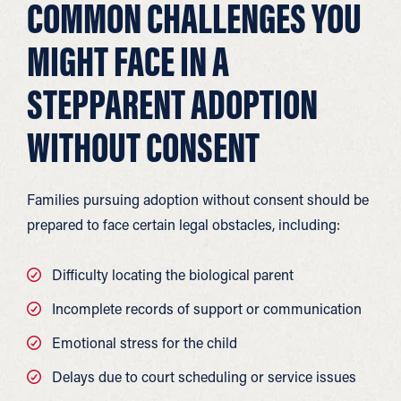
COMMON CHALLENGES YOU
MIGHT FACE IN A
STEPPARENT ADOPTION
WITHOUT CONSENT
Families pursuing adoption without consent should be
prepared to face certain legal obstacles, including:
Difficulty locating the biological parent
Incomplete records of support or communication
Emotional stress for the child
Delays due to court scheduling or service issues