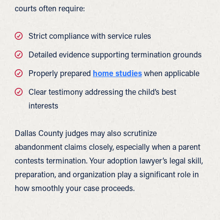
courts often require:
Strict compliance with service rules
Detailed evidence supporting termination grounds
Properly prepared
home studies
when applicable
Clear testimony addressing the child’s best
interests
Dallas County judges may also scrutinize
abandonment claims closely, especially when a parent
contests termination. Your adoption lawyer’s legal skill,
preparation, and organization play a significant role in
how smoothly your case proceeds.