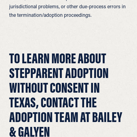
jurisdictional problems, or other due-process errors in
the termination/adoption proceedings.
TO LEARN MORE ABOUT
STEPPARENT ADOPTION
WITHOUT CONSENT IN
TEXAS, CONTACT THE
ADOPTION TEAM AT BAILEY
& GALYEN