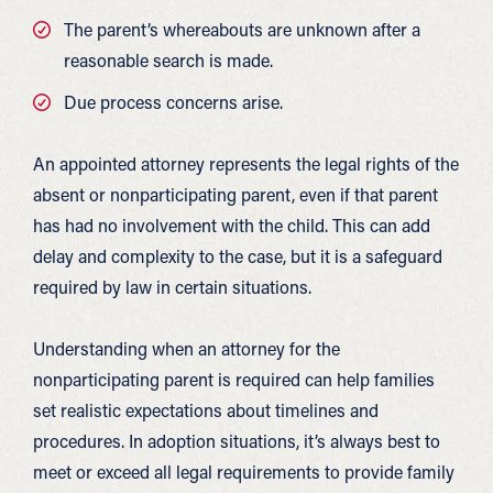
The parent’s whereabouts are unknown after a
reasonable search is made.
Due process concerns arise.
An appointed attorney represents the legal rights of the
absent or nonparticipating parent, even if that parent
has had no involvement with the child. This can add
delay and complexity to the case, but it is a safeguard
required by law in certain situations.
Understanding when an attorney for the
nonparticipating parent is required can help families
set realistic expectations about timelines and
procedures. In adoption situations, it’s always best to
meet or exceed all legal requirements to provide family