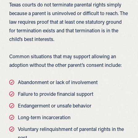
Texas courts do not terminate parental rights simply
because a parent is uninvolved or difficult to reach. The
law requires proof that at least one statutory ground
for termination exists and that termination is in the
child’s best interests.
Common situations that may support allowing an
adoption without the other parent’s consent include:
Abandonment or lack of involvement
Failure to provide financial support
Endangerment or unsafe behavior
Long-term incarceration
Voluntary relinquishment of parental rights in the
past