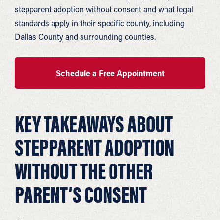
stepparent adoption without consent and what legal
standards apply in their specific county, including
Dallas County and surrounding counties.
Schedule a Free Appointment
KEY TAKEAWAYS ABOUT
STEPPARENT ADOPTION
WITHOUT THE OTHER
PARENT’S CONSENT