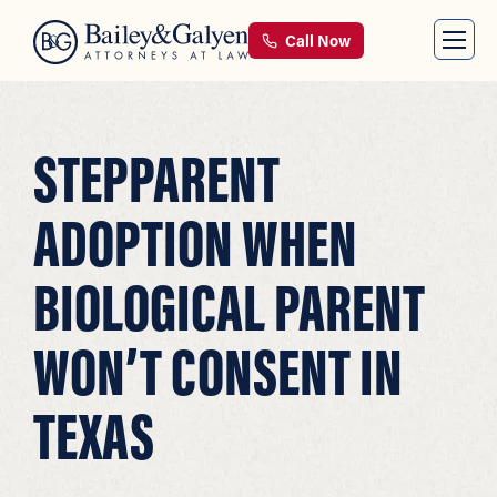
Call Now
STEPPARENT
ADOPTION WHEN
BIOLOGICAL PARENT
WON’T CONSENT IN
TEXAS