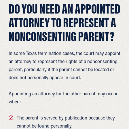
DO YOU NEED AN APPOINTED
ATTORNEY TO REPRESENT A
NONCONSENTING PARENT?
In some Texas termination cases, the court may appoint
an attorney to represent the rights of a nonconsenting
parent, particularly if the parent cannot be located or
does not personally appear in court.
Appointing an attorney for the other parent may occur
when:
The parent is served by publication because they
cannot be found personally.