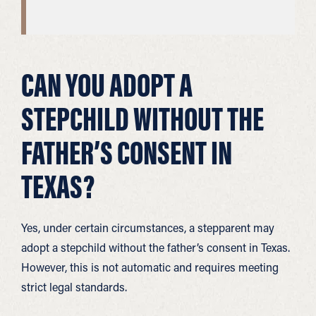
CAN YOU ADOPT A
STEPCHILD WITHOUT THE
FATHER’S CONSENT IN
TEXAS?
Yes, under certain circumstances, a stepparent may
adopt a stepchild without the father’s consent in Texas.
However, this is not automatic and requires meeting
strict legal standards.