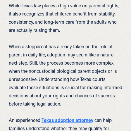
While Texas law places a high value on parental rights,
it also recognizes that children benefit from stability,
consistency, and long-term care from the adults who
are actually raising them.
When a stepparent has already taken on the role of
parent in daily life, adoption may seem like a natural
next step. Still, the process becomes more complex
when the noncustodial biological parent objects or is
unresponsive. Understanding how Texas courts
evaluate these situations is crucial for making informed
decisions about your rights and chances of success
before taking legal action.
An experienced
Texas adoption attorney
can help
families understand whether they may qualify for