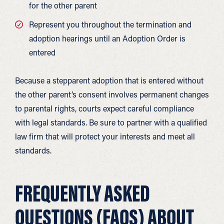
for the other parent
Represent you throughout the termination and
adoption hearings until an Adoption Order is
entered
Because a stepparent adoption that is entered without
the other parent’s consent involves permanent changes
to parental rights, courts expect careful compliance
with legal standards. Be sure to partner with a qualified
law firm that will protect your interests and meet all
standards.
FREQUENTLY ASKED
QUESTIONS (FAQS) ABOUT