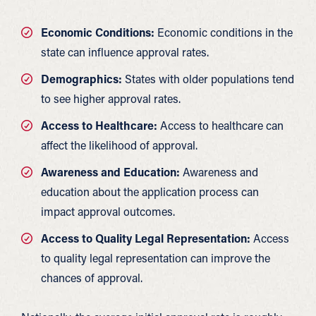
Economic Conditions:
Economic conditions in the
state can influence approval rates.
Demographics:
States with older populations tend
to see higher approval rates.
Access to Healthcare:
Access to healthcare can
affect the likelihood of approval.
Awareness and Education:
Awareness and
education about the application process can
impact approval outcomes.
Access to Quality Legal Representation:
Access
to quality legal representation can improve the
chances of approval.