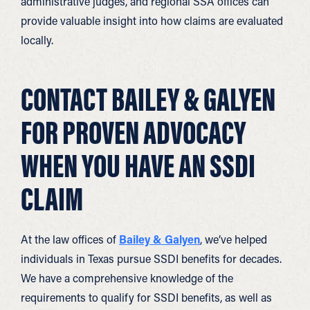
administrative judges, and regional SSA offices can
provide valuable insight into how claims are evaluated
locally.
CONTACT BAILEY & GALYEN
FOR PROVEN ADVOCACY
WHEN YOU HAVE AN SSDI
CLAIM
At the law offices of
Bailey & Galyen
, we’ve helped
individuals in Texas pursue SSDI benefits for decades.
We have a comprehensive knowledge of the
requirements to qualify for SSDI benefits, as well as