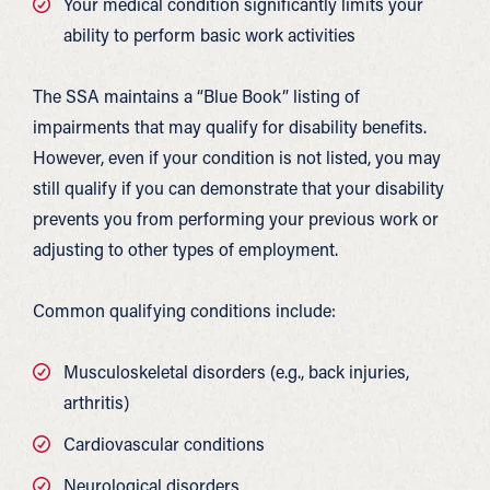
Your medical condition significantly limits your
ability to perform basic work activities
The SSA maintains a “Blue Book” listing of
impairments that may qualify for disability benefits.
However, even if your condition is not listed, you may
still qualify if you can demonstrate that your disability
prevents you from performing your previous work or
adjusting to other types of employment.
Common qualifying conditions include:
Musculoskeletal disorders (e.g., back injuries,
arthritis)
Cardiovascular conditions
Neurological disorders