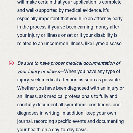
will make certain that your application is complete
and well-supported by medical evidence. It’s
especially important that you hire an attorney early
in the process if you’ve been earning money after
your injury or illness onset or if your disability is
related to an uncommon illness, like Lyme disease.
Be sure to have proper medical documentation of
your injury or illness
—When you have any type of
injury, seek medical attention as soon as possible.
Whether you have been diagnosed with an injury or
an illness, ask medical professionals to fully and
carefully document all symptoms, conditions, and
diagnoses in writing. In addition, keep your own
journal, recording specific events and documenting
your health on a day-to-day basis.