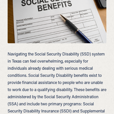
Navigating the Social Security Disability (SSD) system
in Texas can feel overwhelming, especially for
individuals already dealing with serious medical
conditions. Social Security Disability benefits exist to
provide financial assistance to people who are unable
to work due to a qualifying disability. These benefits are
administered by the Social Security Administration
(SSA) and include two primary programs: Social
Security Disability Insurance (SSDI) and Supplemental