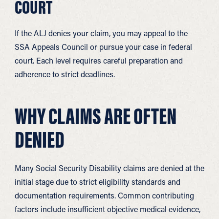
COURT
If the ALJ denies your claim, you may appeal to the
SSA Appeals Council or pursue your case in federal
court. Each level requires careful preparation and
adherence to strict deadlines.
WHY CLAIMS ARE OFTEN
DENIED
Many Social Security Disability claims are denied at the
initial stage due to strict eligibility standards and
documentation requirements. Common contributing
factors include insufficient objective medical evidence,