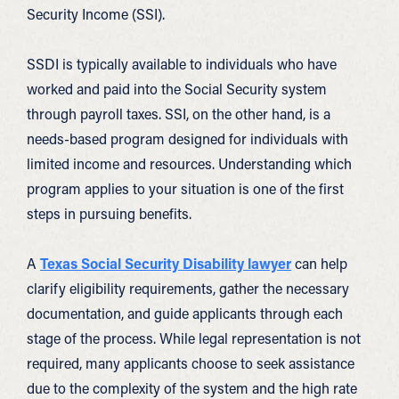
Security Income (SSI).
SSDI is typically available to individuals who have
worked and paid into the Social Security system
through payroll taxes. SSI, on the other hand, is a
needs-based program designed for individuals with
limited income and resources. Understanding which
program applies to your situation is one of the first
steps in pursuing benefits.
A
Texas Social Security Disability lawyer
can help
clarify eligibility requirements, gather the necessary
documentation, and guide applicants through each
stage of the process. While legal representation is not
required, many applicants choose to seek assistance
due to the complexity of the system and the high rate