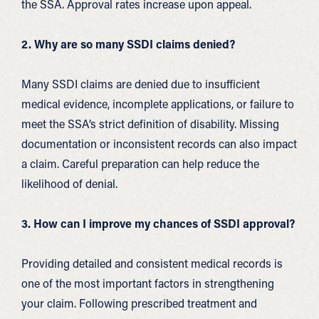
the SSA. Approval rates increase upon appeal.
2. Why are so many SSDI claims denied?
Many SSDI claims are denied due to insufficient
medical evidence, incomplete applications, or failure to
meet the SSA’s strict definition of disability. Missing
documentation or inconsistent records can also impact
a claim. Careful preparation can help reduce the
likelihood of denial.
3. How can I improve my chances of SSDI approval?
Providing detailed and consistent medical records is
one of the most important factors in strengthening
your claim. Following prescribed treatment and