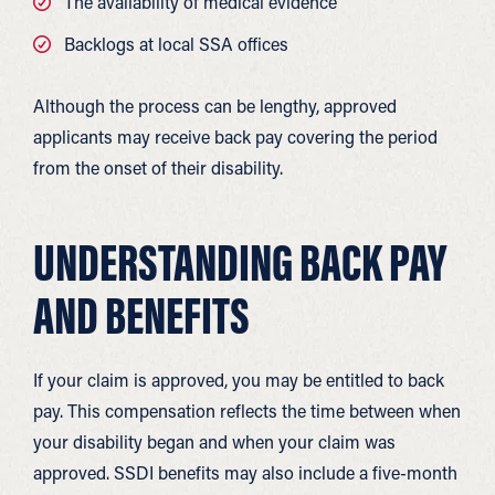
The availability of medical evidence
Backlogs at local SSA offices
Although the process can be lengthy, approved
applicants may receive back pay covering the period
from the onset of their disability.
UNDERSTANDING BACK PAY
AND BENEFITS
If your claim is approved, you may be entitled to back
pay. This compensation reflects the time between when
your disability began and when your claim was
approved. SSDI benefits may also include a five-month