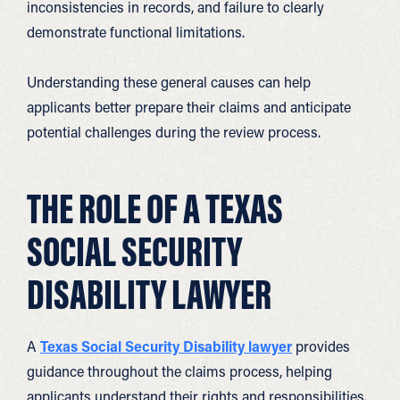
inconsistencies in records, and failure to clearly
demonstrate functional limitations.
Understanding these general causes can help
applicants better prepare their claims and anticipate
potential challenges during the review process.
THE ROLE OF A TEXAS
SOCIAL SECURITY
DISABILITY LAWYER
A
Texas Social Security Disability lawyer
provides
guidance throughout the claims process, helping
applicants understand their rights and responsibilities.