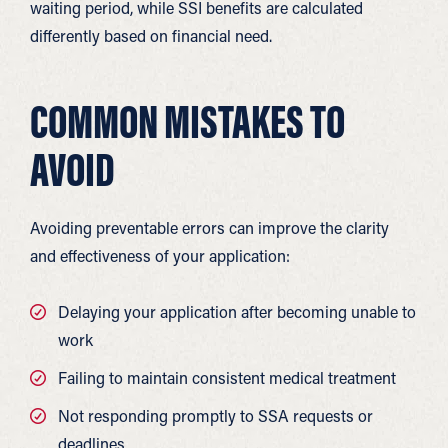
waiting period, while SSI benefits are calculated
differently based on financial need.
COMMON MISTAKES TO
AVOID
Avoiding preventable errors can improve the clarity
and effectiveness of your application:
Delaying your application after becoming unable to
work
Failing to maintain consistent medical treatment
Not responding promptly to SSA requests or
deadlines