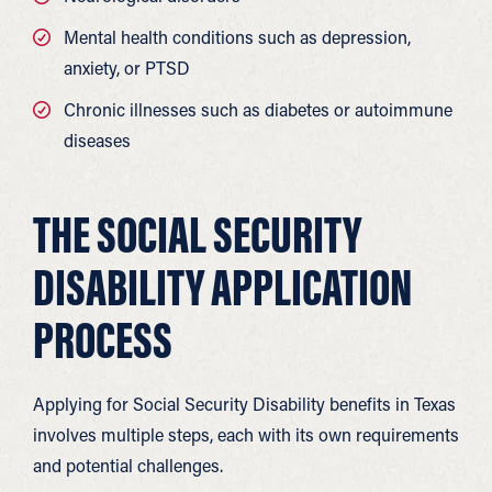
Mental health conditions such as depression,
anxiety, or PTSD
Chronic illnesses such as diabetes or autoimmune
diseases
THE SOCIAL SECURITY
DISABILITY APPLICATION
PROCESS
Applying for Social Security Disability benefits in Texas
involves multiple steps, each with its own requirements
and potential challenges.