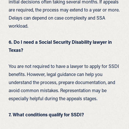
initial decisions often taking several months. If appeals
are required, the process may extend to a year or more.
Delays can depend on case complexity and SSA
workload.
6. Do I need a Social Security Disability lawyer in
Texas?
You are not required to have a lawyer to apply for SSDI
benefits. However, legal guidance can help you
understand the process, prepare documentation, and
avoid common mistakes. Representation may be
especially helpful during the appeals stages.
7. What conditions qualify for SSDI?