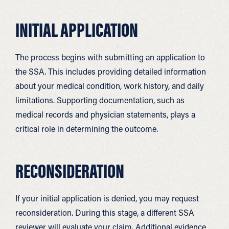
INITIAL APPLICATION
The process begins with submitting an application to
the SSA. This includes providing detailed information
about your medical condition, work history, and daily
limitations. Supporting documentation, such as
medical records and physician statements, plays a
critical role in determining the outcome.
RECONSIDERATION
If your initial application is denied, you may request
reconsideration. During this stage, a different SSA
reviewer will evaluate your claim. Additional evidence