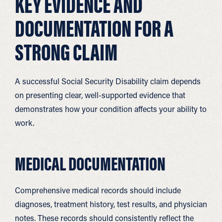
KEY EVIDENCE AND
DOCUMENTATION FOR A
STRONG CLAIM
A successful Social Security Disability claim depends
on presenting clear, well-supported evidence that
demonstrates how your condition affects your ability to
work.
MEDICAL DOCUMENTATION
Comprehensive medical records should include
diagnoses, treatment history, test results, and physician
notes. These records should consistently reflect the