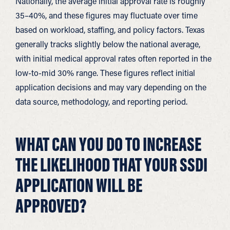
Nationally, the average initial approval rate is roughly
35–40%, and these figures may fluctuate over time
based on workload, staffing, and policy factors. Texas
generally tracks slightly below the national average,
with initial medical approval rates often reported in the
low-to-mid 30% range. These figures reflect initial
application decisions and may vary depending on the
data source, methodology, and reporting period.
WHAT CAN YOU DO TO INCREASE
THE LIKELIHOOD THAT YOUR SSDI
APPLICATION WILL BE
APPROVED?