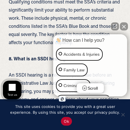
Qualifying conditions must meet the SSA’s criteria and
significantly limit your ability to perform substantial
work. These include physical, mental, or chronic
conditions listed in the SSA’s Blue Book and those of
equal severity. The key factor is how the condition
How can I help you?
affects your functional capacity.
Accidents & Injuries
8. What is an SSDI hearing?
Family Law
An SSDI hearing is a review of your case before an
Administrative Law Judge after prior denials. During
Criminal Law
Scroll
the hearing, you may present evidence, provide
Text us
testimony, and answer questions about your condition.
Social Security Disability
This site uses cookies to provide you with a great user
This stage can be an important opportunity to explain
experience. By using this site, you accept our privacy policy.
your situation in detail.
Immigration Law
Ok