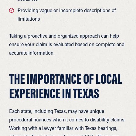
Providing vague or incomplete descriptions of
limitations
Taking a proactive and organized approach can help
ensure your claim is evaluated based on complete and
accurate information.
THE IMPORTANCE OF LOCAL
EXPERIENCE IN TEXAS
Each state, including Texas, may have unique
procedural nuances when it comes to disability claims.
Working with a lawyer familiar with Texas hearings,