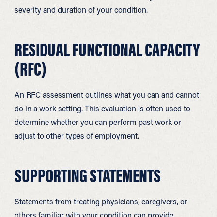
severity and duration of your condition.
RESIDUAL FUNCTIONAL CAPACITY
(RFC)
An RFC assessment outlines what you can and cannot
do in a work setting. This evaluation is often used to
determine whether you can perform past work or
adjust to other types of employment.
SUPPORTING STATEMENTS
Statements from treating physicians, caregivers, or
others familiar with your condition can provide