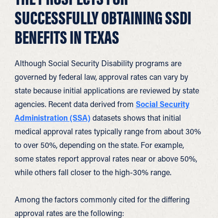
SUCCESSFULLY OBTAINING SSDI
BENEFITS IN TEXAS
Although Social Security Disability programs are
governed by federal law, approval rates can vary by
state because initial applications are reviewed by state
agencies. Recent data derived from
Social Security
Administration (SSA)
datasets shows that initial
medical approval rates typically range from about 30%
to over 50%, depending on the state. For example,
some states report approval rates near or above 50%,
while others fall closer to the high-30% range.
Among the factors commonly cited for the differing
approval rates are the following: