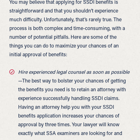
You may believe that applying for SSDI benefits is
straightforward and that you shouldn’t experience
much difficulty. Unfortunately, that’s rarely true. The
process is both complex and time-consuming, with a
number of potential pitfalls. Here are some of the
things you can do to maximize your chances of an
initial approval of benefits:
Hire experienced legal counsel as soon as possible
—The best way to bolster your chances of getting
the benefits you need is to retain an attorney with
experience successfully handling SSDI claims.
Having an attorney help you with your SSDI
benefits application increases your chances of
approval by three times. Your lawyer will know
exactly what SSA examiners are looking for and