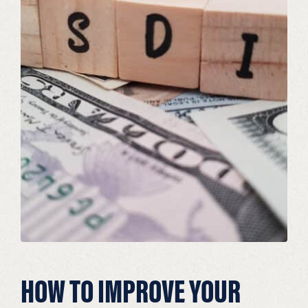
HOW TO IMPROVE YOUR