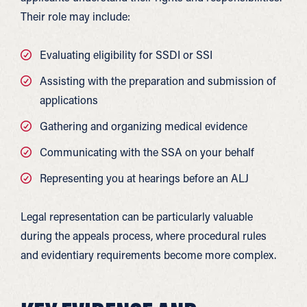
Their role may include:
Evaluating eligibility for SSDI or SSI
Assisting with the preparation and submission of
applications
Gathering and organizing medical evidence
Communicating with the SSA on your behalf
Representing you at hearings before an ALJ
Legal representation can be particularly valuable
during the appeals process, where procedural rules
and evidentiary requirements become more complex.