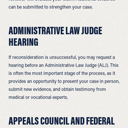
can be submitted to strengthen your case.
ADMINISTRATIVE LAW JUDGE
HEARING
If reconsideration is unsuccessful, you may request a
hearing before an Administrative Law Judge (ALJ). This
is often the most important stage of the process, as it
provides an opportunity to present your case in person,
submit new evidence, and obtain testimony from
medical or vocational experts.
APPEALS COUNCIL AND FEDERAL