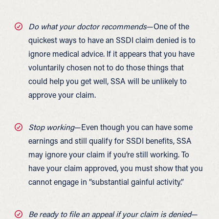
Do what your doctor recommends
—One of the
quickest ways to have an SSDI claim denied is to
ignore medical advice. If it appears that you have
voluntarily chosen not to do those things that
could help you get well, SSA will be unlikely to
approve your claim.
Stop working
—Even though you can have some
earnings and still qualify for SSDI benefits, SSA
may ignore your claim if you’re still working. To
have your claim approved, you must show that you
cannot engage in “substantial gainful activity.”
Be ready to file an appeal if your claim is denied
—