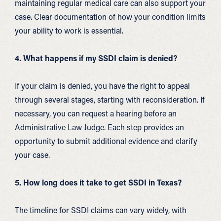
maintaining regular medical care can also support your
case. Clear documentation of how your condition limits
your ability to work is essential.
4. What happens if my SSDI claim is denied?
If your claim is denied, you have the right to appeal
through several stages, starting with reconsideration. If
necessary, you can request a hearing before an
Administrative Law Judge. Each step provides an
opportunity to submit additional evidence and clarify
your case.
5. How long does it take to get SSDI in Texas?
The timeline for SSDI claims can vary widely, with