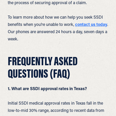
the process of securing approval of a claim.
To learn more about how we can help you seek SSDI
benefits when you’re unable to work,
contact us today
.
Our phones are answered 24 hours a day, seven days a
week.
FREQUENTLY ASKED
QUESTIONS (FAQ)
1. What are SSDI approval rates in Texas?
I
nitial SSDI medical approval rates in Texas fall in the
low-to-mid 30% range, according to recent data from