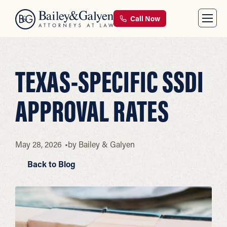
Call Now
TEXAS-SPECIFIC SSDI
APPROVAL RATES
May 28, 2026
by
Bailey & Galyen
Back to Blog