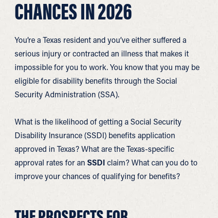
CHANCES IN 2026
You’re a Texas resident and you’ve either suffered a
serious injury or contracted an illness that makes it
impossible for you to work. You know that you may be
eligible for disability benefits through the Social
Security Administration (SSA).
What is the likelihood of getting a Social Security
Disability Insurance (SSDI) benefits application
approved in Texas? What are the Texas-specific
approval rates for an
SSDI
claim? What can you do to
improve your chances of qualifying for benefits?
THE PROSPECTS FOR