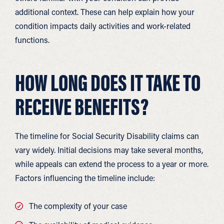
additional context. These can help explain how your
condition impacts daily activities and work-related
functions.
HOW LONG DOES IT TAKE TO
RECEIVE BENEFITS?
The timeline for Social Security Disability claims can
vary widely. Initial decisions may take several months,
while appeals can extend the process to a year or more.
Factors influencing the timeline include:
The complexity of your case