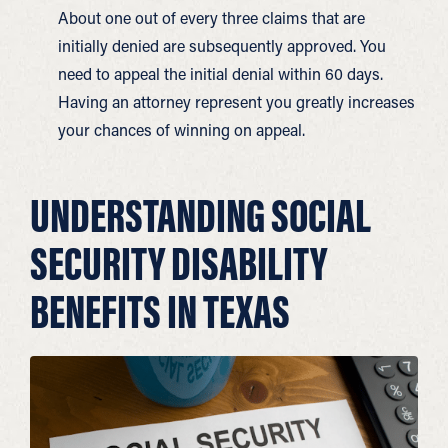
About one out of every three claims that are
initially denied are subsequently approved. You
need to appeal the initial denial within 60 days.
Having an attorney represent you greatly increases
your chances of winning on appeal.
UNDERSTANDING SOCIAL
SECURITY DISABILITY
BENEFITS IN TEXAS