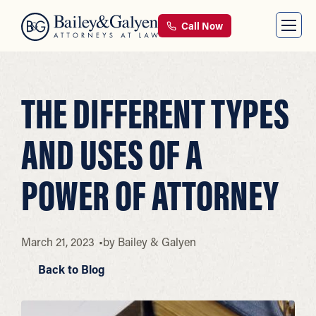
Call Now
THE DIFFERENT TYPES
AND USES OF A
POWER OF ATTORNEY
March 21, 2023
by
Bailey & Galyen
Back to Blog