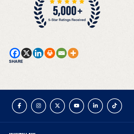
SHARE