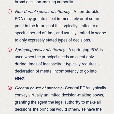
broad decision-making authority.
Non-durable power of attorney
—A non-durable
POA may go into effect immediately or at some
point in the future, but it is typically limited to a
specific period of time, and usually limited in scope
to only expressly stated types of decisions.
Springing power of attorney
—A springing POA is
used when the principal needs an agent only
during times of incapacity. It typically requires a
declaration of mental incompetency to go into
effect.
General power of attorney
—General POAs typically
convey virtually unlimited decision-making power,
granting the agent the legal authority to make all
decisions the principal would otherwise have the