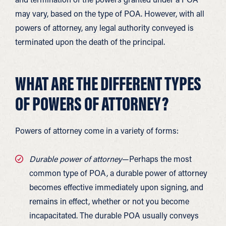
may vary, based on the type of POA. However, with all
powers of attorney, any legal authority conveyed is
terminated upon the death of the principal.
WHAT ARE THE DIFFERENT TYPES
OF POWERS OF ATTORNEY?
Powers of attorney come in a variety of forms:
Durable power of attorney
—Perhaps the most
common type of POA, a durable power of attorney
becomes effective immediately upon signing, and
remains in effect, whether or not you become
incapacitated. The durable POA usually conveys