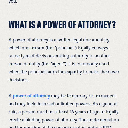
you.
WHAT IS A POWER OF ATTORNEY?
A power of attorney is a written legal document by
which one person (the “principal”) legally conveys
some type of decision-making authority to another
person or entity (the “agent”). It is commonly used
when the principal lacks the capacity to make their own
decisions.
A
power of attorney
may be temporary or permanent
and may include broad or limited powers. As a general
rule, a person must be at least 18 years of age to legally
create a binding power of attorney. The implementation
and termination of the powers granted under a POA