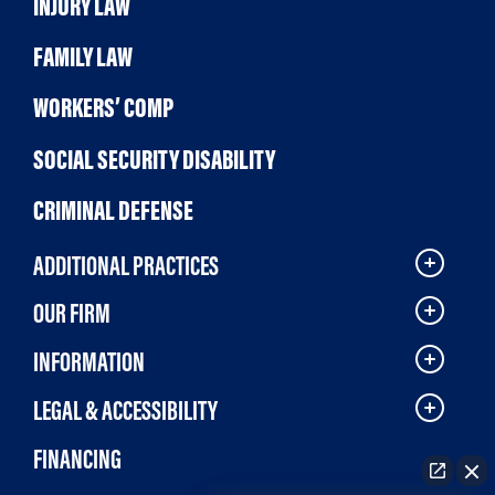
INJURY LAW
FAMILY LAW
WORKERS’ COMP
SOCIAL SECURITY DISABILITY
CRIMINAL DEFENSE
ADDITIONAL PRACTICES
OUR FIRM
INFORMATION
LEGAL & ACCESSIBILITY
FINANCING