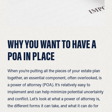
WHY YOU WANT TO HAVE A
POA IN PLACE
When you’re putting all the pieces of your estate plan
together, an essential component, often overlooked, is
a power of attorney (POA). It’s relatively easy to
implement and can help minimize potential uncertainty
and conflict. Let’s look at what a power of attorney is,
the different forms it can take, and what it can do for