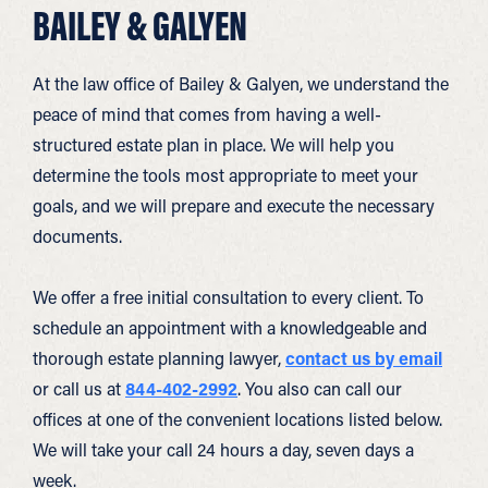
BAILEY & GALYEN
At the law office of Bailey & Galyen, we understand the
peace of mind that comes from having a well-
structured estate plan in place. We will help you
determine the tools most appropriate to meet your
goals, and we will prepare and execute the necessary
documents.
We offer a free initial consultation to every client. To
schedule an appointment with a knowledgeable and
thorough estate planning lawyer,
contact us by email
or call us at
844-402-2992
. You also can call our
offices at one of the convenient locations listed below.
We will take your call 24 hours a day, seven days a
week.