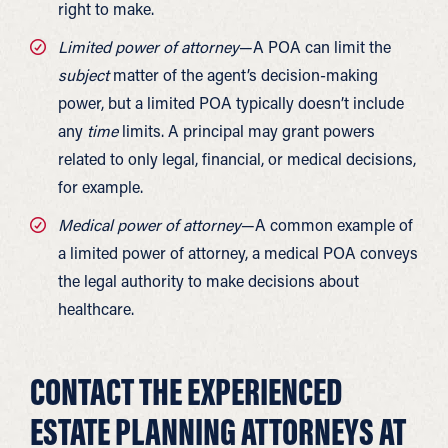
right to make.
Limited power of attorney
—A POA can limit the
subject
matter of the agent’s decision-making
power, but a limited POA typically doesn’t include
any
time
limits. A principal may grant powers
related to only legal, financial, or medical decisions,
for example.
Medical power of attorney
—A common example of
a limited power of attorney, a medical POA conveys
the legal authority to make decisions about
healthcare.
CONTACT THE EXPERIENCED
ESTATE PLANNING ATTORNEYS AT