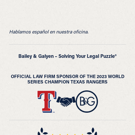
Hablamos español en nuestra oficina.
Bailey & Galyen – Solving Your Legal Puzzle®
OFFICIAL LAW FIRM SPONSOR OF THE 2023 WORLD
SERIES CHAMPION TEXAS RANGERS