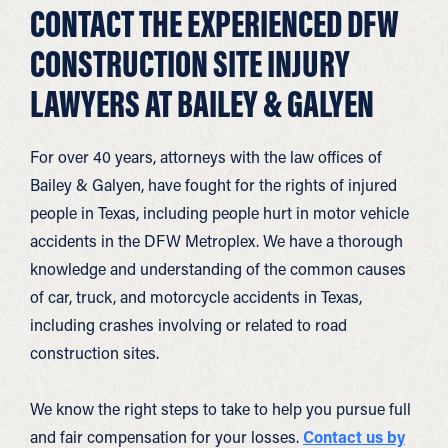
CONTACT THE EXPERIENCED DFW
CONSTRUCTION SITE INJURY
LAWYERS AT BAILEY & GALYEN
For over 40 years, attorneys with the law offices of
Bailey & Galyen, have fought for the rights of injured
people in Texas, including people hurt in motor vehicle
accidents in the DFW Metroplex. We have a thorough
knowledge and understanding of the common causes
of car, truck, and motorcycle accidents in Texas,
including crashes involving or related to road
construction sites.
We know the right steps to take to help you pursue full
and fair compensation for your losses.
Contact us by