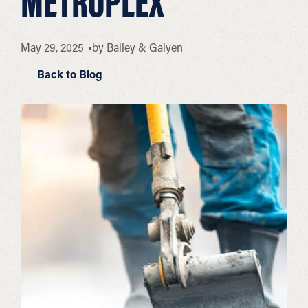
METROPLEX
May 29, 2025
by
Bailey & Galyen
Back to Blog