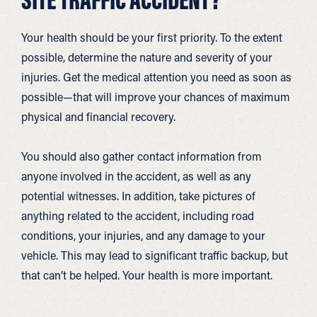
Your health should be your first priority. To the extent
possible, determine the nature and severity of your
injuries. Get the medical attention you need as soon as
possible—that will improve your chances of maximum
physical and financial recovery.
You should also gather contact information from
anyone involved in the accident, as well as any
potential witnesses. In addition, take pictures of
anything related to the accident, including road
conditions, your injuries, and any damage to your
vehicle. This may lead to significant traffic backup, but
that can’t be helped. Your health is more important.