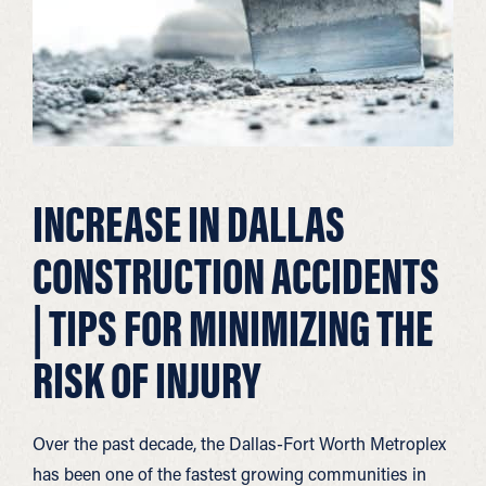
INCREASE IN DALLAS
CONSTRUCTION ACCIDENTS
| TIPS FOR MINIMIZING THE
RISK OF INJURY
Over the past decade, the Dallas-Fort Worth Metroplex
has been one of the fastest growing communities in