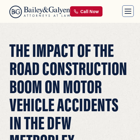
Call Now
THE IMPACT OF THE
ROAD CONSTRUCTION
BOOM ON MOTOR
VEHICLE ACCIDENTS
IN THE DFW