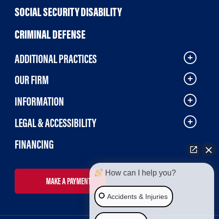
SOCIAL SECURITY DISABILITY
CRIMINAL DEFENSE
ADDITIONAL PRACTICES
OUR FIRM
INFORMATION
LEGAL & ACCESSIBILITY
FINANCING
How can I help you?
MAKE A PAYMENT
Accidents & Injuries