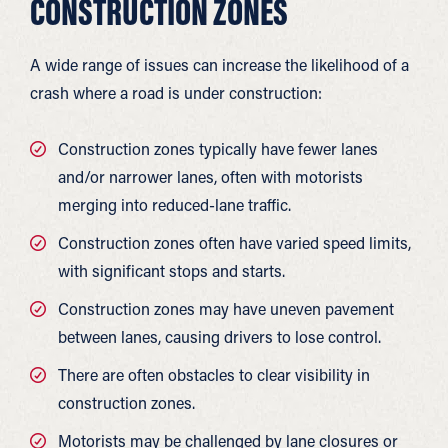
CONSTRUCTION ZONES
A wide range of issues can increase the likelihood of a
crash where a road is under construction:
Construction zones typically have fewer lanes
and/or narrower lanes, often with motorists
merging into reduced-lane traffic.
Construction zones often have varied speed limits,
with significant stops and starts.
Construction zones may have uneven pavement
between lanes, causing drivers to lose control.
There are often obstacles to clear visibility in
construction zones.
Motorists may be challenged by lane closures or