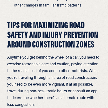
other changes in familiar traffic patterns.
TIPS FOR MAXIMIZING ROAD
SAFETY AND INJURY PREVENTION
AROUND CONSTRUCTION ZONES
Anytime you get behind the wheel of a car, you need to
exercise reasonable care and caution, paying attention
to the road ahead of you and to other motorists. When
you’re traveling through an area of road construction,
you need to be even more vigilant. If at all possible,
travel during non-peak traffic hours or consult an app
to determine whether there’s an alternate route with
less congestion.