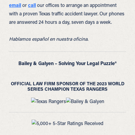
email
or
call
our offices to arrange an appointment
with a proven Texas traffic accident lawyer. Our phones
are answered 24 hours a day, seven days a week.
Hablamos español en nuestra oficina.
Bailey & Galyen – Solving Your Legal Puzzle®
OFFICIAL LAW FIRM SPONSOR OF THE 2023 WORLD
SERIES CHAMPION TEXAS RANGERS