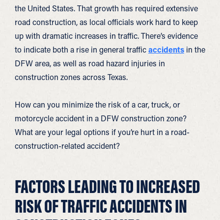
the United States. That growth has required extensive
road construction, as local officials work hard to keep
up with dramatic increases in traffic. There’s evidence
to indicate both a rise in general traffic
accidents
in the
DFW area, as well as road hazard injuries in
construction zones across Texas.
How can you minimize the risk of a car, truck, or
motorcycle accident in a DFW construction zone?
What are your legal options if you’re hurt in a road-
construction-related accident?
FACTORS LEADING TO INCREASED
RISK OF TRAFFIC ACCIDENTS IN