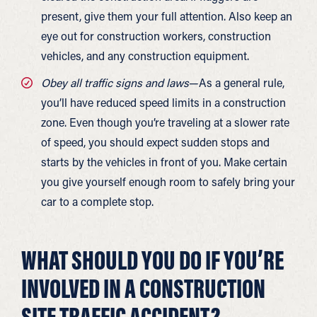
present, give them your full attention. Also keep an
eye out for construction workers, construction
vehicles, and any construction equipment.
Obey all traffic signs and laws
—As a general rule,
you’ll have reduced speed limits in a construction
zone. Even though you’re traveling at a slower rate
of speed, you should expect sudden stops and
starts by the vehicles in front of you. Make certain
you give yourself enough room to safely bring your
car to a complete stop.
WHAT SHOULD YOU DO IF YOU’RE
INVOLVED IN A CONSTRUCTION
SITE TRAFFIC ACCIDENT?