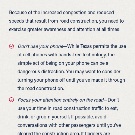
Because of the increased congestion and reduced
speeds that result from road construction, you need to
exercise greater awareness and attention at all times:
Don’t use your phone
—While Texas permits the use
of cell phones with hands-free technology, the
simple act of being on your phone can be a
dangerous distraction. You may want to consider
turning your phone off until you’ve made it through
the road construction.
Focus your attention entirely on the road
—Don’t
use your time in road construction traffic to eat,
drink, or groom yourself. If possible, avoid
conversations with other passengers until you’ve
cleared the construction area. If flaggers are