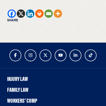
SHARE
INJURY LAW
FAMILY LAW
WORKERS’ COMP