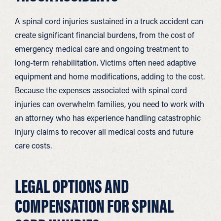
A spinal cord injuries sustained in a truck accident can
create significant financial burdens, from the cost of
emergency medical care and ongoing treatment to
long-term rehabilitation. Victims often need adaptive
equipment and home modifications, adding to the cost.
Because the expenses associated with spinal cord
injuries can overwhelm families, you need to work with
an attorney who has experience handling catastrophic
injury claims to recover all medical costs and future
care costs.
LEGAL OPTIONS AND
COMPENSATION FOR SPINAL