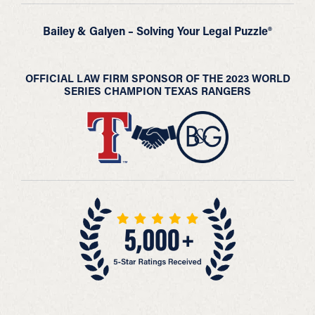
Bailey & Galyen – Solving Your Legal Puzzle®
OFFICIAL LAW FIRM SPONSOR OF THE 2023 WORLD
SERIES CHAMPION TEXAS RANGERS