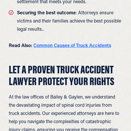
settlement that meets your needs.
Securing the best outcome
: Attorneys ensure
victims and their families achieve the best possible
legal results..
Read Also:
Common Causes of Truck Accidents
LET A PROVEN TRUCK ACCIDENT
LAWYER PROTECT YOUR RIGHTS
At the law offices of Bailey & Gaylen, we understand
the devastating impact of spinal cord injuries from
truck accidents. Our experienced attorneys are here to
help you navigate the complexities of catastrophic
injury claims, ensuring you receive the compensation