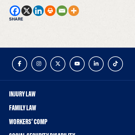
SHARE
INJURY LAW
FAMILY LAW
WORKERS’ COMP