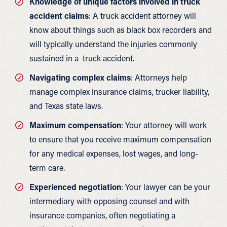
Knowledge of unique factors involved in truck
accident claims
: A truck accident attorney will
know about things such as black box recorders and
will typically understand the injuries commonly
sustained in a truck accident.
Navigating complex claims
: Attorneys help
manage complex insurance claims, trucker liability,
and Texas state laws.
Maximum compensation
: Your attorney will work
to ensure that you receive maximum compensation
for any medical expenses, lost wages, and long-
term care.
Experienced negotiation
: Your lawyer can be your
intermediary with opposing counsel and with
insurance companies, often negotiating a