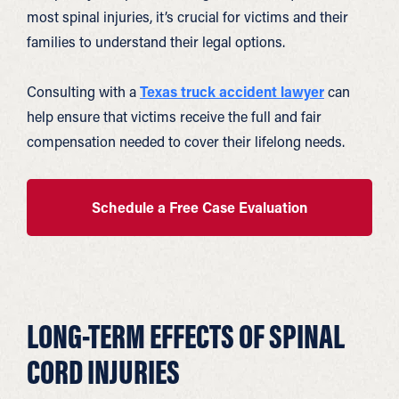
most spinal injuries, it’s crucial for victims and their
families to understand their legal options.
Consulting with a
Texas truck accident lawyer
can
help ensure that victims receive the full and fair
compensation needed to cover their lifelong needs.
Schedule a Free Case Evaluation
LONG-TERM EFFECTS OF SPINAL
CORD INJURIES