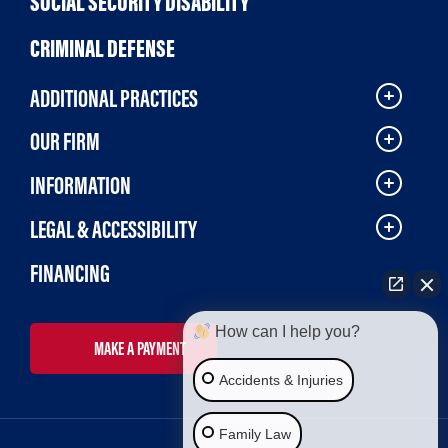
SOCIAL SECURITY DISABILITY
CRIMINAL DEFENSE
ADDITIONAL PRACTICES
OUR FIRM
INFORMATION
LEGAL & ACCESSIBILITY
FINANCING
How can I help you?
MAKE A PAYMENT
Accidents & Injuries
Family Law