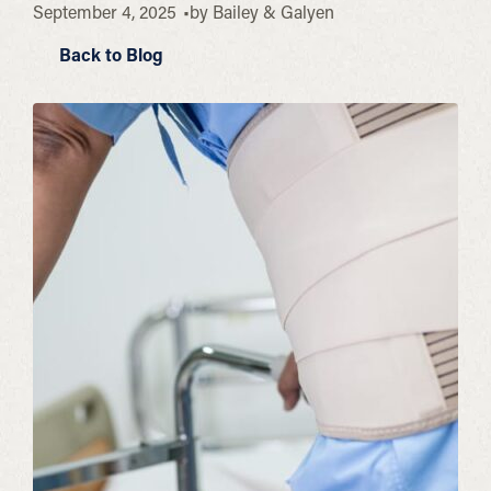
September 4, 2025
by
Bailey & Galyen
Back to Blog