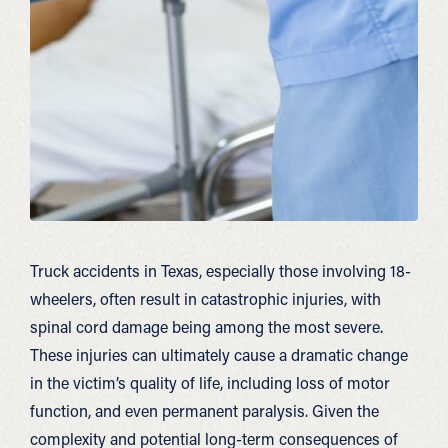
Truck accidents in Texas, especially those involving 18-
wheelers, often result in catastrophic injuries, with
spinal cord damage being among the most severe.
These injuries can ultimately cause a dramatic change
in the victim’s quality of life, including loss of motor
function, and even permanent paralysis. Given the
complexity and potential long-term consequences of