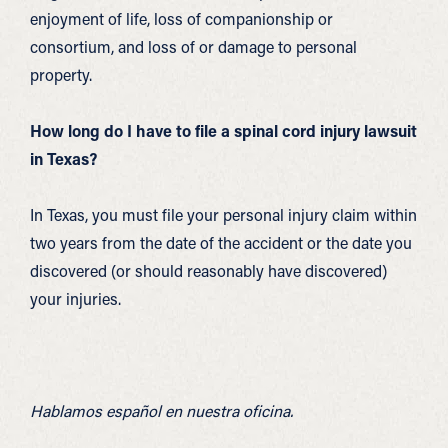
enjoyment of life, loss of companionship or
consortium, and loss of or damage to personal
property.
How long do I have to file a spinal cord injury lawsuit
in Texas?
In Texas, you must file your personal injury claim within
two years from the date of the accident or the date you
discovered (or should reasonably have discovered)
your injuries.
Hablamos español en nuestra oficina.