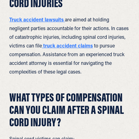
CORD INJURIES
Truck accident lawsuits
are aimed at holding
negligent parties accountable for their actions. In cases
of catastrophic injuries, including spinal cord injuries,
victims can file
truck accident claims
to pursue
compensation. Assistance from an experienced truck
accident attorney is essential for navigating the
complexities of these legal cases.
WHAT TYPES OF COMPENSATION
CAN YOU CLAIM AFTER A SPINAL
CORD INJURY?
Spinal cord victims can claim: