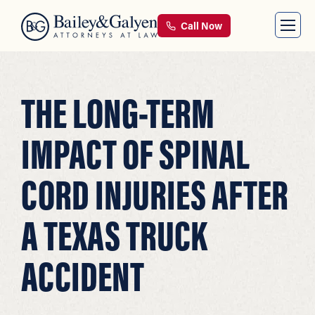
Call Now
THE LONG-TERM
IMPACT OF SPINAL
CORD INJURIES AFTER
A TEXAS TRUCK
ACCIDENT