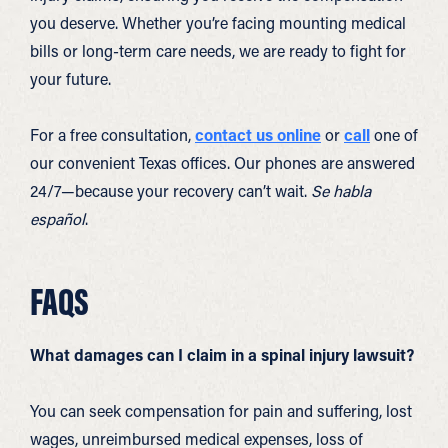
you deserve. Whether you’re facing mounting medical
bills or long-term care needs, we are ready to fight for
your future.
For a free consultation,
contact us online
or
call
one of
our convenient Texas offices. Our phones are answered
24/7—because your recovery can’t wait.
Se habla
español
.
FAQS
What damages can I claim in a spinal injury lawsuit?
You can seek compensation for pain and suffering, lost
wages, unreimbursed medical expenses, loss of