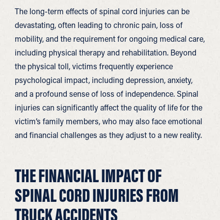
The long-term effects of spinal cord injuries can be
devastating, often leading to chronic pain, loss of
mobility, and the requirement for ongoing medical care,
including physical therapy and rehabilitation. Beyond
the physical toll, victims frequently experience
psychological impact, including depression, anxiety,
and a profound sense of loss of independence. Spinal
injuries can significantly affect the quality of life for the
victim’s family members, who may also face emotional
and financial challenges as they adjust to a new reality.
THE FINANCIAL IMPACT OF
SPINAL CORD INJURIES FROM
TRUCK ACCIDENTS