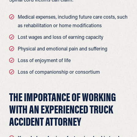
Medical expenses, including future care costs, such
as rehabilitation or home modifications
Lost wages and loss of earning capacity
Physical and emotional pain and suffering
Loss of enjoyment of life
Loss of companionship or consortium
THE IMPORTANCE OF WORKING
WITH AN EXPERIENCED TRUCK
ACCIDENT ATTORNEY