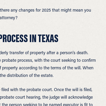
e there any changes for 2025 that might mean you
 attorney?
PROCESS IN TEXAS
erly transfer of property after a person’s death.
the probate process, with the court seeking to confirm
 of property according to the terms of the will. When
the distribution of the estate.
 filed with the probate court. Once the will is filed,
l probate court hearing, the judge will acknowledge
t the person seeking to be named executor is fit to