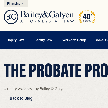
Financing
Injury Law
Family Law
Workers’ Comp
Social S
THE PROBATE PRO
January 28, 2025
by
Bailey & Galyen
Back to Blog