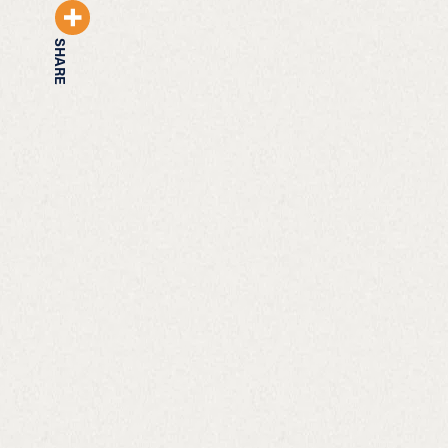
SHARE