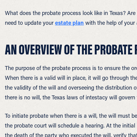
What does the probate process look like in Texas? Ar
need to update your
estate plan
with the help of your
AN OVERVIEW OF THE PROBATE 
The purpose of the probate process is to ensure the ord
When there is a valid will in place, it will go through 
the validity of the will and overseeing the distribution
there is no will, the Texas laws of intestacy will govern 
To initiate probate when there is a will, the will must be
the probate court will schedule a hearing. At the initia
the death of the party who executed the will, verify tha