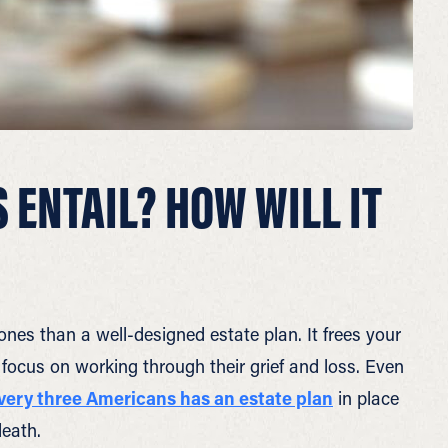
 ENTAIL? HOW WILL IT
ones than a well-designed estate plan. It frees your
 focus on working through their grief and loss. Even
every three Americans has an estate plan
in place
death.