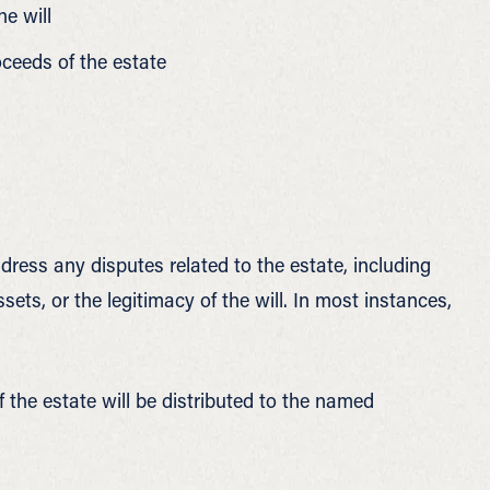
he will
oceeds of the estate
ress any disputes related to the estate, including
ssets, or the legitimacy of the will. In most instances,
f the estate will be distributed to the named