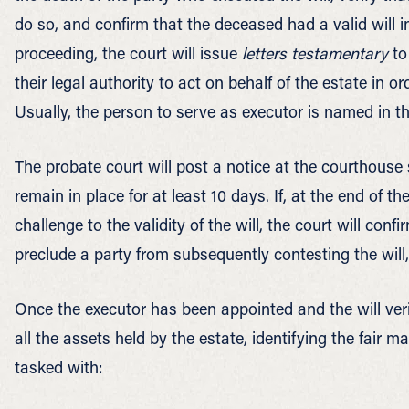
do so, and confirm that the deceased had a valid will in
proceeding, the court will issue
letters testamentary
to
their legal authority to act on behalf of the estate in or
Usually, the person to serve as executor is named in the
The probate court will post a notice at the courthouse s
remain in place for at least 10 days. If, at the end of t
challenge to the validity of the will, the court will confi
preclude a party from subsequently contesting the will
Once the executor has been appointed and the will veri
all the assets held by the estate, identifying the fair 
tasked with: