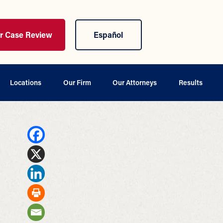
ur Case Review
Español
Locations
Our Firm
Our Attorneys
Results