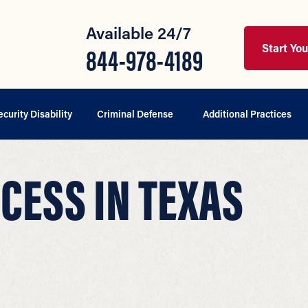
Available 24/7
Start Yo
844-978-4189
ecurity Disability
Criminal Defense
Additional Practices
CESS IN TEXAS