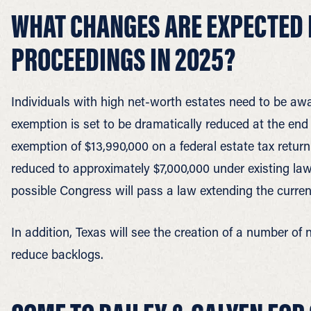
WHAT CHANGES ARE EXPECTED 
PROCEEDINGS IN 2025?
Individuals with high net-worth estates need to be awa
exemption is set to be dramatically reduced at the end 
exemption of $13,990,000 on a federal estate tax return.
reduced to approximately $7,000,000 under existing law.
possible Congress will pass a law extending the curre
In addition, Texas will see the creation of a number of
reduce backlogs.