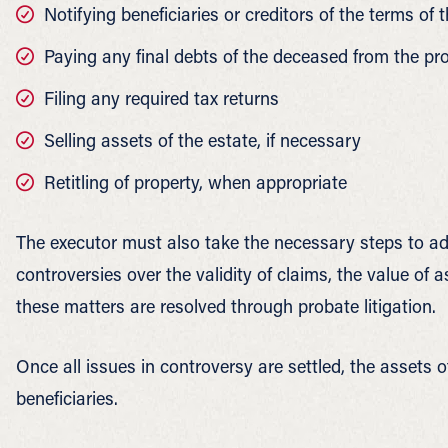
Notifying beneficiaries or creditors of the terms of t
Paying any final debts of the deceased from the pr
Filing any required tax returns
Selling assets of the estate, if necessary
Retitling of property, when appropriate
The executor must also take the necessary steps to add
controversies over the validity of claims, the value of a
these matters are resolved through probate litigation.
Once all issues in controversy are settled, the assets o
beneficiaries.