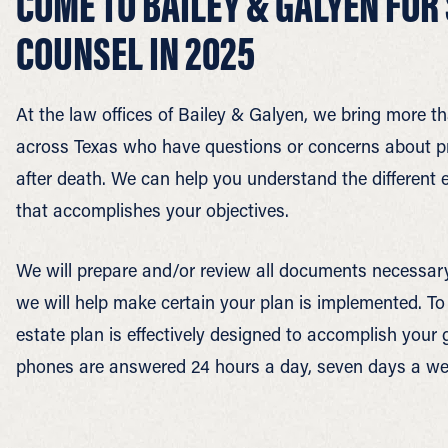
COME TO BAILEY & GALYEN FOR
COUNSEL IN 2025
At the law offices of Bailey & Galyen, we bring more th
across Texas who have questions or concerns about prot
after death. We can help you understand the different e
that accomplishes your objectives.
We will prepare and/or review all documents necessary 
we will help make certain your plan is implemented. T
estate plan is effectively designed to accomplish your 
phones are answered 24 hours a day, seven days a we