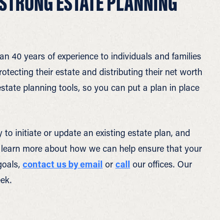
 STRONG ESTATE PLANNING
an 40 years of experience to individuals and families
ecting their estate and distributing their net worth
state planning tools, so you can put a plan in place
to initiate or update an existing estate plan, and
o learn more about how we can help ensure that your
goals,
contact us by email
or
call
our offices. Our
ek.