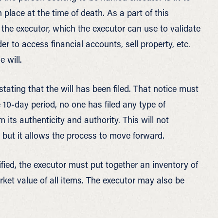
 place at the time of death. As a part of this
 the executor, which the executor can use to validate
der to access financial accounts, sell property, etc.
 will.
tating that the will has been filed. That notice must
he 10-day period, no one has filed any type of
rm its authenticity and authority. This will not
, but it allows the process to move forward.
fied, the executor must put together an inventory of
market value of all items. The executor may also be