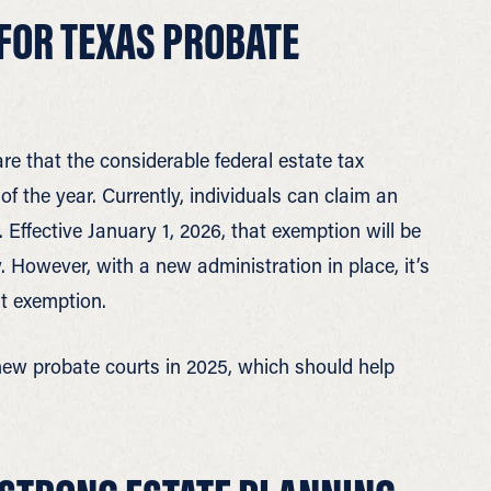
FOR TEXAS PROBATE
re that the considerable federal estate tax
of the year. Currently, individuals can claim an
 Effective January 1, 2026, that exemption will be
 However, with a new administration in place, it’s
nt exemption.
 new probate courts in 2025, which should help