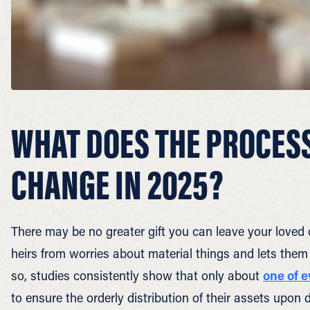
WHAT DOES THE PROCESS
CHANGE IN 2025?
There may be no greater gift you can leave your loved 
heirs from worries about material things and lets them
so, studies consistently show that only about
one of 
to ensure the orderly distribution of their assets upon 