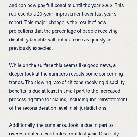
and can now pay full benefits until the year 2052. This
represents a 20-year improvement over last year’s
report. This major change is the result of new
projections that the percentage of people receiving
disability benefits will not increase as quickly as
previously expected.
While on the surface this seems like good news, a
deeper look at the numbers reveals some concerning
trends. The slowing rate of citizens receiving disability
benefits is due at least in small part to the increased
processing time for claims, including the reinstatement
of the reconsideration level in all jurisdictions.
Additionally, the sunnier outlook is due in part to
overestimated award rates from last year. Disability