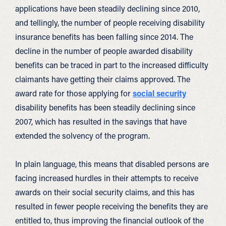
applications have been steadily declining since 2010,
and tellingly, the number of people receiving disability
insurance benefits has been falling since 2014. The
decline in the number of people awarded disability
benefits can be traced in part to the increased difficulty
claimants have getting their claims approved. The
award rate for those applying for
social security
disability benefits has been steadily declining since
2007, which has resulted in the savings that have
extended the solvency of the program.
In plain language, this means that disabled persons are
facing increased hurdles in their attempts to receive
awards on their social security claims, and this has
resulted in fewer people receiving the benefits they are
entitled to, thus improving the financial outlook of the