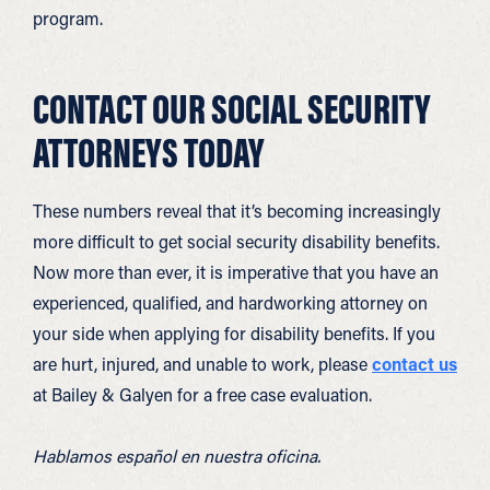
program.
CONTACT OUR SOCIAL SECURITY
ATTORNEYS TODAY
These numbers reveal that it’s becoming increasingly
more difficult to get social security disability benefits.
Now more than ever, it is imperative that you have an
experienced, qualified, and hardworking attorney on
your side when applying for disability benefits. If you
are hurt, injured, and unable to work, please
contact us
at Bailey & Galyen for a free case evaluation.
Hablamos español en nuestra oficina.