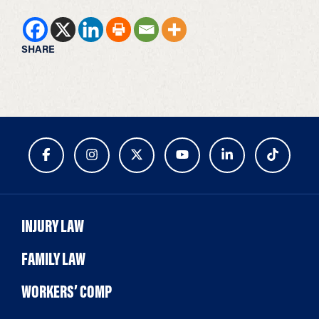
SHARE
INJURY LAW
FAMILY LAW
WORKERS’ COMP