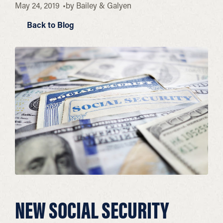
May 24, 2019
by
Bailey & Galyen
Back to Blog
NEW SOCIAL SECURITY