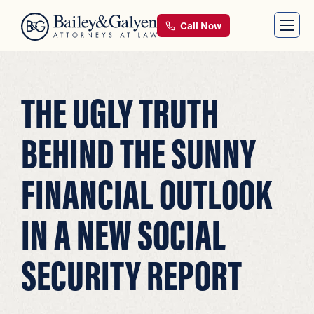
Call Now
THE UGLY TRUTH
BEHIND THE SUNNY
FINANCIAL OUTLOOK
IN A NEW SOCIAL
SECURITY REPORT