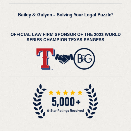
Bailey & Galyen – Solving Your Legal Puzzle®
OFFICIAL LAW FIRM SPONSOR OF THE 2023 WORLD
SERIES CHAMPION TEXAS RANGERS