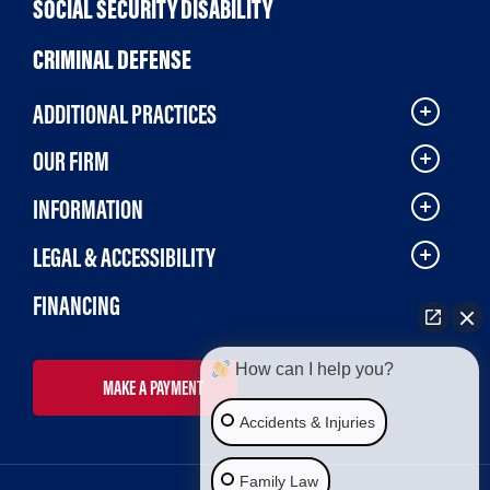
SOCIAL SECURITY DISABILITY
CRIMINAL DEFENSE
ADDITIONAL PRACTICES
OUR FIRM
INFORMATION
LEGAL & ACCESSIBILITY
FINANCING
How can I help you?
MAKE A PAYMENT
Accidents & Injuries
Family Law