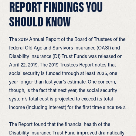
REPORT FINDINGS YOU
SHOULD KNOW
The 2019 Annual Report of the Board of Trustees of the
federal Old Age and Survivors Insurance (OASI) and
Disability Insurance (DI) Trust Funds was released on
April 22, 2019. The 2019 Trustees Report notes that
social security is funded through at least 2035, one
year longer than last year’s estimate. One concern,
though, is the fact that next year, the social security
system’s total cost is projected to exceed its total
income (including interest) for the first time since 1982.
The Report found that the financial health of the
Disability Insurance Trust Fund improved dramatically