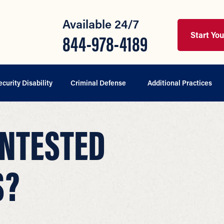
Available 24/7
Start Yo
844-978-4189
ecurity Disability
Criminal Defense
Additional Practices
ONTESTED
S?