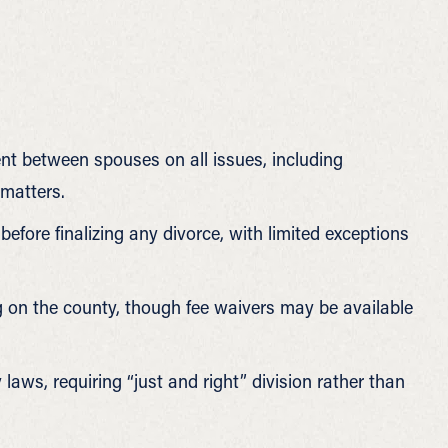
t between spouses on all issues, including
 matters.
fore finalizing any divorce, with limited exceptions
g on the county, though fee waivers may be available
laws, requiring “just and right” division rather than