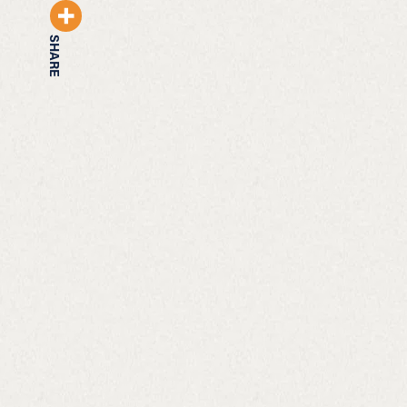
SHARE