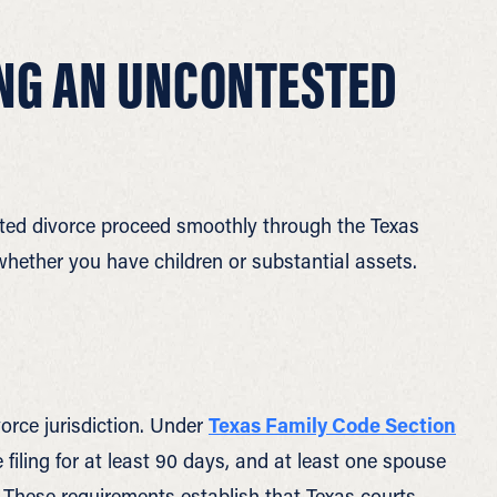
ING AN UNCONTESTED
ted divorce proceed smoothly through the Texas
whether you have children or substantial assets.
orce jurisdiction. Under
Texas Family Code Section
filing for at least 90 days, and at least one spouse
. These requirements establish that Texas courts