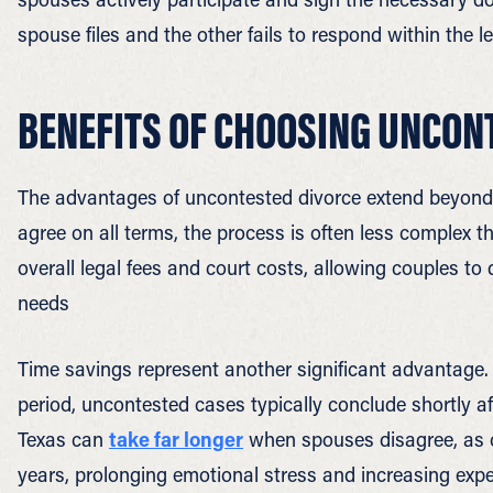
spouse files and the other fails to respond within the l
BENEFITS OF CHOOSING UNCON
The advantages of uncontested divorce extend beyond
agree on all terms, the process is often less complex 
overall legal fees and court costs, allowing couples to
needs
Time savings represent another significant advantage. 
period, uncontested cases typically conclude shortly a
Texas can
take far longer
when spouses disagree, as 
years, prolonging emotional stress and increasing exp