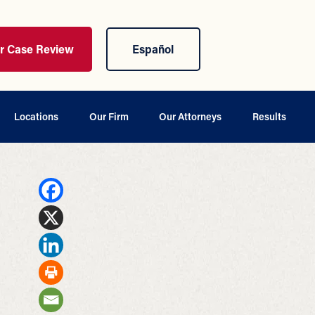
ur Case Review
Español
Locations
Our Firm
Our Attorneys
Results