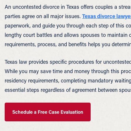
An uncontested divorce in Texas offers couples a stre
parties agree on all major issues.
Texas divorce lawye
paperwork, and guide you through each step of this c
lengthy court battles and allows spouses to maintain c
requirements, process, and benefits helps you determin
Texas law provides specific procedures for uncontested
While you may save time and money through this process
residency requirements, completing mandatory waiting 
essential steps regardless of agreement between spou
Schedule a Free Case Evaluation