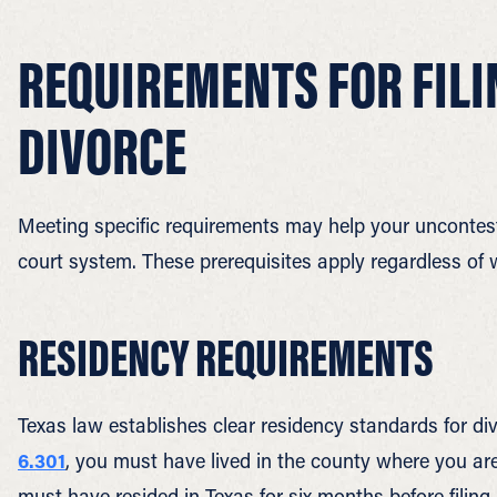
REQUIREMENTS FOR FIL
DIVORCE
Meeting specific requirements may help your uncontes
court system. These prerequisites apply regardless of 
RESIDENCY REQUIREMENTS
Texas law establishes clear residency standards for div
6.301
, you must have lived in the county where you are 
must have resided in Texas for six months before filing