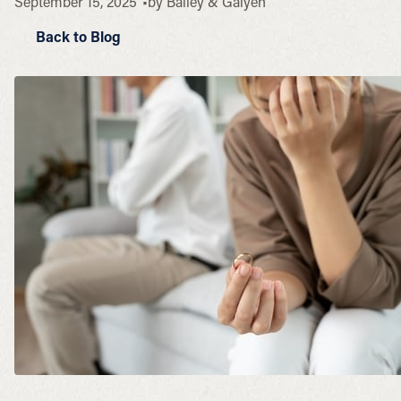
September 15, 2025
by
Bailey & Galyen
Back to Blog