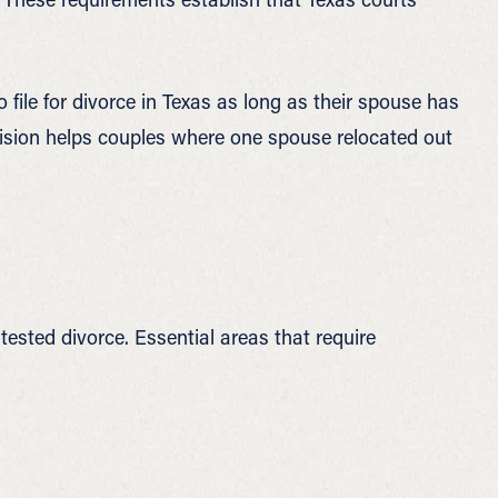
 file for divorce in Texas as long as their spouse has
rovision helps couples where one spouse relocated out
sted divorce. Essential areas that require