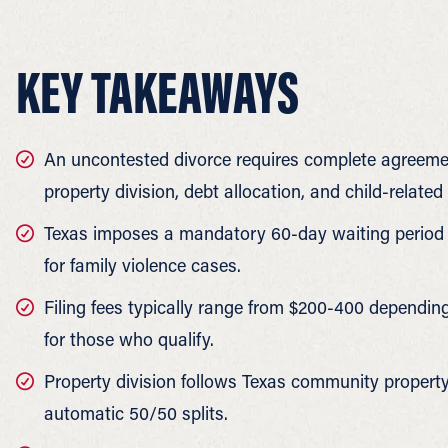
KEY TAKEAWAYS
An uncontested divorce requires complete agreemen
property division, debt allocation, and child-related
Texas imposes a mandatory 60-day waiting period be
for family violence cases.
Filing fees typically range from $200-400 dependin
for those who qualify.
Property division follows Texas community property 
automatic 50/50 splits.