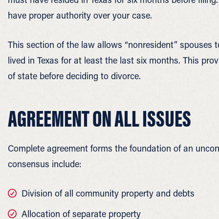
have proper authority over your case.
This section of the law allows “nonresident” spouses to
lived in Texas for at least the last six months. This p
of state before deciding to divorce.
AGREEMENT ON ALL ISSUES
Complete agreement forms the foundation of an unconte
consensus include:
Division of all community property and debts
Allocation of separate property