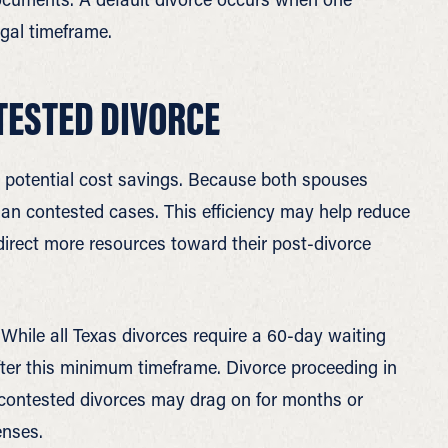
egal timeframe.
TESTED DIVORCE
 potential cost savings. Because both spouses
than contested cases. This efficiency may help reduce
 direct more resources toward their post-divorce
While all Texas divorces require a 60-day waiting
fter this minimum timeframe. Divorce proceeding in
contested divorces may drag on for months or
enses.