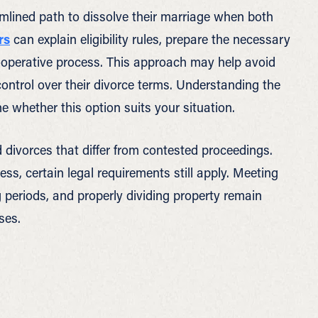
amlined path to dissolve their marriage when both
rs
can explain eligibility rules, prepare the necessary
ooperative process. This approach may help avoid
ontrol over their divorce terms. Understanding the
e whether this option suits your situation.
 divorces that differ from contested proceedings.
, certain legal requirements still apply. Meeting
periods, and properly dividing property remain
ses.