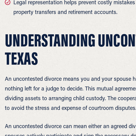
Legal representation helps prevent costly mistakes 
property transfers and retirement accounts.
UNDERSTANDING UNCONT
TEXAS
An uncontested divorce means you and your spouse hav
nothing left for a judge to decide. This mutual agreeme
dividing assets to arranging child custody. The cooper
to avoid the stress and expense of courtroom disputes
An uncontested divorce can mean either an agreed divor
spouses actively participate and sign the necessary 