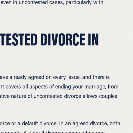
even in uncontested cases, particularly with
ESTED DIVORCE IN
e already agreed on every issue, and there is
nt covers all aspects of ending your marriage, from
ative nature of uncontested divorce allows couples
.
ce or a default divorce. In an agreed divorce, both
documents. A default divorce occurs when one