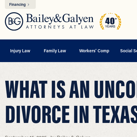
Financing
Injury Law
Family Law
Workers’ Comp
Social S
WHAT IS AN UNC
DIVORCE IN TEXA