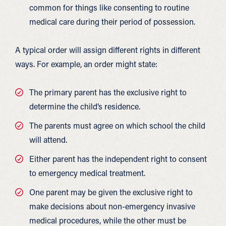
common for things like consenting to routine
medical care during their period of possession.
A typical order will assign different rights in different
ways. For example, an order might state:
The primary parent has the exclusive right to
determine the child’s residence.
The parents must agree on which school the child
will attend.
Either parent has the independent right to consent
to emergency medical treatment.
One parent may be given the exclusive right to
make decisions about non-emergency invasive
medical procedures, while the other must be