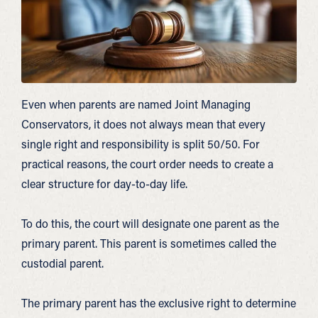
Even when parents are named Joint Managing
Conservators, it does not always mean that every
single right and responsibility is split 50/50. For
practical reasons, the court order needs to create a
clear structure for day-to-day life.
To do this, the court will designate one parent as the
primary parent. This parent is sometimes called the
custodial parent.
The primary parent has the exclusive right to determine