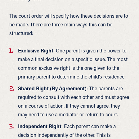
The court order will specify how these decisions are to
be made. There are three main ways this can be
structured:
Exclusive Right
: One parent is given the power to
make a final decision on a specific issue. The most
common exclusive right is the one given to the
primary parent to determine the child’s residence.
Shared Right (By Agreement)
: The parents are
required to consult with each other and must agree
on a course of action. If they cannot agree, they
may need to use a mediator or return to court.
Independent Right
: Each parent can make a
decision independently of the other. This is