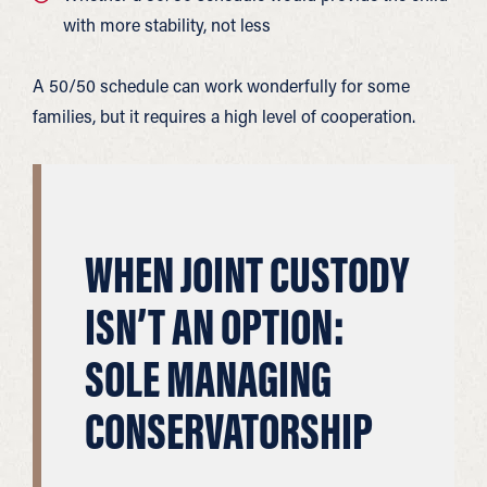
with more stability, not less
A 50/50 schedule can work wonderfully for some
families, but it requires a high level of cooperation.
WHEN JOINT CUSTODY
ISN’T AN OPTION:
SOLE MANAGING
CONSERVATORSHIP