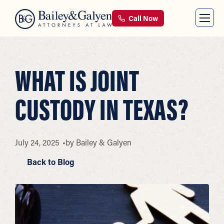
Call Now
WHAT IS JOINT
CUSTODY IN TEXAS?
July 24, 2025
by
Bailey & Galyen
Back to Blog