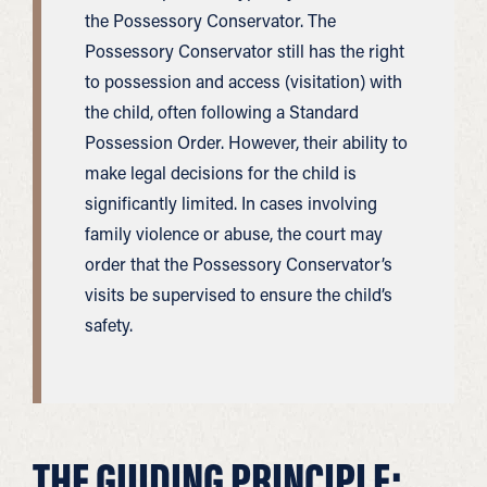
the Possessory Conservator. The
Possessory Conservator still has the right
to possession and access (visitation) with
the child, often following a Standard
Possession Order. However, their ability to
make legal decisions for the child is
significantly limited. In cases involving
family violence or abuse, the court may
order that the Possessory Conservator’s
visits be supervised to ensure the child’s
safety.
THE GUIDING PRINCIPLE: