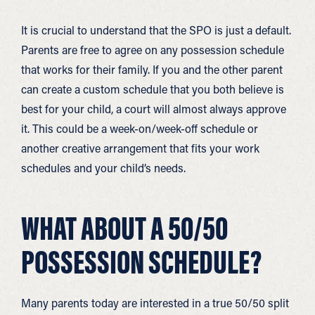
It is crucial to understand that the SPO is just a default.
Parents are free to agree on any possession schedule
that works for their family. If you and the other parent
can create a custom schedule that you both believe is
best for your child, a court will almost always approve
it. This could be a week-on/week-off schedule or
another creative arrangement that fits your work
schedules and your child’s needs.
WHAT ABOUT A 50/50
POSSESSION SCHEDULE?
Many parents today are interested in a true 50/50 split