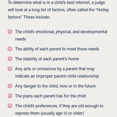
To determine what is in a child’s best interest, a judge
will look at a long list of factors, often called the “Holley
factors.” These include:
The child’s emotional, physical, and developmental
needs
The ability of each parent to meet those needs
The stability of each parent’s home
Any acts or omissions by a parent that may
indicate an improper parent-child relationship
Any danger to the child, now or in the future
The plans each parent has for the child
The child’s preferences, if they are old enough to
express them (usually age 12 or older)