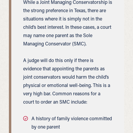
While a Joint Managing Conservatorship is
the strong preference in Texas, there are
situations where it is simply not in the
child’s best interest. In these cases, a court
may name one parent as the Sole
Managing Conservator (SMC).
A judge will do this only if there is
evidence that appointing the parents as
joint conservators would harm the child’s
physical or emotional well-being. This is a
very high bar. Common reasons for a
court to order an SMC include:
A history of family violence committed
by one parent