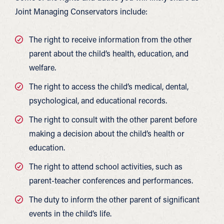
Joint Managing Conservators include:
The right to receive information from the other
parent about the child’s health, education, and
welfare.
The right to access the child’s medical, dental,
psychological, and educational records.
The right to consult with the other parent before
making a decision about the child’s health or
education.
The right to attend school activities, such as
parent-teacher conferences and performances.
The duty to inform the other parent of significant
events in the child’s life.