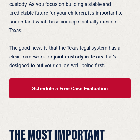
custody. As you focus on building a stable and
predictable future for your children, it’s important to
understand what these concepts actually mean in
Texas.
The good news is that the Texas legal system has a
clear framework for
joint custody in Texas
that’s
designed to put your child’s well-being first.
Schedule a Free Case Evaluation
THE MOST IMPORTANT