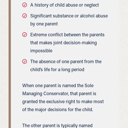
A history of child abuse or neglect
Significant substance or alcohol abuse
by one parent
Extreme conflict between the parents
that makes joint decision-making
impossible
The absence of one parent from the
child’s life for a long period
When one parent is named the Sole
Managing Conservator, that parent is
granted the exclusive right to make most
of the major decisions for the child.
The other parent is typically named