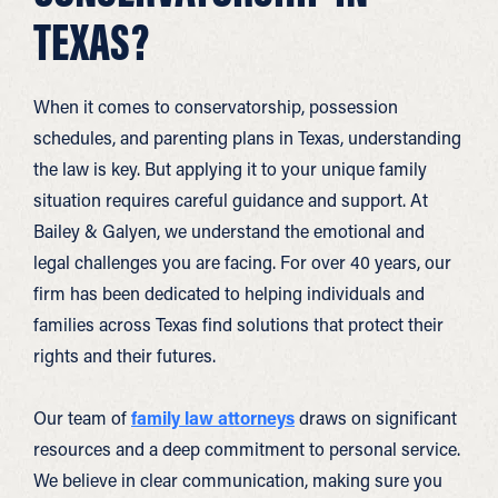
TEXAS?
When it comes to conservatorship, possession
schedules, and parenting plans in Texas, understanding
the law is key. But applying it to your unique family
situation requires careful guidance and support. At
Bailey & Galyen, we understand the emotional and
legal challenges you are facing. For over 40 years, our
firm has been dedicated to helping individuals and
families across Texas find solutions that protect their
rights and their futures.
Our team of
family law attorneys
draws on significant
resources and a deep commitment to personal service.
We believe in clear communication, making sure you