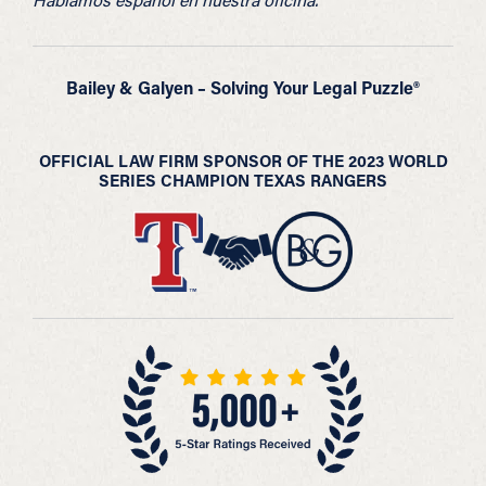
Bailey & Galyen – Solving Your Legal Puzzle®
OFFICIAL LAW FIRM SPONSOR OF THE 2023 WORLD
SERIES CHAMPION TEXAS RANGERS