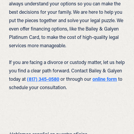
always understand your options so you can make the
best decisions for your family. We are here to help you
put the pieces together and solve your legal puzzle. We
even offer financing options, like the Bailey & Galyen
Platinum Card, to make the cost of high-quality legal
services more manageable.
If you are facing a divorce or custody matter, let us help
you find a clear path forward. Contact Bailey & Galyen
today at
(817) 345-0580
or through our
online form
to
schedule your consultation.
Hablamos español en nuestra oficina.