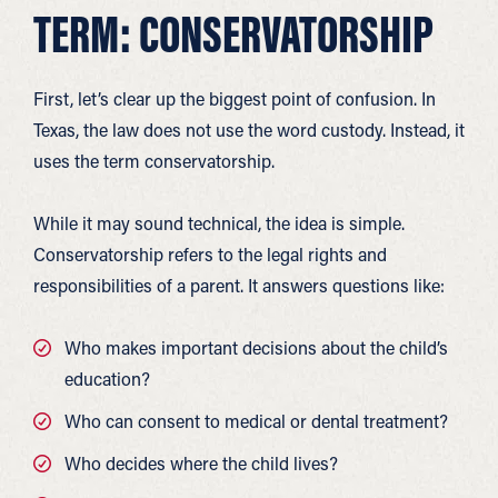
TERM: CONSERVATORSHIP
First, let’s clear up the biggest point of confusion. In
Texas, the law does not use the word custody. Instead, it
uses the term conservatorship.
While it may sound technical, the idea is simple.
Conservatorship refers to the legal rights and
responsibilities of a parent. It answers questions like:
Who makes important decisions about the child’s
education?
Who can consent to medical or dental treatment?
Who decides where the child lives?