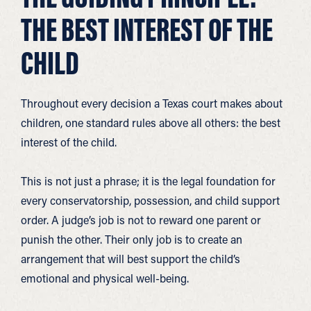
THE BEST INTEREST OF THE
CHILD
Throughout every decision a Texas court makes about
children, one standard rules above all others: the best
interest of the child.
This is not just a phrase; it is the legal foundation for
every conservatorship, possession, and child support
order. A judge’s job is not to reward one parent or
punish the other. Their only job is to create an
arrangement that will best support the child’s
emotional and physical well-being.