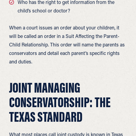
Who has the right to get information from the
child’s school or doctor?
When a court issues an order about your children, it
will be called an order in a Suit Affecting the Parent-
Child Relationship. This order will name the parents as
conservators and detail each parent’s specific rights
and duties.
JOINT MANAGING
CONSERVATORSHIP: THE
TEXAS STANDARD
What most places call joint custody is known in Texas