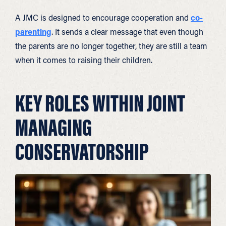
A JMC is designed to encourage cooperation and
co-
parenting
. It sends a clear message that even though
the parents are no longer together, they are still a team
when it comes to raising their children.
KEY ROLES WITHIN JOINT
MANAGING
CONSERVATORSHIP