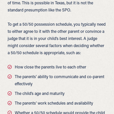
of time. This is possible in Texas, but it is not the
standard presumption like the SPO.
To get a 50/50 possession schedule, you typically need
to either agree to it with the other parent or convince a
judge that it is in your child’s best interest. A judge
might consider several factors when deciding whether
a 50/50 schedule is appropriate, such as:
How close the parents live to each other
The parents’ ability to communicate and co-parent
effectively
The child’s age and maturity
The parents’ work schedules and availability
Whether a 50/50 schedule would provide the child