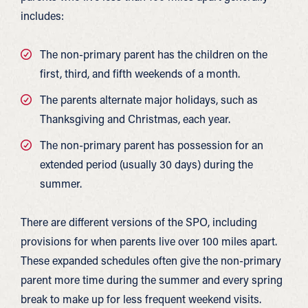
includes:
The non-primary parent has the children on the
first, third, and fifth weekends of a month.
The parents alternate major holidays, such as
Thanksgiving and Christmas, each year.
The non-primary parent has possession for an
extended period (usually 30 days) during the
summer.
There are different versions of the SPO, including
provisions for when parents live over 100 miles apart.
These expanded schedules often give the non-primary
parent more time during the summer and every spring
break to make up for less frequent weekend visits.