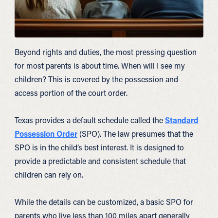
Beyond rights and duties, the most pressing question
for most parents is about time. When will I see my
children? This is covered by the possession and
access portion of the court order.
Texas provides a default schedule called the
Standard
Possession Order
(SPO). The law presumes that the
SPO is in the child’s best interest. It is designed to
provide a predictable and consistent schedule that
children can rely on.
While the details can be customized, a basic SPO for
parents who live less than 100 miles apart generally