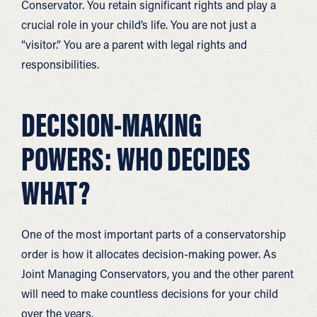
Conservator. You retain significant rights and play a
crucial role in your child’s life. You are not just a
“visitor.” You are a parent with legal rights and
responsibilities.
DECISION-MAKING
POWERS: WHO DECIDES
WHAT?
One of the most important parts of a conservatorship
order is how it allocates decision-making power. As
Joint Managing Conservators, you and the other parent
will need to make countless decisions for your child
over the years.