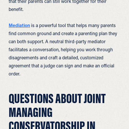
that their parents can still work together for their
benefit.
Mediation
is a powerful tool that helps many parents
find common ground and create a parenting plan they
can both support. A neutral third-party mediator
facilitates a conversation, helping you work through
disagreements and craft a detailed, customized
agreement that a judge can sign and make an official
order.
QUESTIONS ABOUT JOINT
MANAGING
CONSERVATORSHIP IN