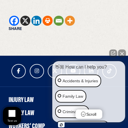
SHARE
👋🏼 How can I help you?
Accidents & Injuries
Family Law
INJURY LAW
FAMILY LAW
Criminal Law
Scroll
Text us
WORKERS’ COMP
Social Security Disability