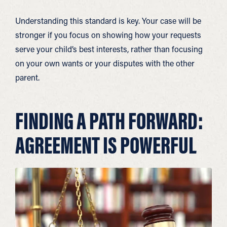
Understanding this standard is key. Your case will be
stronger if you focus on showing how your requests
serve your child’s best interests, rather than focusing
on your own wants or your disputes with the other
parent.
FINDING A PATH FORWARD:
AGREEMENT IS POWERFUL