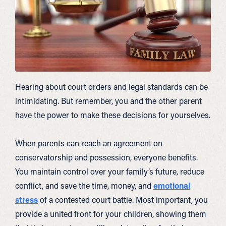
Hearing about court orders and legal standards can be
intimidating. But remember, you and the other parent
have the power to make these decisions for yourselves.
When parents can reach an agreement on
conservatorship and possession, everyone benefits.
You maintain control over your family’s future, reduce
conflict, and save the time, money, and
emotional
stress
of a contested court battle. Most important, you
provide a united front for your children, showing them