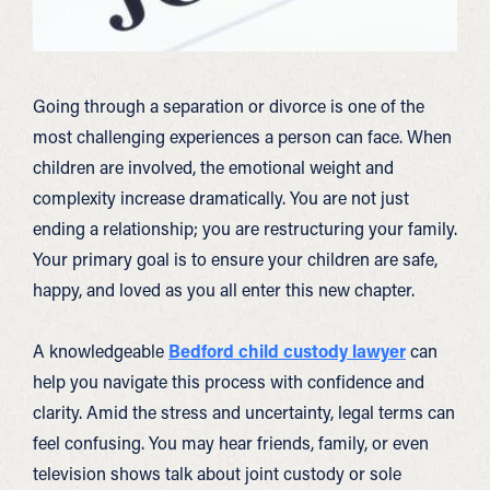
Going through a separation or divorce is one of the
most challenging experiences a person can face. When
children are involved, the emotional weight and
complexity increase dramatically. You are not just
ending a relationship; you are restructuring your family.
Your primary goal is to ensure your children are safe,
happy, and loved as you all enter this new chapter.
A knowledgeable
Bedford child custody lawyer
can
help you navigate this process with confidence and
clarity. Amid the stress and uncertainty, legal terms can
feel confusing. You may hear friends, family, or even
television shows talk about joint custody or sole