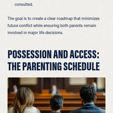
consulted.
The goal is to create a clear roadmap that minimizes
future conflict while ensuring both parents remain
involved in major life decisions.
POSSESSION AND ACCESS:
THE PARENTING SCHEDULE