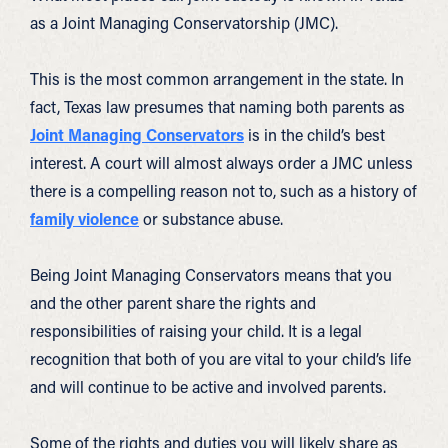
as a Joint Managing Conservatorship (JMC).
This is the most common arrangement in the state. In
fact, Texas law presumes that naming both parents as
Joint Managing Conservators
is in the child’s best
interest. A court will almost always order a JMC unless
there is a compelling reason not to, such as a history of
family violence
or substance abuse.
Being Joint Managing Conservators means that you
and the other parent share the rights and
responsibilities of raising your child. It is a legal
recognition that both of you are vital to your child’s life
and will continue to be active and involved parents.
Some of the rights and duties you will likely share as