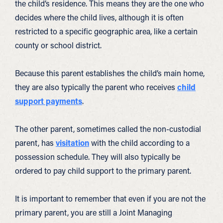
the child’s residence. This means they are the one who
decides where the child lives, although it is often
restricted to a specific geographic area, like a certain
county or school district.
Because this parent establishes the child’s main home,
they are also typically the parent who receives
child
support payments
.
The other parent, sometimes called the non-custodial
parent, has
visitation
with the child according to a
possession schedule. They will also typically be
ordered to pay child support to the primary parent.
It is important to remember that even if you are not the
primary parent, you are still a Joint Managing