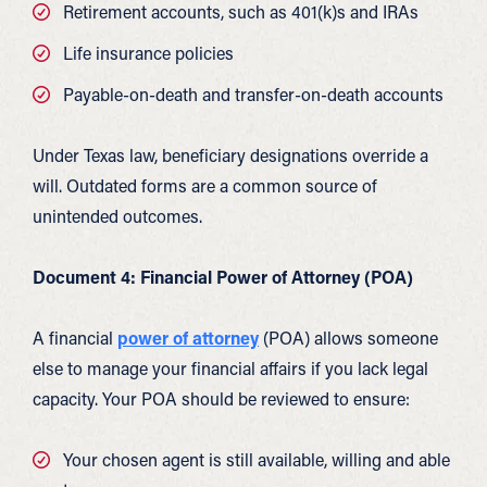
Retirement accounts, such as 401(k)s and IRAs
Life insurance policies
Payable-on-death and transfer-on-death accounts
Under Texas law, beneficiary designations override a
will. Outdated forms are a common source of
unintended outcomes.
Document 4: Financial Power of Attorney (POA)
A financial
power of attorney
(POA) allows someone
else to manage your financial affairs if you lack legal
capacity. Your POA should be reviewed to ensure:
Your chosen agent is still available, willing and able