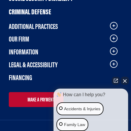
CRIMINAL DEFENSE
ADDITIONAL PRACTICES
OUR FIRM
INFORMATION
LEGAL & ACCESSIBILITY
FINANCING
How can I help you?
MAKE A PAYMENT
Accidents & Injuries
Family Law