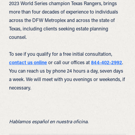
2023 World Series champion Texas Rangers, brings
more than four decades of experience to individuals
across the DFW Metroplex and across the state of
Texas, including clients seeking estate planning
counsel.
To see if you qualify for a free initial consultation,
contact us online
or call our offices at
844-402-2992
.
You can reach us by phone 24 hours a day, seven days
a week. We will meet with you evenings or weekends, if
necessary.
Hablamos español en nuestra oficina.