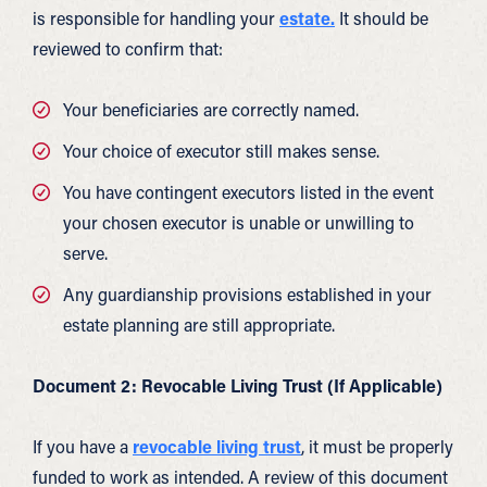
is responsible for handling your
estate.
It should be
reviewed to confirm that:
Your beneficiaries are correctly named.
Your choice of executor still makes sense.
You have contingent executors listed in the event
your chosen executor is unable or unwilling to
serve.
Any guardianship provisions established in your
estate planning are still appropriate.
Document 2: Revocable Living Trust (If Applicable)
If you have a
revocable living trust
, it must be properly
funded to work as intended. A review of this document