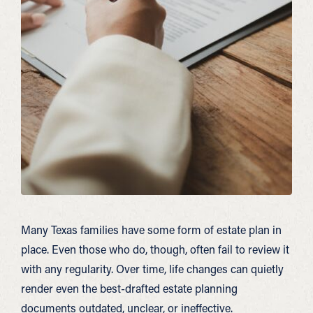
Many Texas families have some form of estate plan in
place. Even those who do, though, often fail to review it
with any regularity. Over time, life changes can quietly
render even the best-drafted estate planning
documents outdated, unclear, or ineffective.