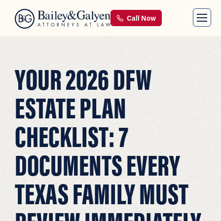
Call Now
YOUR 2026 DFW
ESTATE PLAN
CHECKLIST: 7
DOCUMENTS EVERY
TEXAS FAMILY MUST