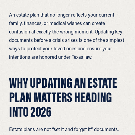
An estate plan that no longer reflects your current
family, finances, or medical wishes can create
confusion at exactly the wrong moment. Updating key
documents before a crisis arises is one of the simplest
ways to protect your loved ones and ensure your
intentions are honored under Texas law.
WHY UPDATING AN ESTATE
PLAN MATTERS HEADING
INTO 2026
Estate plans are not “set it and forget it” documents.