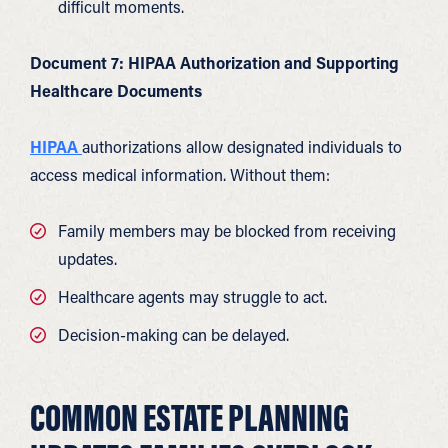
difficult moments.
Document 7: HIPAA Authorization and Supporting
Healthcare Documents
HIPAA
authorizations allow designated individuals to
access medical information. Without them:
Family members may be blocked from receiving
updates.
Healthcare agents may struggle to act.
Decision-making can be delayed.
COMMON ESTATE PLANNING