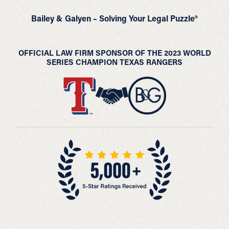
Bailey & Galyen – Solving Your Legal Puzzle®
OFFICIAL LAW FIRM SPONSOR OF THE 2023 WORLD
SERIES CHAMPION TEXAS RANGERS