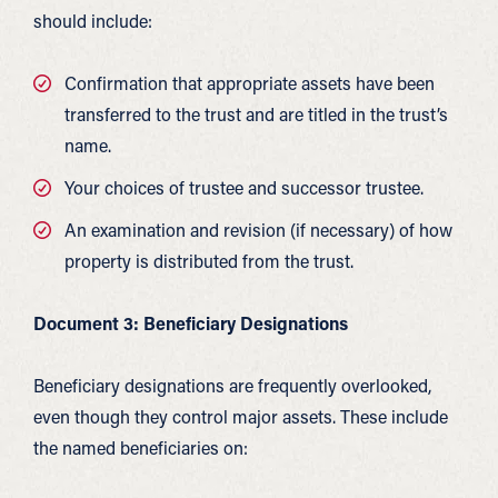
should include:
Confirmation that appropriate assets have been
transferred to the trust and are titled in the trust’s
name.
Your choices of trustee and successor trustee.
An examination and revision (if necessary) of how
property is distributed from the trust.
Document 3: Beneficiary Designations
Beneficiary designations are frequently overlooked,
even though they control major assets. These include
the named beneficiaries on: