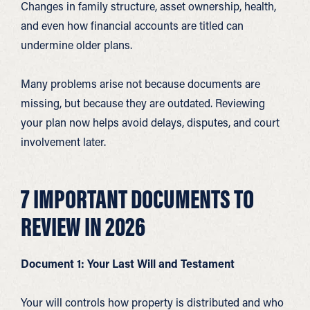
Changes in family structure, asset ownership, health,
and even how financial accounts are titled can
undermine older plans.
Many problems arise not because documents are
missing, but because they are outdated. Reviewing
your plan now helps avoid delays, disputes, and court
involvement later.
7 IMPORTANT DOCUMENTS TO
REVIEW IN 2026
Document 1: Your Last Will and Testament
Your will controls how property is distributed and who