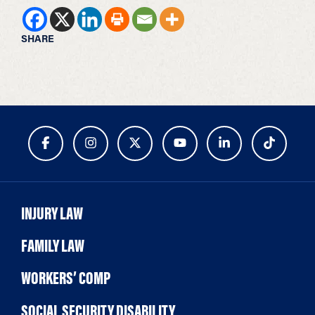
SHARE
INJURY LAW
FAMILY LAW
WORKERS’ COMP
SOCIAL SECURITY DISABILITY