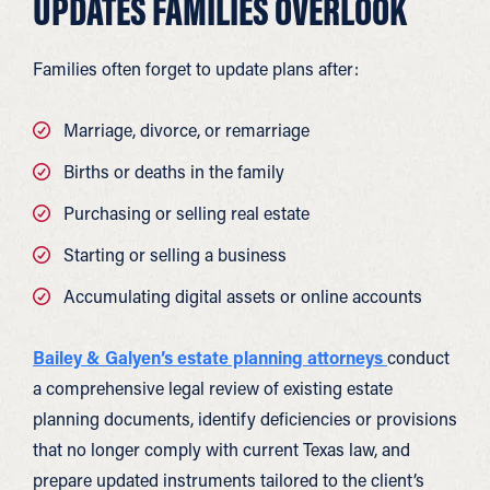
UPDATES FAMILIES OVERLOOK
Families often forget to update plans after:
Marriage, divorce, or remarriage
Births or deaths in the family
Purchasing or selling real estate
Starting or selling a business
Accumulating digital assets or online accounts
Bailey & Galyen’s estate planning attorneys
conduct
a comprehensive legal review of existing estate
planning documents, identify deficiencies or provisions
that no longer comply with current Texas law, and
prepare updated instruments tailored to the client’s