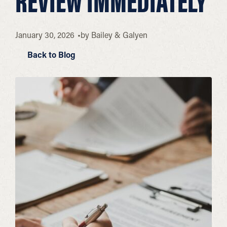
REVIEW IMMEDIATELY
January 30, 2026
by
Bailey & Galyen
Back to Blog