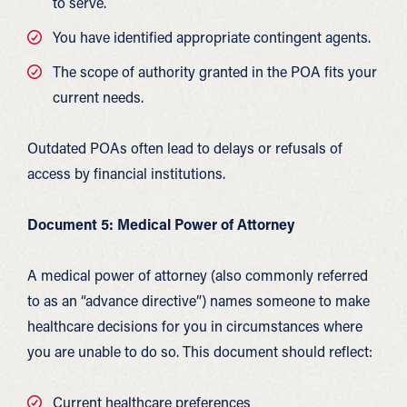
to serve.
You have identified appropriate contingent agents.
The scope of authority granted in the POA fits your
current needs.
Outdated POAs often lead to delays or refusals of
access by financial institutions.
Document 5: Medical Power of Attorney
A medical power of attorney (also commonly referred
to as an “advance directive”) names someone to make
healthcare decisions for you in circumstances where
you are unable to do so. This document should reflect:
Current healthcare preferences