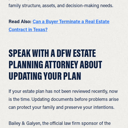
family structure, assets, and decision-making needs.
Read Also:
Can a Buyer Terminate a Real Estate
Contract in Texas?
SPEAK WITH A DFW ESTATE
PLANNING ATTORNEY ABOUT
UPDATING YOUR PLAN
If your estate plan has not been reviewed recently, now
is the time. Updating documents before problems arise
can protect your family and preserve your intentions.
Bailey & Galyen, the official law firm sponsor of the