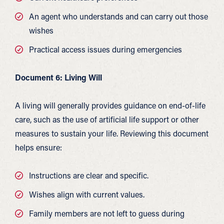
An agent who understands and can carry out those
wishes
Practical access issues during emergencies
Document 6: Living Will
A living will generally provides guidance on end-of-life
care, such as the use of artificial life support or other
measures to sustain your life. Reviewing this document
helps ensure:
Instructions are clear and specific.
Wishes align with current values.
Family members are not left to guess during