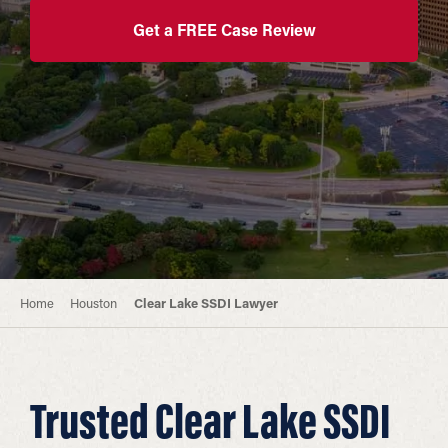
Get a FREE Case Review
Home
Houston
Clear Lake SSDI Lawyer
Trusted Clear Lake SSDI