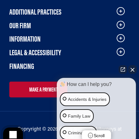
ADDITIONAL PRACTICES
OUR FIRM
INFORMATION
LEGAL & ACCESSIBILITY
FINANCING
How can I help you?
MAKE A PAYMENT
Accidents & Injuries
Family Law
Copryright © 2026 Bailey & Galyen Attorneys at
Criminal Law
Law
Scroll