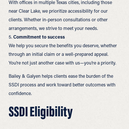
With offices in multiple Texas cities, including those
near Clear Lake, we prioritize accessibility for our
clients. Whether in-person consultations or other
arrangements, we strive to meet your needs.
5.
Commitment to success
We help you secure the benefits you deserve, whether
through an initial claim or a well-prepared appeal.
You’re not just another case with us—you’re a priority.
Bailey & Galyen helps clients ease the burden of the
SSDI process and work toward better outcomes with
confidence.
SSDI Eligibility