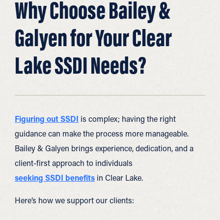
Why Choose Bailey &
Galyen for Your Clear
Lake SSDI Needs?
Figuring out SSDI
is complex; having the right
guidance can make the process more manageable.
Bailey & Galyen brings experience, dedication, and a
client-first approach to individuals
seeking SSDI benefits
in Clear Lake.
Here’s how we support our clients: