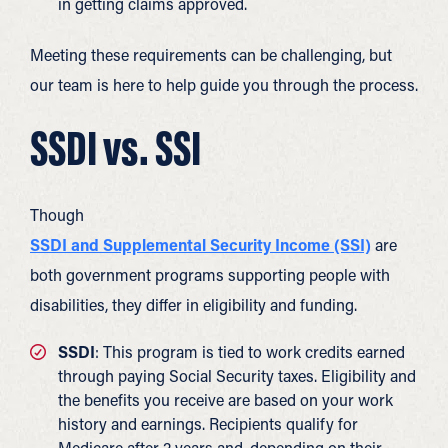
in getting claims approved.
Meeting these requirements can be challenging, but
our team is here to help guide you through the process.
SSDI vs. SSI
Though
SSDI and Supplemental Security Income (SSI)
are
both government programs supporting people with
disabilities, they differ in eligibility and funding.
SSDI
: This program is tied to work credits earned
through paying Social Security taxes. Eligibility and
the benefits you receive are based on your work
history and earnings. Recipients qualify for
Medicare after 2 years and, depending on their