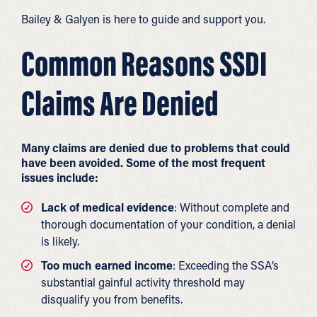
Bailey & Galyen is here to guide and support you.
Common Reasons SSDI
Claims Are Denied
Many claims are denied due to problems that could
have been avoided. Some of the most frequent
issues include:
Lack of medical evidence
: Without complete and
thorough documentation of your condition, a denial
is likely.
Too much earned income
: Exceeding the SSA’s
substantial gainful activity threshold may
disqualify you from benefits.