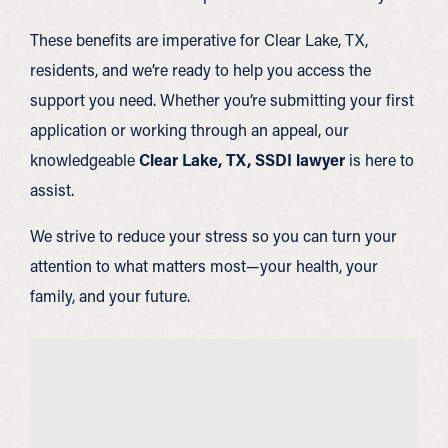
These benefits are imperative for Clear Lake, TX,
residents, and we’re ready to help you access the
support you need. Whether you’re submitting your first
application or working through an appeal, our
knowledgeable
Clear Lake, TX, SSDI lawyer
is here to
assist.
We strive to reduce your stress so you can turn your
attention to what matters most—your health, your
family, and your future.