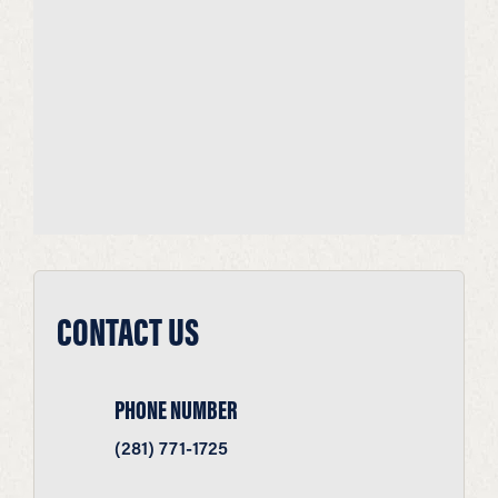
CONTACT US
PHONE NUMBER
(281) 771-1725