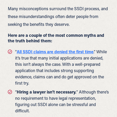
Many misconceptions surround the SSDI process, and
these misunderstandings often deter people from
seeking the benefits they deserve.
Here are a couple of the most common myths and
the truth behind them:
“
All SSDI claims are denied the first time
.” While
it’s true that many initial applications are denied,
this isn’t always the case. With a well-prepared
application that includes strong supporting
evidence, claims can and do get approved on the
first try.
“
Hiring a lawyer isn’t necessary.
” Although there’s
no requirement to have legal representation,
figuring out SSDI alone can be stressful and
difficult.