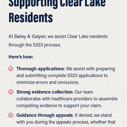
Supporting Clear Lake
Residents
At Bailey & Galyen, we assist Clear Lake residents
through the SSDI process.
Here’s how:
Thorough applications
: We assist with preparing
and submitting complete SSDI applications to
minimize errors and omissions.
Strong evidence collection
: Our team
collaborates with healthcare providers to assemble
compelling evidence to support your claim.
Guidance through appeals
: If denied, we stand
with you during the appeals process, whether that