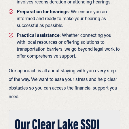
involves reconsideration or attending hearings.
Preparation for hearings
: We ensure you are
informed and ready to make your hearing as
successful as possible.
Practical assistance
: Whether connecting you
with local resources or offering solutions to
transportation barriers, we go beyond legal work to
offer comprehensive support.
Our approach is all about staying with you every step
of the way. We want to ease your stress and help clear
obstacles so you can access the financial support you
need.
Our Clear Lake SSDI