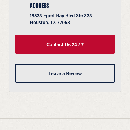
ADDRESS
18333 Egret Bay Blvd Ste 333
Houston, TX 77058
Contact Us 24 / 7
Leave a Review