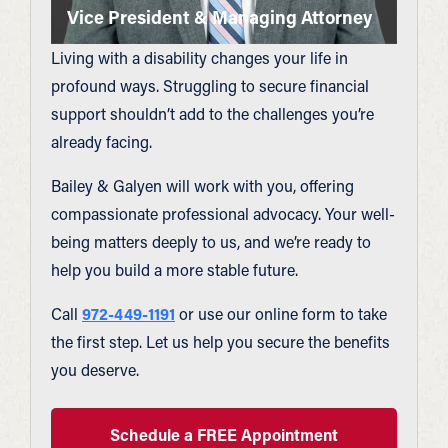
Vice President & Managing Attorney
Living with a disability changes your life in
profound ways. Struggling to secure financial
support shouldn’t add to the challenges you’re
already facing.
Bailey & Galyen will work with you, offering
compassionate professional advocacy. Your well-
being matters deeply to us, and we’re ready to
help you build a more stable future.
Call
972-449-1191
or use our online form to take
the first step. Let us help you secure the benefits
you deserve.
Schedule a FREE Appointment