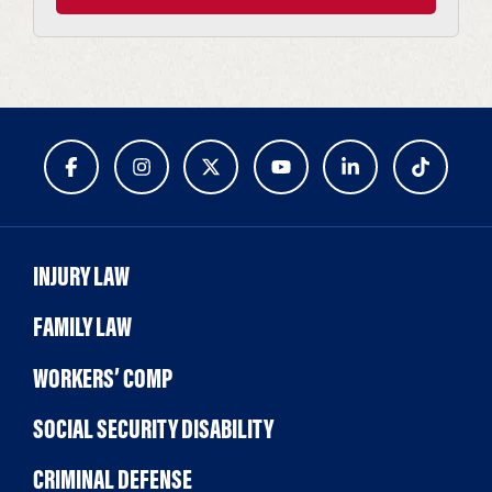
INJURY LAW
FAMILY LAW
WORKERS’ COMP
SOCIAL SECURITY DISABILITY
CRIMINAL DEFENSE