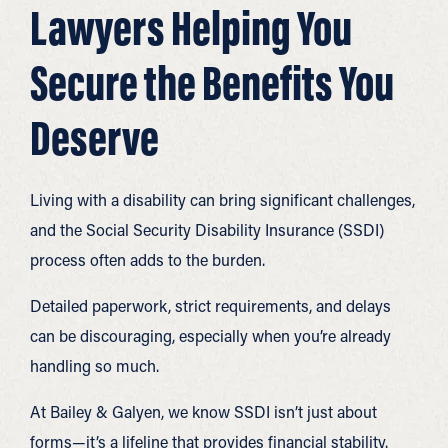
Lawyers Helping You
Secure the Benefits You
Deserve
Living with a disability can bring significant challenges,
and the Social Security Disability Insurance (SSDI)
process often adds to the burden.
Detailed paperwork, strict requirements, and delays
can be discouraging, especially when you’re already
handling so much.
At Bailey & Galyen, we know SSDI isn’t just about
forms—it’s a lifeline that provides financial stability.