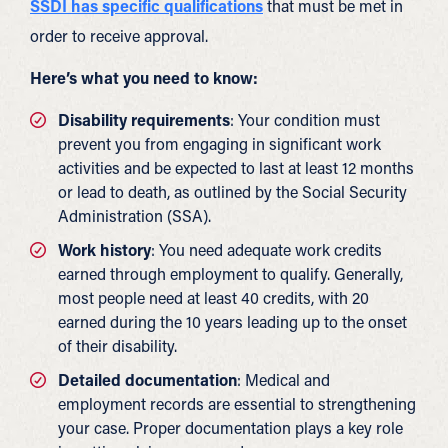
SSDI has specific qualifications
that must be met in
order to receive approval.
Here’s what you need to know:
Disability requirements
: Your condition must
prevent you from engaging in significant work
activities and be expected to last at least 12 months
or lead to death, as outlined by the Social Security
Administration (SSA).
Work history
: You need adequate work credits
earned through employment to qualify. Generally,
most people need at least 40 credits, with 20
earned during the 10 years leading up to the onset
of their disability.
Detailed documentation
: Medical and
employment records are essential to strengthening
your case. Proper documentation plays a key role