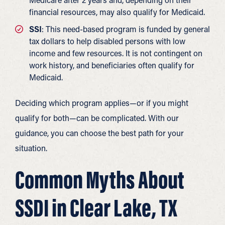
financial resources, may also qualify for Medicaid.
SSI
: This need-based program is funded by general
tax dollars to help disabled persons with low
income and few resources. It is not contingent on
work history, and beneficiaries often qualify for
Medicaid.
Deciding which program applies—or if you might
qualify for both—can be complicated. With our
guidance, you can choose the best path for your
situation.
Common Myths About
SSDI in Clear Lake, TX