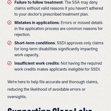
Failure to follow treatment
: The SSA may deny
claims without valid reasons if you haven’t adhered
to your doctor’s prescribed treatment plan.
Mistakes in applications
: Errors or missed details
in the application process are common reasons for
rejection.
Short-term conditions
: SSDI approves only claims
for long-term disabilities significantly impacting
work capacity.
Insufficient work credits
: Not having the required
work credits makes applicants ineligible for SSDI.
We’re here to help file accurate and thorough claims,
reducing the likelihood of avoidable errors or
oversights.