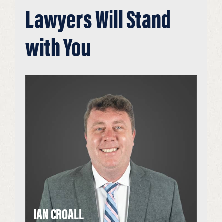
Lawyers Will Stand
with You
IAN CROALL