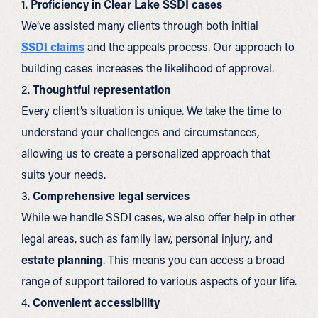
1.
Proficiency in Clear Lake SSDI cases
We’ve assisted many clients through both initial
SSDI claims
and the appeals process. Our approach to
building cases increases the likelihood of approval.
2.
Thoughtful representation
Every client’s situation is unique. We take the time to
understand your challenges and circumstances,
allowing us to create a personalized approach that
suits your needs.
3.
Comprehensive legal services
While we handle SSDI cases, we also offer help in other
legal areas, such as family law, personal injury, and
estate planning
. This means you can access a broad
range of support tailored to various aspects of your life.
4.
Convenient accessibility