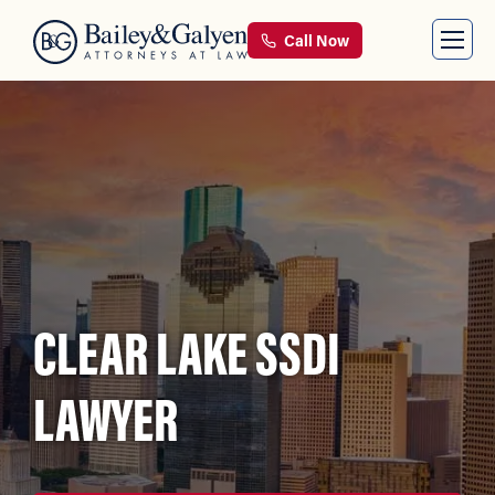
Call Now
CLEAR LAKE SSDI
LAWYER