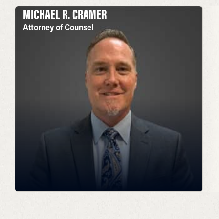
MICHAEL R. CRAMER
Attorney of Counsel