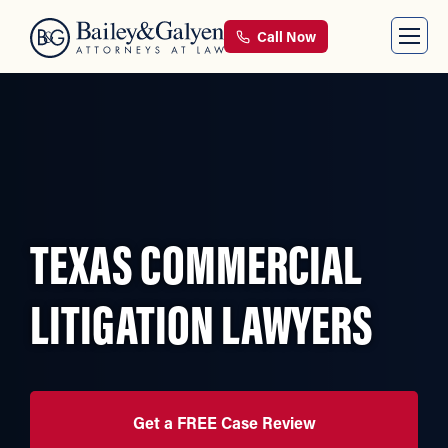
Call Now
TEXAS COMMERCIAL
LITIGATION LAWYERS
Get a FREE Case Review