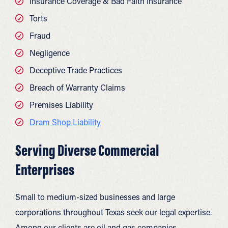
Insurance Coverage & Bad Faith Insurance
Torts
Fraud
Negligence
Deceptive Trade Practices
Breach of Warranty Claims
Premises Liability
Dram Shop Liability
Serving Diverse Commercial
Enterprises
Small to medium-sized businesses and large
corporations throughout Texas seek our legal expertise.
Among our clients are oil and gas companies,