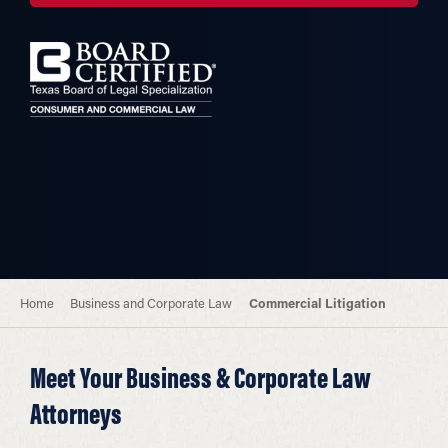
Home
Business and Corporate Law
Commercial Litigation
Meet Your Business & Corporate Law
Attorneys