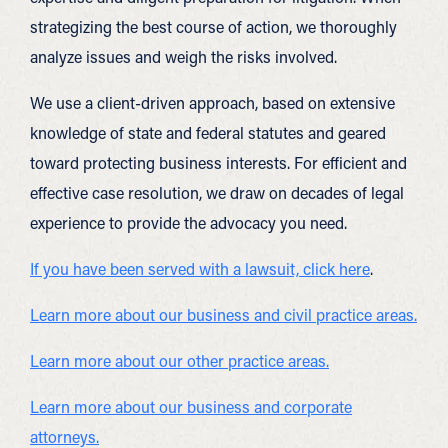
strategizing the best course of action, we thoroughly
analyze issues and weigh the risks involved.
We use a client-driven approach, based on extensive
knowledge of state and federal statutes and geared
toward protecting business interests. For efficient and
effective case resolution, we draw on decades of legal
experience to provide the advocacy you need.
If you have been served with a lawsuit, click here
.
Learn more about our business and civil practice areas.
Learn more about our other practice areas.
Learn more about our business and corporate
attorneys.