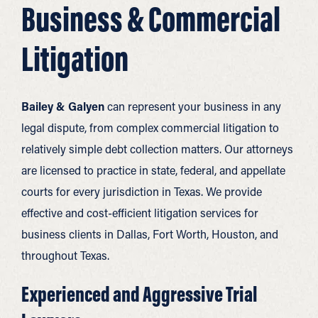
Business & Commercial
Litigation
Bailey & Galyen
can represent your business in any
legal dispute, from complex commercial litigation to
relatively simple debt collection matters. Our attorneys
are licensed to practice in state, federal, and appellate
courts for every jurisdiction in Texas. We provide
effective and cost-efficient litigation services for
business clients in Dallas, Fort Worth, Houston, and
throughout Texas.
Experienced and Aggressive Trial