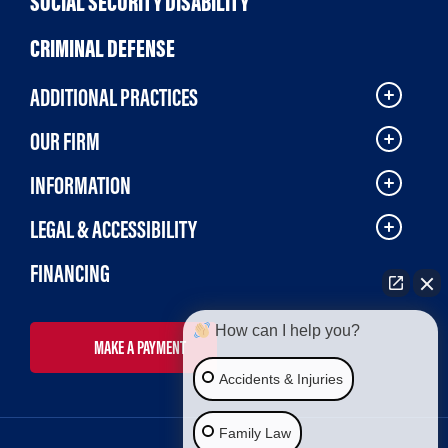
SOCIAL SECURITY DISABILITY
CRIMINAL DEFENSE
ADDITIONAL PRACTICES
OUR FIRM
INFORMATION
LEGAL & ACCESSIBILITY
FINANCING
How can I help you?
MAKE A PAYMENT
Accidents & Injuries
Family Law