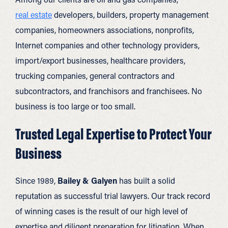
real estate
developers, builders, property management
companies, homeowners associations, nonprofits,
Internet companies and other technology providers,
import/export businesses, healthcare providers,
trucking companies, general contractors and
subcontractors, and franchisors and franchisees. No
business is too large or too small.
Trusted Legal Expertise to Protect Your
Business
Since 1989,
Bailey & Galyen
has built a solid
reputation as successful trial lawyers. Our track record
of winning cases is the result of our high level of
expertise and diligent preparation for litigation. When