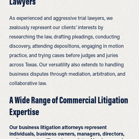
Lawyers
As experienced and aggressive trial lawyers, we
zealously represent our clients’ interests by
researching the law, drafting pleadings, conducting
discovery, attending depositions, engaging in motion
practice, and trying cases before judges and juries
across Texas. Our versatility also extends to handling
business disputes through mediation, arbitration, and
collaborative law.
A Wide Range of Commercial Litigation
Expertise
Our business litigation attorneys represent
individuals, business owners, managers, directors,