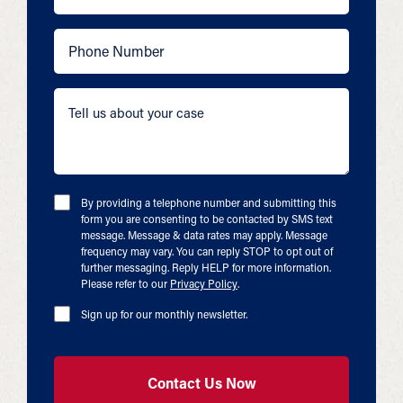
By providing a telephone number and submitting this
form you are consenting to be contacted by SMS text
message. Message & data rates may apply. Message
frequency may vary. You can reply STOP to opt out of
further messaging. Reply HELP for more information.
Please refer to our
Privacy Policy
.
Sign up for our monthly newsletter.