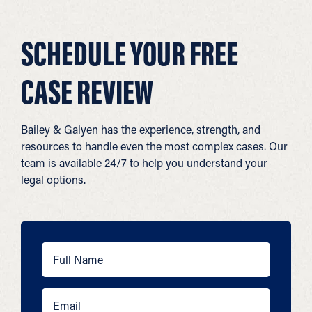
SCHEDULE YOUR FREE
CASE REVIEW
Bailey & Galyen has the experience, strength, and
resources to handle even the most complex cases. Our
team is available 24/7 to help you understand your
legal options.