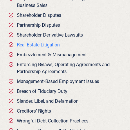
Business Sales
Shareholder Disputes
Partnership Disputes
Shareholder Derivative Lawsuits
Real Estate Litigation
Embezzlement & Mismanagement
Enforcing Bylaws, Operating Agreements and
Partnership Agreements
Management-Based Employment Issues
Breach of Fiduciary Duty
Slander, Libel, and Defamation
Creditors’ Rights
Wrongful Debt Collection Practices