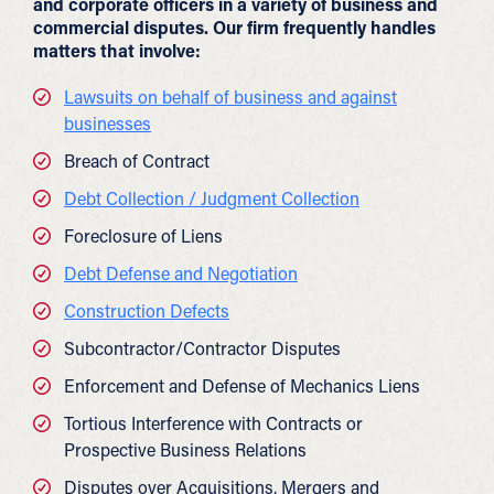
and corporate officers in a variety of business and
commercial disputes. Our firm frequently handles
matters that involve:
Lawsuits on behalf of business and against
businesses
Breach of Contract
Debt Collection / Judgment Collection
Foreclosure of Liens
Debt Defense and Negotiation
Construction Defects
Subcontractor/Contractor Disputes
Enforcement and Defense of Mechanics Liens
Tortious Interference with Contracts or
Prospective Business Relations
Disputes over Acquisitions, Mergers and