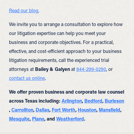
Read our blog.
We invite you to arrange a consultation to explore how
our litigation expertise can help you meet your
business and corporate objectives. For a practical,
effective, and cost-efficient approach to your business
litigation requirements, call the experienced trial
attorneys at
Bailey & Galyen
at
844-299-0290
, or
contact us online
.
We offer proven business and corporate law counsel
across Texas including:
Arlington
,
Bedford
,
Burleson
,
Carrollton
,
Dallas
,
Fort Worth
,
Houston
,
Mansfield
,
Mesquite
,
Plano
, and
Weatherford
.