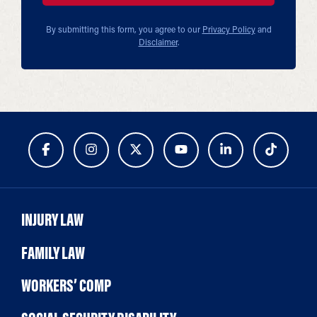
By submitting this form, you agree to our
Privacy Policy
and
Disclaimer
.
INJURY LAW
FAMILY LAW
WORKERS’ COMP