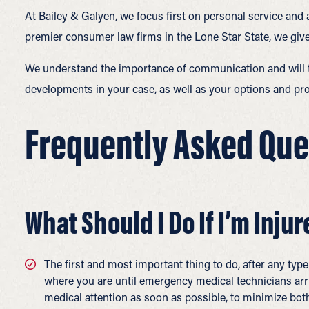
At Bailey & Galyen, we focus first on personal service and 
premier consumer law firms in the Lone Star State, we give
We understand the importance of communication and will ta
developments in your case, as well as your options and pro
Frequently Asked Ques
What Should I Do If I’m Injur
The first and most important thing to do, after any type
where you are until emergency medical technicians arr
medical attention as soon as possible, to minimize both