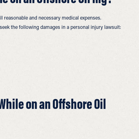
 all reasonable and necessary medical expenses.
seek the following damages in a personal injury lawsuit:
While on an Offshore Oil