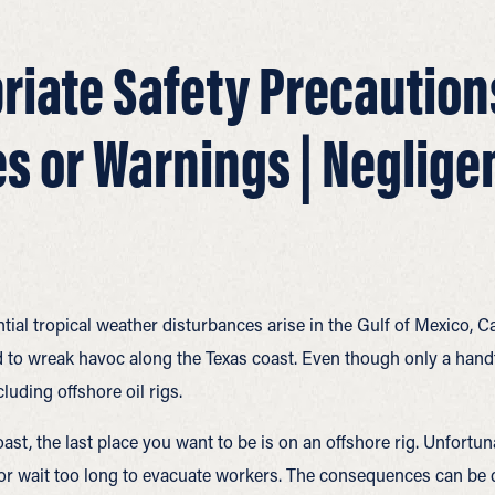
riate Safety Precautions
s or Warnings | Neglige
ial tropical weather disturbances arise in the Gulf of Mexico, Ca
 to wreak havoc along the Texas coast. Even though only a handfu
luding offshore oil rigs.
ast, the last place you want to be is on an offshore rig. Unfort
or wait too long to evacuate workers. The consequences can be 