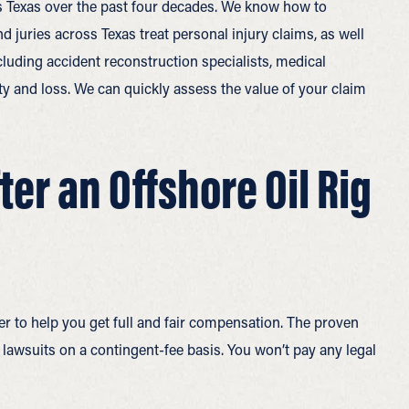
oss Texas over the past four decades. We know how to
 juries across Texas treat personal injury claims, as well
cluding accident reconstruction specialists, medical
ity and loss. We can quickly assess the value of your claim
er an Offshore Oil Rig
er to help you get full and fair compensation. The proven
t lawsuits on a contingent-fee basis. You won’t pay any legal