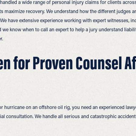
y handled a wide range of personal injury claims for clients acr
ents maximize recovery. We understand how the different judges and
. We have extensive experience working with expert witnesses, in
d we know when to call an expert to help a jury understand liabil
r.
n for Proven Counsel Aft
r hurricane on an offshore oil rig, you need an experienced lawy
itial consultation. We handle all serious and catastrophic acciden