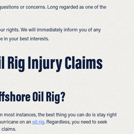
 questions or concerns. Long regarded as one of the
ur rights. We will immediately inform you of any
 in your best interests.
 Rig Injury Claims
ffshore Oil Rig?
In most instances, the best thing you can do is stay right
 hurricane on an
oil rig
. Regardless, you need to seek
 claims.