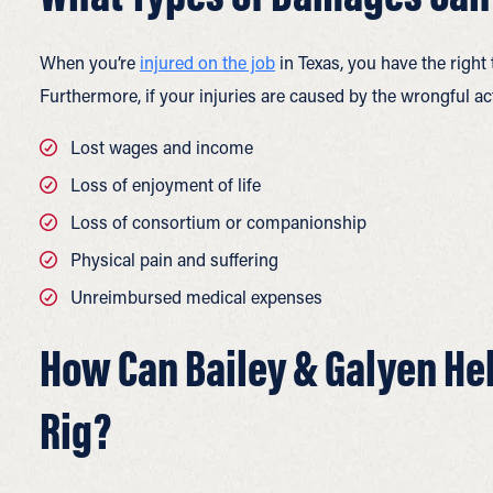
When you’re
injured on the job
in Texas, you have the right
Furthermore, if your injuries are caused by the wrongful a
Lost wages and income
Loss of enjoyment of life
Loss of consortium or companionship
Physical pain and suffering
Unreimbursed medical expenses
How Can Bailey & Galyen Help
Rig?