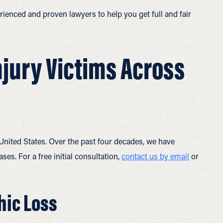
ienced and proven lawyers to help you get full and fair
njury Victims Across
 United States. Over the past four decades, we have
ses. For a free initial consultation,
contact us by email
or
hic Loss