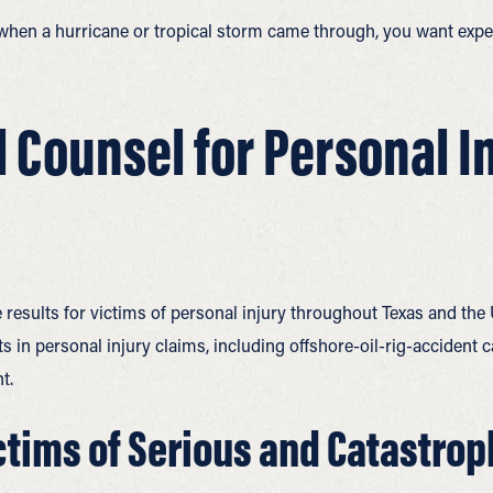
 when a hurricane or tropical storm came through, you want exper
l Counsel for Personal I
 results for victims of personal injury throughout Texas and the
 in personal injury claims, including offshore-oil-rig-accident ca
t.
tims of Serious and Catastrop