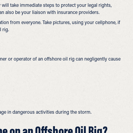
y will take immediate steps to protect your legal rights,
n also be your liaison with insurance providers.
on from everyone. Take pictures, using your cellphone, if
 rig.
ner or operator of an offshore oil rig can negligently cause
e in dangerous activities during the storm.
ne on an Offshore Oil Rig?