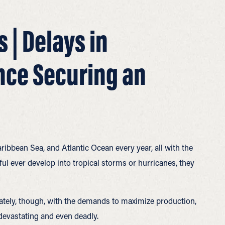
 | Delays in
nce Securing an
ribbean Sea, and Atlantic Ocean every year, all with the
l ever develop into tropical storms or hurricanes, they
unately, though, with the demands to maximize production,
devastating and even deadly.