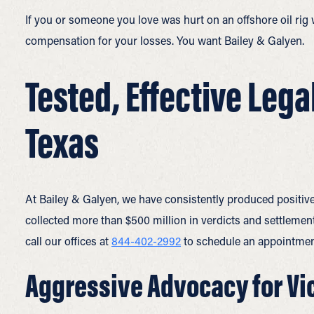
If you or someone you love was hurt on an offshore oil rig
compensation for your losses. You want Bailey & Galyen.
Tested, Effective Lega
Texas
At Bailey & Galyen, we have consistently produced positive
collected more than $500 million in verdicts and settlements
call our offices at
844-402-2992
to schedule an appointmen
Aggressive Advocacy for Vic