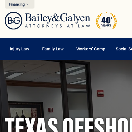
Financing
Injury Law
Family Law
Workers’ Comp
Social S
TEXAS OFFSHO