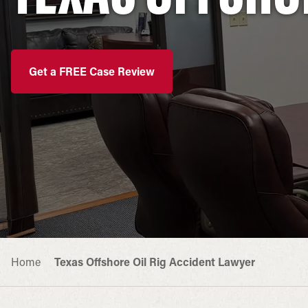
Get a FREE Case Review
Home
Texas Offshore Oil Rig Accident Lawyer