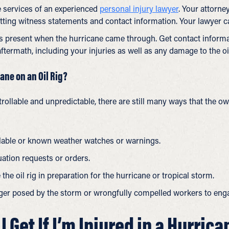
e services of an experienced
personal injury lawyer
. Your attorne
ting witness statements and contact information. Your lawyer ca
 present when the hurricane came through. Get contact informati
ftermath, including your injuries as well as any damage to the oil
ane on an Oil Rig?
rollable and unpredictable, there are still many ways that the ow
lable or known weather watches or warnings.
ation requests or orders.
he oil rig in preparation for the hurricane or tropical storm.
r posed by the storm or wrongfully compelled workers to engag
Get If I’m Injured in a Hurrica