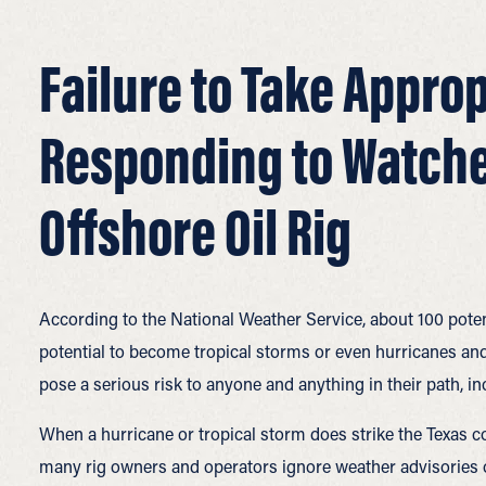
Failure to Take Approp
Responding to Watche
Offshore Oil Rig
According to the National Weather Service, about 100 potent
potential to become tropical storms or even hurricanes and
pose a serious risk to anyone and anything in their path, inc
When a hurricane or tropical storm does strike the Texas co
many rig owners and operators ignore weather advisories 