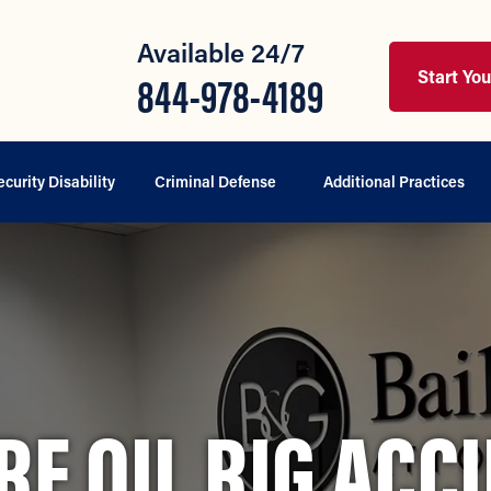
Available 24/7
Start Yo
844-978-4189
ecurity Disability
Criminal Defense
Additional Practices
RE OIL RIG ACC