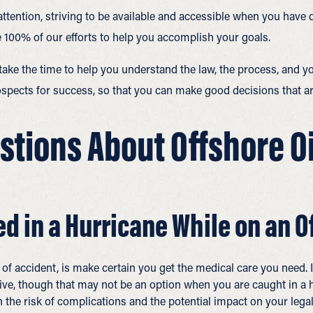
attention, striving to be available and accessible when you have
 100% of our efforts to help you accomplish your goals.
ke the time to help you understand the law, the process, and yo
spects for success, so that you can make good decisions that are
tions About Offshore Oil
ed in a Hurricane While on an O
 of accident, is make certain you get the medical care you need. 
ive, though that may not be an option when you are caught in a
 the risk of complications and the potential impact on your legal