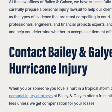
At the law offices of Bailey & Galyen, we have successfull
carefully prepare a personal injury lawsuit to help our cli
as the types of evidence that are most compelling in court
professionals, engineers, and financial projects experts, an
and help you determine whether to accept a settlement offe
Contact Bailey & Galye
Hurricane Injury
When you or someone you love is hurt in a tropical storm o
personal injury attorneys
at Bailey & Galyen offer a free in
fees unless we get compensation for your losses.