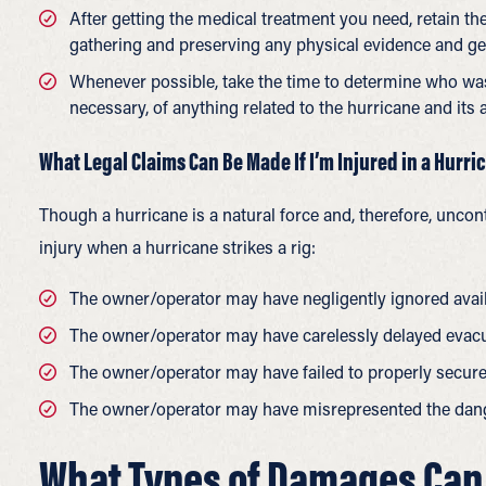
After getting the medical treatment you need, retain th
gathering and preserving any physical evidence and get
Whenever possible, take the time to determine who was
necessary, of anything related to the hurricane and its a
What Legal Claims Can Be Made If I’m Injured in a Hurric
Though a hurricane is a natural force and, therefore, uncont
injury when a hurricane strikes a rig:
The owner/operator may have negligently ignored avai
The owner/operator may have carelessly delayed evacu
The owner/operator may have failed to properly secure t
The owner/operator may have misrepresented the dange
What Types of Damages Can I 