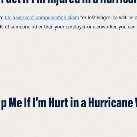
 to
file a workers’ compensation claim
for lost wages, as well as
cts of someone other than your employer or a coworker, you can 
 Me If I’m Hurt in a Hurricane 