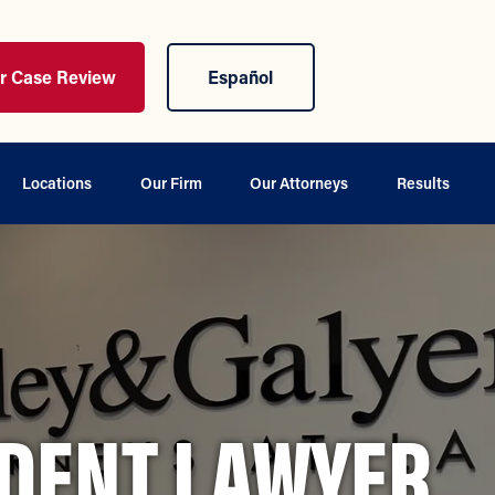
ur Case Review
Español
Locations
Our Firm
Our Attorneys
Results
IDENT LAWYER