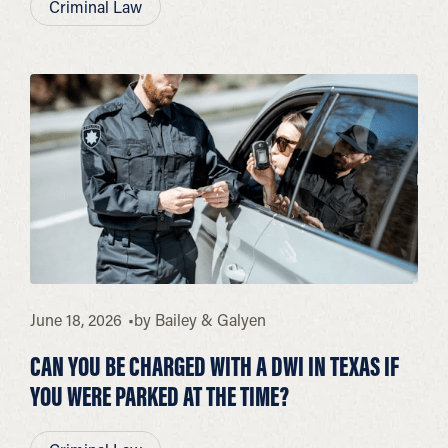
Criminal Law
June 18, 2026
by
Bailey & Galyen
CAN YOU BE CHARGED WITH A DWI IN TEXAS IF
YOU WERE PARKED AT THE TIME?