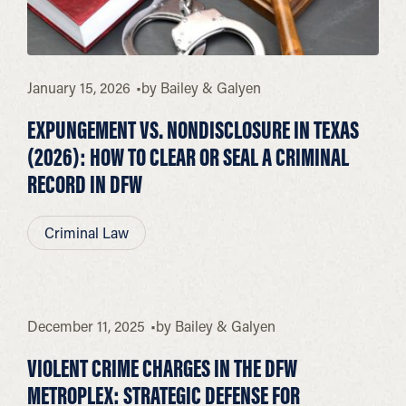
January 15, 2026
by
Bailey & Galyen
EXPUNGEMENT VS. NONDISCLOSURE IN TEXAS
(2026): HOW TO CLEAR OR SEAL A CRIMINAL
RECORD IN DFW
Criminal Law
December 11, 2025
by
Bailey & Galyen
VIOLENT CRIME CHARGES IN THE DFW
METROPLEX: STRATEGIC DEFENSE FOR