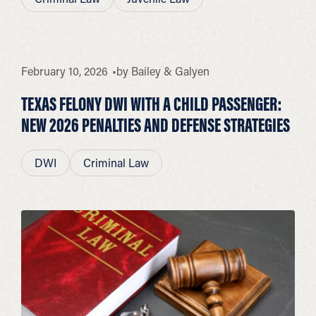
February 10, 2026
by
Bailey & Galyen
TEXAS FELONY DWI WITH A CHILD PASSENGER:
NEW 2026 PENALTIES AND DEFENSE STRATEGIES
DWI
Criminal Law