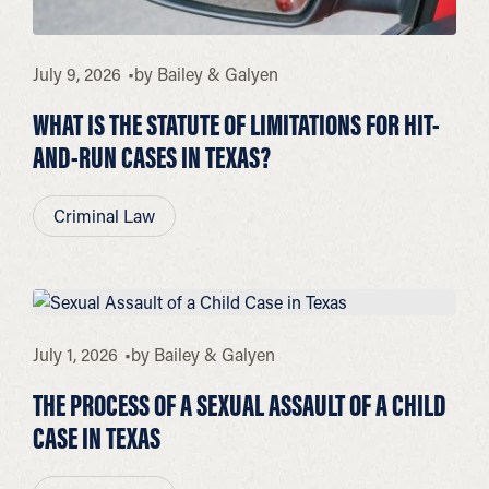
July 9, 2026
by
Bailey & Galyen
WHAT IS THE STATUTE OF LIMITATIONS FOR HIT-
AND-RUN CASES IN TEXAS?
Criminal Law
July 1, 2026
by
Bailey & Galyen
THE PROCESS OF A SEXUAL ASSAULT OF A CHILD
CASE IN TEXAS