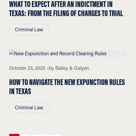
WHAT TO EXPECT AFTER AN INDICTMENT IN
TEXAS: FROM THE FILING OF CHARGES TO TRIAL
Criminal Law
October 23, 2025
by
Bailey & Galyen
HOW TO NAVIGATE THE NEW EXPUNCTION RULES
IN TEXAS
Criminal Law