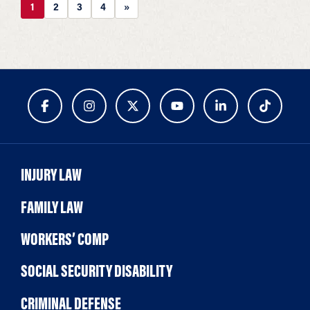
1
2
3
4
»
INJURY LAW
FAMILY LAW
WORKERS’ COMP
SOCIAL SECURITY DISABILITY
CRIMINAL DEFENSE