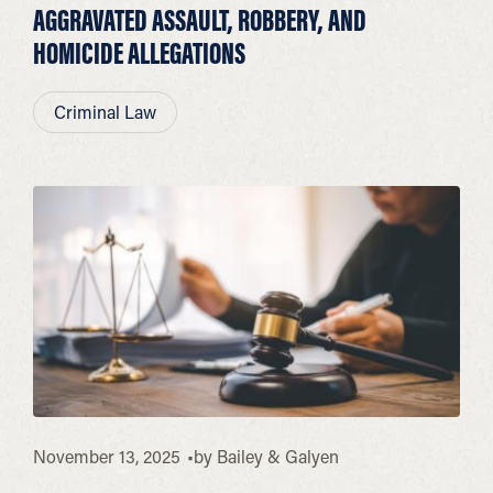
AGGRAVATED ASSAULT, ROBBERY, AND
HOMICIDE ALLEGATIONS
Criminal Law
November 13, 2025
by
Bailey & Galyen