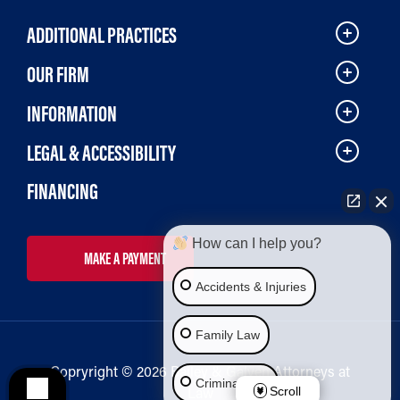
ADDITIONAL PRACTICES
OUR FIRM
INFORMATION
LEGAL & ACCESSIBILITY
FINANCING
How can I help you?
MAKE A PAYMENT
Accidents & Injuries
Family Law
Copryright © 2026 Bailey & Galyen Attorneys at
Criminal Law
Law
Scroll