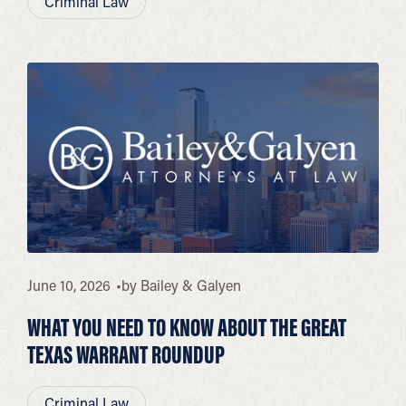
Criminal Law
June 10, 2026
by
Bailey & Galyen
WHAT YOU NEED TO KNOW ABOUT THE GREAT
TEXAS WARRANT ROUNDUP
Criminal Law