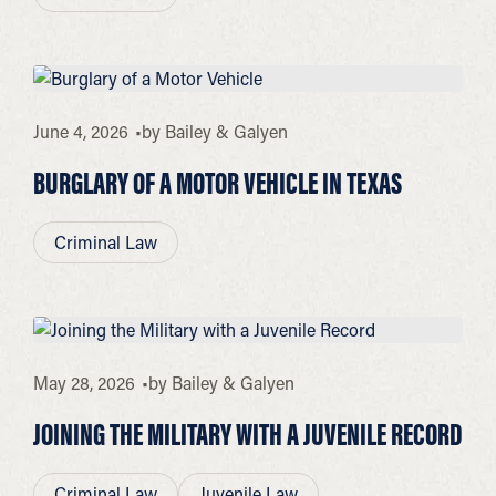
June 4, 2026
by
Bailey & Galyen
BURGLARY OF A MOTOR VEHICLE IN TEXAS
Criminal Law
May 28, 2026
by
Bailey & Galyen
JOINING THE MILITARY WITH A JUVENILE RECORD
Criminal Law
Juvenile Law