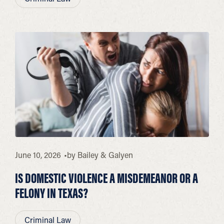
June 10, 2026
by
Bailey & Galyen
IS DOMESTIC VIOLENCE A MISDEMEANOR OR A
FELONY IN TEXAS?
Criminal Law