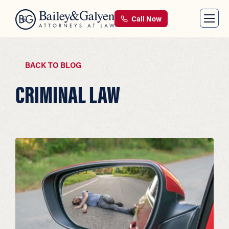
Call Now
BACK TO BLOG
CRIMINAL LAW