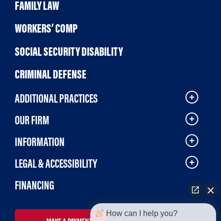
FAMILY LAW
WORKERS’ COMP
SOCIAL SECURITY DISABILITY
CRIMINAL DEFENSE
ADDITIONAL PRACTICES
OUR FIRM
INFORMATION
LEGAL & ACCESSIBILITY
FINANCING
How can I help you?