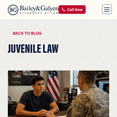
Call Now
BACK TO BLOG
JUVENILE LAW