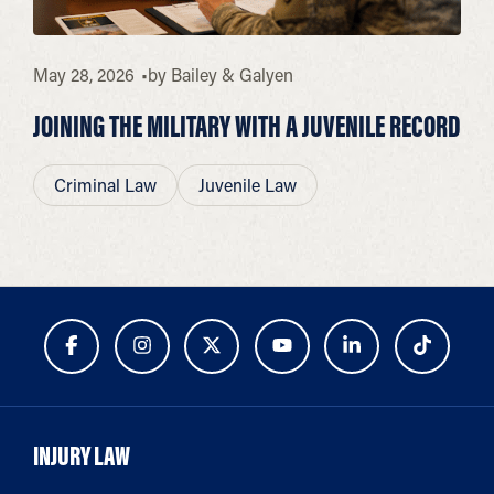
May 28, 2026
by
Bailey & Galyen
JOINING THE MILITARY WITH A JUVENILE RECORD
Criminal Law
Juvenile Law
INJURY LAW