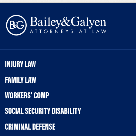
INJURY LAW
FAMILY LAW
WORKERS’ COMP
SOCIAL SECURITY DISABILITY
CRIMINAL DEFENSE