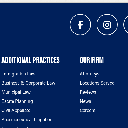
ADDITIONAL PRACTICES
OUR FIRM
Immigration Law
Attorneys
Business & Corporate Law
Locations Served
Municipal Law
Reviews
Estate Planning
News
Civil Appellate
Careers
Pharmaceutical Litigation