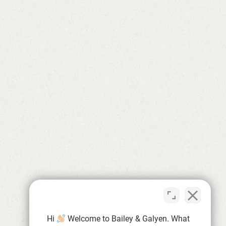
Hi
Welcome to Bailey & Galyen. What