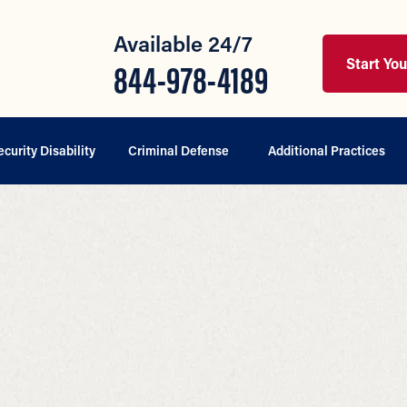
Available 24/7
Start Yo
844-978-4189
ecurity Disability
Criminal Defense
Additional Practices