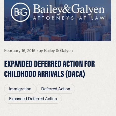
February 16, 2015
by
Bailey & Galyen
EXPANDED DEFERRED ACTION FOR
CHILDHOOD ARRIVALS (DACA)
Immigration
Deferred Action
Expanded Deferred Action