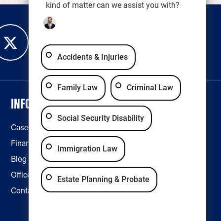
kind of matter can we assist you with?
Accidents & Injuries
Family Law
Criminal Law
INFORMATION
LEGAL & ACCESSIBILITY
Social Security Disability
Case Results
Disclaimer
Financing
Privacy Policy
Immigration Law
Blog
Accessibility
Office Locations
Estate Planning & Probate
Contact Us