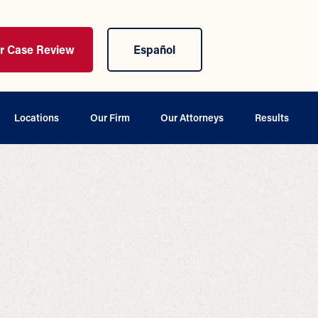
ur Case Review
Español
Locations
Our Firm
Our Attorneys
Results