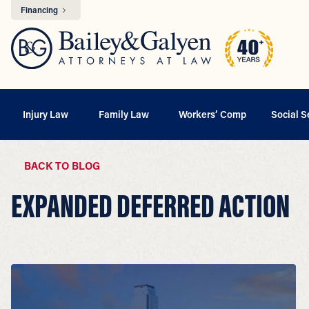
Financing
Injury Law
Family Law
Workers’ Comp
Social S
BACK TO BLOG
EXPANDED DEFERRED ACTION