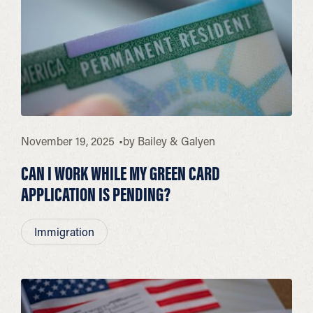
November 19, 2025
by
Bailey & Galyen
CAN I WORK WHILE MY GREEN CARD
APPLICATION IS PENDING?
Immigration