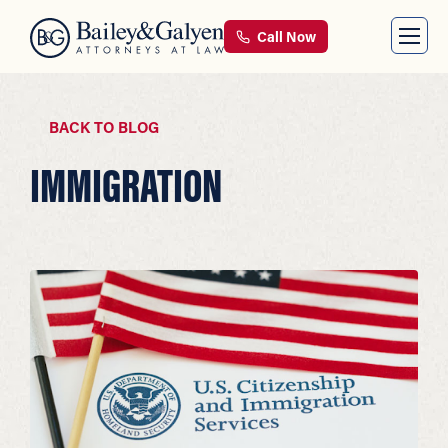
Call Now
BACK TO BLOG
IMMIGRATION