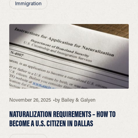
Immigration
November 26, 2025
by
Bailey & Galyen
NATURALIZATION REQUIREMENTS – HOW TO
BECOME A U.S. CITIZEN IN DALLAS