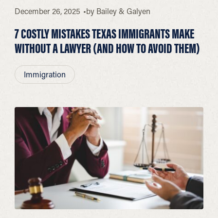
December 26, 2025
by
Bailey & Galyen
7 COSTLY MISTAKES TEXAS IMMIGRANTS MAKE
WITHOUT A LAWYER (AND HOW TO AVOID THEM)
Immigration