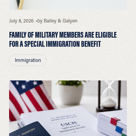
July 8, 2026
by
Bailey & Galyen
FAMILY OF MILITARY MEMBERS ARE ELIGIBLE
FOR A SPECIAL IMMIGRATION BENEFIT
Immigration