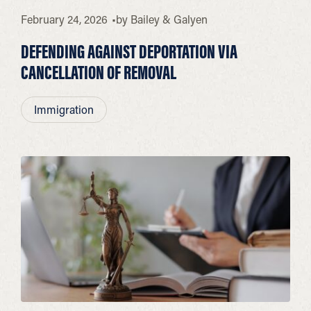
February 24, 2026
by
Bailey & Galyen
DEFENDING AGAINST DEPORTATION VIA
CANCELLATION OF REMOVAL
Immigration