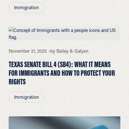
Immigration
November 21, 2025
by
Bailey & Galyen
TEXAS SENATE BILL 4 (SB4): WHAT IT MEANS
FOR IMMIGRANTS AND HOW TO PROTECT YOUR
RIGHTS
Immigration