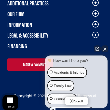
ADDITIONAL PRACTICES
OUR FIRM
INFORMATION
LEGAL & ACCESSIBILITY
FINANCING
How can I help you?
MAKE A PAYMENT
Accidents & Injuries
Family Law
Copryright © 2026 Bailey & Galyen Attorneys at
Criminal Law
Law
Scroll
Text us