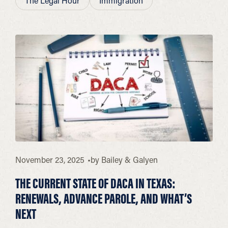
The Legal Hour
Immigration
November 23, 2025
by
Bailey & Galyen
THE CURRENT STATE OF DACA IN TEXAS:
RENEWALS, ADVANCE PAROLE, AND WHAT’S
NEXT