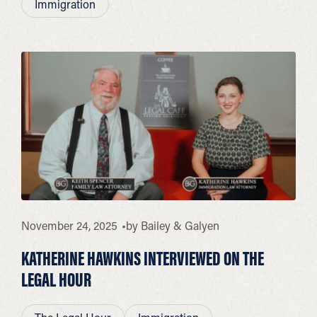
Immigration
November 24, 2025
by
Bailey & Galyen
KATHERINE HAWKINS INTERVIEWED ON THE
LEGAL HOUR