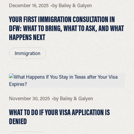
December 16, 2025
by
Bailey & Galyen
YOUR FIRST IMMIGRATION CONSULTATION IN
DFW: WHAT TO BRING, WHAT TO ASK, AND WHAT
HAPPENS NEXT
Immigration
November 30, 2025
by
Bailey & Galyen
WHAT TO DO IF YOUR VISA APPLICATION IS
DENIED