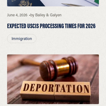
June 4, 2026
by
Bailey & Galyen
EXPECTED USCIS PROCESSING TIMES FOR 2026
Immigration