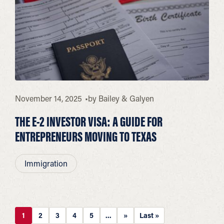
November 14, 2025
by
Bailey & Galyen
THE E-2 INVESTOR VISA: A GUIDE FOR
ENTREPRENEURS MOVING TO TEXAS
Immigration
1
2
3
4
5
...
»
Last »