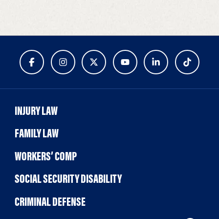
INJURY LAW
FAMILY LAW
WORKERS’ COMP
SOCIAL SECURITY DISABILITY
CRIMINAL DEFENSE