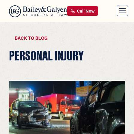
Call Now
BACK TO BLOG
PERSONAL INJURY