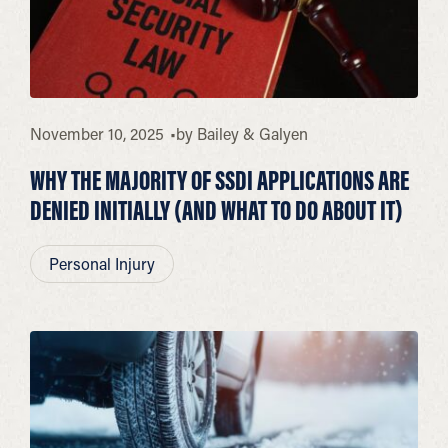
November 10, 2025
by
Bailey & Galyen
WHY THE MAJORITY OF SSDI APPLICATIONS ARE
DENIED INITIALLY (AND WHAT TO DO ABOUT IT)
Personal Injury