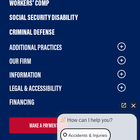
WORKERS’ COMP
SOCIAL SECURITY DISABILITY
CRIMINAL DEFENSE
ADDITIONAL PRACTICES
OUR FIRM
INFORMATION
LEGAL & ACCESSIBILITY
FINANCING
How can I help you?
MAKE A PAYMENT
Accidents & Injuries