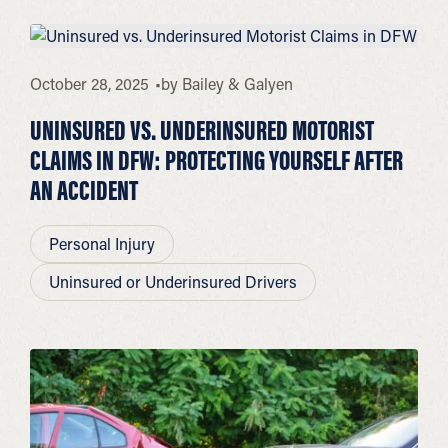
October 28, 2025
by
Bailey & Galyen
UNINSURED VS. UNDERINSURED MOTORIST
CLAIMS IN DFW: PROTECTING YOURSELF AFTER
AN ACCIDENT
Personal Injury
Uninsured or Underinsured Drivers