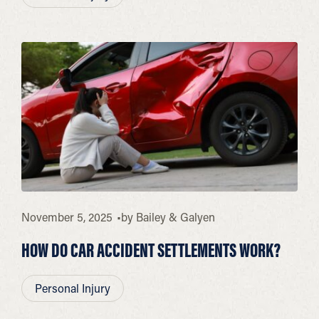
November 5, 2025
by
Bailey & Galyen
HOW DO CAR ACCIDENT SETTLEMENTS WORK?
Personal Injury