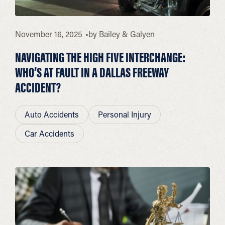
November 16, 2025
by
Bailey & Galyen
NAVIGATING THE HIGH FIVE INTERCHANGE:
WHO’S AT FAULT IN A DALLAS FREEWAY
ACCIDENT?
Auto Accidents
Personal Injury
Car Accidents