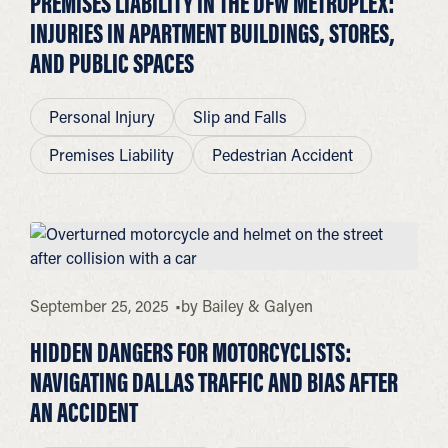
PREMISES LIABILITY IN THE DFW METROPLEX:
INJURIES IN APARTMENT BUILDINGS, STORES,
AND PUBLIC SPACES
Personal Injury
Slip and Falls
Premises Liability
Pedestrian Accident
September 25, 2025
by
Bailey & Galyen
HIDDEN DANGERS FOR MOTORCYCLISTS:
NAVIGATING DALLAS TRAFFIC AND BIAS AFTER
AN ACCIDENT