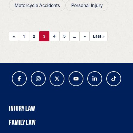
Motorcycle Accidents
Personal Injury
«
1
2
3
4
5
...
»
Last »
INJURY LAW
FAMILY LAW