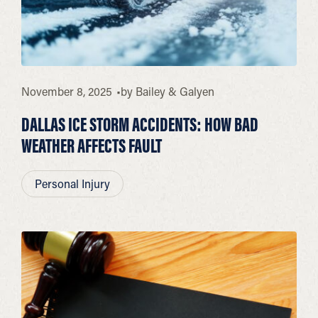
November 8, 2025
by
Bailey & Galyen
DALLAS ICE STORM ACCIDENTS: HOW BAD
WEATHER AFFECTS FAULT
Personal Injury