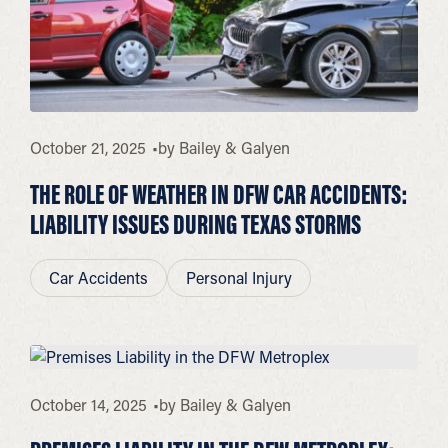
October 21, 2025
by
Bailey & Galyen
THE ROLE OF WEATHER IN DFW CAR ACCIDENTS:
LIABILITY ISSUES DURING TEXAS STORMS
Car Accidents
Personal Injury
October 14, 2025
by
Bailey & Galyen