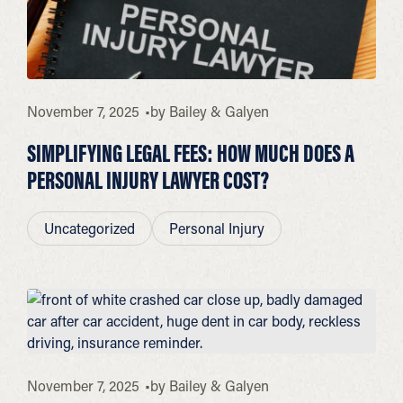
November 7, 2025
by
Bailey & Galyen
SIMPLIFYING LEGAL FEES: HOW MUCH DOES A
PERSONAL INJURY LAWYER COST?
Uncategorized
Personal Injury
November 7, 2025
by
Bailey & Galyen