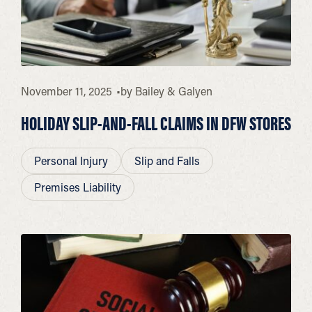
November 11, 2025
by
Bailey & Galyen
HOLIDAY SLIP-AND-FALL CLAIMS IN DFW STORES
Personal Injury
Slip and Falls
Premises Liability