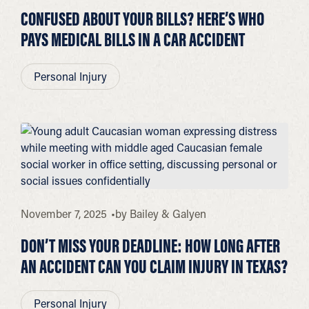
CONFUSED ABOUT YOUR BILLS? HERE’S WHO
PAYS MEDICAL BILLS IN A CAR ACCIDENT
Personal Injury
November 7, 2025
by
Bailey & Galyen
DON’T MISS YOUR DEADLINE: HOW LONG AFTER
AN ACCIDENT CAN YOU CLAIM INJURY IN TEXAS?
Personal Injury