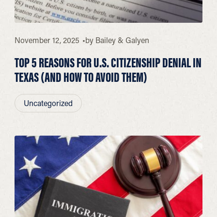
November 12, 2025
by
Bailey & Galyen
TOP 5 REASONS FOR U.S. CITIZENSHIP DENIAL IN
TEXAS (AND HOW TO AVOID THEM)
Uncategorized