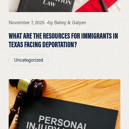
November 7, 2025
by
Bailey & Galyen
WHAT ARE THE RESOURCES FOR IMMIGRANTS IN
TEXAS FACING DEPORTATION?
Uncategorized