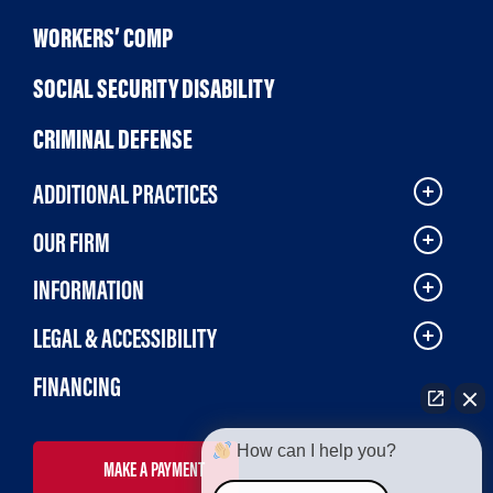
WORKERS’ COMP
SOCIAL SECURITY DISABILITY
CRIMINAL DEFENSE
ADDITIONAL PRACTICES
OUR FIRM
INFORMATION
LEGAL & ACCESSIBILITY
FINANCING
How can I help you?
MAKE A PAYMENT