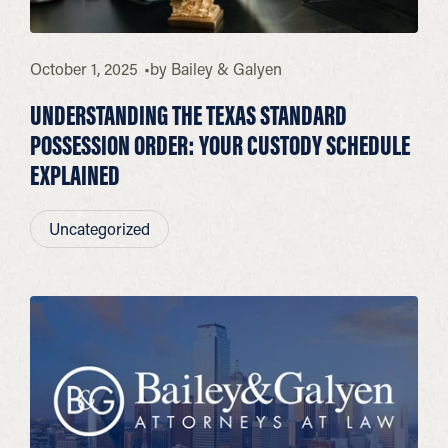
October 1, 2025
by
Bailey & Galyen
UNDERSTANDING THE TEXAS STANDARD
POSSESSION ORDER: YOUR CUSTODY SCHEDULE
EXPLAINED
Uncategorized