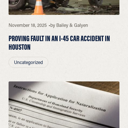
November 18, 2025
by
Bailey & Galyen
PROVING FAULT IN AN I-45 CAR ACCIDENT IN
HOUSTON
Uncategorized