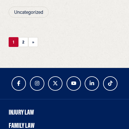
Uncategorized
1
2
»
INJURY LAW
FAMILY LAW