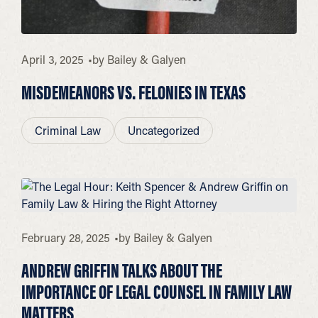
April 3, 2025
by
Bailey & Galyen
MISDEMEANORS VS. FELONIES IN TEXAS
Criminal Law
Uncategorized
February 28, 2025
by
Bailey & Galyen
ANDREW GRIFFIN TALKS ABOUT THE
IMPORTANCE OF LEGAL COUNSEL IN FAMILY LAW
MATTERS