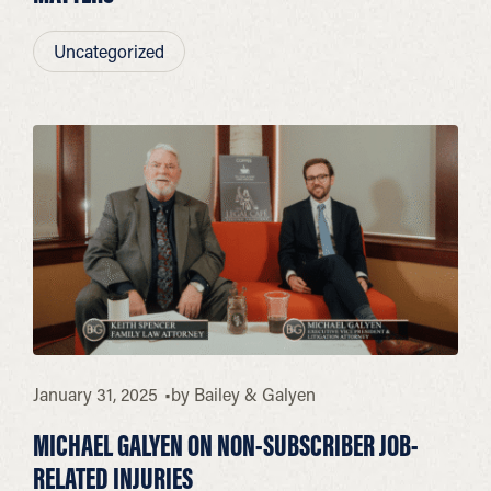
Uncategorized
January 31, 2025
by
Bailey & Galyen
MICHAEL GALYEN ON NON-SUBSCRIBER JOB-
RELATED INJURIES