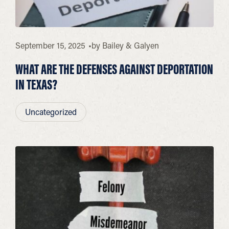
September 15, 2025
by
Bailey & Galyen
WHAT ARE THE DEFENSES AGAINST DEPORTATION
IN TEXAS?
Uncategorized