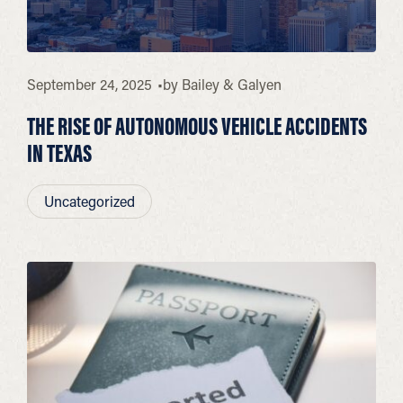
September 24, 2025
by
Bailey & Galyen
THE RISE OF AUTONOMOUS VEHICLE ACCIDENTS
IN TEXAS
Uncategorized