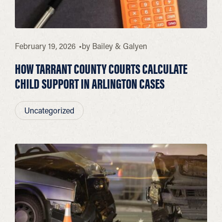
February 19, 2026
by
Bailey & Galyen
HOW TARRANT COUNTY COURTS CALCULATE
CHILD SUPPORT IN ARLINGTON CASES
Uncategorized