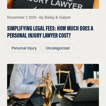
November 7, 2025
by
Bailey & Galyen
SIMPLIFYING LEGAL FEES: HOW MUCH DOES A
PERSONAL INJURY LAWYER COST?
Personal Injury
Uncategorized