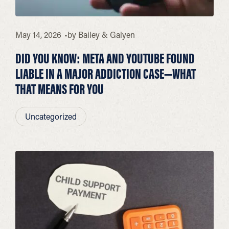
May 14, 2026
by
Bailey & Galyen
DID YOU KNOW: META AND YOUTUBE FOUND
LIABLE IN A MAJOR ADDICTION CASE—WHAT
THAT MEANS FOR YOU
Uncategorized