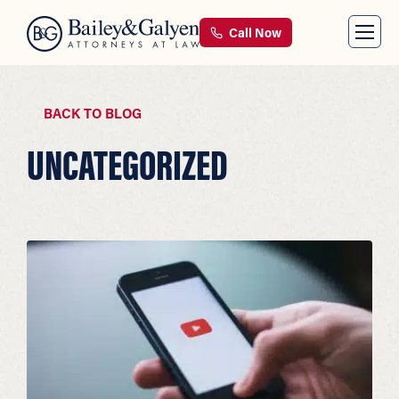
Call Now
BACK TO BLOG
UNCATEGORIZED