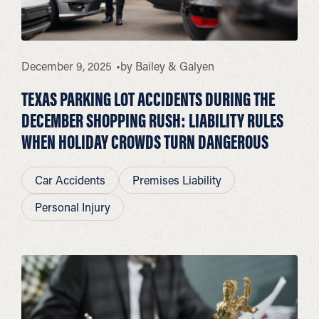
December 9, 2025
by
Bailey & Galyen
TEXAS PARKING LOT ACCIDENTS DURING THE
DECEMBER SHOPPING RUSH: LIABILITY RULES
WHEN HOLIDAY CROWDS TURN DANGEROUS
Car Accidents
Premises Liability
Personal Injury