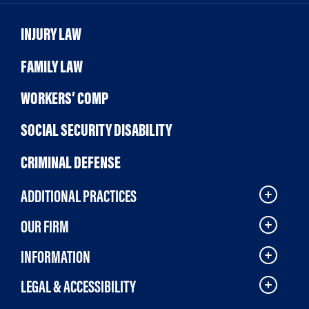
INJURY LAW
FAMILY LAW
WORKERS’ COMP
SOCIAL SECURITY DISABILITY
CRIMINAL DEFENSE
ADDITIONAL PRACTICES
OUR FIRM
INFORMATION
LEGAL & ACCESSIBILITY