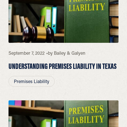
September 7, 2022
by
Bailey & Galyen
UNDERSTANDING PREMISES LIABILITY IN TEXAS
Premises Liability