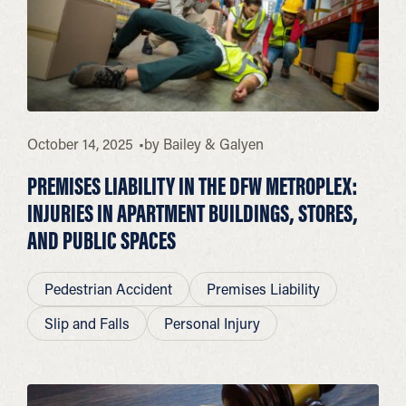
October 14, 2025
by
Bailey & Galyen
PREMISES LIABILITY IN THE DFW METROPLEX:
INJURIES IN APARTMENT BUILDINGS, STORES,
AND PUBLIC SPACES
Pedestrian Accident
Premises Liability
Slip and Falls
Personal Injury