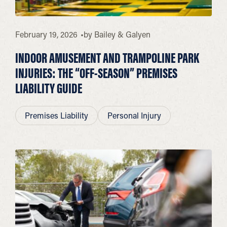
February 19, 2026
by
Bailey & Galyen
INDOOR AMUSEMENT AND TRAMPOLINE PARK
INJURIES: THE “OFF-SEASON” PREMISES
LIABILITY GUIDE
Premises Liability
Personal Injury