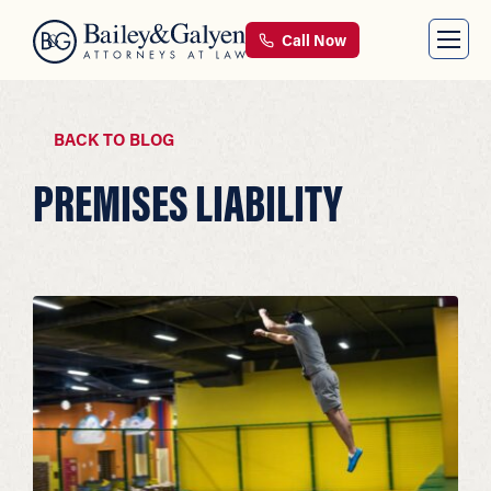
Call Now
BACK TO BLOG
PREMISES LIABILITY