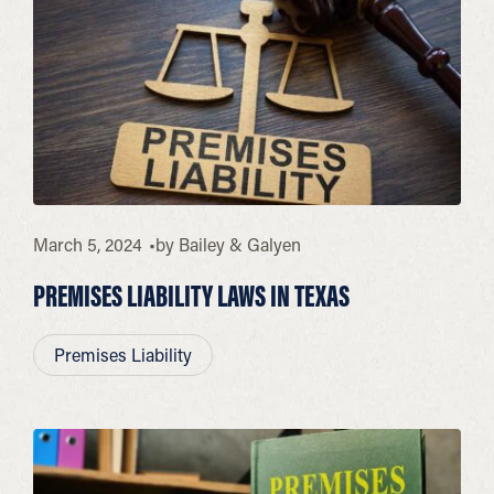
March 5, 2024
by
Bailey & Galyen
PREMISES LIABILITY LAWS IN TEXAS
Premises Liability