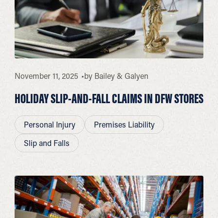
November 11, 2025
by
Bailey & Galyen
HOLIDAY SLIP-AND-FALL CLAIMS IN DFW STORES
Personal Injury
Premises Liability
Slip and Falls