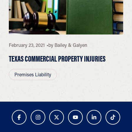
February 23, 2021
by
Bailey & Galyen
TEXAS COMMERCIAL PROPERTY INJURIES
Premises Liability