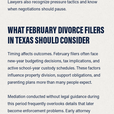
Lawyers also recognize pressure tactics and know
when negotiations should pause.
WHAT FEBRUARY DIVORCE FILERS
IN TEXAS SHOULD CONSIDER
Timing affects outcomes. February filers often face
new-year budgeting decisions, tax implications, and
active school-year custody schedules. These factors
influence property division, support obligations, and
parenting plans more than many people expect.
Mediation conducted without legal guidance during
this period frequently overlooks details that later
become enforcement problems. Early attorney