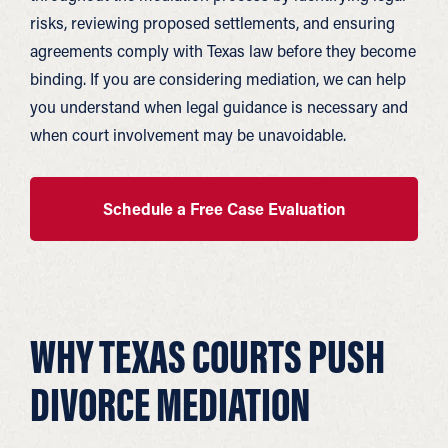
risks, reviewing proposed settlements, and ensuring
agreements comply with Texas law before they become
binding. If you are considering mediation, we can help
you understand when legal guidance is necessary and
when court involvement may be unavoidable.
Schedule a Free Case Evaluation
WHY TEXAS COURTS PUSH
DIVORCE MEDIATION