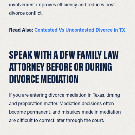
involvement improves efficiency and reduces post-
divorce conflict.
Read Also:
Contested Vs Uncontes
t
ed Divorce in TX
SPEAK WITH A DFW FAMILY LAW
ATTORNEY BEFORE OR DURING
DIVORCE MEDIATION
If you are entering divorce mediation in Texas, timing
and preparation matter. Mediation decisions often
become permanent, and mistakes made in mediation
are difficult to correct later through the court.