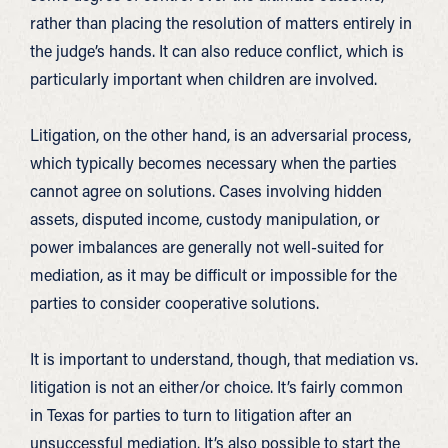
rather than placing the resolution of matters entirely in
the judge’s hands. It can also reduce conflict, which is
particularly important when children are involved.
Litigation, on the other hand, is an adversarial process,
which typically becomes necessary when the parties
cannot agree on solutions. Cases involving hidden
assets, disputed income, custody manipulation, or
power imbalances are generally not well-suited for
mediation, as it may be difficult or impossible for the
parties to consider cooperative solutions.
It is important to understand, though, that mediation vs.
litigation is not an either/or choice. It’s fairly common
in Texas for parties to turn to litigation after an
unsuccessful mediation. It’s also possible to start the