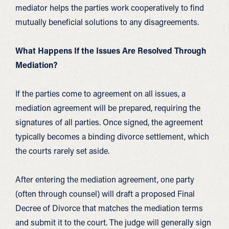
mediator helps the parties work cooperatively to find
mutually beneficial solutions to any disagreements.
What Happens If the Issues Are Resolved Through
Mediation?
If the parties come to agreement on all issues, a
mediation agreement will be prepared, requiring the
signatures of all parties. Once signed, the agreement
typically becomes a binding divorce settlement, which
the courts rarely set aside.
After entering the mediation agreement, one party
(often through counsel) will draft a proposed Final
Decree of Divorce that matches the mediation terms
and submit it to the court. The judge will generally sign