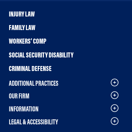
INJURY LAW
FAMILY LAW
WORKERS’ COMP
SOCIAL SECURITY DISABILITY
CRIMINAL DEFENSE
ADDITIONAL PRACTICES
OUR FIRM
INFORMATION
LEGAL & ACCESSIBILITY