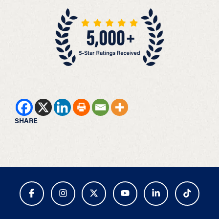
SHARE