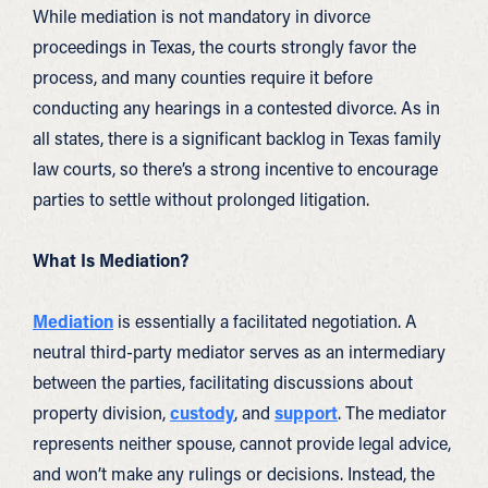
While mediation is not mandatory in divorce
proceedings in Texas, the courts strongly favor the
process, and many counties require it before
conducting any hearings in a contested divorce. As in
all states, there is a significant backlog in Texas family
law courts, so there’s a strong incentive to encourage
parties to settle without prolonged litigation.
What Is Mediation?
Mediation
is essentially a facilitated negotiation. A
neutral third-party mediator serves as an intermediary
between the parties, facilitating discussions about
property division,
custody
, and
support
. The mediator
represents neither spouse, cannot provide legal advice,
and won’t make any rulings or decisions. Instead, the