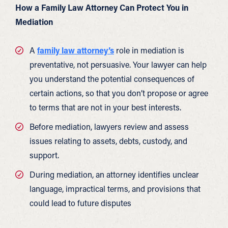
How a Family Law Attorney Can Protect You in
Mediation
A
family law attorney’s
role in mediation is
preventative, not persuasive. Your lawyer can help
you understand the potential consequences of
certain actions, so that you don’t propose or agree
to terms that are not in your best interests.
Before mediation, lawyers review and assess
issues relating to assets, debts, custody, and
support.
During mediation, an attorney identifies unclear
language, impractical terms, and provisions that
could lead to future disputes