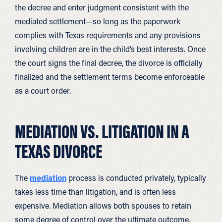
the decree and enter judgment consistent with the
mediated settlement—so long as the paperwork
complies with Texas requirements and any provisions
involving children are in the child’s best interests. Once
the court signs the final decree, the divorce is officially
finalized and the settlement terms become enforceable
as a court order.
MEDIATION VS. LITIGATION IN A
TEXAS DIVORCE
The
mediation
process is conducted privately, typically
takes less time than litigation, and is often less
expensive. Mediation allows both spouses to retain
some degree of control over the ultimate outcome,