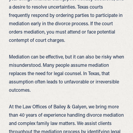
a desire to resolve uncertainties. Texas courts
frequently respond by ordering parties to participate in
mediation early in the divorce process. If the court
orders mediation, you must attend or face potential
contempt of court charges.
Mediation can be effective, but it can also be risky when
misunderstood. Many people assume mediation
replaces the need for legal counsel. In Texas, that
assumption often leads to unfavorable or irreversible
outcomes.
At the Law Offices of Bailey & Galyen, we bring more
than 40 years of experience handling divorce mediation
and complex family law matters. We assist clients
throughout the mediation process by identifying legal