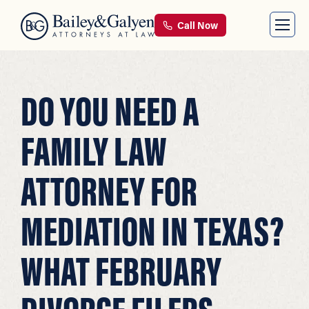
Call Now
DO YOU NEED A
FAMILY LAW
ATTORNEY FOR
MEDIATION IN TEXAS?
WHAT FEBRUARY