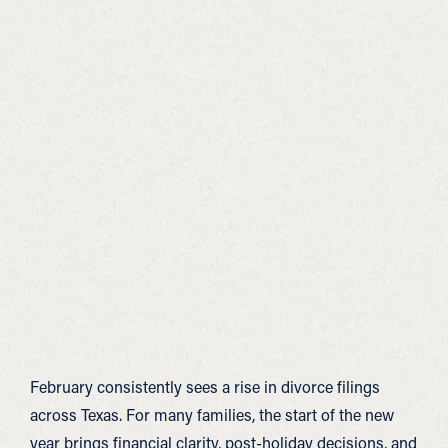
February consistently sees a rise in divorce filings
across Texas. For many families, the start of the new
year brings financial clarity, post-holiday decisions, and