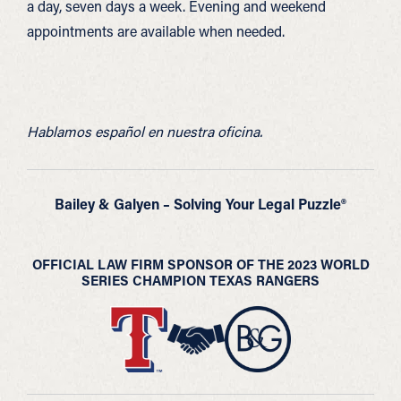
a day, seven days a week. Evening and weekend
appointments are available when needed.
Hablamos español en nuestra oficina.
Bailey & Galyen – Solving Your Legal Puzzle®
OFFICIAL LAW FIRM SPONSOR OF THE 2023 WORLD
SERIES CHAMPION TEXAS RANGERS