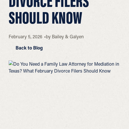
DIVORCE FILERS
SHOULD KNOW
February 5, 2026
by
Bailey & Galyen
Back to Blog