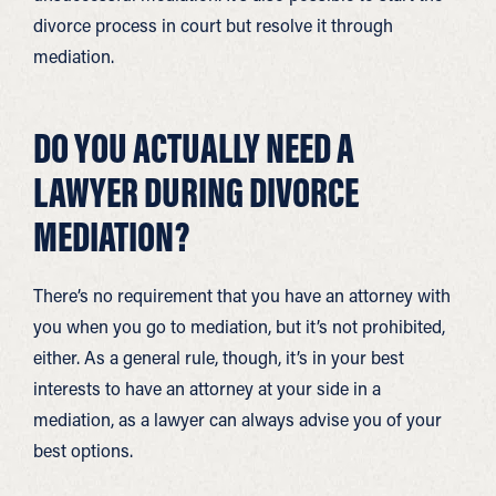
divorce process in court but resolve it through
mediation.
DO YOU ACTUALLY NEED A
LAWYER DURING DIVORCE
MEDIATION?
There’s no requirement that you have an attorney with
you when you go to mediation, but it’s not prohibited,
either. As a general rule, though, it’s in your best
interests to have an attorney at your side in a
mediation, as a lawyer can always advise you of your
best options.