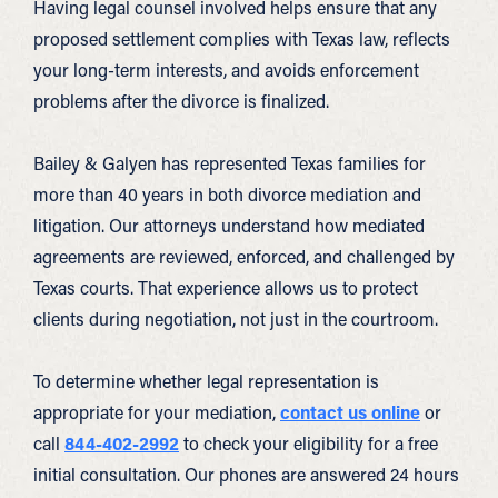
Having legal counsel involved helps ensure that any
proposed settlement complies with Texas law, reflects
your long-term interests, and avoids enforcement
problems after the divorce is finalized.
Bailey & Galyen has represented Texas families for
more than 40 years in both divorce mediation and
litigation. Our attorneys understand how mediated
agreements are reviewed, enforced, and challenged by
Texas courts. That experience allows us to protect
clients during negotiation, not just in the courtroom.
To determine whether legal representation is
appropriate for your mediation,
contact us online
or
call
844-402-2992
to check your eligibility for a free
initial consultation. Our phones are answered 24 hours