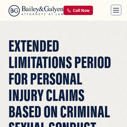
Call Now
EXTENDED
LIMITATIONS PERIOD
FOR PERSONAL
INJURY CLAIMS
BASED ON CRIMINAL