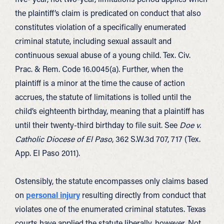
the plaintiff’s claim is predicated on conduct that also
constitutes violation of a specifically enumerated
criminal statute, including sexual assault and
continuous sexual abuse of a young child. Tex. Civ.
Prac. & Rem. Code 16.0045(a). Further, when the
plaintiff is a minor at the time the cause of action
accrues, the statute of limitations is tolled until the
child’s eighteenth birthday, meaning that a plaintiff has
until their twenty-third birthday to file suit. See
Doe v.
Catholic Diocese of El Paso
, 362 S.W.3d 707, 717 (Tex.
App. El Paso 2011).
Ostensibly, the statute encompasses only claims based
on
personal injury
resulting directly from conduct that
violates one of the enumerated criminal statutes. Texas
courts have applied the statute liberally, however. Not