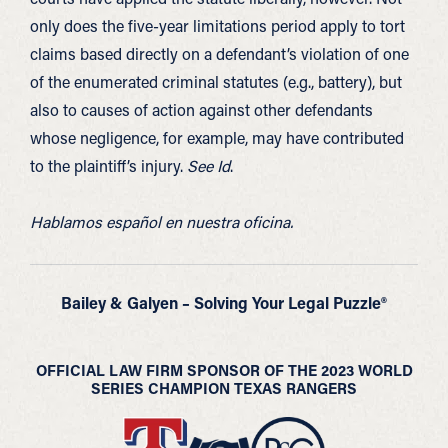
only does the five-year limitations period apply to tort
claims based directly on a defendant’s violation of one
of the enumerated criminal statutes (e.g., battery), but
also to causes of action against other defendants
whose negligence, for example, may have contributed
to the plaintiff’s injury.
See Id
.
Hablamos español en nuestra oficina.
Bailey & Galyen – Solving Your Legal Puzzle®
OFFICIAL LAW FIRM SPONSOR OF THE 2023 WORLD
SERIES CHAMPION TEXAS RANGERS