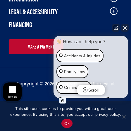
LEGAL & ACCESSIBILITY
FINANCING
How can I help you?
MAKE A PAYMENT
Accidents & Injuries
Family Law
Copryright © 2026 Bailey & Galyen Attorneys at
Criminal Law
Law
Scroll
Text us
Social Security Disability
This site uses cookies to provide you with a great user
experience. By using this site, you accept our privacy policy.
Immigration Law
Ok