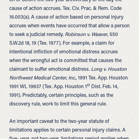
cause of action accrues. Tex. Civ. Prac. & Rem. Code
16.003(a). A cause of action based on personal injury
accrues when events have occurred that allow a person
to seek a judicial remedy.
Robinson v. Weaver
, 550
S.W.2d 18, 19 (Tex. 1977). For example, a claim for
intentional infliction of emotional distress accrues
when the wrongful act is committed that causes the
claimant to suffer emotional distress.
Long v. Houston
Northwest Medical Center, Inc
., 1991 Tex. App. Houston
st
1991 WL 19837 (Tex. App. Houston 1
Dist. Feb. 14,
1991). Predictably, certain principles, such as the
discovery rule, work to limit this general rule.
An important caveat to the two-year statute of
limitations applies to certain personal injury claims. A
five- year, not two-year, limitations period applies when