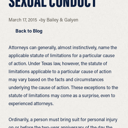
SEXUAL CONDUCT
March 17, 2015
by
Bailey & Galyen
Back to Blog
Attorneys can generally, almost instinctively, name the
applicable statute of limitations for a particular cause
of action. Under Texas law, however, the statute of
limitations applicable to a particular cause of action
may vary based on the facts and circumstances
underlying the cause of action. These exceptions to the
statute of limitations may come as a surprise, even to
experienced attorneys.
Ordinarily, a person must bring suit for personal injury
on or before the two-year anniversary of the day the