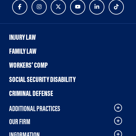
INJURY LAW
FAMILY LAW
WORKERS’ COMP
SOCIAL SECURITY DISABILITY
CRIMINAL DEFENSE
ADDITIONAL PRACTICES
OUR FIRM
INFORMATION