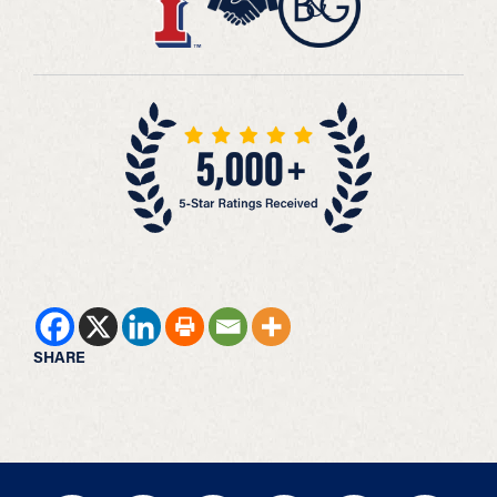
SHARE