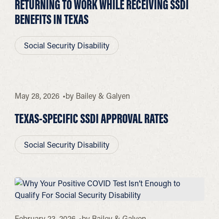
RETURNING TO WORK WHILE RECEIVING SSDI
BENEFITS IN TEXAS
Social Security Disability
May 28, 2026
by
Bailey & Galyen
TEXAS-SPECIFIC SSDI APPROVAL RATES
Social Security Disability
February 23, 2026
by
Bailey & Galyen