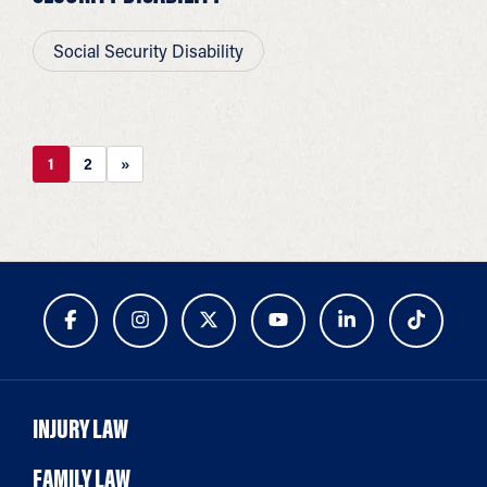
Social Security Disability
1
2
»
INJURY LAW
FAMILY LAW