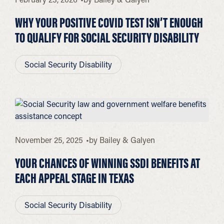
WHY YOUR POSITIVE COVID TEST ISN’T ENOUGH
TO QUALIFY FOR SOCIAL SECURITY DISABILITY
Social Security Disability
November 25, 2025
by
Bailey & Galyen
YOUR CHANCES OF WINNING SSDI BENEFITS AT
EACH APPEAL STAGE IN TEXAS
Social Security Disability