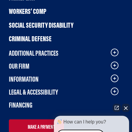
WORKERS’ COMP
SOCIAL SECURITY DISABILITY
CRIMINAL DEFENSE
ADDITIONAL PRACTICES
OUR FIRM
INFORMATION
LEGAL & ACCESSIBILITY
FINANCING
How can I help you?
MAKE A PAYMENT