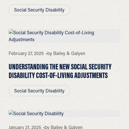
Social Security Disability
February 27, 2025
by
Bailey & Galyen
UNDERSTANDING THE NEW SOCIAL SECURITY
DISABILITY COST-OF-LIVING ADJUSTMENTS
Social Security Disability
January 21, 2025
by
Bailey & Galyen