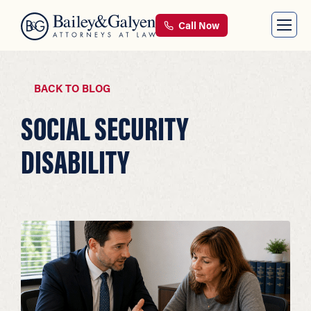
Call Now
BACK TO BLOG
SOCIAL SECURITY
DISABILITY