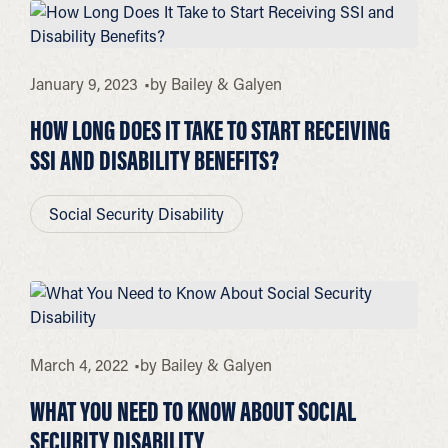
January 9, 2023
by
Bailey & Galyen
HOW LONG DOES IT TAKE TO START RECEIVING
SSI AND DISABILITY BENEFITS?
Social Security Disability
March 4, 2022
by
Bailey & Galyen
WHAT YOU NEED TO KNOW ABOUT SOCIAL
SECURITY DISABILITY