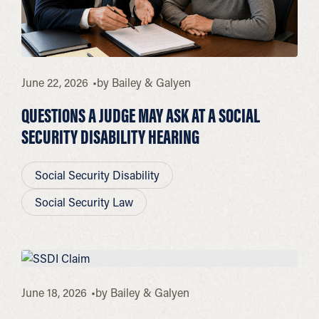
June 22, 2026
by
Bailey & Galyen
QUESTIONS A JUDGE MAY ASK AT A SOCIAL
SECURITY DISABILITY HEARING
Social Security Disability
Social Security Law
June 18, 2026
by
Bailey & Galyen