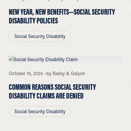
NEW YEAR, NEW BENEFITS—SOCIAL SECURITY
DISABILITY POLICIES
Social Security Disability
October 15, 2024
by
Bailey & Galyen
COMMON REASONS SOCIAL SECURITY
DISABILITY CLAIMS ARE DENIED
Social Security Disability