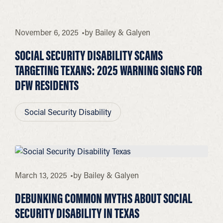
November 6, 2025
by
Bailey & Galyen
SOCIAL SECURITY DISABILITY SCAMS
TARGETING TEXANS: 2025 WARNING SIGNS FOR
DFW RESIDENTS
Social Security Disability
March 13, 2025
by
Bailey & Galyen
DEBUNKING COMMON MYTHS ABOUT SOCIAL
SECURITY DISABILITY IN TEXAS